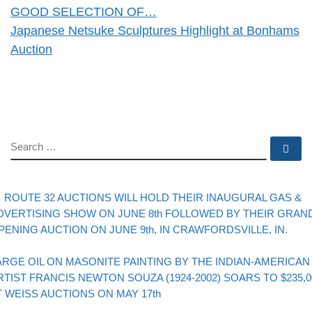
GOOD SELECTION OF…
Japanese Netsuke Sculptures Highlight at Bonhams
Auction
SEARCH
Se
evious post
Post navigation
ROUTE 32 AUCTIONS WILL HOLD THEIR INAUGURAL GAS &
DVERTISING SHOW ON JUNE 8th FOLLOWED BY THEIR GRAN
PENING AUCTION ON JUNE 9th, IN CRAWFORDSVILLE, IN.
Back to post list
xt post
ARGE OIL ON MASONITE PAINTING BY THE INDIAN-AMERICAN
RTIST FRANCIS NEWTON SOUZA (1924-2002) SOARS TO $235,0
T WEISS AUCTIONS ON MAY 17th