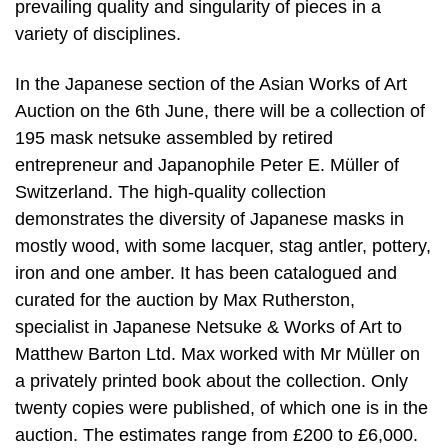
prevailing quality and singularity of pieces in a
variety of disciplines.
In the Japanese section of the Asian Works of Art
Auction on the 6th June, there will be a collection of
195 mask netsuke assembled by retired
entrepreneur and Japanophile Peter E. Müller of
Switzerland. The high-quality collection
demonstrates the diversity of Japanese masks in
mostly wood, with some lacquer, stag antler, pottery,
iron and one amber. It has been catalogued and
curated for the auction by Max Rutherston,
specialist in Japanese Netsuke & Works of Art to
Matthew Barton Ltd. Max worked with Mr Müller on
a privately printed book about the collection. Only
twenty copies were published, of which one is in the
auction. The estimates range from £200 to £6,000.