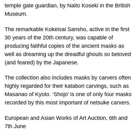
temple gate guardian, by Naito Koseki in the British
Museum.
The remarkable Kokeisai Sansho, active in the first
30 years of the 20th century, was capable of
producing faithful copies of the ancient masks as
well as dreaming up the dreadful ghouls so beloved
(and feared) by the Japanese.
The collection also includes masks by carvers often
highly regarded for their katabori carvings, such as
Masanao of Kyoto. ‘Shojo’ is one of only four masks
recorded by this most important of netsuke carvers.
European and Asian Works of Art Auction, 6th and
7th June