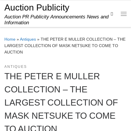
Auction Publicity
Skip to content
Search
Auction PR Publicity Announcements News and
Me
Information
Home
»
Antiques
»
THE PETER E MULLER COLLECTION – THE
LARGEST COLLECTION OF MASK NETSUKE TO COME TO
AUCTION
ANTIQUES
THE PETER E MULLER
COLLECTION – THE
LARGEST COLLECTION OF
MASK NETSUKE TO COME
TO AUCTION