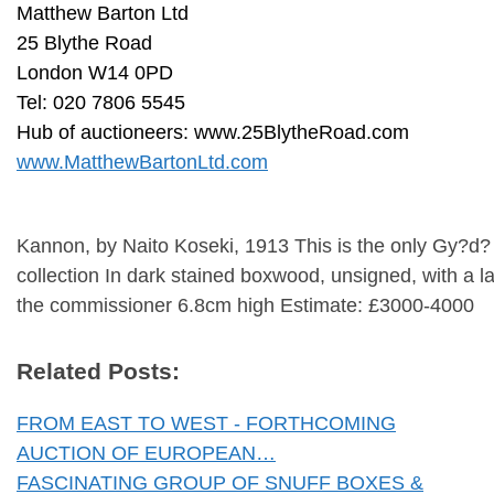
Matthew Barton Ltd
25 Blythe Road
London W14 0PD
Tel: 020 7806 5545
Hub of auctioneers: www.25BlytheRoad.com
www.MatthewBartonLtd.com
Kannon, by Naito Koseki, 1913 This is the only Gy?d?
collection In dark stained boxwood, unsigned, with a l
the commissioner 6.8cm high Estimate: £3000-4000
Related Posts:
FROM EAST TO WEST - FORTHCOMING
AUCTION OF EUROPEAN…
FASCINATING GROUP OF SNUFF BOXES &