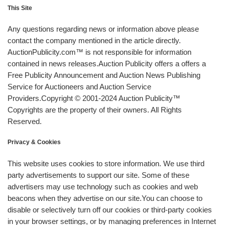
This Site
Any questions regarding news or information above please
contact the company mentioned in the article directly.
AuctionPublicity.com™ is not responsible for information
contained in news releases.Auction Publicity offers a offers a
Free Publicity Announcement and Auction News Publishing
Service for Auctioneers and Auction Service
Providers.Copyright © 2001-2024 Auction Publicity™
Copyrights are the property of their owners. All Rights
Reserved.
Privacy & Cookies
This website uses cookies to store information. We use third
party advertisements to support our site. Some of these
advertisers may use technology such as cookies and web
beacons when they advertise on our site.You can choose to
disable or selectively turn off our cookies or third-party cookies
in your browser settings, or by managing preferences in Internet