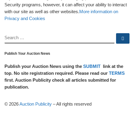
Security programs, however, it can affect your ability to interact
with our site as well as other websites.
More information on
Privacy and Cookies
SEARCH
Se
Publish Your Auction News
Publish your Auction News using the
SUBMIT
link at the
top. No site registration required. Please read our
TERMS
first. Auction Publicity check all articles submitted for
publication.
© 2026
Auction Publicity
–
All rights reserved