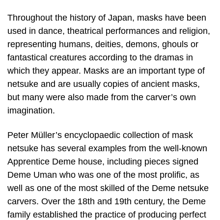
Throughout the history of Japan, masks have been
used in dance, theatrical performances and religion,
representing humans, deities, demons, ghouls or
fantastical creatures according to the dramas in
which they appear. Masks are an important type of
netsuke and are usually copies of ancient masks,
but many were also made from the carver’s own
imagination.
Peter Müller’s encyclopaedic collection of mask
netsuke has several examples from the well-known
Apprentice Deme house, including pieces signed
Deme Uman who was one of the most prolific, as
well as one of the most skilled of the Deme netsuke
carvers. Over the 18th and 19th century, the Deme
family established the practice of producing perfect