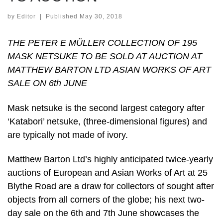
by
Editor
|
Published
May 30, 2018
THE PETER E MÜLLER COLLECTION OF 195
MASK NETSUKE TO BE SOLD AT AUCTION AT
MATTHEW BARTON LTD ASIAN WORKS OF ART
SALE ON 6th JUNE
Mask netsuke is the second largest category after
‘Katabori’ netsuke, (three-dimensional figures) and
are typically not made of ivory.
Matthew Barton Ltd’s highly anticipated twice-yearly
auctions of European and Asian Works of Art at 25
Blythe Road are a draw for collectors of sought after
objects from all corners of the globe; his next two-
day sale on the 6th and 7th June showcases the