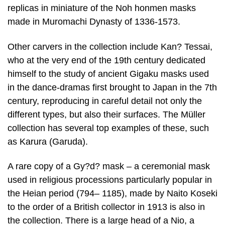
replicas in miniature of the Noh honmen masks
made in Muromachi Dynasty of 1336-1573.
Other carvers in the collection include Kan? Tessai,
who at the very end of the 19th century dedicated
himself to the study of ancient Gigaku masks used
in the dance-dramas first brought to Japan in the 7th
century, reproducing in careful detail not only the
different types, but also their surfaces. The Müller
collection has several top examples of these, such
as Karura (Garuda).
A rare copy of a Gy?d? mask – a ceremonial mask
used in religious processions particularly popular in
the Heian period (794– 1185), made by Naito Koseki
to the order of a British collector in 1913 is also in
the collection. There is a large head of a Nio, a