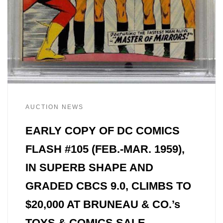
AUCTION NEWS
EARLY COPY OF DC COMICS
FLASH #105 (FEB.-MAR. 1959),
IN SUPERB SHAPE AND
GRADED CBCS 9.0, CLIMBS TO
$20,000 AT BRUNEAU & CO.’s
TOYS & COMICS SALE