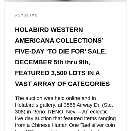
ANTIQUES
HOLABIRD WESTERN
AMERICANA COLLECTIONS’
FIVE-DAY ‘TO DIE FOR’ SALE,
DECEMBER 5th thru 9th,
FEATURED 3,500 LOTS IN A
VAST ARRAY OF CATEGORIES
The auction was held online and in
Holabird’s gallery, at 3555 Airway Dr. (Ste.
308) in Reno. RENO, Nev. – An eclectic
five-day auction that featured items ranging
from a Chinese Hunan One Tael silver coin