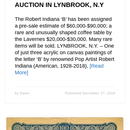
AUCTION IN LYNBROOK, N.Y
The Robert Indiana ‘B’ has been assigned
a pre-sale estimate of $60,000-$90,000; a
rare and unusually shaped coffee table by
the Lavernes $20,000-$30,000. Many rare
items will be sold. LYNBROOK, N.Y. – One
of just three acrylic on canvas paintings of
the letter ‘B’ by renowned Pop Artist Robert
Indiana (American, 1928-2018),
[Read
More]
by
Editor
Published
December 27, 2018