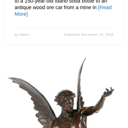
to a 150-year-old Idaho soda bottle to an
antique wood ore car from a mine in
[Read
More]
by
Editor
Published
December 15, 2018