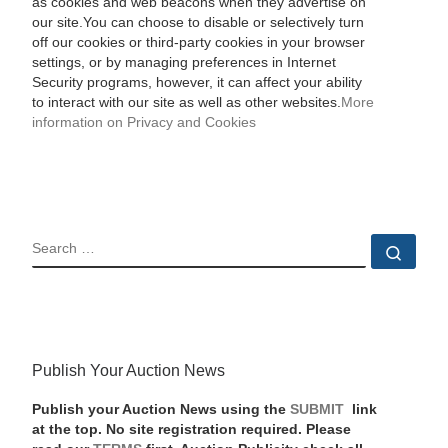
as cookies and web beacons when they advertise on
our site.You can choose to disable or selectively turn
off our cookies or third-party cookies in your browser
settings, or by managing preferences in Internet
Security programs, however, it can affect your ability
to interact with our site as well as other websites.
More
information on Privacy and Cookies
SEARCH
Sear
Publish Your Auction News
Publish your Auction News using the
SUBMIT
link
at the top. No site registration required. Please