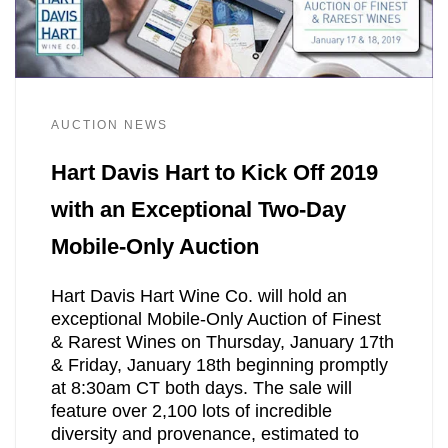
AUCTION NEWS
Hart Davis Hart to Kick Off 2019
with an Exceptional Two-Day
Mobile-Only Auction
Hart Davis Hart Wine Co. will hold an
exceptional Mobile-Only Auction of Finest
& Rarest Wines on Thursday, January 17th
& Friday, January 18th beginning promptly
at 8:30am CT both days. The sale will
feature over 2,100 lots of incredible
diversity and provenance, estimated to