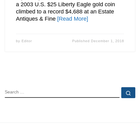
a 2003 U.S. $25 Liberty Eagle gold coin
climbed to a record $4,688 at an Estate
Antiques & Fine
[Read More]
by
Editor
Published
December 1, 2018
SEARCH
Se