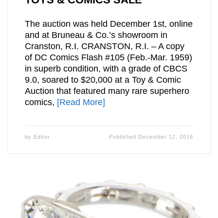
The auction was held December 1st, online
and at Bruneau & Co.’s showroom in
Cranston, R.I. CRANSTON, R.I. – A copy
of DC Comics Flash #105 (Feb.-Mar. 1959)
in superb condition, with a grade of CBCS
9.0, soared to $20,000 at a Toy & Comic
Auction that featured many rare superhero
comics,
[Read More]
by
Editor
Published
December 12, 2018