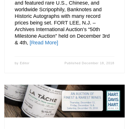
and featured rare U.S., Chinese, and
worldwide Scripophily, Banknotes and
Historic Autographs with many record
prices being set. FORT LEE, N.J. –
Archives International Auction’s “50th
Milestone Auction” held on December 3rd
& 4th,
[Read More]
by
Editor
Published
December 18, 2018