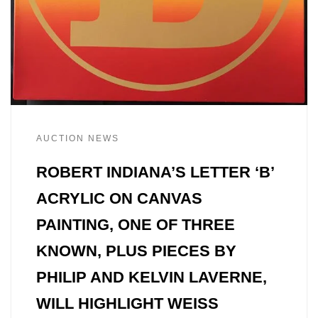
AUCTION NEWS
ROBERT INDIANA’S LETTER ‘B’
ACRYLIC ON CANVAS
PAINTING, ONE OF THREE
KNOWN, PLUS PIECES BY
PHILIP AND KELVIN LAVERNE,
WILL HIGHLIGHT WEISS