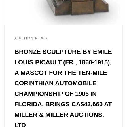
AUCTION NEWS
BRONZE SCULPTURE BY EMILE
LOUIS PICAULT (FR., 1860-1915),
A MASCOT FOR THE TEN-MILE
CORINTHIAN AUTOMOBILE
CHAMPIONSHIP OF 1906 IN
FLORIDA, BRINGS CA$43,660 AT
MILLER & MILLER AUCTIONS,
LTD