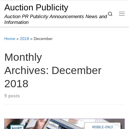
Auction Publicity
Skip to content
Search
Auction PR Publicity Announcements News and
Me
Information
Home
»
2018
»
December
Monthly
Archives:
December
2018
9 posts