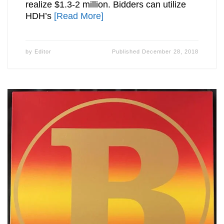
realize $1.3-2 million. Bidders can utilize
HDH’s
[Read More]
by
Editor
Published
December 28, 2018