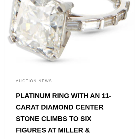
AUCTION NEWS
PLATINUM RING WITH AN 11-
CARAT DIAMOND CENTER
STONE CLIMBS TO SIX
FIGURES AT MILLER &