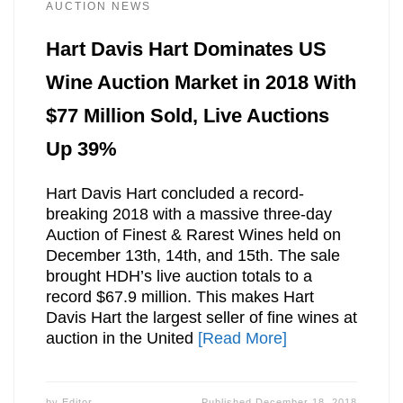
AUCTION NEWS
Hart Davis Hart Dominates US
Wine Auction Market in 2018 With
$77 Million Sold, Live Auctions
Up 39%
Hart Davis Hart concluded a record-
breaking 2018 with a massive three-day
Auction of Finest & Rarest Wines held on
December 13th, 14th, and 15th. The sale
brought HDH’s live auction totals to a
record $67.9 million. This makes Hart
Davis Hart the largest seller of fine wines at
auction in the United
[Read More]
by
Editor
Published
December 18, 2018