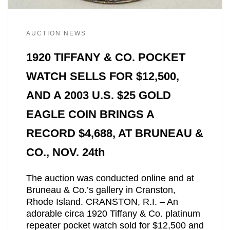
AUCTION NEWS
1920 TIFFANY & CO. POCKET
WATCH SELLS FOR $12,500,
AND A 2003 U.S. $25 GOLD
EAGLE COIN BRINGS A
RECORD $4,688, AT BRUNEAU &
CO., NOV. 24th
The auction was conducted online and at
Bruneau & Co.’s gallery in Cranston,
Rhode Island. CRANSTON, R.I. – An
adorable circa 1920 Tiffany & Co. platinum
repeater pocket watch sold for $12,500 and