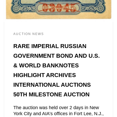
AUCTION NEWS
RARE IMPERIAL RUSSIAN
GOVERNMENT BOND AND U.S.
& WORLD BANKNOTES
HIGHLIGHT ARCHIVES
INTERNATIONAL AUCTIONS
50TH MILESTONE AUCTION
The auction was held over 2 days in New
York City and AIA’s offices in Fort Lee, N.J.,