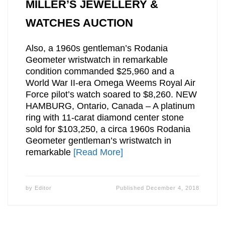
MILLER’S JEWELLERY &
WATCHES AUCTION
Also, a 1960s gentleman’s Rodania
Geometer wristwatch in remarkable
condition commanded $25,960 and a
World War II-era Omega Weems Royal Air
Force pilot’s watch soared to $8,260. NEW
HAMBURG, Ontario, Canada – A platinum
ring with 11-carat diamond center stone
sold for $103,250, a circa 1960s Rodania
Geometer gentleman’s wristwatch in
remarkable
[Read More]
by
Editor
Published
December 4, 2018