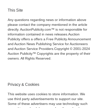
This Site
Any questions regarding news or information above
please contact the company mentioned in the article
directly. AuctionPublicity.com™ is not responsible for
information contained in news releases.Auction
Publicity offers a offers a Free Publicity Announcement
and Auction News Publishing Service for Auctioneers
and Auction Service Providers.Copyright © 2001-2024
Auction Publicity™ Copyrights are the property of their
owners. All Rights Reserved.
Privacy & Cookies
This website uses cookies to store information. We
use third party advertisements to support our site.
Some of these advertisers may use technology such