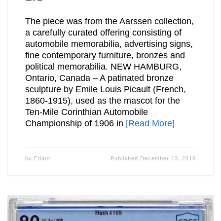
The piece was from the Aarssen collection,
a carefully curated offering consisting of
automobile memorabilia, advertising signs,
fine contemporary furniture, bronzes and
political memorabilia. NEW HAMBURG,
Ontario, Canada – A patinated bronze
sculpture by Emile Louis Picault (French,
1860-1915), used as the mascot for the
Ten-Mile Corinthian Automobile
Championship of 1906 in
[Read More]
by
Editor
Published
December 13, 2018