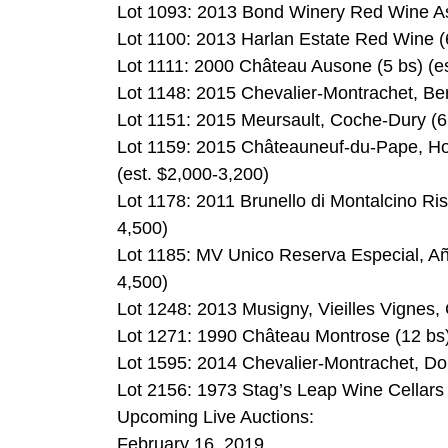
Lot 1093: 2013 Bond Winery Red Wine As
Lot 1100: 2013 Harlan Estate Red Wine (6
Lot 1111: 2000 Château Ausone (5 bs) (es
Lot 1148: 2015 Chevalier-Montrachet, Ber
Lot 1151: 2015 Meursault, Coche-Dury (6 
Lot 1159: 2015 Châteauneuf-du-Pape, Ho
(est. $2,000-3,200)
Lot 1178: 2011 Brunello di Montalcino Ris
4,500)
Lot 1185: MV Unico Reserva Especial, Año
4,500)
Lot 1248: 2013 Musigny, Vieilles Vignes,
Lot 1271: 1990 Château Montrose (12 bs)
Lot 1595: 2014 Chevalier-Montrachet, Do
Lot 2156: 1973 Stag’s Leap Wine Cellars
Upcoming Live Auctions:
February 16, 2019