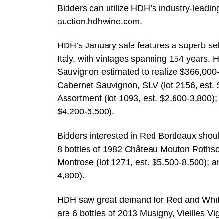
Bidders can utilize HDH’s industry-leading
auction.hdhwine.com.
HDH’s January sale features a superb sel
Italy, with vintages spanning 154 years. H
Sauvignon estimated to realize $366,000-
Cabernet Sauvignon, SLV (lot 2156, est
Assortment (lot 1093, est. $2,600-3,800);
$4,200-6,500).
Bidders interested in Red Bordeaux should
8 bottles of 1982 Château Mouton Rothschi
Montrose (lot 1271, est. $5,500-8,500); a
4,800).
HDH saw great demand for Red and White 
are 6 bottles of 2013 Musigny, Vieilles 