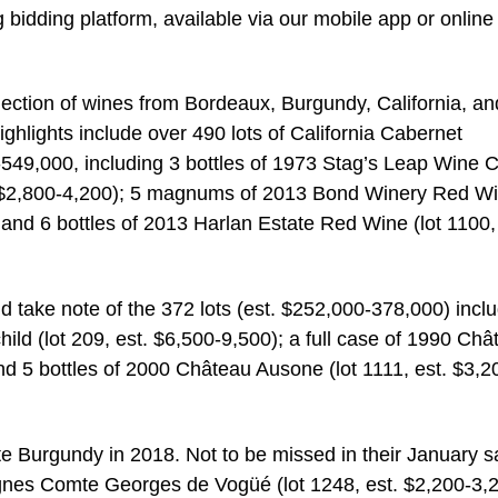
 bidding platform, available via our mobile app or online
ection of wines from Bordeaux, Burgundy, California, an
ighlights include over 490 lots of California Cabernet
549,000, including 3 bottles of 1973 Stag’s Leap Wine C
. $2,800-4,200); 5 magnums of 2013 Bond Winery Red W
 and 6 bottles of 2013 Harlan Estate Red Wine (lot 1100,
 take note of the 372 lots (est. $252,000-378,000) incl
ld (lot 209, est. $6,500-9,500); a full case of 1990 Châ
nd 5 bottles of 2000 Château Ausone (lot 1111, est. $3,2
Burgundy in 2018. Not to be missed in their January s
Vignes Comte Georges de Vogüé (lot 1248, est. $2,200-3,2