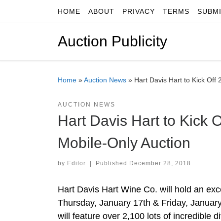
HOME
ABOUT
PRIVACY
TERMS
SUBM
Skip to content
Auction Publicity
Home
»
Auction News
»
Hart Davis Hart to Kick Off
AUCTION NEWS
Hart Davis Hart to Kick 
Mobile-Only Auction
by
Editor
|
Published
December 28, 2018
Hart Davis Hart Wine Co. will hold an ex
Thursday, January 17th & Friday, Januar
will feature over 2,100 lots of incredible 