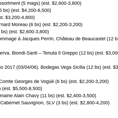
sortment (5 mags) (est. $2,600-3,800)
 bs) (est. $4,200-6,500)
t. $3,200-4,800)
nard Moreau (6 bs) (est. $2,200-3,200)
bs) (est. $2,600-3,800)
mmage à Jacques Perrin, Château de Beaucastel (12 b
erva, Biondi-Santi – Tenuta Il Greppo (12 bs) (est. $3,00
 2017 (03/04/06), Bodegas Vega Sicilia (12 bs) (est. $
 Comte Georges de Vogüé (6 bs) (est. $2,200-3,200)
 (est. $5,500-8,500)
maine Alain Chavy (11 bs) (est. $2,400-3,500)
 Cabernet Sauvignon, SLV (3 bs) (est. $2,800-4,200)