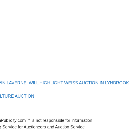
VIN LAVERNE, WILL HIGHLIGHT WEISS AUCTION IN LYNBROOK
ULTURE AUCTION
Publicity.com™ is not responsible for information
g Service for Auctioneers and Auction Service