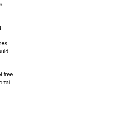
6
g
ines
ould
l free
ortal