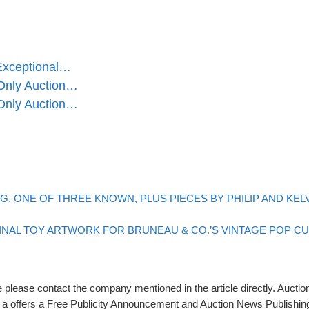
 Exceptional…
-Only Auction…
-Only Auction…
NG, ONE OF THREE KNOWN, PLUS PIECES BY PHILIP AND KEL
INAL TOY ARTWORK FOR BRUNEAU & CO.’S VINTAGE POP C
please contact the company mentioned in the article directly. Auction
rs a offers a Free Publicity Announcement and Auction News Publishin