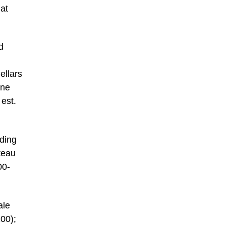
 at
d
ellars
ine
 est.
uding
teau
00-
ale
00);