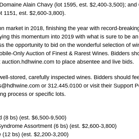
 Domaine Alain Chavy (lot 1595, est. $2,400-3,500); and 
t 1151, est. $2,600-3,800).
n market in 2018, finishing the year with record-breakin
rying this momentum into 2019 with what is sure to be an
s the opportunity to bid on the wonderful selection of w
bile-Only Auction of Finest & Rarest Wines. Bidders sh
t auction.hdhwine.com to place absentee and live bids.
ell-stored, carefully inspected wines. Bidders should fee
ds@hdhwine.com
or 312.445.0100 or visit their Support P
ng process or specific lots.
(8 bs) (est. $6,500-9,500)
yndrome Assortment (6 bs) (est. $2,600-3,800)
(12 bs) (est. $2,200-3,200)