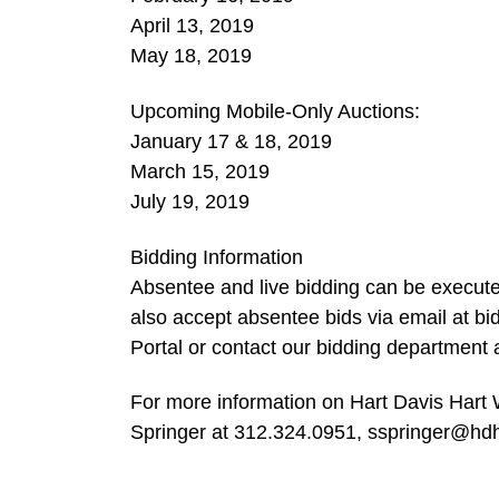
April 13, 2019
May 18, 2019
Upcoming Mobile-Only Auctions:
January 17 & 18, 2019
March 15, 2019
July 19, 2019
Bidding Information
Absentee and live bidding can be execut
also accept absentee bids via email at
bi
Portal or contact our bidding department
For more information on Hart Davis Hart W
Springer at 312.324.0951,
sspringer@hd