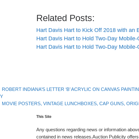
Related Posts:
Hart Davis Hart to Kick Off 2018 with an
Hart Davis Hart to Hold Two-Day Mobile
Hart Davis Hart to Hold Two-Day Mobile
evious post
Post navigation
ROBERT INDIANA’S LETTER ‘B’ ACRYLIC ON CANVAS PAINTI
.Y
Back to post list
Next post
MOVIE POSTERS, VINTAGE LUNCHBOXES, CAP GUNS, ORIG
This Site
Any questions regarding news or information above 
contained in news releases.Auction Publicity offe