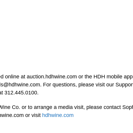
ed online at auction.hdhwine.com or the HDH mobile ap
ds@hdhwine.com
. For questions, please visit our Suppor
 at 312.445.0100.
ine Co. or to arrange a media visit, please contact Sop
hwine.com
or visit
hdhwine.com