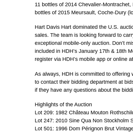
11 bottles of 2014 Chevalier-Montrachet,
bottles of 2015 Meursault, Coche-Dury (lo
Hart Davis Hart dominated the U.S. auctio
sales. The team is looking forward to car
exceptional mobile-only auction. Don’t mis
included in HDH’s January 17th & 18th Mo
register via HDH’s mobile app or online a
As always, HDH is committed to offering w
to contact their bidding department at
bi
if they have any questions about the biddi
Highlights of the Auction
Lot 209: 1982 Château Mouton Rothschild 
Lot 247: 2010 Sine Qua Non Stockholm S
Lot 501: 1996 Dom Pérignon Brut Vintage 