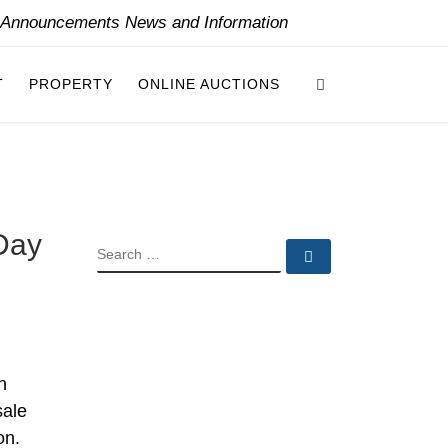
y Announcements News and Information
Search
T
PROPERTY
ONLINE AUCTIONS
-Day
SEARCH
Search …
n
sale
on.