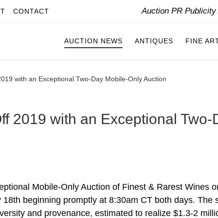
Auction PR Publicit
IT
CONTACT
AUCTION NEWS
ANTIQUES
FINE AR
 2019 with an Exceptional Two-Day Mobile-Only Auction
Off 2019 with an Exceptional Two
ceptional Mobile-Only Auction of Finest & Rarest Wines o
y 18th beginning promptly at 8:30am CT both days. The 
diversity and provenance, estimated to realize $1.3-2 milli