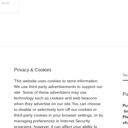
 2018
Privacy & Cookies
S
This website uses cookies to store information.
We use third party advertisements to support our
site. Some of these advertisers may use
Pu
technology such as cookies and web beacons
when they advertise on our site.You can choose
Pu
to disable or selectively turn off our cookies or
li
third-party cookies in your browser settings, or by
Pl
managing preferences in Internet Security
ch
programs, however, it can affect your ability to