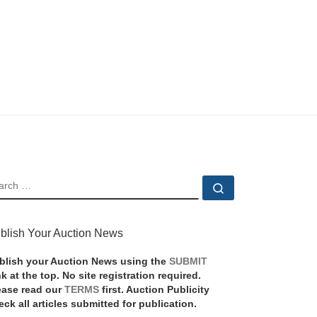
EARCH
Search …
blish Your Auction News
blish your Auction News using the
SUBMIT
nk at the top. No site registration required.
ease read our
TERMS
first. Auction Publicity
eck all articles submitted for publication.