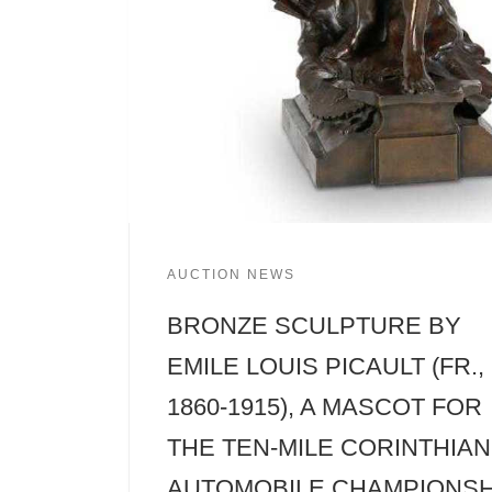
AUCTION NEWS
BRONZE SCULPTURE BY
EMILE LOUIS PICAULT (FR.,
1860-1915), A MASCOT FOR
THE TEN-MILE CORINTHIAN
AUTOMOBILE CHAMPIONSH