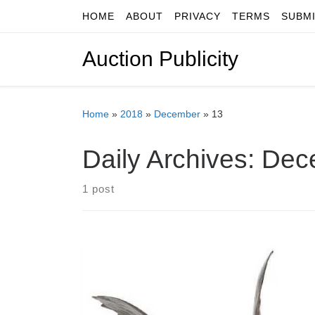
HOME
ABOUT
PRIVACY
TERMS
SUBM
Skip to content
Auction Publicity
Home
»
2018
»
December
»
13
Daily Archives:
Dec
1 post