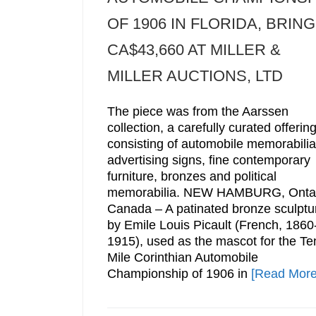
OF 1906 IN FLORIDA, BRIN
CA$43,660 AT MILLER &
MILLER AUCTIONS, LTD
The piece was from the Aarssen
collection, a carefully curated offerin
consisting of automobile memorabilia
advertising signs, fine contemporary
furniture, bronzes and political
memorabilia. NEW HAMBURG, Ontar
Canada – A patinated bronze sculptu
by Emile Louis Picault (French, 1860
1915), used as the mascot for the Te
Mile Corinthian Automobile
Championship of 1906 in
[Read More