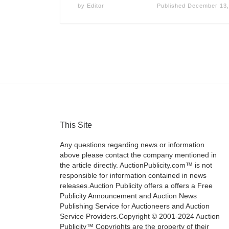
by
Editor
Published
December 13,
This Site
Any questions regarding news or information
above please contact the company mentioned in
the article directly. AuctionPublicity.com™ is not
responsible for information contained in news
releases.Auction Publicity offers a offers a Free
Publicity Announcement and Auction News
Publishing Service for Auctioneers and Auction
Service Providers.Copyright © 2001-2024 Auction
Publicity™ Copyrights are the property of their