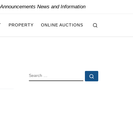
y Announcements News and Information
Search
T
PROPERTY
ONLINE AUCTIONS
SEARCH
Search …