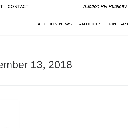
Auction PR Publicit
IT
CONTACT
AUCTION NEWS
ANTIQUES
FINE AR
ember 13, 2018