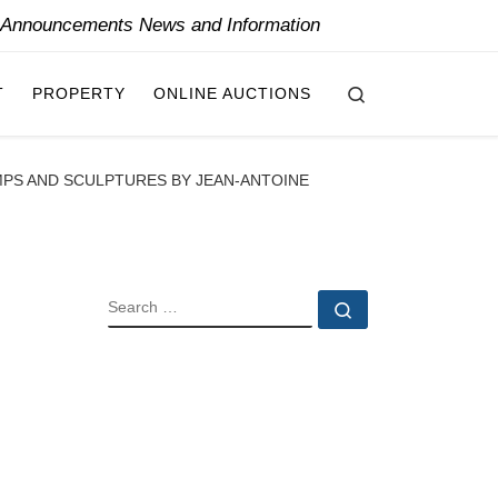
y Announcements News and Information
Search
T
PROPERTY
ONLINE AUCTIONS
AMPS AND SCULPTURES BY JEAN-ANTOINE
SEARCH
Search …