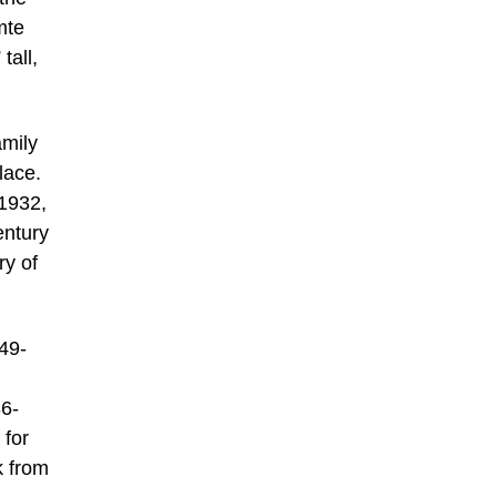
mte
tall,
amily
lace.
1932,
entury
ry of
49-
86-
 for
k from