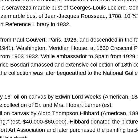
ith a seravezza marble bust of Georges-Louis Leclerc, Co
ezza marble bust of Jean-Jacques Rousseau, 1788, 10 ¾” 
Art Reference Library in 1932.
om Paul Gouvert, Paris, 1926, and descended in the f
-1941), Washington, Meridian House, at 1630 Crescent P
 from 1903-1932. While ambassador to Spain from 1929-
ico Bosdari amassed and extensive collection of 18th c
the collection was later bequeathed to the National Galle
” by 18” oil on canvas by Edwin Lord Weeks (American, 18
collection of Dr. and Mrs. Hobart Lerner (est.
oil on canvas by Aldro Thompson Hibbard (American, 18
ing,” (est. $40,000-$60,000). Hibbard donated the picture
ort Art Association and later purchased the painting bac