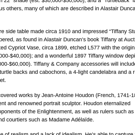
 22” shade (est. $30,000-$50,000); and a “Turtleback” 
us others, many of which are described in Alastair Dunc
rare side table made circa 1910 and impressed “Tiffany St
red, as found in Alastair Duncan’s book Tiffany at Auct
ted Cypriot Vase, circa 1899, etched L577 with the origin
0,000-$40,000); and a wonderful 1897 Tiffany window depi
0,000-$60,000). Tiffany & Company accessories will includ
h turtle backs and cabochons, a 4-light candelabra and a 
et.
discovered works by Jean-Antoine Houdon (French, 1741-1
ent and renowned portrait sculptor. Houdon eternalized
ponents of the Enlightenment, as well as rulers such as
and courtiers such as Madame Adélaïde.
 of realism and a lack of idealism. He’s able to capture