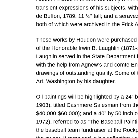
transient expressions of his subjects, w
de Buffon, 1789, 11 ½” tall; and a serav
both of which were archived in the Frick 
These works by Houdon were purchased fr
of the Honorable Irwin B. Laughlin (1871
Laughlin served in the State Department
with the help from Agnew’s and comte Enr
drawings of outstanding quality. Some of 
Art, Washington by his daughter.
Oil paintings will be highlighted by a 24
1903), titled Cashmere Salesman from the 
$40,000-$60,000); and a 40” by 50 inch 
1972), referred to as “The Baseball Paint
the baseball team fundraiser at the Rockp