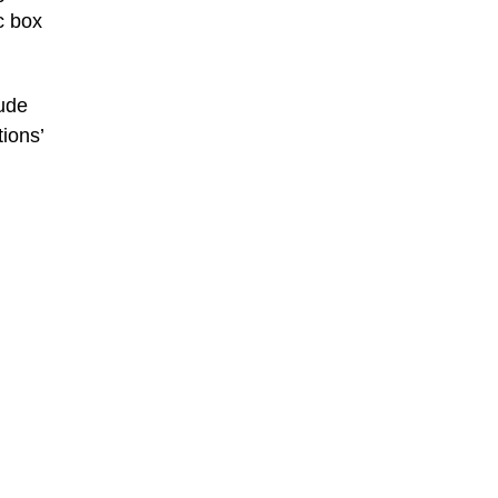
c box
lude
ions’