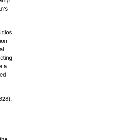
lamp
an’s
udios
ion
al
cting
e a
red
828),
 the