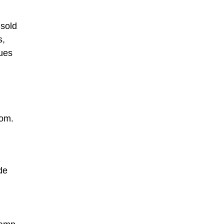
 sold
s,
ques
com.
de