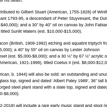
il his death.
 attributed to Gilbert Stuart (American, 1755-1828) of Win
esant 1793-95, a descendant of Peter Stuyvesant, the Du
$40,000); and a 30” by 40” oil on canvas by John Fabia
itled Sunlit Waters (est. $10,000-$15,000).
acon (British, 1909-1992) etching and aquatint triptych f
,000); a 40” by 55” oil on canvas by Lester Johnson
set (est. $5,000-$8,000); and a 30 ½” by 67 ½” acrylic 
erican, 1921-1999), titled Coelus II (est. $8,000-$12,0
can, b. 1944) will also be sold: an outstanding and unu
glass top, signed and dated ‘Albert Paley 1989’, 36” tall b
orged steel plant stand with a slate top, signed and date
00-$8,000).
2018) will include a rare early music stand and stool (e