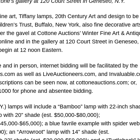
tone’s gallery at 120 Court Street in Geneseo, N.Y.
e art, Tiffany lamps, 20th Century Art and design to be
dren’s Trust, Buffalo, New York, also fine decorative art
der the gavel at Cottone Auctions’ Winter Fine Art & Anti
online and in the gallery at 120 Court Street in Geneseo,
begin at 12 noon Eastern.
 and in person, internet bidding will be facilitated by the
ns.com as well as LiveAuctioneers.com, and Invaluable.
criptions can be seen now, at cottoneauctions.com; or,
-1000 for phone and absentee bidding.
Y.) lamps will include a “Bamboo” lamp with 22-inch sha
p with 20” shade (est. $50,000-$80,000);
$45,000-$65,000); a blue favrile example with spider web
0); an “Arrowroot” lamp with 14” shade (est.