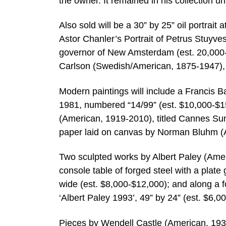
the owner. It remained in his collection unt
Also sold will be a 30” by 25” oil portrait
Astor Chanler’s Portrait of Petrus Stuyv
governor of New Amsterdam (est. 20,000-
Carlson (Swedish/American, 1875-1947), t
Modern paintings will include a Francis B
1981, numbered “14/99” (est. $10,000-$15
(American, 1919-2010), titled Cannes Sun
paper laid on canvas by Norman Bluhm (Am
Two sculpted works by Albert Paley (Ameri
console table of forged steel with a plate 
wide (est. $8,000-$12,000); and along a f
‘Albert Paley 1993’, 49” by 24” (est. $6,0
Pieces by Wendell Castle (American, 1932-