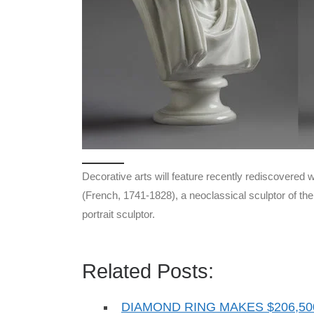
Decorative arts will feature recently rediscovere
(French, 1741-1828), a neoclassical sculptor of t
portrait sculptor.
Related Posts:
DIAMOND RING MAKES $206,50