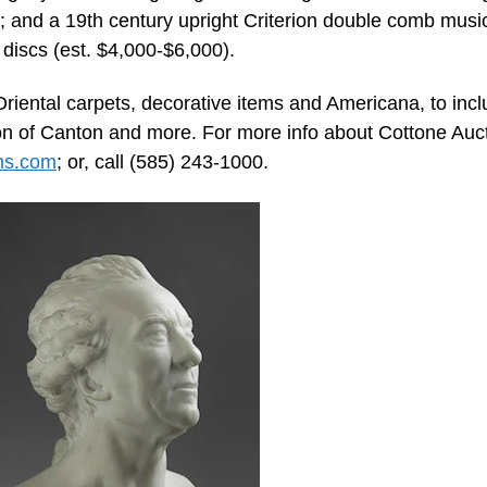
); and a 19th century upright Criterion double comb musi
discs (est. $4,000-$6,000).
Oriental carpets, decorative items and Americana, to inc
ion of Canton and more. For more info about Cottone Auct
ns.com
; or, call (585) 243-1000.