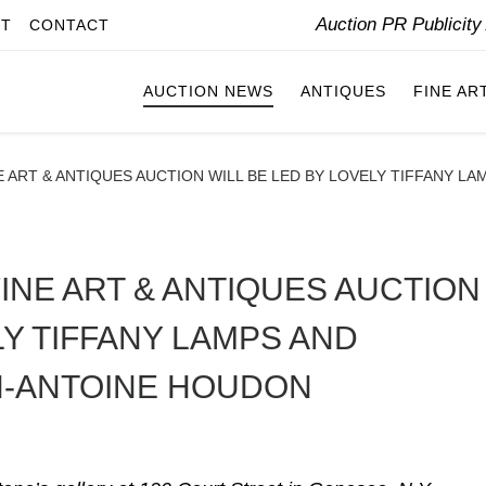
Auction PR Publicit
IT
CONTACT
AUCTION NEWS
ANTIQUES
FINE AR
 ART & ANTIQUES AUCTION WILL BE LED BY LOVELY TIFFANY L
INE ART & ANTIQUES AUCTION
LY TIFFANY LAMPS AND
N-ANTOINE HOUDON