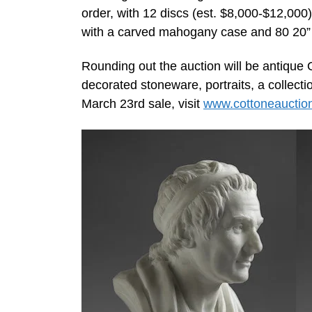
order, with 12 discs (est. $8,000-$12,000
with a carved mahogany case and 80 20” 
Rounding out the auction will be antique 
decorated stoneware, portraits, a collect
March 23rd sale, visit
www.cottoneauctio