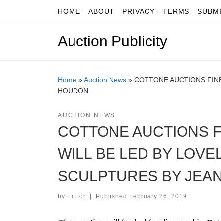
HOME
ABOUT
PRIVACY
TERMS
SUBM
Skip to content
Auction Publicity
Home
»
Auction News
»
COTTONE AUCTIONS FINE
HOUDON
AUCTION NEWS
COTTONE AUCTIONS F
WILL BE LED BY LOVE
SCULPTURES BY JEA
by
Editor
|
Published
February 26, 2019