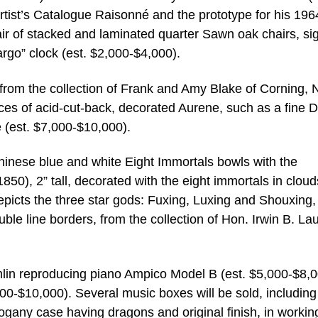
artist’s Catalogue Raisonné and the prototype for his 196
air of stacked and laminated quarter Sawn oak chairs, si
argo” clock (est. $2,000-$4,000).
s from the collection of Frank and Amy Blake of Corning,
pieces of acid-cut-back, decorated Aurene, such as a fine
(est. $7,000-$10,000).
Chinese blue and white Eight Immortals bowls with the
0), 2” tall, decorated with the eight immortals in cloud
epicts the three star gods: Fuxing, Luxing and Shouxing, 
uble line borders, from the collection of Hon. Irwin B. Lau
mlin reproducing piano Ampico Model B (est. $5,000-$8,
0-$10,000). Several music boxes will be sold, including
gany case having dragons and original finish, in workin