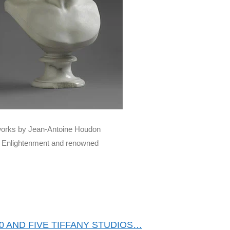
d works by Jean-Antoine Houdon
he Enlightenment and renowned
0 AND FIVE TIFFANY STUDIOS…