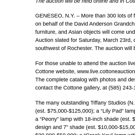
The auction will be held online and in Cot
GENESEO, N.Y. – More than 300 lots of fin
on behalf of the David Anderson Grandchil
furniture, and Asian objects will come un
Auction slated for Saturday, March 23rd, 
southwest of Rochester. The auction will 
For those unable to attend the auction live
Cottone website, www.live.cottoneauctio
The complete catalog with photos and des
contact the Cottone gallery, at (585) 243
The many outstanding Tiffany Studios (N.
(est. $75,000-$125,000); a “Lily Pad” lam
a “Peony” lamp with 18-inch shade (est. 
design and 7” shade (est. $10,000-$15,00