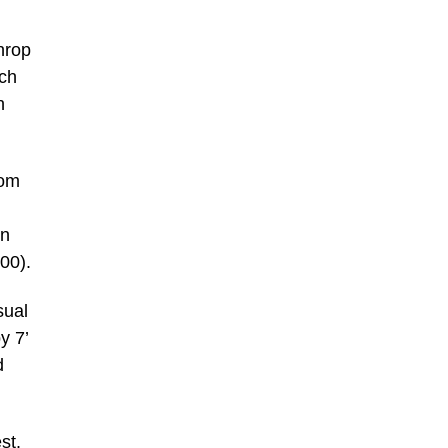
throp
tch
n
rom
on
00).
sual
y 7’
d
st.