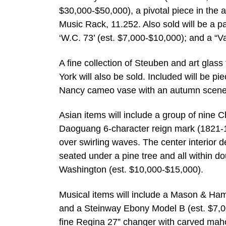
$30,000-$50,000), a pivotal piece in the 
Music Rack, 11.252. Also sold will be a p
‘W.C. 73’ (est. $7,000-$10,000); and a “V
A fine collection of Steuben and art glas
York will also be sold. Included will be 
Nancy cameo vase with an autumn scene 
Asian items will include a group of nine 
Daoguang 6-character reign mark (1821-185
over swirling waves. The center interior d
seated under a pine tree and all within do
Washington (est. $10,000-$15,000).
Musical items will include a Mason & Ha
and a Steinway Ebony Model B (est. $7,00
fine Regina 27” changer with carved maho