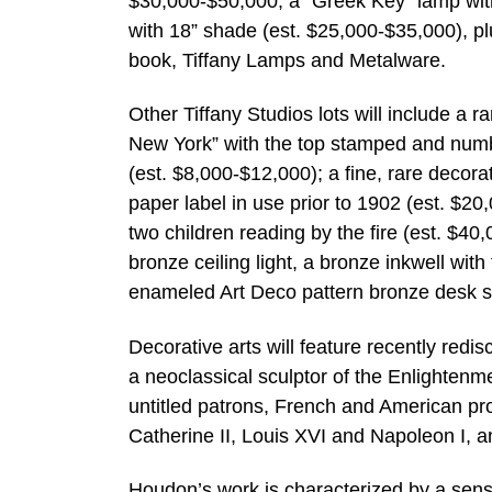
$30,000-$50,000; a “Greek Key” lamp with
with 18” shade (est. $25,000-$35,000), pl
book, Tiffany Lamps and Metalware.
Other Tiffany Studios lots will include a 
New York” with the top stamped and numbe
(est. $8,000-$12,000); a fine, rare decora
paper label in use prior to 1902 (est. $2
two children reading by the fire (est. $4
bronze ceiling light, a bronze inkwell wit
enameled Art Deco pattern bronze desk s
Decorative arts will feature recently re
a neoclassical sculptor of the Enlightenm
untitled patrons, French and American pro
Catherine II, Louis XVI and Napoleon I, 
Houdon’s work is characterized by a sense