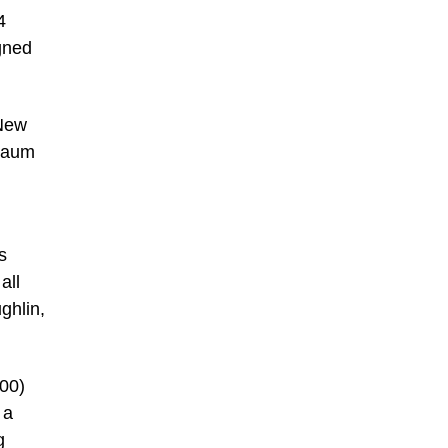
4
gned
 New
 Daum
s
all
ghlin,
000)
 a
g