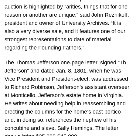
auction is highlighted by rarities, things that for one
reason or another are unique,” said John Reznikoff,
president and owner of University Archives. “It is
also a very diverse sale, and it features one of our
strongest representations to date of material
regarding the Founding Fathers.”
The Thomas Jefferson one-page letter, signed “Th.
Jefferson” and dated Jan. 8, 1801, when he was
Vice President and President-elect, was addressed
to Richard Robinson, Jefferson’s assistant overseer
at Monticello, Jefferson’s estate home in Virginia.
He writes about needing help in reassembling and
erecting the columns for the home’s east portico
and, in doing so, references the nephew of his
concubine and slave, Sally Hemings. The letter