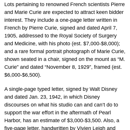
Lots pertaining to renowned French scientists Pierre
and Marie Curie are expected to attract keen bidder
interest. They include a one-page letter written in
French by Pierre Curie, signed and dated April 7,
1905, addressed to the Royal Society of Surgery
and Medicine, with his photo (est. $7,000-$8,000);
and a rare formal portrait photograph of Marie Curie,
shown seated in a chair, signed on the mount as “M.
Curie” and dated “November 8, 1929”, framed (est.
$6,000-$6,500).
A single-page typed letter, signed by Walt Disney
and dated Jan. 23, 1942, in which Disney
discourses on what his studio can and can’t do to
support the war effort in the aftermath of Pearl
Harbor, has an estimate of $3,000-$3,500. Also, a
five-page letter, handwritten by Vivien Leigh and