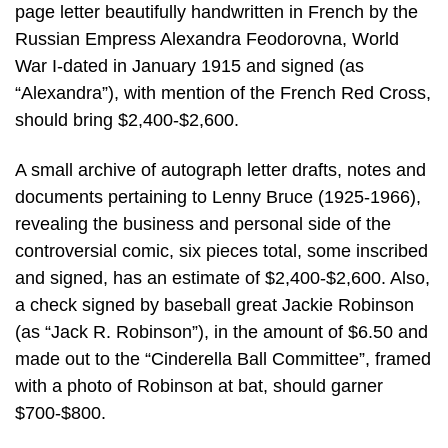
page letter beautifully handwritten in French by the
Russian Empress Alexandra Feodorovna, World
War I-dated in January 1915 and signed (as
“Alexandra”), with mention of the French Red Cross,
should bring $2,400-$2,600.
A small archive of autograph letter drafts, notes and
documents pertaining to Lenny Bruce (1925-1966),
revealing the business and personal side of the
controversial comic, six pieces total, some inscribed
and signed, has an estimate of $2,400-$2,600. Also,
a check signed by baseball great Jackie Robinson
(as “Jack R. Robinson”), in the amount of $6.50 and
made out to the “Cinderella Ball Committee”, framed
with a photo of Robinson at bat, should garner
$700-$800.