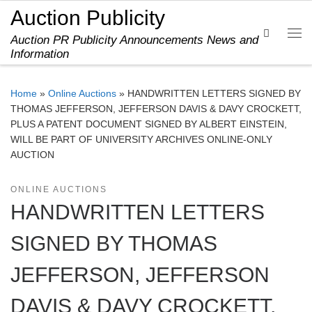
Auction Publicity
Skip to content
Search
Auction PR Publicity Announcements News and
Me
Information
Home
»
Online Auctions
»
HANDWRITTEN LETTERS SIGNED BY
THOMAS JEFFERSON, JEFFERSON DAVIS & DAVY CROCKETT,
PLUS A PATENT DOCUMENT SIGNED BY ALBERT EINSTEIN,
WILL BE PART OF UNIVERSITY ARCHIVES ONLINE-ONLY
AUCTION
ONLINE AUCTIONS
HANDWRITTEN LETTERS
SIGNED BY THOMAS
JEFFERSON, JEFFERSON
DAVIS & DAVY CROCKETT,