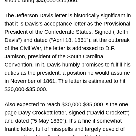
should bring $35,000-$45,000.
The Jefferson Davis letter is historically significant in
that it is Davis’s acceptance letter as the Provisional
President of the Confederate States. Signed (“Jeffn
Davis”) and dated (“April 18, 1861”), at the outbreak
of the Civil War, the letter is addressed to D.F.
Jamison, president of the South Carolina
Convention. In it, Davis humbly promises to fulfill his
duties as the president, a position he would assume
in November of 1861. The letter is estimated to hit
$30,000-$35,000.
Also expected to reach $30,000-$35,000 is the one-
page Davy Crockett letter, signed (“David Crockett”)
and dated (“5 May 1830”). It’s a fine if somewhat
frantic letter, full of misspells and largely devoid of