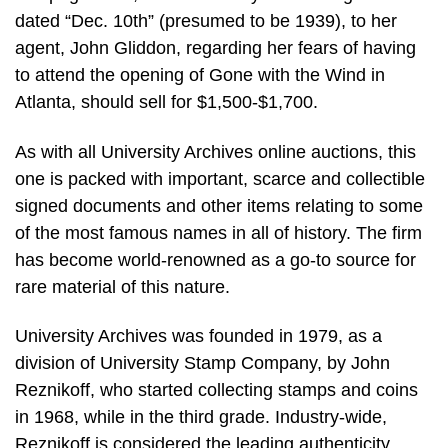
dated “Dec. 10th” (presumed to be 1939), to her
agent, John Gliddon, regarding her fears of having
to attend the opening of Gone with the Wind in
Atlanta, should sell for $1,500-$1,700.
As with all University Archives online auctions, this
one is packed with important, scarce and collectible
signed documents and other items relating to some
of the most famous names in all of history. The firm
has become world-renowned as a go-to source for
rare material of this nature.
University Archives was founded in 1979, as a
division of University Stamp Company, by John
Reznikoff, who started collecting stamps and coins
in 1968, while in the third grade. Industry-wide,
Reznikoff is considered the leading authenticity