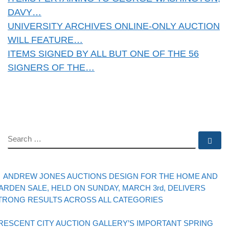
DAVY…
UNIVERSITY ARCHIVES ONLINE-ONLY AUCTION
WILL FEATURE…
ITEMS SIGNED BY ALL BUT ONE OF THE 56
SIGNERS OF THE…
SEARCH
Se
evious post
Post navigation
ANDREW JONES AUCTIONS DESIGN FOR THE HOME AND
ARDEN SALE, HELD ON SUNDAY, MARCH 3rd, DELIVERS
TRONG RESULTS ACROSS ALL CATEGORIES
Back to post list
xt post
RESCENT CITY AUCTION GALLERY’S IMPORTANT SPRING