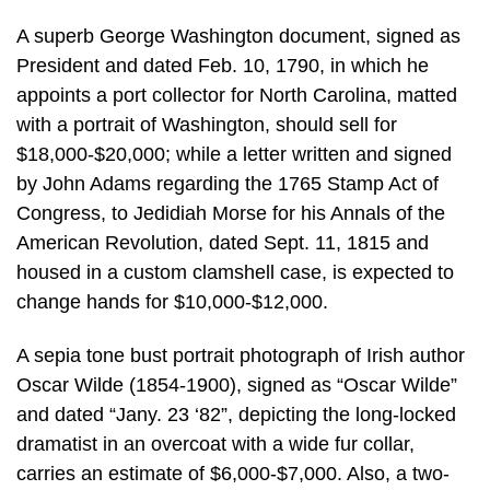
A superb George Washington document, signed as
President and dated Feb. 10, 1790, in which he
appoints a port collector for North Carolina, matted
with a portrait of Washington, should sell for
$18,000-$20,000; while a letter written and signed
by John Adams regarding the 1765 Stamp Act of
Congress, to Jedidiah Morse for his Annals of the
American Revolution, dated Sept. 11, 1815 and
housed in a custom clamshell case, is expected to
change hands for $10,000-$12,000.
A sepia tone bust portrait photograph of Irish author
Oscar Wilde (1854-1900), signed as “Oscar Wilde”
and dated “Jany. 23 ‘82”, depicting the long-locked
dramatist in an overcoat with a wide fur collar,
carries an estimate of $6,000-$7,000. Also, a two-