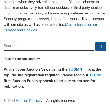
beacons when they advertise on our site.You can choose to
disable or selectively turn off our cookies or third-party cookies
in your browser settings, or by managing preferences in Internet
Security programs, however, it can affect your ability to interact
with our site as well as other websites.
More information on
Privacy and Cookies
SEARCH
Se
Publish Your Auction News
Publish your Auction News using the
SUBMIT
link at the
top. No site registration required. Please read our
TERMS
first. Auction Publicity check all articles submitted for
publication.
© 2026
Auction Publicity
–
All rights reserved