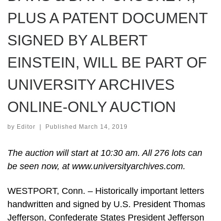
PLUS A PATENT DOCUMENT
SIGNED BY ALBERT
EINSTEIN, WILL BE PART OF
UNIVERSITY ARCHIVES
ONLINE-ONLY AUCTION
by
Editor
|
Published
March 14, 2019
The auction will start at 10:30 am. All 276 lots can
be seen now, at www.universityarchives.com.
WESTPORT, Conn. – Historically important letters
handwritten and signed by U.S. President Thomas
Jefferson, Confederate States President Jefferson