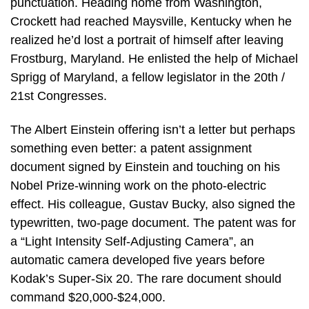
punctuation. Heading home from Washington,
Crockett had reached Maysville, Kentucky when he
realized he’d lost a portrait of himself after leaving
Frostburg, Maryland. He enlisted the help of Michael
Sprigg of Maryland, a fellow legislator in the 20th /
21st Congresses.
The Albert Einstein offering isn’t a letter but perhaps
something even better: a patent assignment
document signed by Einstein and touching on his
Nobel Prize-winning work on the photo-electric
effect. His colleague, Gustav Bucky, also signed the
typewritten, two-page document. The patent was for
a “Light Intensity Self-Adjusting Camera”, an
automatic camera developed five years before
Kodak’s Super-Six 20. The rare document should
command $20,000-$24,000.