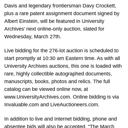
Davis and legendary frontiersman Davy Crockett,
plus a rare patent assignment document signed by
Albert Einstein, will be featured in University
Archives’ next online-only auction, slated for
Wednesday, March 27th.
Live bidding for the 276-lot auction is scheduled to
start promptly at 10:30 am Eastern time. As with all
University Archives auctions, this one is loaded with
rare, highly collectible autographed documents,
manuscripts, books, photos and relics. The full
catalog can be viewed online now, at
www.UniversityArchives.com. Online bidding is via
Invaluable.com and LiveAuctioneers.com.
In addition to live and Internet bidding, phone and
absentee bids will also be accepted. “The March