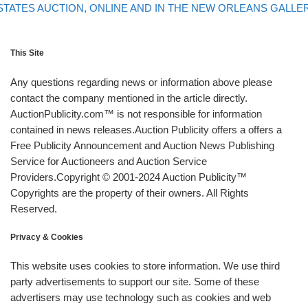
STATES AUCTION, ONLINE AND IN THE NEW ORLEANS GALLE
This Site
Any questions regarding news or information above please
contact the company mentioned in the article directly.
AuctionPublicity.com™ is not responsible for information
contained in news releases.Auction Publicity offers a offers a
Free Publicity Announcement and Auction News Publishing
Service for Auctioneers and Auction Service
Providers.Copyright © 2001-2024 Auction Publicity™
Copyrights are the property of their owners. All Rights
Reserved.
Privacy & Cookies
This website uses cookies to store information. We use third
party advertisements to support our site. Some of these
advertisers may use technology such as cookies and web