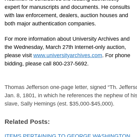
expert for manuscripts and documents. He consults
with law enforcement, dealers, auction houses and
both major authentication companies.
For more information about University Archives and
the Wednesday, March 27th Internet-only auction,
please visit
www.universityarchives.com
. For phone
bidding, please call 800-237-5692.
Thomas Jefferson one-page letter, signed “Th. Jeffers
Jan. 8, 1801, in which he references the nephew of h
slave, Sally Hemings (est. $35,000-$45,000).
Related Posts:
ITEMS PERTAINING TO GEORGE WASHINGTON,