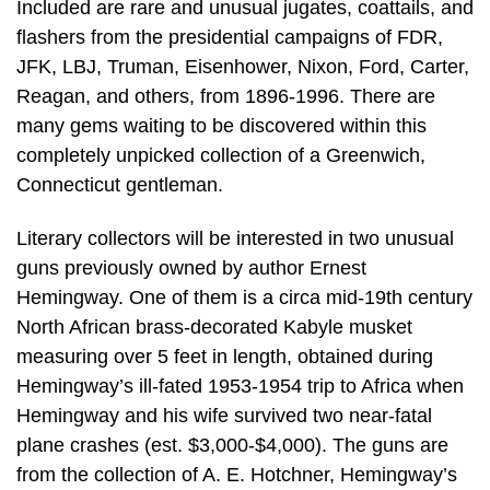
Included are rare and unusual jugates, coattails, and
flashers from the presidential campaigns of FDR,
JFK, LBJ, Truman, Eisenhower, Nixon, Ford, Carter,
Reagan, and others, from 1896-1996. There are
many gems waiting to be discovered within this
completely unpicked collection of a Greenwich,
Connecticut gentleman.
Literary collectors will be interested in two unusual
guns previously owned by author Ernest
Hemingway. One of them is a circa mid-19th century
North African brass-decorated Kabyle musket
measuring over 5 feet in length, obtained during
Hemingway’s ill-fated 1953-1954 trip to Africa when
Hemingway and his wife survived two near-fatal
plane crashes (est. $3,000-$4,000). The guns are
from the collection of A. E. Hotchner, Hemingway’s