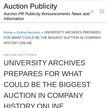
Auction Publicity
Skip to content
Search
Auction PR Publicity Announcements News and
Me
Information
Home
»
Online Auctions
»
UNIVERSITY ARCHIVES PREPARES
FOR WHAT COULD BE THE BIGGEST AUCTION IN COMPANY
HISTORY ONLINE
ONLINE AUCTIONS
UNIVERSITY ARCHIVES
PREPARES FOR WHAT
COULD BE THE BIGGEST
AUCTION IN COMPANY
HISTORY ONLINE