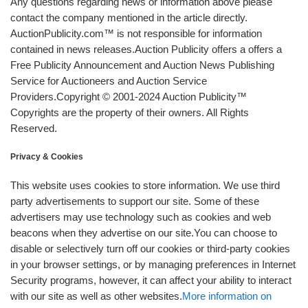
Any questions regarding news or information above please
contact the company mentioned in the article directly.
AuctionPublicity.com™ is not responsible for information
contained in news releases.Auction Publicity offers a offers a
Free Publicity Announcement and Auction News Publishing
Service for Auctioneers and Auction Service
Providers.Copyright © 2001-2024 Auction Publicity™
Copyrights are the property of their owners. All Rights
Reserved.
Privacy & Cookies
This website uses cookies to store information. We use third
party advertisements to support our site. Some of these
advertisers may use technology such as cookies and web
beacons when they advertise on our site.You can choose to
disable or selectively turn off our cookies or third-party cookies
in your browser settings, or by managing preferences in Internet
Security programs, however, it can affect your ability to interact
with our site as well as other websites.
More information on