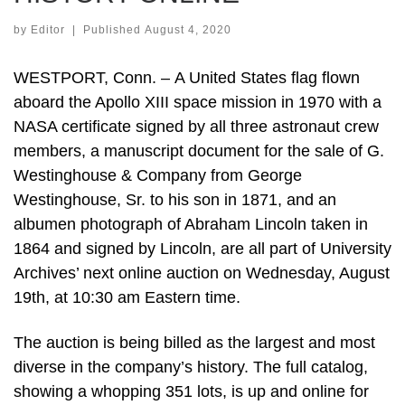
by
Editor
|
Published
August 4, 2020
WESTPORT, Conn. – A United States flag flown
aboard the Apollo XIII space mission in 1970 with a
NASA certificate signed by all three astronaut crew
members, a manuscript document for the sale of G.
Westinghouse & Company from George
Westinghouse, Sr. to his son in 1871, and an
albumen photograph of Abraham Lincoln taken in
1864 and signed by Lincoln, are all part of University
Archives’ next online auction on Wednesday, August
19th, at 10:30 am Eastern time.
The auction is being billed as the largest and most
diverse in the company’s history. The full catalog,
showing a whopping 351 lots, is up and online for