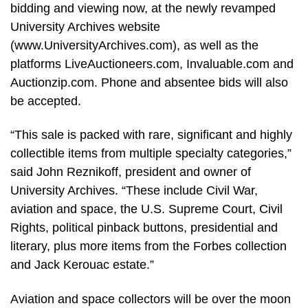
bidding and viewing now, at the newly revamped
University Archives website
(www.UniversityArchives.com), as well as the
platforms LiveAuctioneers.com, Invaluable.com and
Auctionzip.com. Phone and absentee bids will also
be accepted.
“This sale is packed with rare, significant and highly
collectible items from multiple specialty categories,”
said John Reznikoff, president and owner of
University Archives. “These include Civil War,
aviation and space, the U.S. Supreme Court, Civil
Rights, political pinback buttons, presidential and
literary, plus more items from the Forbes collection
and Jack Kerouac estate.”
Aviation and space collectors will be over the moon