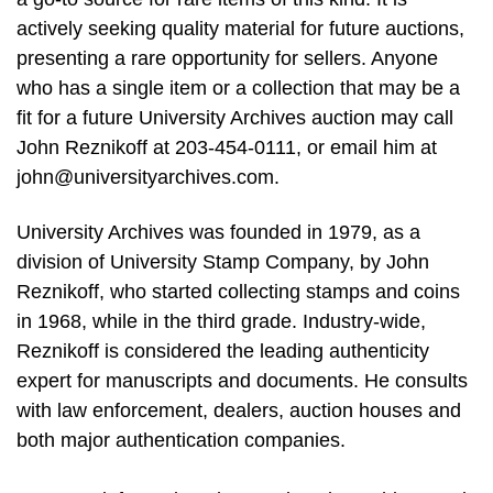
actively seeking quality material for future auctions,
presenting a rare opportunity for sellers. Anyone
who has a single item or a collection that may be a
fit for a future University Archives auction may call
John Reznikoff at 203-454-0111, or email him at
john@universityarchives.com
.
University Archives was founded in 1979, as a
division of University Stamp Company, by John
Reznikoff, who started collecting stamps and coins
in 1968, while in the third grade. Industry-wide,
Reznikoff is considered the leading authenticity
expert for manuscripts and documents. He consults
with law enforcement, dealers, auction houses and
both major authentication companies.