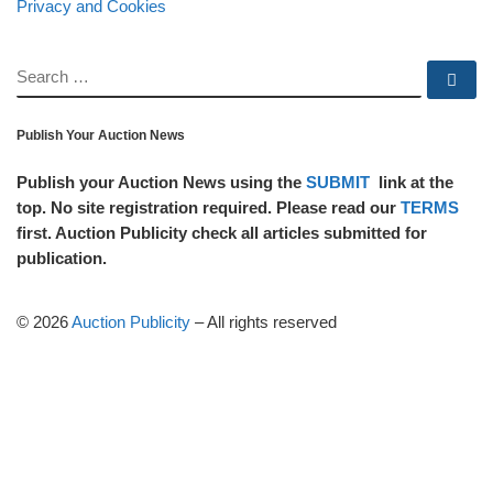
Privacy and Cookies
SEARCH
Se
Publish Your Auction News
Publish your Auction News using the
SUBMIT
link at the
top. No site registration required. Please read our
TERMS
first. Auction Publicity check all articles submitted for
publication.
© 2026
Auction Publicity
–
All rights reserved