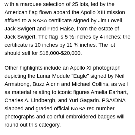
with a marquee selection of 25 lots, led by the
American flag flown aboard the Apollo XIII mission
affixed to a NASA certificate signed by Jim Lovell,
Jack Swigert and Fred Haise, from the estate of
Jack Swigert. The flag is 5 ½ inches by 4 inches; the
certificate is 10 inches by 11 ¾ inches. The lot
should sell for $18,000-$20,000.
Other highlights include an Apollo XI photograph
depicting the Lunar Module “Eagle” signed by Neil
Armstrong, Buzz Aldrin and Michael Collins, as well
as material relating to iconic figures Amelia Earhart,
Charles A. Lindbergh, and Yuri Gagarin. PSA/DNA
slabbed and graded official NASA red number
photographs and colorful embroidered badges will
round out this category.