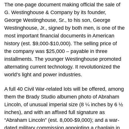
The one-page document making official the sale of
G. Westinghouse & Company by its founder,
George Westinghouse, Sr., to his son, George
Westinghouse, Jr., signed by both men, is one of the
most important financial documents in American
history (est. $9,000-$10,000). The selling price of
the company was $25,000 – payable in three
installments. The younger Westinghouse promoted
alternating current technology. It revolutionized the
world’s light and power industries.
A full 40 Civil War-related lots will be offered, among
them the Brady Studio albumen photo of Abraham
Lincoln, of unusual imperial size (8 ¼ inches by 6 ½
inches), and with an affixed full signature as
“Abraham Lincoln” (est. 8,000-$9,000); and a war-
dated military commission appointing a chaplain in