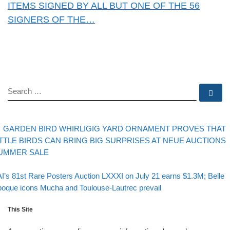
ITEMS SIGNED BY ALL BUT ONE OF THE 56
SIGNERS OF THE…
SEARCH
Se
evious post
Post navigation
GARDEN BIRD WHIRLIGIG YARD ORNAMENT PROVES THAT
ITTLE BIRDS CAN BRING BIG SURPRISES AT NEUE AUCTIONS
UMMER SALE
Back to post list
xt post
I’s 81st Rare Posters Auction LXXXI on July 21 earns $1.3M; Belle
oque icons Mucha and Toulouse-Lautrec prevail
This Site