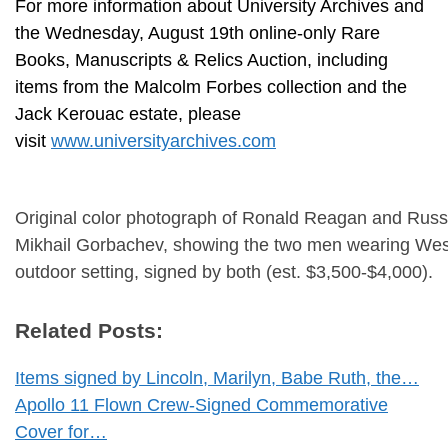
For more information about University Archives and
the Wednesday, August 19th online-only Rare
Books, Manuscripts & Relics Auction, including
items from the Malcolm Forbes collection and the
Jack Kerouac estate, please
visit
www.universityarchives.com
Original color photograph of Ronald Reagan and Russ
Mikhail Gorbachev, showing the two men wearing West
outdoor setting, signed by both (est. $3,500-$4,000).
Related Posts:
Items signed by Lincoln, Marilyn, Babe Ruth, the…
Apollo 11 Flown Crew-Signed Commemorative
Cover for…