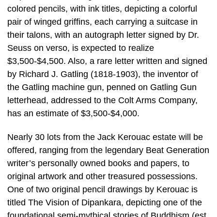
colored pencils, with ink titles, depicting a colorful
pair of winged griffins, each carrying a suitcase in
their talons, with an autograph letter signed by Dr.
Seuss on verso, is expected to realize
$3,500-$4,500. Also, a rare letter written and signed
by Richard J. Gatling (1818-1903), the inventor of
the Gatling machine gun, penned on Gatling Gun
letterhead, addressed to the Colt Arms Company,
has an estimate of $3,500-$4,000.
Nearly 30 lots from the Jack Kerouac estate will be
offered, ranging from the legendary Beat Generation
writer’s personally owned books and papers, to
original artwork and other treasured possessions.
One of two original pencil drawings by Kerouac is
titled The Vision of Dipankara, depicting one of the
foundational semi-mythical stories of Buddhism (est.