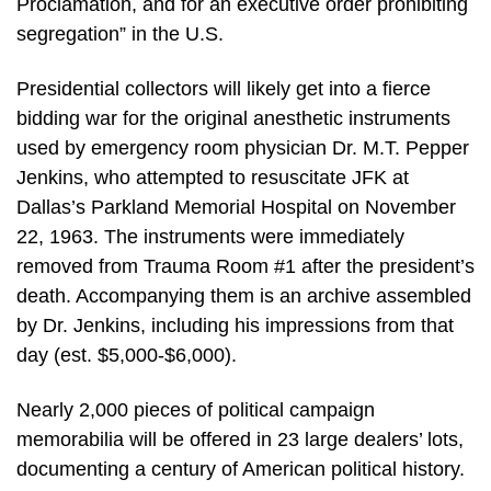
Proclamation, and for an executive order prohibiting
segregation” in the U.S.
Presidential collectors will likely get into a fierce
bidding war for the original anesthetic instruments
used by emergency room physician Dr. M.T. Pepper
Jenkins, who attempted to resuscitate JFK at
Dallas’s Parkland Memorial Hospital on November
22, 1963. The instruments were immediately
removed from Trauma Room #1 after the president’s
death. Accompanying them is an archive assembled
by Dr. Jenkins, including his impressions from that
day (est. $5,000-$6,000).
Nearly 2,000 pieces of political campaign
memorabilia will be offered in 23 large dealers’ lots,
documenting a century of American political history.