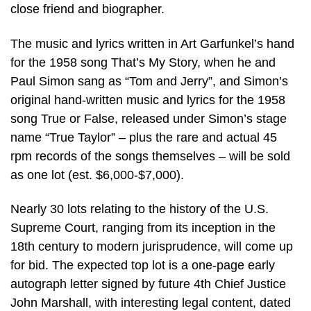
close friend and biographer.
The music and lyrics written in Art Garfunkel’s hand
for the 1958 song That’s My Story, when he and
Paul Simon sang as “Tom and Jerry”, and Simon’s
original hand-written music and lyrics for the 1958
song True or False, released under Simon’s stage
name “True Taylor” – plus the rare and actual 45
rpm records of the songs themselves – will be sold
as one lot (est. $6,000-$7,000).
Nearly 30 lots relating to the history of the U.S.
Supreme Court, ranging from its inception in the
18th century to modern jurisprudence, will come up
for bid. The expected top lot is a one-page early
autograph letter signed by future 4th Chief Justice
John Marshall, with interesting legal content, dated