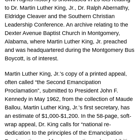
to Dr. Martin Luther King, Jr., Dr. Ralph Abernathy,
Eldridge Cleaver and the Southern Christian
Leadership Conference. An archive relating to the
Dexter Avenue Baptist Church in Montgomery,
Alabama, where Martin Luther King, Jr. preached
and was headquartered during the Montgomery Bus
Boycott, is of interest.
Martin Luther King, Jr.’s copy of a printed appeal,
often called “the Second Emancipation
Proclamation”, submitted to President John F.
Kennedy in May 1962, from the collection of Maude
Ballou, Martin Luther King, Jr.’s first secretary, has
an estimate of $1,000-$1,200. In the 58-page, soft-
wrap appeal, Dr. King calls for “national re-
dedication to the principles of the Emancipation