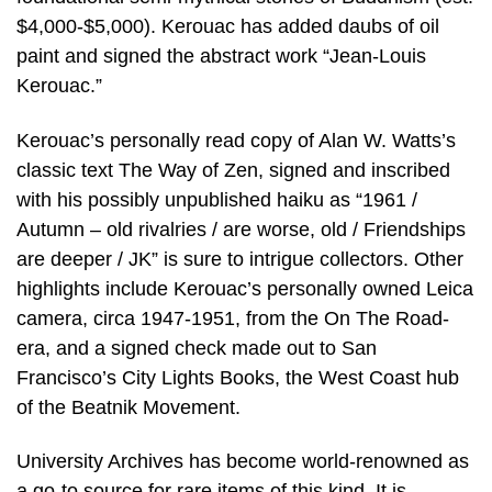
$4,000-$5,000). Kerouac has added daubs of oil
paint and signed the abstract work “Jean-Louis
Kerouac.”
Kerouac’s personally read copy of Alan W. Watts’s
classic text The Way of Zen, signed and inscribed
with his possibly unpublished haiku as “1961 /
Autumn – old rivalries / are worse, old / Friendships
are deeper / JK” is sure to intrigue collectors. Other
highlights include Kerouac’s personally owned Leica
camera, circa 1947-1951, from the On The Road-
era, and a signed check made out to San
Francisco’s City Lights Books, the West Coast hub
of the Beatnik Movement.
University Archives has become world-renowned as
a go-to source for rare items of this kind. It is