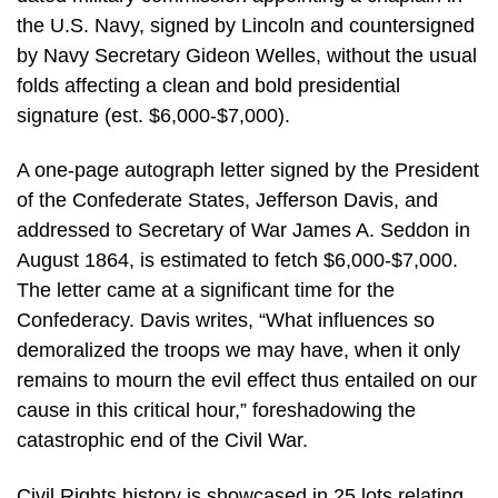
the U.S. Navy, signed by Lincoln and countersigned
by Navy Secretary Gideon Welles, without the usual
folds affecting a clean and bold presidential
signature (est. $6,000-$7,000).
A one-page autograph letter signed by the President
of the Confederate States, Jefferson Davis, and
addressed to Secretary of War James A. Seddon in
August 1864, is estimated to fetch $6,000-$7,000.
The letter came at a significant time for the
Confederacy. Davis writes, “What influences so
demoralized the troops we may have, when it only
remains to mourn the evil effect thus entailed on our
cause in this critical hour,” foreshadowing the
catastrophic end of the Civil War.
Civil Rights history is showcased in 25 lots relating