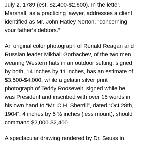
July 2, 1789 (est. $2,400-$2,600). In the letter,
Marshall, as a practicing lawyer, addresses a client
identified as Mr. John Hatley Norton, “concerning
your father’s debtors.”
An original color photograph of Ronald Reagan and
Russian leader Mikhail Gorbachev, of the two men
wearing Western hats in an outdoor setting, signed
by both, 14 inches by 11 inches, has an estimate of
$3,500-$4,000; while a gelatin silver print
photograph of Teddy Roosevelt, signed while he
was President and inscribed with over 15 words in
his own hand to “Mr. C.H. Sherrill”, dated “Oct 28th,
1904”, 4 inches by 5 ½ inches (less mount), should
command $2,000-$2,400.
A spectacular drawing rendered by Dr. Seuss in