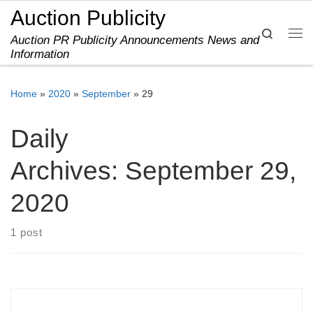
Auction Publicity
Skip to content
Search
Auction PR Publicity Announcements News and
Me
Information
Home
»
2020
»
September
»
29
Daily
Archives:
September 29,
2020
1 post