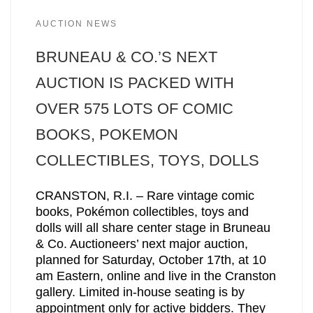
AUCTION NEWS
BRUNEAU & CO.’S NEXT
AUCTION IS PACKED WITH
OVER 575 LOTS OF COMIC
BOOKS, POKEMON
COLLECTIBLES, TOYS, DOLLS
CRANSTON, R.I. – Rare vintage comic
books, Pokémon collectibles, toys and
dolls will all share center stage in Bruneau
& Co. Auctioneers’ next major auction,
planned for Saturday, October 17th, at 10
am Eastern, online and live in the Cranston
gallery. Limited in-house seating is by
appointment only for active bidders. They