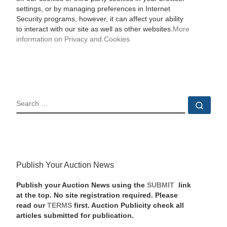
settings, or by managing preferences in Internet
Security programs, however, it can affect your ability
to interact with our site as well as other websites.
More
information on Privacy and Cookies
SEARCH
Sear
Publish Your Auction News
Publish your Auction News using the
SUBMIT
link
at the top. No site registration required. Please
read our
TERMS
first. Auction Publicity check all
articles submitted for publication.