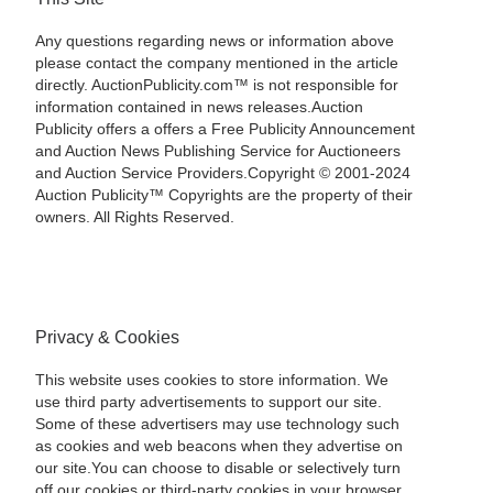
Any questions regarding news or information above
please contact the company mentioned in the article
directly. AuctionPublicity.com™ is not responsible for
information contained in news releases.Auction
Publicity offers a offers a Free Publicity Announcement
and Auction News Publishing Service for Auctioneers
and Auction Service Providers.Copyright © 2001-2024
Auction Publicity™ Copyrights are the property of their
owners. All Rights Reserved.
Privacy & Cookies
This website uses cookies to store information. We
use third party advertisements to support our site.
Some of these advertisers may use technology such
as cookies and web beacons when they advertise on
our site.You can choose to disable or selectively turn
off our cookies or third-party cookies in your browser