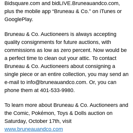
Bidsquare.com and bidLIVE.Bruneauandco.com,
plus the mobile app “Bruneau & Co.” on iTunes or
GooglePlay.
Bruneau & Co. Auctioneers is always accepting
quality consignments for future auctions, with
commissions as low as zero percent. Now would be
a perfect time to clean out your attic. To contact
Bruneau & Co. Auctioneers about consigning a
single piece or an entire collection, you may send an
e-mail to
info@bruneauandco.com
. Or, you can
phone them at 401-533-9980.
To learn more about Bruneau & Co. Auctioneers and
the Comic, Pokémon, Toys & Dolls auction on
Saturday, October 17th, visit
www.bruneauandco.com