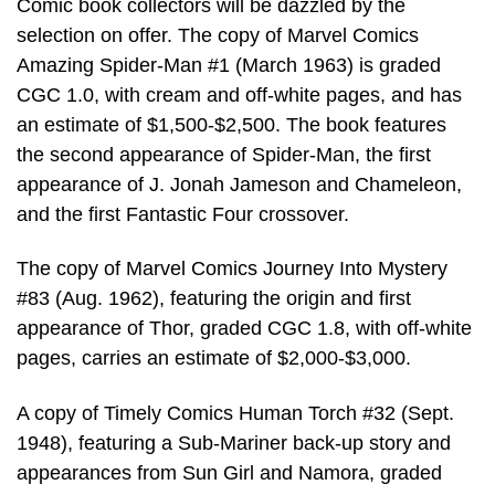
Comic book collectors will be dazzled by the
selection on offer. The copy of Marvel Comics
Amazing Spider-Man #1 (March 1963) is graded
CGC 1.0, with cream and off-white pages, and has
an estimate of $1,500-$2,500. The book features
the second appearance of Spider-Man, the first
appearance of J. Jonah Jameson and Chameleon,
and the first Fantastic Four crossover.
The copy of Marvel Comics Journey Into Mystery
#83 (Aug. 1962), featuring the origin and first
appearance of Thor, graded CGC 1.8, with off-white
pages, carries an estimate of $2,000-$3,000.
A copy of Timely Comics Human Torch #32 (Sept.
1948), featuring a Sub-Mariner back-up story and
appearances from Sun Girl and Namora, graded