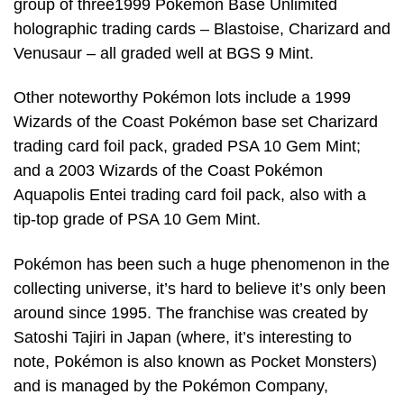
group of three1999 Pokémon Base Unlimited
holographic trading cards – Blastoise, Charizard and
Venusaur – all graded well at BGS 9 Mint.
Other noteworthy Pokémon lots include a 1999
Wizards of the Coast Pokémon base set Charizard
trading card foil pack, graded PSA 10 Gem Mint;
and a 2003 Wizards of the Coast Pokémon
Aquapolis Entei trading card foil pack, also with a
tip-top grade of PSA 10 Gem Mint.
Pokémon has been such a huge phenomenon in the
collecting universe, it’s hard to believe it’s only been
around since 1995. The franchise was created by
Satoshi Tajiri in Japan (where, it’s interesting to
note, Pokémon is also known as Pocket Monsters)
and is managed by the Pokémon Company,