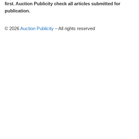
first. Auction Publicity check all articles submitted for
publication.
© 2026
Auction Publicity
–
All rights reserved