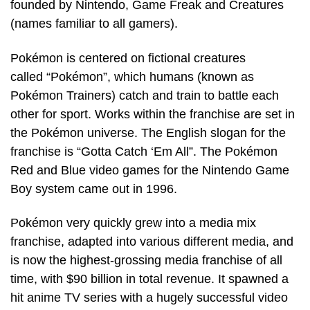
founded by Nintendo, Game Freak and Creatures
(names familiar to all gamers).
Pokémon is centered on fictional creatures
called “Pokémon”, which humans (known as
Pokémon Trainers) catch and train to battle each
other for sport. Works within the franchise are set in
the Pokémon universe. The English slogan for the
franchise is “Gotta Catch ‘Em All”. The Pokémon
Red and Blue video games for the Nintendo Game
Boy system came out in 1996.
Pokémon very quickly grew into a media mix
franchise, adapted into various different media, and
is now the highest-grossing media franchise of all
time, with $90 billion in total revenue. It spawned a
hit anime TV series with a hugely successful video