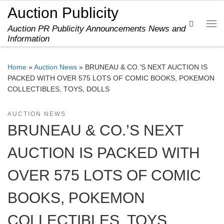
Auction Publicity
Skip to content
Search
Auction PR Publicity Announcements News and
Me
Information
Home
»
Auction News
»
BRUNEAU & CO.’S NEXT AUCTION IS
PACKED WITH OVER 575 LOTS OF COMIC BOOKS, POKEMON
COLLECTIBLES, TOYS, DOLLS
AUCTION NEWS
BRUNEAU & CO.’S NEXT
AUCTION IS PACKED WITH
OVER 575 LOTS OF COMIC
BOOKS, POKEMON
COLLECTIBLES, TOYS,