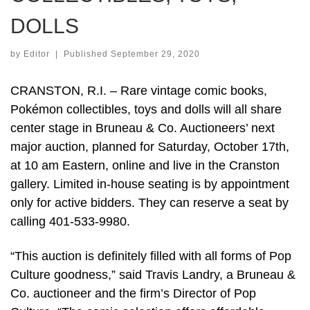
DOLLS
by
Editor
|
Published
September 29, 2020
CRANSTON, R.I. – Rare vintage comic books,
Pokémon collectibles, toys and dolls will all share
center stage in Bruneau & Co. Auctioneers’ next
major auction, planned for Saturday, October 17th,
at 10 am Eastern, online and live in the Cranston
gallery. Limited in-house seating is by appointment
only for active bidders. They can reserve a seat by
calling 401-533-9980.
“This auction is definitely filled with all forms of Pop
Culture goodness,” said Travis Landry, a Bruneau &
Co. auctioneer and the firm’s Director of Pop