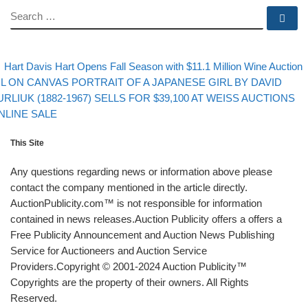
SEARCH
Se
evious post
Post navigation
Hart Davis Hart Opens Fall Season with $11.1 Million Wine Auction
xt post
IL ON CANVAS PORTRAIT OF A JAPANESE GIRL BY DAVID
URLIUK (1882-1967) SELLS FOR $39,100 AT WEISS AUCTIONS
NLINE SALE
This Site
Any questions regarding news or information above please
contact the company mentioned in the article directly.
AuctionPublicity.com™ is not responsible for information
contained in news releases.Auction Publicity offers a offers a
Free Publicity Announcement and Auction News Publishing
Service for Auctioneers and Auction Service
Providers.Copyright © 2001-2024 Auction Publicity™
Copyrights are the property of their owners. All Rights
Reserved.