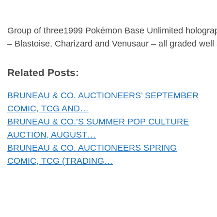
Group of three1999 Pokémon Base Unlimited holograp
– Blastoise, Charizard and Venusaur – all graded well
Related Posts:
BRUNEAU & CO. AUCTIONEERS’ SEPTEMBER
COMIC, TCG AND…
BRUNEAU & CO.’S SUMMER POP CULTURE
AUCTION, AUGUST…
BRUNEAU & CO. AUCTIONEERS SPRING
COMIC, TCG (TRADING…