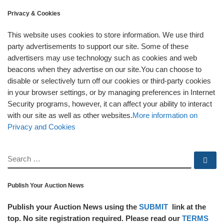
Privacy & Cookies
This website uses cookies to store information. We use third
party advertisements to support our site. Some of these
advertisers may use technology such as cookies and web
beacons when they advertise on our site.You can choose to
disable or selectively turn off our cookies or third-party cookies
in your browser settings, or by managing preferences in Internet
Security programs, however, it can affect your ability to interact
with our site as well as other websites.
More information on
Privacy and Cookies
SEARCH
Se
Publish Your Auction News
Publish your Auction News using the
SUBMIT
link at the
top. No site registration required. Please read our
TERMS