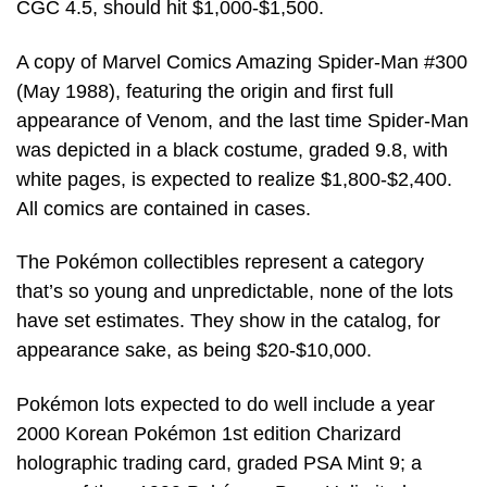
CGC 4.5, should hit $1,000-$1,500.
A copy of Marvel Comics Amazing Spider-Man #300
(May 1988), featuring the origin and first full
appearance of Venom, and the last time Spider-Man
was depicted in a black costume, graded 9.8, with
white pages, is expected to realize $1,800-$2,400.
All comics are contained in cases.
The Pokémon collectibles represent a category
that’s so young and unpredictable, none of the lots
have set estimates. They show in the catalog, for
appearance sake, as being $20-$10,000.
Pokémon lots expected to do well include a year
2000 Korean Pokémon 1st edition Charizard
holographic trading card, graded PSA Mint 9; a