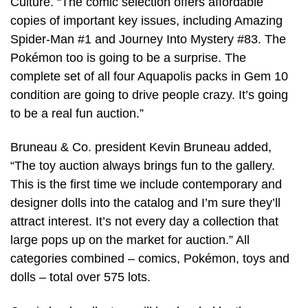
Culture. “The comic selection offers affordable
copies of important key issues, including Amazing
Spider-Man #1 and Journey Into Mystery #83. The
Pokémon too is going to be a surprise. The
complete set of all four Aquapolis packs in Gem 10
condition are going to drive people crazy. It’s going
to be a real fun auction.”
Bruneau & Co. president Kevin Bruneau added,
“The toy auction always brings fun to the gallery.
This is the first time we include contemporary and
designer dolls into the catalog and I’m sure they’ll
attract interest. It’s not every day a collection that
large pops up on the market for auction.” All
categories combined – comics, Pokémon, toys and
dolls – total over 575 lots.