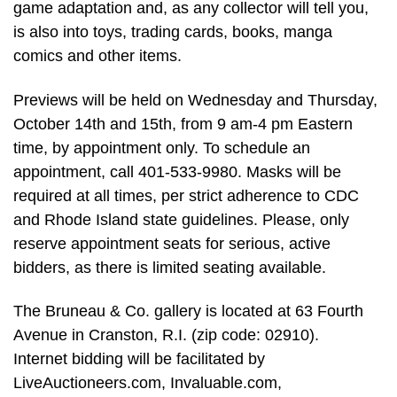
game adaptation and, as any collector will tell you,
is also into toys, trading cards, books, manga
comics and other items.
Previews will be held on Wednesday and Thursday,
October 14th and 15th, from 9 am-4 pm Eastern
time, by appointment only. To schedule an
appointment, call 401-533-9980. Masks will be
required at all times, per strict adherence to CDC
and Rhode Island state guidelines. Please, only
reserve appointment seats for serious, active
bidders, as there is limited seating available.
The Bruneau & Co. gallery is located at 63 Fourth
Avenue in Cranston, R.I. (zip code: 02910).
Internet bidding will be facilitated by
LiveAuctioneers.com, Invaluable.com,