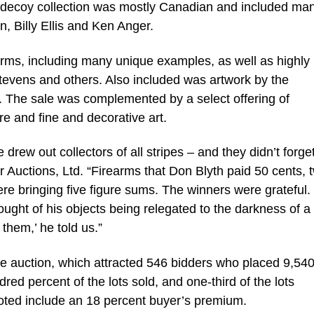
decoy collection was mostly Canadian and included man
, Billy Ellis and Ken Anger.
earms, including many unique examples, as well as highly
Stevens and others. Also included was artwork by the
 The sale was complemented by a select offering of
e and fine and decorative art.
e drew out collectors of all stripes – and they didn’t forget
ler Auctions, Ltd. “Firearms that Don Blyth paid 50 cents, 
were bringing five figure sums. The winners were grateful
ought of his objects being relegated to the darkness of a
them,’ he told us.”
the auction, which attracted 546 bidders who placed 9,540
ed percent of the lots sold, and one-third of the lots
uoted include an 18 percent buyer’s premium.