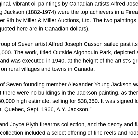
, vibrant oil paintings by Canadian artists Alfred Jos
Jackson (1882-1974) were the top achievers in a Fire
 9th by Miller & Miller Auctions, Ltd. The two paintings
quoted here are in Canadian dollars).
oup of Seven artist Alfred Joseph Casson sailed past its
,000. The work, titled Outside Algonquin Park, depicted 
and was executed in 1940, at the height of the artist’s gr
on rural villages and towns in Canada.
p of Seven founding member Alexander Young Jackson w
t there were no buildings in the Jackson painting, as the
0,000 high estimate, selling for $38,350. It was signed 
ton, Quebec, Sept. 1966, A.Y. Jackson.”
nd Joyce Blyth firearms collection, and the decoy and f
collection included a select offering of fine reels and rod