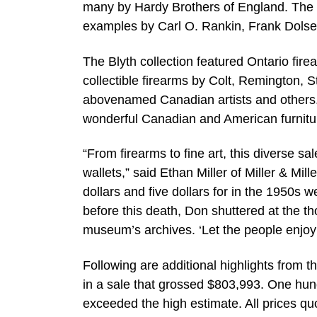
many by Hardy Brothers of England. The 
examples by Carl O. Rankin, Frank Dolsen
The Blyth collection featured Ontario fir
collectible firearms by Colt, Remington, 
abovenamed Canadian artists and others.
wonderful Canadian and American furnitur
“From firearms to fine art, this diverse sal
wallets,” said Ethan Miller of Miller & Mil
dollars and five dollars for in the 1950s 
before this death, Don shuttered at the th
museum’s archives. ‘Let the people enjoy 
Following are additional highlights from 
in a sale that grossed $803,993. One hundr
exceeded the high estimate. All prices q