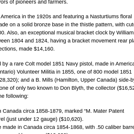
vors of pioneers and farmers.
America in the 1920s and featuring a Nasturtiums floral
e on a solid bronze base in the thistle pattern, with cut
00. Also, an exceptional musical bracket clock by William
ween 1804 and 1824, having a bracket movement rear pl
elections, made $14,160.
d by a rare Colt model 1851 Navy pistol, made in Americ
ario) Volunteer Militia in 1855, one of 800 model 1851
8,320); and a B. Mills (Hamilton, Upper Canada) side-b
one of only two known to Don Blyth, the collector ($16,5
he following:
e in Canada circa 1858-1879, marked “M. Mater Patent
el (just under 12 gauge) ($10,620).
le made in Canada circa 1854-1868, with .50 caliber barr