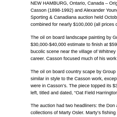
NEW HAMBURG, Ontario, Canada – Original
Casson (1898-1992) and Alexander Young 
Sporting & Canadiana auction held October
combined for nearly $100,000 (all prices 
The oil on board landscape painting by Gr
$30,000-$40,000 estimate to finish at $59
bucolic scene near the village of Whitney 
career. Casson focused much of his work 
The oil on board country scape by Grou
similar in style to the Casson work, excep
were in Casson’s. The piece topped its $3
left, titled and dated, “Oat Field Harring
The auction had two headliners: the Don a
collections of Marty Osler. Marty’s fishing 