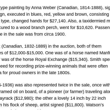
ur-type painting by Anna Weber (Canadian, 1814-1888), si
ign, executed in blues, red, yellow and brown, consisting
ent type, changed hands for $27,140. Also, a taxidermied 
cured to a wood branch perch, went for $10,620. Passen
e in the sale was from circa 1900.
 (Canadian, 1832-1889) in the auction, both of them
tes of $12,000-$15,000. One was of a horse named Manf
r was of the horse Royal Exchange ($15,340). Smith spe
g need for recording prize-winning animals that were often
 for proud owners in the late 1800s.
936) was also represented twice in the sale, once wit
med oil on board, of a pioneer (or farmer) traveling alo
Hayrack ($12,980); the other a lovely 14 inch by 22 inch
 his flock of sheep, artist signed ($11,800). Watson’s