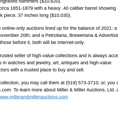
, engraved hammers ($10,620).
 circa 1851-1879 with a heavy .40 caliber barrel showing
k piece, 37 inches long ($10,030).
e online-only auctions lined up for the balance of 2021: a
ovember 20th; and a Petroliana, Breweriana & Advertisi
ose before it, both will be Internet-only.
trusted seller of high-value collections and is always acc
s in watches and jewelry, art, antiques and high-value
ectors with a trusted place to buy and sell.
collection, you may call them at (519) 573-3710; or, you 
s.com
. To learn more about Miller & Miller Auctions, Ltd.
www.millerandmillerauctions.com