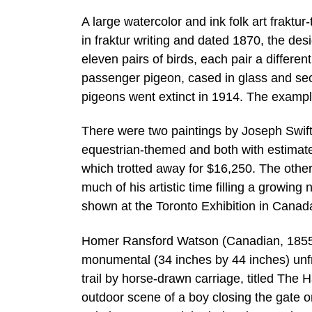
A large watercolor and ink folk art frakt
in fraktur writing and dated 1870, the des
eleven pairs of birds, each pair a differ
passenger pigeon, cased in glass and se
pigeons went extinct in 1914. The exampl
There were two paintings by Joseph Swift
equestrian-themed and both with estima
which trotted away for $16,250. The othe
much of his artistic time filling a growin
shown at the Toronto Exhibition in Canada
Homer Ransford Watson (Canadian, 1855-1
monumental (34 inches by 44 inches) unfra
trail by horse-drawn carriage, titled The 
outdoor scene of a boy closing the gate on