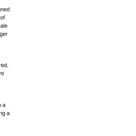
gned
 of
male
ger
red,
nt
h a
ng a