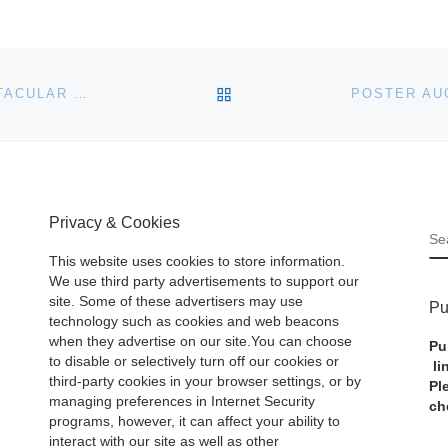
BACK TO POST LIST
BIDDING NOW OPEN ON HART DAVIS HART’S SPECTACULAR NOVEMBER AUCTION
Privacy & Cookies
S
This website uses cookies to store information.
We use third party advertisements to support our
site. Some of these advertisers may use
Pu
technology such as cookies and web beacons
when they advertise on our site.You can choose
Pu
to disable or selectively turn off our cookies or
li
third-party cookies in your browser settings, or by
Pl
managing preferences in Internet Security
ch
programs, however, it can affect your ability to
interact with our site as well as other