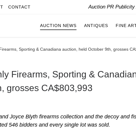
Auction PR Publicit
IT
CONTACT
AUCTION NEWS
ANTIQUES
FINE AR
ly Firearms, Sporting & Canadiana auction, held October 9th, grosses 
-only Firearms, Sporting & Canadia
th, grosses CA$803,993
nd Joyce Blyth firearms collection and the decoy and fi
cted 546 bidders and every single lot was sold.