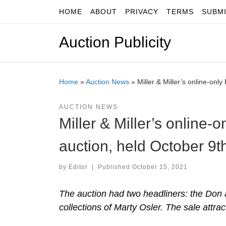
HOME
ABOUT
PRIVACY
TERMS
SUBM
Skip to content
Auction Publicity
Home
»
Auction News
»
Miller & Miller’s online-on
AUCTION NEWS
Miller & Miller’s online
auction, held October 9
by
Editor
|
Published
October 15, 2021
The auction had two headliners: the Don a
collections of Marty Osler. The sale attra