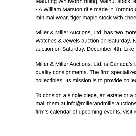
featuring Whitworth rifling, walnut stock
• A William Marston rifle made in Toronto
minimal wear, tiger maple stock with chee
Miller & Miller Auctions, Ltd. has two mor
Watches & Jewels auction on Saturday, N
auction on Saturday, December 4th. Like th
Miller & Miller Auctions, Ltd. is Canada’s 
quality consignments. The firm specialize
collectibles. Its mission is to provide coll
To consign a single piece, an estate or a 
mail them at
info@millerandmillerauction
firm’s calendar of upcoming events, visit