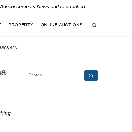
y Announcements News and Information
Search
T
PROPERTY
ONLINE AUCTIONS
CA$803,993
na
SEARCH
Search …
shing