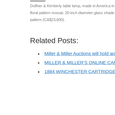
Duffner & Kimberly table lamp, made in America in 
floral pattern mosaic 20-inch diameter glass shade 
pattern (CA$23,600).
Related Posts:
Miller & Miller Auctions will hold 
MILLER & MILLER’S ONLINE C
1884 WINCHESTER CARTRIDGE