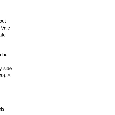
out
 Vale
ate
a but
y-side
20). A
els