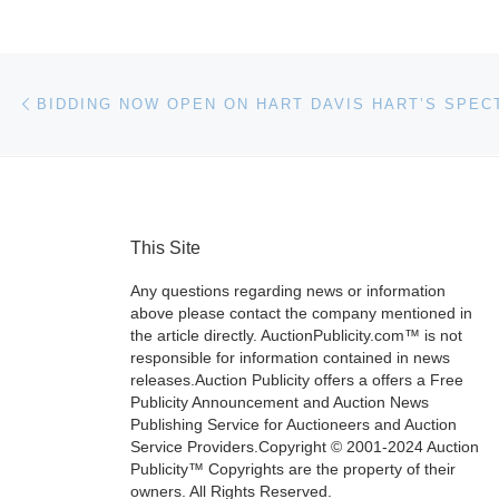
Post navigation
Previous post
This Site
Any questions regarding news or information
above please contact the company mentioned in
the article directly. AuctionPublicity.com™ is not
responsible for information contained in news
releases.Auction Publicity offers a offers a Free
Publicity Announcement and Auction News
Publishing Service for Auctioneers and Auction
Service Providers.Copyright © 2001-2024 Auction
Publicity™ Copyrights are the property of their
owners. All Rights Reserved.