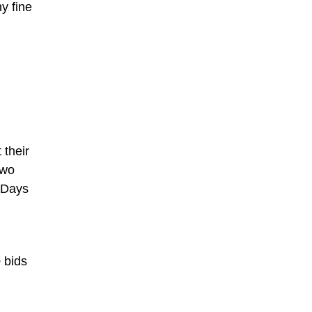
y fine
 their
two
. Days
 bids