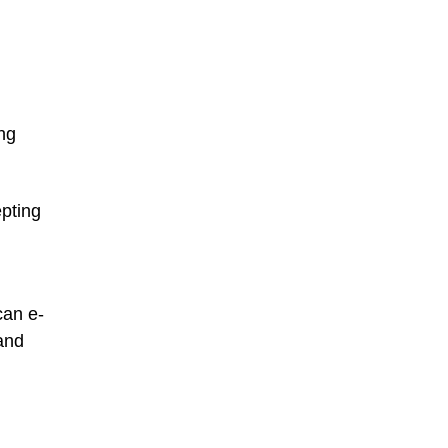
ng
epting
can e-
 and