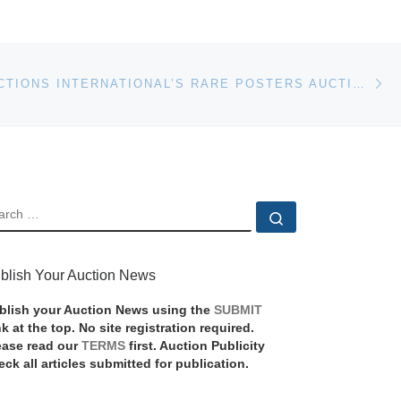
Ne
POSTER AUCTIONS INTERNATIONAL’S RARE POSTERS AUCTION #85 WILL BE HELD NOV. 14, LIVE AND ONLINE
EARCH
Search …
blish Your Auction News
blish your Auction News using the
SUBMIT
nk at the top. No site registration required.
ease read our
TERMS
first. Auction Publicity
eck all articles submitted for publication.