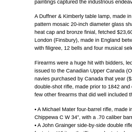
paintings captured the industrious endea
A Duffner & Kimberly table lamp, made in 
pattern mosaic 20-inch diameter glass shad
heat cap and bronze finial, fetched $23,6
London (Finsbury), made in England bet
with filigree, 12 bells and four musical s
Firearms were a huge hit with bidders, le
issued to the Canadian Upper Canada (Ont
navies purchased by Canada that year ($2
double-shot rifle, made prior to 1842 and 
few other firearms that did well included t
• A Michael Mater four-barrel rifle, mad
Chippewa C W 34”, with a .70 caliber barr
• A John Grainger side-by-side double rif