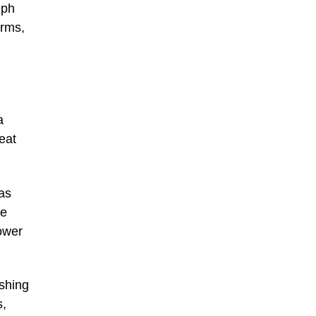
eph
arms,
a
eat
as
re
lower
ishing
s,