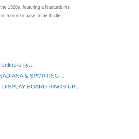
the 1920s, featuring a Nasturtiums
on a bronze base in the thistle
an online-only…
ANADIANA & SPORTING…
 DISPLAY BOARD RINGS UP…