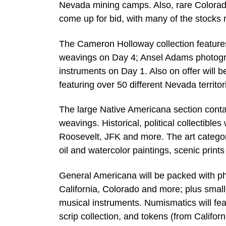
Nevada mining camps. Also, rare Colorado
come up for bid, with many of the stocks 
The Cameron Holloway collection featur
weavings on Day 4; Ansel Adams photograp
instruments on Day 1. Also on offer will 
featuring over 50 different Nevada territor
The large Native Americana section conta
weavings. Historical, political collectibles
Roosevelt, JFK and more. The art categor
oil and watercolor paintings, scenic prints
General Americana will be packed with ph
California, Colorado and more; plus smal
musical instruments. Numismatics will fe
scrip collection, and tokens (from Califo