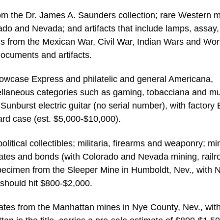
rom the Dr. James A. Saunders collection; rare Western m
ado and Nevada; and artifacts that include lamps, assay,
tems from the Mexican War, Civil War, Indian Wars and Wor
documents and artifacts.
howcase Express and philatelic and general Americana,
ellaneous categories such as gaming, tobacciana and mu
unburst electric guitar (no serial number), with factory 
rd case (est. $5,000-$10,000).
litical collectibles; militaria, firearms and weaponry; mi
icates and bonds (with Colorado and Nevada mining, railr
specimen from the Sleeper Mine in Humboldt, Nev., with N
 should hit $800-$2,000.
ficates from the Manhattan mines in Nye County, Nev., wit