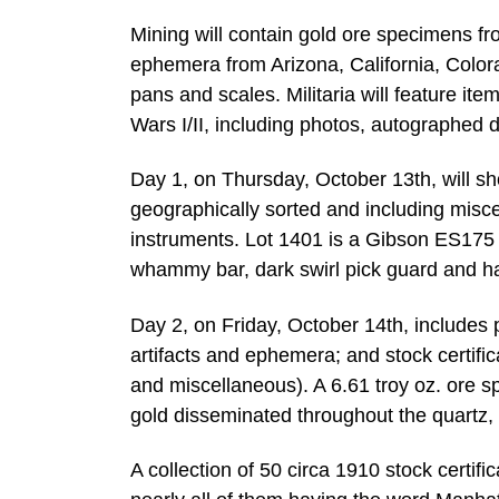
Mining will contain gold ore specimens f
ephemera from Arizona, California, Color
pans and scales. Militaria will feature i
Wars I/II, including photos, autographed 
Day 1, on Thursday, October 13th, will s
geographically sorted and including misc
instruments. Lot 1401 is a Gibson ES175 S
whammy bar, dark swirl pick guard and ha
Day 2, on Friday, October 14th, includes po
artifacts and ephemera; and stock certif
and miscellaneous). A 6.61 troy oz. ore 
gold disseminated throughout the quartz,
A collection of 50 circa 1910 stock certi