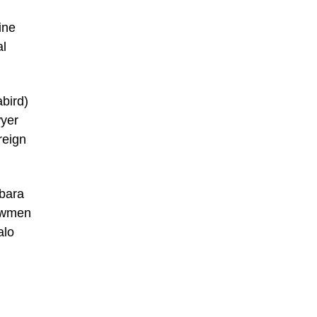
ine
al
abird)
wyer
reign
rbara
lawmen
alo