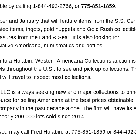
able by calling 1-844-492-2766, or 775-851-1859.
er and January that will feature items from the S.S. Cen
ated items, ingots, gold nuggets and Gold Rush collectibl
easures from the Land & Sea”. It is also looking for
Native Americana, numismatics and bottles.
 into a Holabird Western Americana Collections auction is
ls throughout the U.S., to see and pick up collections. T
ill travel to inspect most collections.
LLC is always seeking new and major collections to brin
ource for selling Americana at the best prices obtainable,
ompany in the past decade alone. The firm will have its e
nearly 200,000 lots sold since 2014.
, you may call Fred Holabird at 775-851-1859 or 844-492