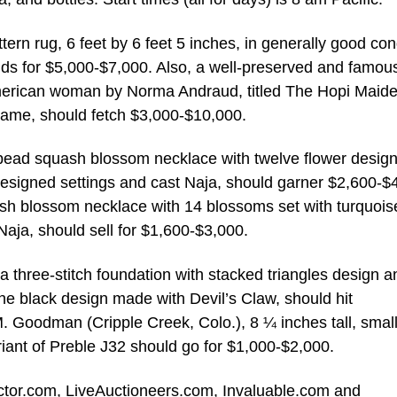
tern rug, 6 feet by 6 feet 5 inches, in generally good con
ds for $5,000-$7,000. Also, a well-preserved and famou
 American woman by Norma Andraud, titled The Hopi Maide
rame, should fetch $3,000-$10,000.
d bead squash blossom necklace with twelve flower desig
designed settings and cast Naja, should garner $2,600-$
ash blossom necklace with 14 blossoms set with turquois
Naja, should sell for $1,600-$3,000.
 three-stitch foundation with stacked triangles design a
e black design made with Devil’s Claw, should hit
M. Goodman (Cripple Creek, Colo.), 8 ¼ inches tall, smal
riant of Preble J32 should go for $1,000-$2,000.
lector.com, LiveAuctioneers.com, Invaluable.com and