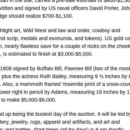
an in the title, carries a pre-sale estimate of $800-$1,50
 written and signed by US naval officers David Porter, Jo
dge should realize $700-$1,100.
ghlight art, Wild West and law and order, cowboy and
and scrip, medals and exonumia, and tokens). US gold co
n, nearly flawless save for a couple of nicks on the chee
 is estimated to finish at $3,000-$5,000.
908 signed by Buffalo Bill, Pawnee Bill (two of the mos
plus the actress Ruth Bailey, measuring 9 ¾ inches by 
0. Also, a mammoth framed Yosemite print of a snow-cov
lower right in pencil by Adams, measuring 19 inches by 
ed to make $5,000-$9,000.
up being the busiest day of the auction. It will be led b
ery, jewelry, rugs, apparel and artifacts, and art and
nd bottles. Start times (all for days) is 8 am Pacific.