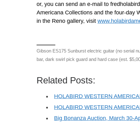
or, you can send an e-mail to
fredholabi
Americana Collections and the four-day We
in the Reno gallery, visit
www.holabirdam
Gibson ES175 Sunburst electric guitar (no serial
bar, dark swirl pick guard and hard case (est. $5,0
Related Posts:
HOLABIRD WESTERN AMERICA
HOLABIRD WESTERN AMERICA
Big Bonanza Auction, March 30-Apr