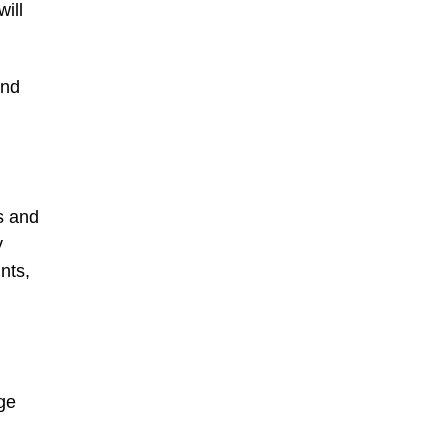
ill
and
s and
y
nts,
ge