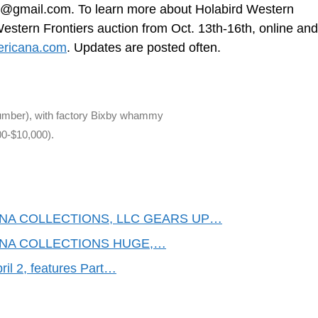
rd@gmail.com
. To learn more about Holabird Western
stern Frontiers auction from Oct. 13th-16th, online and 
ericana.com
. Updates are posted often.
 number), with factory Bixby whammy
00-$10,000).
NA COLLECTIONS, LLC GEARS UP…
NA COLLECTIONS HUGE,…
il 2, features Part…