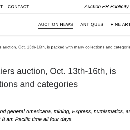
Auction PR Publicit
IT
CONTACT
AUCTION NEWS
ANTIQUES
FINE AR
s auction, Oct. 13th-16th, is packed with many collections and categori
ers auction, Oct. 13th-16th, is
tions and categories
 and general Americana, mining, Express, numismatics, ar
 8 am Pacific time all four days.