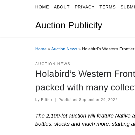
HOME
ABOUT
PRIVACY
TERMS
SUBM
Skip to content
Auction Publicity
Home
»
Auction News
»
Holabird’s Western Frontier
AUCTION NEWS
Holabird’s Western Fronti
packed with many collec
by
Editor
|
Published
September 29, 2022
The 2,100-lot auction will feature Native
bottles, stocks and much more, starting at