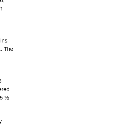
0;
hn
ins
k. The
t
8
ered
15 ½
y