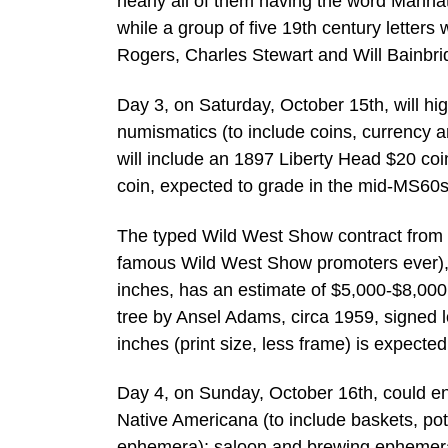
nearly all of them having the word Manhatt
while a group of five 19th century letters
Rogers, Charles Stewart and Will Bainbri
Day 3, on Saturday, October 15th, will hi
numismatics (to include coins, currency 
will include an 1897 Liberty Head $20 coi
coin, expected to grade in the mid-MS60s,
The typed Wild West Show contract from 1
famous Wild West Show promoters ever), 
inches, has an estimate of $5,000-$8,00
tree by Ansel Adams, circa 1959, signed 
inches (print size, less frame) is expect
Day 4, on Sunday, October 16th, could end 
Native Americana (to include baskets, pott
ephemera); saloon and brewing ephemera; a