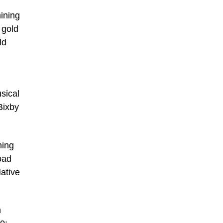
ining
 gold
ld
sical
Bixby
ning
oad
ative
h