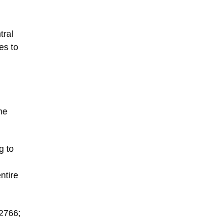
tral
es to
he
g to
ntire
-2766;