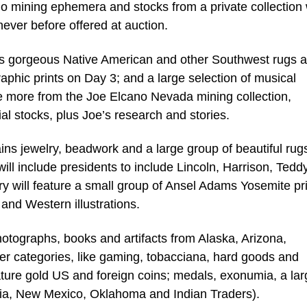
 mining ephemera and stocks from a private collection w
never before offered at auction.
es gorgeous Native American and other Southwest rugs 
hic prints on Day 3; and a large selection of musical
be more from the Joe Elcano Nevada mining collection,
ial stocks, plus Joe’s research and stories.
ins jewelry, beadwork and a large group of beautiful rug
 will include presidents to include Lincoln, Harrison, Tedd
y will feature a small group of Ansel Adams Yosemite pri
 and Western illustrations.
otographs, books and artifacts from Alaska, Arizona,
ler categories, like gaming, tobacciana, hard goods and
ature gold US and foreign coins; medals, exonumia, a lar
rnia, New Mexico, Oklahoma and Indian Traders).