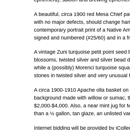
A beautiful, circa 1900 red Mesa Chief pat
with no major defects, should change han
contemporary portrait print of a Native
signed and numbered (#25/60) and in a f
A vintage Zuni turquoise petit point see
blossoms, twisted silver and silver bead 
while a (possibly) Morenci turquoise squ
stones in twisted silver and very unusual 
A circa 1900-1910 Apache olla basket on a
background made with willow or sumac, th
$2,000-$4,000. Also, a near mint jug for 
than a ½ gallon, tan glaze, an unlisted va
Internet bidding will be provided by iCol