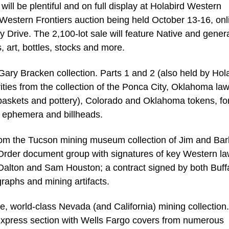
ll be plentiful and on full display at Holabird Western
Western Frontiers auction being held October 13-16, onl
y Drive. The 2,100-lot sale will feature Native and gener
 art, bottles, stocks and more.
 Gary Bracken collection. Parts 1 and 2 (also held by Hol
ties from the collection of the Ponca City, Oklahoma la
e baskets and pottery), Colorado and Oklahoma tokens, fo
n ephemera and billheads.
 from the Tucson mining museum collection of Jim and Ba
Order document group with signatures of key Western 
Dalton and Sam Houston; a contract signed by both Buff
graphs and mining artifacts.
ate, world-class Nevada (and California) mining collection.
c/Express section with Wells Fargo covers from numerous