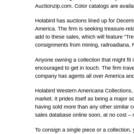
Auctionzip.com. Color catalogs are avail
Holabird has auctions lined up for Decemb
America. The firm is seeking treasure-rel
add to these sales, which will feature “Tr
consignments from mining, railroadiana, 
Anyone owning a collection that might fit
encouraged to get in touch. The firm trave
company has agents all over America and w
Holabird Western Americana Collections, 
market. It prides itself as being a major s
having sold more than any other similar c
sales database online soon, at no cost – 
To consign a single piece or a collection