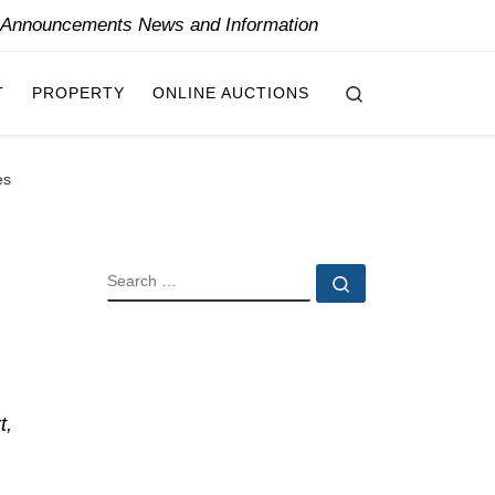
y Announcements News and Information
Search
T
PROPERTY
ONLINE AUCTIONS
es
SEARCH
Search …
t,