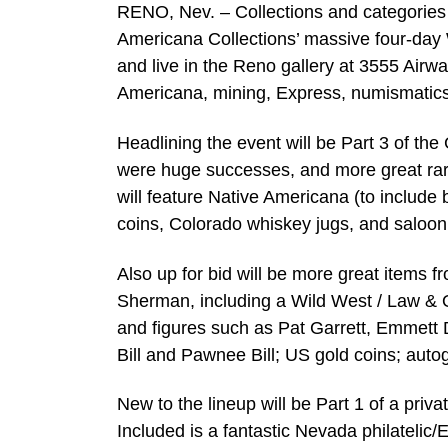
RENO, Nev. – Collections and categories wi
Americana Collections’ massive four-day 
and live in the Reno gallery at 3555 Airwa
Americana, mining, Express, numismatics,
Headlining the event will be Part 3 of the
were huge successes, and more great rari
will feature Native Americana (to includ
coins, Colorado whiskey jugs, and saloo
Also up for bid will be more great items
Sherman, including a Wild West / Law & 
and figures such as Pat Garrett, Emmett 
Bill and Pawnee Bill; US gold coins; auto
New to the lineup will be Part 1 of a priv
Included is a fantastic Nevada philateli