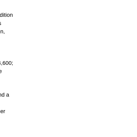
dition
s
n,
n
4,600;
e
nd a
ler