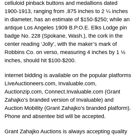
celluloid pinback buttons and medallions dated
1900-1913, ranging from .875 inches to 2 ¼ inches
in diameter, has an estimate of $150-$250; while an
antique Los Angeles 1909 B.P.O.E. Elks Lodge pin
badge No. 228 (Spokane, Wash.), the cork in the
center reading ‘Jolly’, with the maker’s mark of
Robbins Co. on verso, measuring 4 inches by 1 ½
inches, should hit $100-$200.
Internet bidding is available on the popular platforms
LiveAuctioneers.com, Invaluable.com,
Auctionzip.com, Connect.Invaluable.com (Grant
Zahajko’s branded version of Invaluable) and
Auction Mobility (Grant Zahajko’s branded platform).
Phone and absentee bid will be accepted.
Grant Zahajko Auctions is always accepting quality