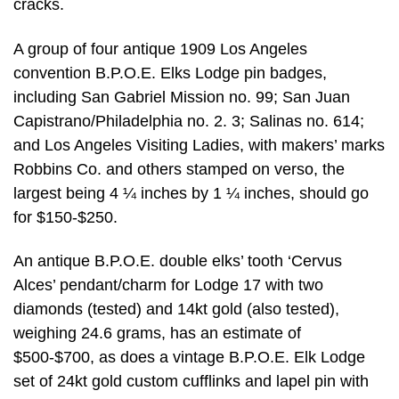
cracks.
A group of four antique 1909 Los Angeles
convention B.P.O.E. Elks Lodge pin badges,
including San Gabriel Mission no. 99; San Juan
Capistrano/Philadelphia no. 2. 3; Salinas no. 614;
and Los Angeles Visiting Ladies, with makers’ marks
Robbins Co. and others stamped on verso, the
largest being 4 ¼ inches by 1 ¼ inches, should go
for $150-$250.
An antique B.P.O.E. double elks’ tooth ‘Cervus
Alces’ pendant/charm for Lodge 17 with two
diamonds (tested) and 14kt gold (also tested),
weighing 24.6 grams, has an estimate of
$500-$700, as does a vintage B.P.O.E. Elk Lodge
set of 24kt gold custom cufflinks and lapel pin with