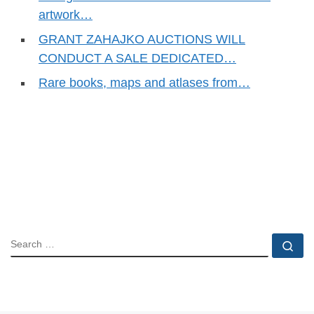
artwork…
GRANT ZAHAJKO AUCTIONS WILL
CONDUCT A SALE DEDICATED…
Rare books, maps and atlases from…
SEARCH
Se