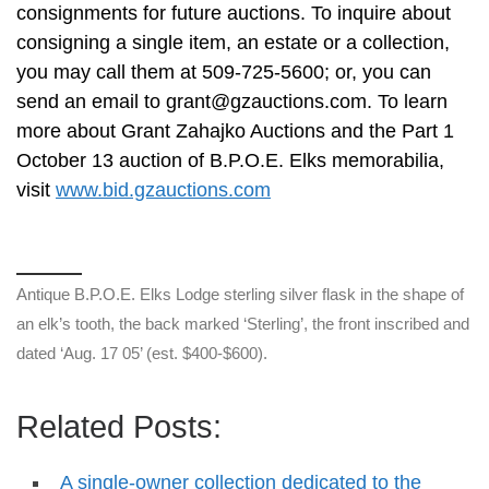
consignments for future auctions. To inquire about
consigning a single item, an estate or a collection,
you may call them at 509-725-5600; or, you can
send an email to
grant@gzauctions.com
. To learn
more about Grant Zahajko Auctions and the Part 1
October 13 auction of B.P.O.E. Elks memorabilia,
visit
www.bid.gzauctions.com
Antique B.P.O.E. Elks Lodge sterling silver flask in the shape of
an elk’s tooth, the back marked ‘Sterling’, the front inscribed and
dated ‘Aug. 17 05’ (est. $400-$600).
Related Posts:
A single-owner collection dedicated to the