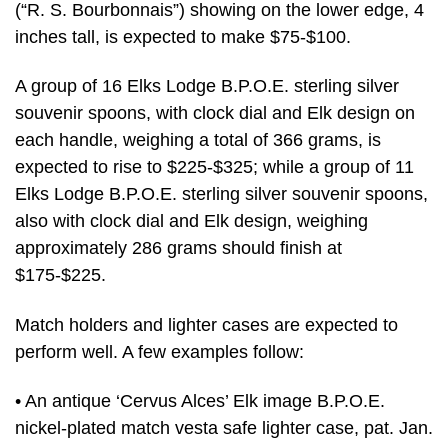
(“R. S. Bourbonnais”) showing on the lower edge, 4
inches tall, is expected to make $75-$100.
A group of 16 Elks Lodge B.P.O.E. sterling silver
souvenir spoons, with clock dial and Elk design on
each handle, weighing a total of 366 grams, is
expected to rise to $225-$325; while a group of 11
Elks Lodge B.P.O.E. sterling silver souvenir spoons,
also with clock dial and Elk design, weighing
approximately 286 grams should finish at
$175-$225.
Match holders and lighter cases are expected to
perform well. A few examples follow:
• An antique ‘Cervus Alces’ Elk image B.P.O.E.
nickel-plated match vesta safe lighter case, pat. Jan.