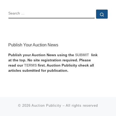
SEARCH
Sear
Publish Your Auction News
Publish your Auction News using the
SUBMIT
link
at the top. No site registration required. Please
read our
TERMS
first. Auction Publicity check all
articles submitted for publication.
© 2026
Auction Publicity
–
All rights reserved