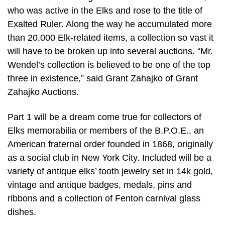
who was active in the Elks and rose to the title of
Exalted Ruler. Along the way he accumulated more
than 20,000 Elk-related items, a collection so vast it
will have to be broken up into several auctions. “Mr.
Wendel’s collection is believed to be one of the top
three in existence,” said Grant Zahajko of Grant
Zahajko Auctions.
Part 1 will be a dream come true for collectors of
Elks memorabilia or members of the B.P.O.E., an
American fraternal order founded in 1868, originally
as a social club in New York City. Included will be a
variety of antique elks’ tooth jewelry set in 14k gold,
vintage and antique badges, medals, pins and
ribbons and a collection of Fenton carnival glass
dishes.