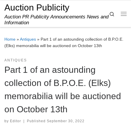
Auction Publicity
Skip to content
Search
Auction PR Publicity Announcements News and
Me
Information
Home
»
Antiques
»
Part 1 of an astounding collection of B.P.O.E.
(Elks) memorabilia will be auctioned on October 13th
ANTIQUES
Part 1 of an astounding
collection of B.P.O.E. (Elks)
memorabilia will be auctioned
on October 13th
by
Editor
|
Published
September 30, 2022