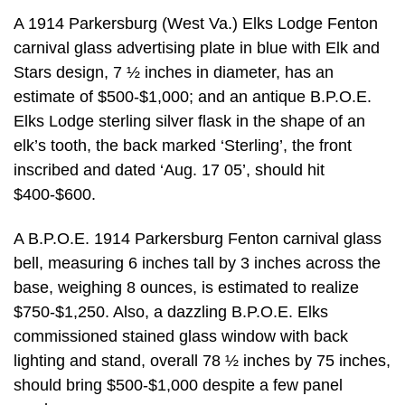
A 1914 Parkersburg (West Va.) Elks Lodge Fenton
carnival glass advertising plate in blue with Elk and
Stars design, 7 ½ inches in diameter, has an
estimate of $500-$1,000; and an antique B.P.O.E.
Elks Lodge sterling silver flask in the shape of an
elk’s tooth, the back marked ‘Sterling’, the front
inscribed and dated ‘Aug. 17 05’, should hit
$400-$600.
A B.P.O.E. 1914 Parkersburg Fenton carnival glass
bell, measuring 6 inches tall by 3 inches across the
base, weighing 8 ounces, is estimated to realize
$750-$1,250. Also, a dazzling B.P.O.E. Elks
commissioned stained glass window with back
lighting and stand, overall 78 ½ inches by 75 inches,
should bring $500-$1,000 despite a few panel