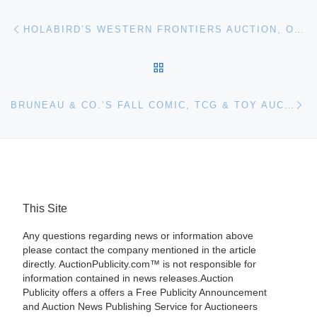
Post navigation
Previous post
HOLABIRD’S WESTERN FRONTIERS AUCTION, OCT. 13TH-16TH, IS PACKED WITH MANY COLLECTIONS AND CATEGORIES
BACK TO POST LIST
Ne
BRUNEAU & CO.’S FALL COMIC, TCG & TOY AUCTION, 246 LOTS, WILL BE HELD OCTOBER 15TH, LIVE AND ONLINE
This Site
Any questions regarding news or information above
please contact the company mentioned in the article
directly. AuctionPublicity.com™ is not responsible for
information contained in news releases.Auction
Publicity offers a offers a Free Publicity Announcement
and Auction News Publishing Service for Auctioneers