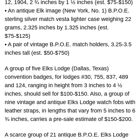
12, 1904, 2 ¾ inches by 1 ½ inches (est. $75-$150)
• An antique Elk image (New York, No. 1) B.P.O.E.
sterling silver match vesta lighter case weighing 22
grams, 2.325 inches by 1.325 inches (est.
$75-$125)
• A pair of vintage B.P.O.E. match holders, 3.25-3.5
inches tall (est. $50-$750)
A group of five Elks Lodge (Dallas, Texas)
convention badges, for lodges #30, 755, 837, 489
and 124, ranging in height from 3 inches to 4 ½
inches, should sell for $100-$150. Also, a group of
nine vintage and antique Elks Lodge watch fobs with
leather straps, in lengths that vary from 5 inches to 6
¾ inches, carries a pre-sale estimate of $150-$200.
A scarce group of 21 antique B.P.O.E. Elks Lodge