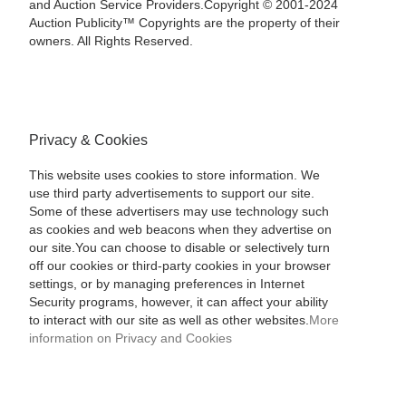
and Auction Service Providers.Copyright © 2001-2024
Auction Publicity™ Copyrights are the property of their
owners. All Rights Reserved.
Privacy & Cookies
This website uses cookies to store information. We
use third party advertisements to support our site.
Some of these advertisers may use technology such
as cookies and web beacons when they advertise on
our site.You can choose to disable or selectively turn
off our cookies or third-party cookies in your browser
settings, or by managing preferences in Internet
Security programs, however, it can affect your ability
to interact with our site as well as other websites.
More
information on Privacy and Cookies