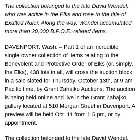
The collection belonged to the late David Wendel,
who was active in the Elks and rose to the title of
Exalted Ruler. Along the way, Wendel accumulated
more than 20,000 B.P.O.E.-related items.
DAVENPORT, Wash. – Part 1 of an incredible
single-owner collection of items relating to the
Benevolent and Protective Order of Elks (or, simply,
the Elks), 438 lots in all, will cross the auction block
in a sale slated for Thursday, October 13th, at 9 am
Pacific time, by Grant Zahajko Auctions. The auction
is being held online and live in the Grant Zahajko
gallery located at 510 Morgan Street in Davenport. A
preview will be held Oct. 11 from 1-5 pm, or by
appointment.
The collection belonged to the late David Wendel,