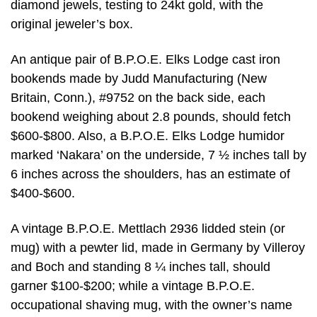
diamond jewels, testing to 24kt gold, with the
original jeweler’s box.
An antique pair of B.P.O.E. Elks Lodge cast iron
bookends made by Judd Manufacturing (New
Britain, Conn.), #9752 on the back side, each
bookend weighing about 2.8 pounds, should fetch
$600-$800. Also, a B.P.O.E. Elks Lodge humidor
marked ‘Nakara’ on the underside, 7 ½ inches tall by
6 inches across the shoulders, has an estimate of
$400-$600.
A vintage B.P.O.E. Mettlach 2936 lidded stein (or
mug) with a pewter lid, made in Germany by Villeroy
and Boch and standing 8 ¼ inches tall, should
garner $100-$200; while a vintage B.P.O.E.
occupational shaving mug, with the owner’s name