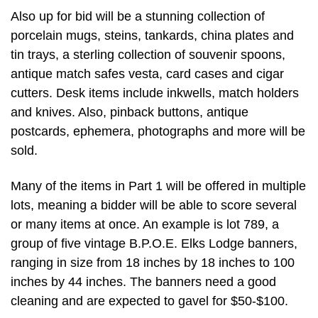
Also up for bid will be a stunning collection of
porcelain mugs, steins, tankards, china plates and
tin trays, a sterling collection of souvenir spoons,
antique match safes vesta, card cases and cigar
cutters. Desk items include inkwells, match holders
and knives. Also, pinback buttons, antique
postcards, ephemera, photographs and more will be
sold.
Many of the items in Part 1 will be offered in multiple
lots, meaning a bidder will be able to score several
or many items at once. An example is lot 789, a
group of five vintage B.P.O.E. Elks Lodge banners,
ranging in size from 18 inches by 18 inches to 100
inches by 44 inches. The banners need a good
cleaning and are expected to gavel for $50-$100.