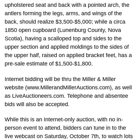
upholstered seat and back with a pointed arch, the
antlers forming the legs, arms, and wings of the
back, should realize $3,500-$5,000; while a circa
1850 open cupboard (Lunenburg County, Nova
Scotia), having a scalloped top and sides to the
upper section and applied moldings to the sides of
the upper half, raised on applied bracket feet, has a
pre-sale estimate of $1,500-$1,800.
Internet bidding will be thru the Miller & Miller
website (www.MillerandMillerAuctions.com), as well
as LiveAuctioneers.com. Telephone and absentee
bids will also be accepted.
While this is an Internet-only auction, with no in-
person event to attend, bidders can tune in to the
live webcast on Saturday, October 7th, to watch lots