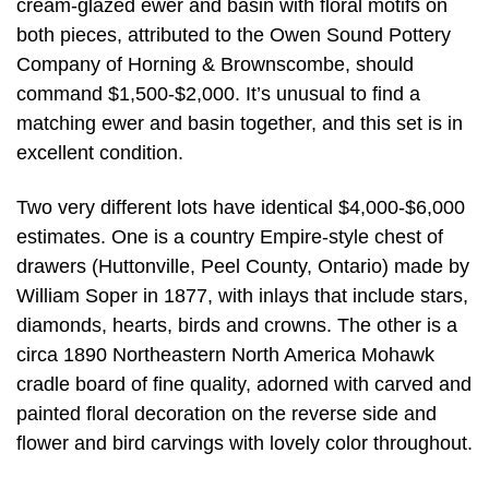
cream-glazed ewer and basin with floral motifs on
both pieces, attributed to the Owen Sound Pottery
Company of Horning & Brownscombe, should
command $1,500-$2,000. It’s unusual to find a
matching ewer and basin together, and this set is in
excellent condition.
Two very different lots have identical $4,000-$6,000
estimates. One is a country Empire-style chest of
drawers (Huttonville, Peel County, Ontario) made by
William Soper in 1877, with inlays that include stars,
diamonds, hearts, birds and crowns. The other is a
circa 1890 Northeastern North America Mohawk
cradle board of fine quality, adorned with carved and
painted floral decoration on the reverse side and
flower and bird carvings with lovely color throughout.