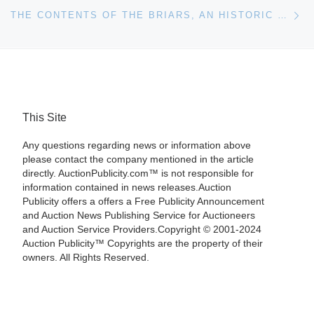
Ne
THE CONTENTS OF THE BRIARS, AN HISTORIC ESTATE HOME IN NATCHEZ, MISS., WILL BE SOLD ON-SITE, OCT. 7
This Site
Any questions regarding news or information above
please contact the company mentioned in the article
directly. AuctionPublicity.com™ is not responsible for
information contained in news releases.Auction
Publicity offers a offers a Free Publicity Announcement
and Auction News Publishing Service for Auctioneers
and Auction Service Providers.Copyright © 2001-2024
Auction Publicity™ Copyrights are the property of their
owners. All Rights Reserved.