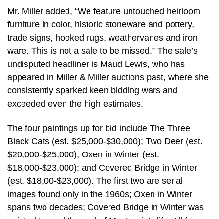
Mr. Miller added, “We feature untouched heirloom
furniture in color, historic stoneware and pottery,
trade signs, hooked rugs, weathervanes and iron
ware. This is not a sale to be missed.” The sale’s
undisputed headliner is Maud Lewis, who has
appeared in Miller & Miller auctions past, where she
consistently sparked keen bidding wars and
exceeded even the high estimates.
The four paintings up for bid include The Three
Black Cats (est. $25,000-$30,000); Two Deer (est.
$20,000-$25,000); Oxen in Winter (est.
$18,000-$23,000); and Covered Bridge in Winter
(est. $18,00-$23,000). The first two are serial
images found only in the 1960s; Oxen in Winter
spans two decades; Covered Bridge in Winter was