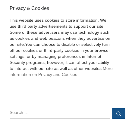
Privacy & Cookies
This website uses cookies to store information. We
use third party advertisements to support our site.
Some of these advertisers may use technology such
as cookies and web beacons when they advertise on
our site.You can choose to disable or selectively turn
off our cookies or third-party cookies in your browser
settings, or by managing preferences in Internet
Security programs, however, it can affect your ability
to interact with our site as well as other websites.
More
information on Privacy and Cookies
SEARCH
Sear