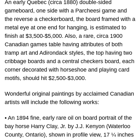
An early Quebec (circa 1880) double-sided
gameboard, one side with a Parcheesi game and
the reverse a checkerboard, the board framed with a
metal eye at one end for hanging, is estimated to
finish at $3,500-$5,000. Also, a rare, circa 1900
Canadian games table having attributes of both
tramp art and Adirondack styles, the top having two
cribbage boards and a central checkers board, each
corner decorated with horseshoe and playing card
motifs, should hit $2,500-$3,000.
Wonderful original paintings by acclaimed Canadian
artists will include the following works:
• An 1894 fine, early rare oil on board portrait of the
bay horse Harry Clay, Jr. by J.J. Kenyon (Waterloo
County, Ontario), shown in profile view, 17 ¼ inches