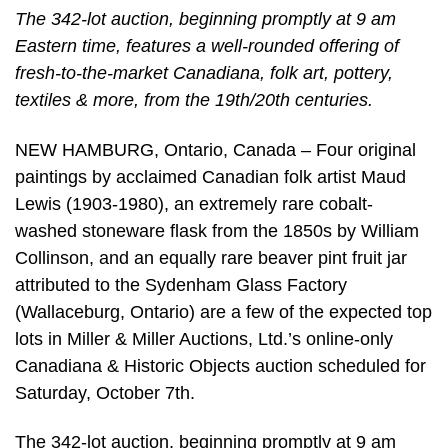
The 342-lot auction, beginning promptly at 9 am
Eastern time, features a well-rounded offering of
fresh-to-the-market Canadiana, folk art, pottery,
textiles & more, from the 19th/20th centuries.
NEW HAMBURG, Ontario, Canada – Four original
paintings by acclaimed Canadian folk artist Maud
Lewis (1903-1980), an extremely rare cobalt-
washed stoneware flask from the 1850s by William
Collinson, and an equally rare beaver pint fruit jar
attributed to the Sydenham Glass Factory
(Wallaceburg, Ontario) are a few of the expected top
lots in Miller & Miller Auctions, Ltd.’s online-only
Canadiana & Historic Objects auction scheduled for
Saturday, October 7th.
The 342-lot auction, beginning promptly at 9 am