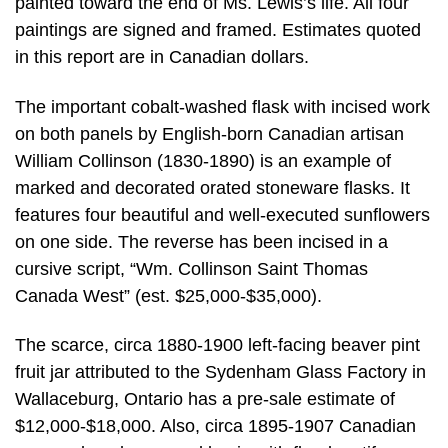
painted toward the end of Ms. Lewis’s life. All four
paintings are signed and framed. Estimates quoted
in this report are in Canadian dollars.
The important cobalt-washed flask with incised work
on both panels by English-born Canadian artisan
William Collinson (1830-1890) is an example of
marked and decorated orated stoneware flasks. It
features four beautiful and well-executed sunflowers
on one side. The reverse has been incised in a
cursive script, “Wm. Collinson Saint Thomas
Canada West” (est. $25,000-$35,000).
The scarce, circa 1880-1900 left-facing beaver pint
fruit jar attributed to the Sydenham Glass Factory in
Wallaceburg, Ontario has a pre-sale estimate of
$12,000-$18,000. Also, circa 1895-1907 Canadian