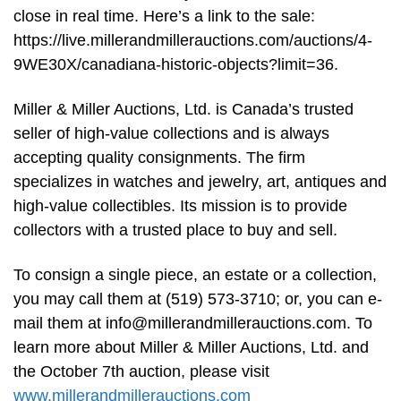
close in real time. Here’s a link to the sale:
https://live.millerandmillerauctions.com/auctions/4-
9WE30X/canadiana-historic-objects?limit=36.
Miller & Miller Auctions, Ltd. is Canada’s trusted
seller of high-value collections and is always
accepting quality consignments. The firm
specializes in watches and jewelry, art, antiques and
high-value collectibles. Its mission is to provide
collectors with a trusted place to buy and sell.
To consign a single piece, an estate or a collection,
you may call them at (519) 573-3710; or, you can e-
mail them at
info@millerandmillerauctions.com
. To
learn more about Miller & Miller Auctions, Ltd. and
the October 7th auction, please visit
www.millerandmillerauctions.com