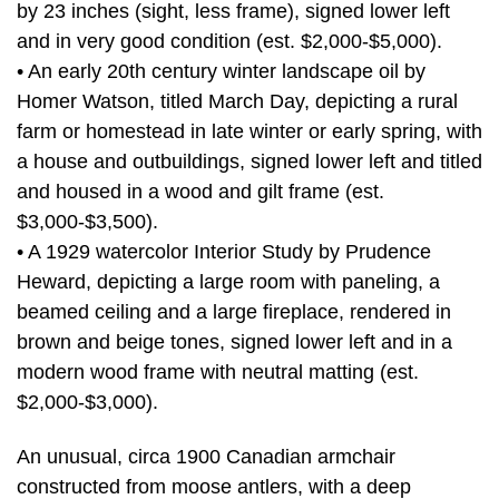
by 23 inches (sight, less frame), signed lower left
and in very good condition (est. $2,000-$5,000).
• An early 20th century winter landscape oil by
Homer Watson, titled March Day, depicting a rural
farm or homestead in late winter or early spring, with
a house and outbuildings, signed lower left and titled
and housed in a wood and gilt frame (est.
$3,000-$3,500).
• A 1929 watercolor Interior Study by Prudence
Heward, depicting a large room with paneling, a
beamed ceiling and a large fireplace, rendered in
brown and beige tones, signed lower left and in a
modern wood frame with neutral matting (est.
$2,000-$3,000).
An unusual, circa 1900 Canadian armchair
constructed from moose antlers, with a deep