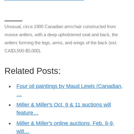
Unusual, circa 1900 Canadian armchair constructed from
moose antlers, with a deep upholstered seat and back, the
antlers forming the legs, arms, and wings of the back (est.
CA$3,500-$5,000).
Related Posts:
Four oil paintings by Maud Lewis (Canadian,
…
Miller & Miller's Oct. 9 & 11 auctions will
feature…
Miller & Miller's online auctions, Feb. 8-9,
will…