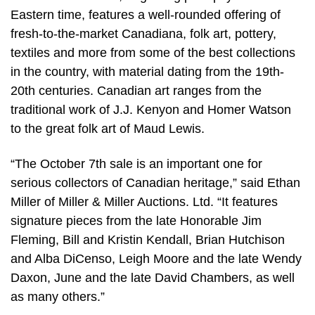
Eastern time, features a well-rounded offering of
fresh-to-the-market Canadiana, folk art, pottery,
textiles and more from some of the best collections
in the country, with material dating from the 19th-
20th centuries. Canadian art ranges from the
traditional work of J.J. Kenyon and Homer Watson
to the great folk art of Maud Lewis.
“The October 7th sale is an important one for
serious collectors of Canadian heritage,” said Ethan
Miller of Miller & Miller Auctions. Ltd. “It features
signature pieces from the late Honorable Jim
Fleming, Bill and Kristin Kendall, Brian Hutchison
and Alba DiCenso, Leigh Moore and the late Wendy
Daxon, June and the late David Chambers, as well
as many others.”