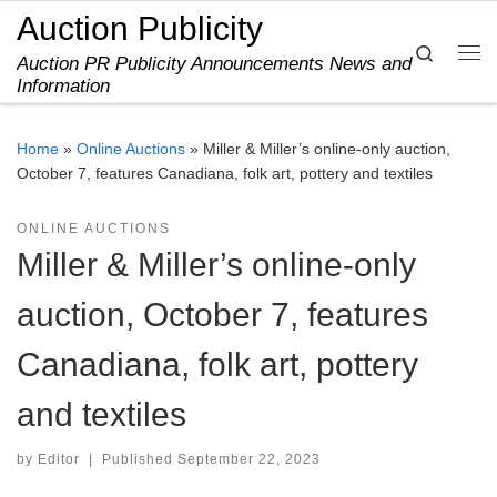
Auction Publicity
Skip to content
Search
Auction PR Publicity Announcements News and
Me
Information
Home
»
Online Auctions
»
Miller & Miller’s online-only auction,
October 7, features Canadiana, folk art, pottery and textiles
ONLINE AUCTIONS
Miller & Miller’s online-only
auction, October 7, features
Canadiana, folk art, pottery
and textiles
by
Editor
|
Published
September 22, 2023