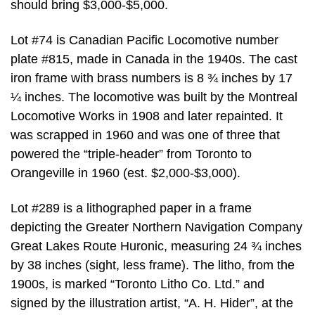
should bring $3,000-$5,000.
Lot #74 is Canadian Pacific Locomotive number
plate #815, made in Canada in the 1940s. The cast
iron frame with brass numbers is 8 ¾ inches by 17
¼ inches. The locomotive was built by the Montreal
Locomotive Works in 1908 and later repainted. It
was scrapped in 1960 and was one of three that
powered the “triple-header” from Toronto to
Orangeville in 1960 (est. $2,000-$3,000).
Lot #289 is a lithographed paper in a frame
depicting the Greater Northern Navigation Company
Great Lakes Route Huronic, measuring 24 ¾ inches
by 38 inches (sight, less frame). The litho, from the
1900s, is marked “Toronto Litho Co. Ltd.” and
signed by the illustration artist, “A. H. Hider”, at the