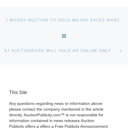
Post navigation
Previous post
WOODY AUCTION TO HOLD MAJOR SALES MARCH 16 (AMERICAN BRILLIANT CUT GLASS) AND APRIL 6 (R.S. PRUSSIA)
BACK TO POST LIST
Ne
SJ AUCTIONEERS WILL HOLD AN ONLINE-ONLY LUXE DECOR SILVERWARE, TOYS & MORE AUCTION ON SUNDAY, MARCH 31ST
This Site
Any questions regarding news or information above
please contact the company mentioned in the article
directly. AuctionPublicity.com™ is not responsible for
information contained in news releases.Auction
Publicity offers a offers a Free Publicity Announcement