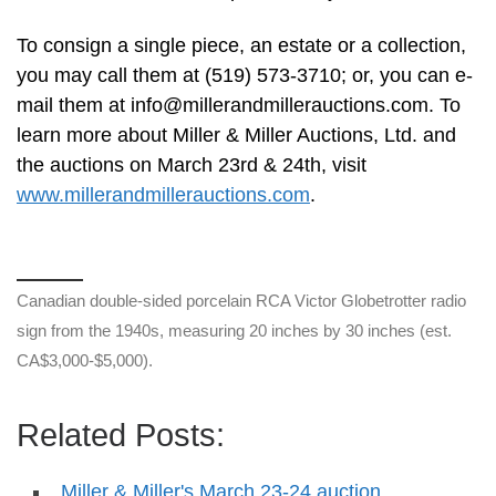
To consign a single piece, an estate or a collection,
you may call them at (519) 573-3710; or, you can e-
mail them at
info@millerandmillerauctions.com
. To
learn more about Miller & Miller Auctions, Ltd. and
the auctions on March 23rd & 24th, visit
www.millerandmillerauctions.com
.
Canadian double-sided porcelain RCA Victor Globetrotter radio
sign from the 1940s, measuring 20 inches by 30 inches (est.
CA$3,000-$5,000).
Related Posts:
Miller & Miller's March 23-24 auction