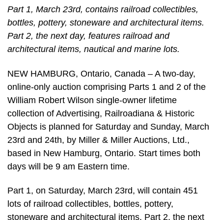
Part 1, March 23rd, contains railroad collectibles,
bottles, pottery, stoneware and architectural items.
Part 2, the next day, features railroad and
architectural items, nautical and marine lots.
NEW HAMBURG, Ontario, Canada – A two-day,
online-only auction comprising Parts 1 and 2 of the
William Robert Wilson single-owner lifetime
collection of Advertising, Railroadiana & Historic
Objects is planned for Saturday and Sunday, March
23rd and 24th, by Miller & Miller Auctions, Ltd.,
based in New Hamburg, Ontario. Start times both
days will be 9 am Eastern time.
Part 1, on Saturday, March 23rd, will contain 451
lots of railroad collectibles, bottles, pottery,
stoneware and architectural items. Part 2, the next