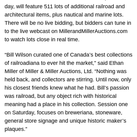
day, will feature 511 lots of additional railroad and
architectural items, plus nautical and marine lots.
There will be no live bidding, but bidders can tune in
to the live webcast on MillerandMillerAuctions.com
to watch lots close in real time.
“Bill Wilson curated one of Canada’s best collections
of railroadiana to ever hit the market,” said Ethan
Miller of Miller & Miller Auctions, Ltd. “Nothing was
held back, and collectors are stirring. Until now, only
his closest friends knew what he had. Bill’s passion
was railroad, but any object rich with historical
meaning had a place in his collection. Session one
on Saturday, focuses on breweriana, stoneware,
general store signage and unique historic maker’s
plaques.”