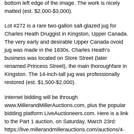
bottom left edge of the image. The work is nicely
matted (est. $2,000-$3,000).
Lot #272 is a rare two-gallon salt-glazed jug for
Charles Heath Druggist in Kingston, Upper Canada.
The very early and desirable Upper Canada ovoid
jug was made in the 1830s. Charles Heath’s
business was located on Store Street (later
renamed Princess Street), the main thoroughfare in
Kingston. The 14-inch-tall jug was professionally
restored (est. $1,500-$2,000).
Internet bidding will be through
www.MillerandMillerAuctions.com, plus the popular
bidding platform LiveAuctioneers.com. Here is a link
to the Part 1 auction, on Saturday, March 23rd:
https://live.millerandmillerauctions.com/auctions/4-