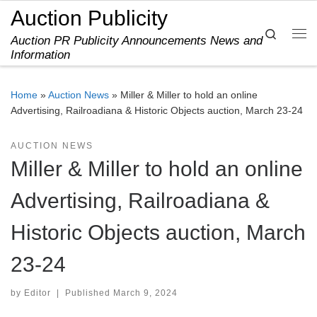
Auction Publicity
Skip to content
Search
Auction PR Publicity Announcements News and
Me
Information
Home
»
Auction News
»
Miller & Miller to hold an online
Advertising, Railroadiana & Historic Objects auction, March 23-24
AUCTION NEWS
Miller & Miller to hold an online
Advertising, Railroadiana &
Historic Objects auction, March
23-24
by
Editor
|
Published
March 9, 2024