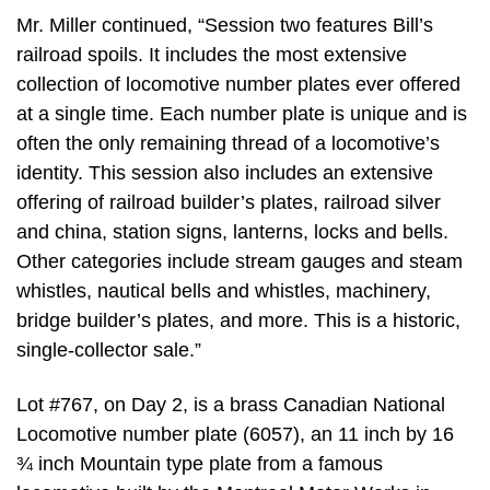
Mr. Miller continued, “Session two features Bill’s
railroad spoils. It includes the most extensive
collection of locomotive number plates ever offered
at a single time. Each number plate is unique and is
often the only remaining thread of a locomotive’s
identity. This session also includes an extensive
offering of railroad builder’s plates, railroad silver
and china, station signs, lanterns, locks and bells.
Other categories include stream gauges and steam
whistles, nautical bells and whistles, machinery,
bridge builder’s plates, and more. This is a historic,
single-collector sale.”
Lot #767, on Day 2, is a brass Canadian National
Locomotive number plate (6057), an 11 inch by 16
¾ inch Mountain type plate from a famous