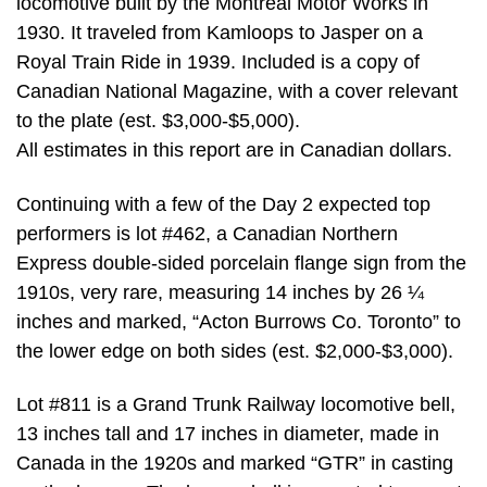
locomotive built by the Montreal Motor Works in
1930. It traveled from Kamloops to Jasper on a
Royal Train Ride in 1939. Included is a copy of
Canadian National Magazine, with a cover relevant
to the plate (est. $3,000-$5,000).
All estimates in this report are in Canadian dollars.
Continuing with a few of the Day 2 expected top
performers is lot #462, a Canadian Northern
Express double-sided porcelain flange sign from the
1910s, very rare, measuring 14 inches by 26 ¼
inches and marked, “Acton Burrows Co. Toronto” to
the lower edge on both sides (est. $2,000-$3,000).
Lot #811 is a Grand Trunk Railway locomotive bell,
13 inches tall and 17 inches in diameter, made in
Canada in the 1920s and marked “GTR” in casting