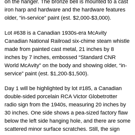
on the hanger. The bronze bell is mounted to a cast
iron harp and hardware and the hardware features
older, “in-service” paint (est. $2,000-$3,000).
Lot #638 is a Canadian 1930s-era McAvity
Canadian National Railroad six-chime steam whistle
made from painted cast metal, 21 inches by 8
inches by 7 inches, embossed “Standard CNR
World McAvity” on the body and showing older, “in-
service” paint (est. $1,200-$1,500).
Day 1 will be highlighted by lot #185, a Canadian
double-sided porcelain RCA Victor Globetrotter
radio sign from the 1940s, measuring 20 inches by
30 inches. One side shows a pea-sized factory flaw
below the left side hanging hole, and there are some
scattered minor surface scratches. Still, the sign