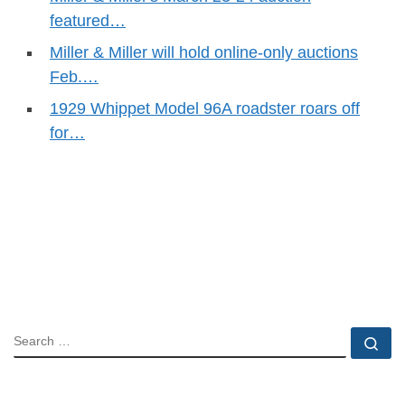
featured…
Miller & Miller will hold online-only auctions
Feb.…
1929 Whippet Model 96A roadster roars off
for…
SEARCH
Se