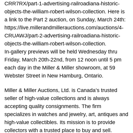
CRR7RX/part-1-advertising-railroadiana-historic-
objects-the-william-robert-wilson-collection. Here is
a link to the Part 2 auction, on Sunday, March 24th:
https://live.millerandmillerauctions.com/auctions/4-
CRUAWJ/part-2-advertising-railroadiana-historic-
objects-the-william-robert-wilson-collection.
In-gallery previews will be held Wednesday thru
Friday, March 20th-22nd, from 12 noon until 5 pm
each day in the Miller & Miller showroom, at 59
Webster Street in New Hamburg, Ontario.
Miller & Miller Auctions, Ltd. is Canada’s trusted
seller of high-value collections and is always
accepting quality consignments. The firm
specializes in watches and jewelry, art, antiques and
high-value collectibles. Its mission is to provide
collectors with a trusted place to buy and sell.