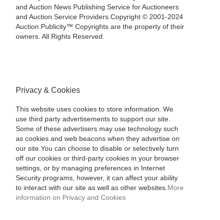
and Auction News Publishing Service for Auctioneers
and Auction Service Providers.Copyright © 2001-2024
Auction Publicity™ Copyrights are the property of their
owners. All Rights Reserved.
Privacy & Cookies
This website uses cookies to store information. We
use third party advertisements to support our site.
Some of these advertisers may use technology such
as cookies and web beacons when they advertise on
our site.You can choose to disable or selectively turn
off our cookies or third-party cookies in your browser
settings, or by managing preferences in Internet
Security programs, however, it can affect your ability
to interact with our site as well as other websites.
More
information on Privacy and Cookies