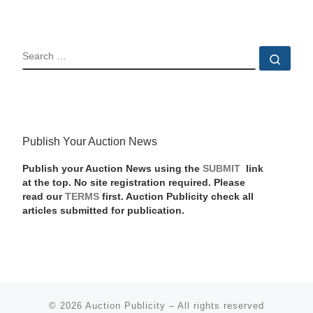
SEARCH
Sear
Publish Your Auction News
Publish your Auction News using the
SUBMIT
link
at the top. No site registration required. Please
read our
TERMS
first. Auction Publicity check all
articles submitted for publication.
© 2026
Auction Publicity
–
All rights reserved