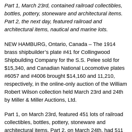
Part 1, March 23rd, contained railroad collectibles,
bottles, pottery, stoneware and architectural items.
Part 2, the next day, featured railroad and
architectural items, nautical and marine lots.
NEW HAMBURG, Ontario, Canada – The 1914
brass shipbuilder’s plate #41 for Collingwood
Shipbuilding Company for the S.S. Pelee sold for
$15,340, and Canadian National Locomotive plates
#6057 and #4006 brought $14,160 and 11,210,
respectively, in the online-only auction of the William
Robert Wilson collection held March 23rd and 24th
by Miller & Miller Auctions, Ltd.
Part 1, on March 23rd, featured 451 lots of railroad
collectibles, bottles, pottery, stoneware and
architectural items. Part 2, on March 24th, had 511