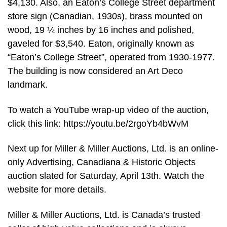
$4,130. Also, an Eaton’s College Street department
store sign (Canadian, 1930s), brass mounted on
wood, 19 ¼ inches by 16 inches and polished,
gaveled for $3,540. Eaton, originally known as
“Eaton’s College Street”, operated from 1930-1977.
The building is now considered an Art Deco
landmark.
To watch a YouTube wrap-up video of the auction,
click this link: https://youtu.be/2rgoYb4bWvM
Next up for Miller & Miller Auctions, Ltd. is an online-
only Advertising, Canadiana & Historic Objects
auction slated for Saturday, April 13th. Watch the
website for more details.
Miller & Miller Auctions, Ltd. is Canada’s trusted