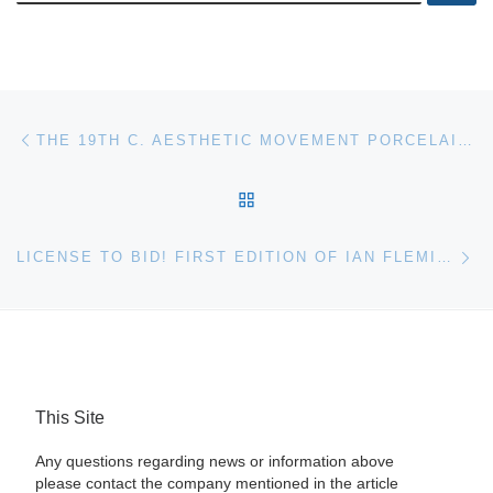
Post navigation
Previous post
THE 19TH C. AESTHETIC MOVEMENT PORCELAIN COLLECTION OF HELENE FORTUNOFF WILL BE AUCTIONED APRIL 23RD
BACK TO POST LIST
Ne
LICENSE TO BID! FIRST EDITION OF IAN FLEMING’S ‘CASINO ROYALE’ INCLUDING ORIGINAL CASINO PLAQUES FROM “DR. NO” HIT THE AUCTION BLOCK
This Site
Any questions regarding news or information above
please contact the company mentioned in the article