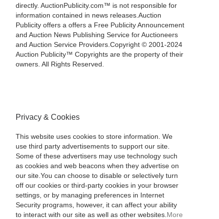
directly. AuctionPublicity.com™ is not responsible for
information contained in news releases.Auction
Publicity offers a offers a Free Publicity Announcement
and Auction News Publishing Service for Auctioneers
and Auction Service Providers.Copyright © 2001-2024
Auction Publicity™ Copyrights are the property of their
owners. All Rights Reserved.
Privacy & Cookies
This website uses cookies to store information. We
use third party advertisements to support our site.
Some of these advertisers may use technology such
as cookies and web beacons when they advertise on
our site.You can choose to disable or selectively turn
off our cookies or third-party cookies in your browser
settings, or by managing preferences in Internet
Security programs, however, it can affect your ability
to interact with our site as well as other websites.
More