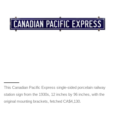
This Canadian Pacific Express single-sided porcelain railway
station sign from the 1930s, 12 inches by 96 inches, with the
original mounting brackets, fetched CA$4,130.