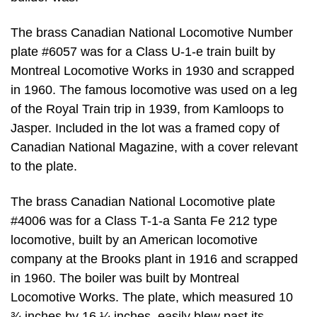
The brass Canadian National Locomotive Number
plate #6057 was for a Class U-1-e train built by
Montreal Locomotive Works in 1930 and scrapped
in 1960. The famous locomotive was used on a leg
of the Royal Train trip in 1939, from Kamloops to
Jasper. Included in the lot was a framed copy of
Canadian National Magazine, with a cover relevant
to the plate.
The brass Canadian National Locomotive plate
#4006 was for a Class T-1-a Santa Fe 212 type
locomotive, built by an American locomotive
company at the Brooks plant in 1916 and scrapped
in 1960. The boiler was built by Montreal
Locomotive Works. The plate, which measured 10
¾ inches by 16 ¼ inches, easily blew past its