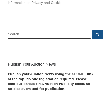
information on Privacy and Cookies
SEARCH
Sear
Publish Your Auction News
Publish your Auction News using the
SUBMIT
link
at the top. No site registration required. Please
read our
TERMS
first. Auction Publicity check all
articles submitted for publication.