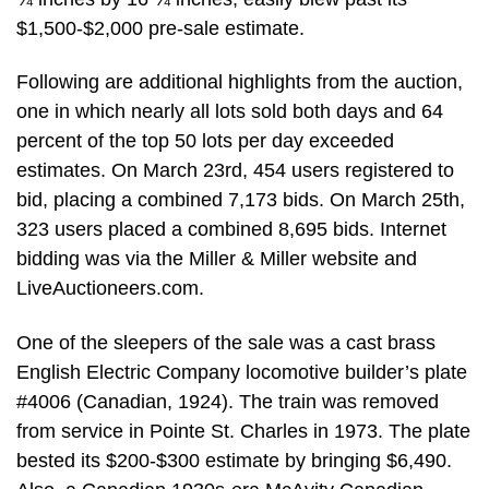
$1,500-$2,000 pre-sale estimate.
Following are additional highlights from the auction,
one in which nearly all lots sold both days and 64
percent of the top 50 lots per day exceeded
estimates. On March 23rd, 454 users registered to
bid, placing a combined 7,173 bids. On March 25th,
323 users placed a combined 8,695 bids. Internet
bidding was via the Miller & Miller website and
LiveAuctioneers.com.
One of the sleepers of the sale was a cast brass
English Electric Company locomotive builder’s plate
#4006 (Canadian, 1924). The train was removed
from service in Pointe St. Charles in 1973. The plate
bested its $200-$300 estimate by bringing $6,490.