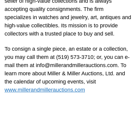
seller of high-value collections and is always
accepting quality consignments. The firm
specializes in watches and jewelry, art, antiques and
high-value collectibles. Its mission is to provide
collectors with a trusted place to buy and sell.
To consign a single piece, an estate or a collection,
you may call them at (519) 573-3710; or, you can e-
mail them at
info@millerandmillerauctions.com
. To
learn more about Miller & Miller Auctions, Ltd. and
the calendar of upcoming events, visit
www.millerandmillerauctions.com