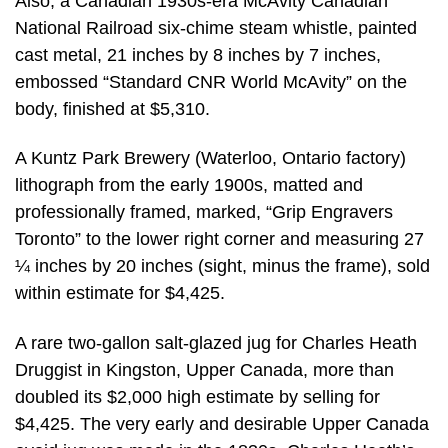
Also, a Canadian 1930s-era McAvity Canadian
National Railroad six-chime steam whistle, painted
cast metal, 21 inches by 8 inches by 7 inches,
embossed “Standard CNR World McAvity” on the
body, finished at $5,310.
A Kuntz Park Brewery (Waterloo, Ontario factory)
lithograph from the early 1900s, matted and
professionally framed, marked, “Grip Engravers
Toronto” to the lower right corner and measuring 27
¼ inches by 20 inches (sight, minus the frame), sold
within estimate for $4,425.
A rare two-gallon salt-glazed jug for Charles Heath
Druggist in Kingston, Upper Canada, more than
doubled its $2,000 high estimate by selling for
$4,425. The very early and desirable Upper Canada