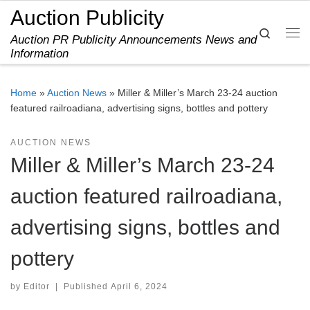
Auction Publicity
Skip to content
Search
Auction PR Publicity Announcements News and
Me
Information
Home
»
Auction News
»
Miller & Miller’s March 23-24 auction
featured railroadiana, advertising signs, bottles and pottery
AUCTION NEWS
Miller & Miller’s March 23-24
auction featured railroadiana,
advertising signs, bottles and
pottery
by
Editor
|
Published
April 6, 2024