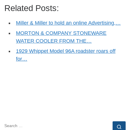
Related Posts:
Miller & Miller to hold an online Advertising,…
MORTON & COMPANY STONEWARE
WATER COOLER FROM THE…
1929 Whippet Model 96A roadster roars off
for…
SEARCH
Se