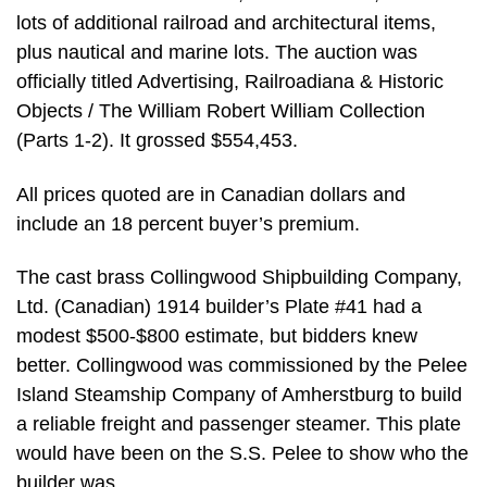
lots of additional railroad and architectural items,
plus nautical and marine lots. The auction was
officially titled Advertising, Railroadiana & Historic
Objects / The William Robert William Collection
(Parts 1-2). It grossed $554,453.
All prices quoted are in Canadian dollars and
include an 18 percent buyer’s premium.
The cast brass Collingwood Shipbuilding Company,
Ltd. (Canadian) 1914 builder’s Plate #41 had a
modest $500-$800 estimate, but bidders knew
better. Collingwood was commissioned by the Pelee
Island Steamship Company of Amherstburg to build
a reliable freight and passenger steamer. This plate
would have been on the S.S. Pelee to show who the
builder was.