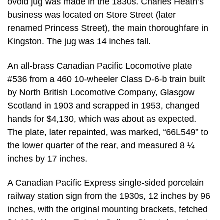
ovoid jug was made in the 1830s. Charles Heath’s
business was located on Store Street (later
renamed Princess Street), the main thoroughfare in
Kingston. The jug was 14 inches tall.
An all-brass Canadian Pacific Locomotive plate
#536 from a 460 10-wheeler Class D-6-b train built
by North British Locomotive Company, Glasgow
Scotland in 1903 and scrapped in 1953, changed
hands for $4,130, which was about as expected.
The plate, later repainted, was marked, “66L549” to
the lower quarter of the rear, and measured 8 ¼
inches by 17 inches.
A Canadian Pacific Express single-sided porcelain
railway station sign from the 1930s, 12 inches by 96
inches, with the original mounting brackets, fetched