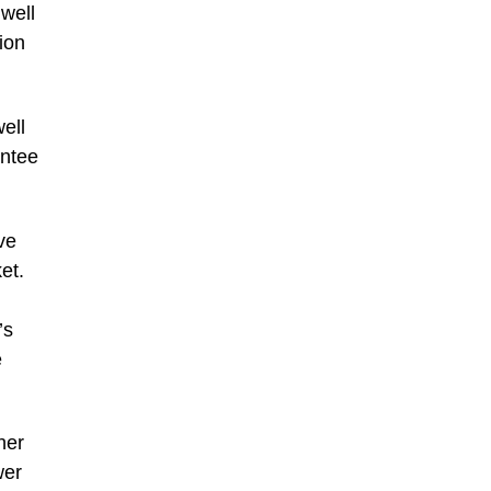
well
ion
ell
entee
ve
et.
’s
e
her
wer