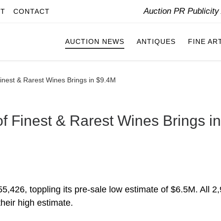
Auction PR Publicit
IT
CONTACT
AUCTION NEWS
ANTIQUES
FINE AR
Finest & Rarest Wines Brings in $9.4M
of Finest & Rarest Wines Brings in
,426, toppling its pre-sale low estimate of $6.5M. All 2
heir high estimate.