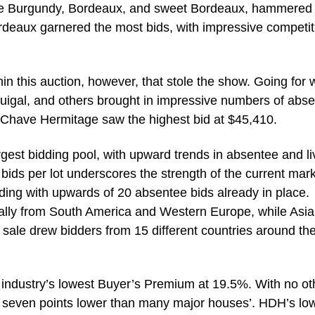
white Burgundy, Bordeaux, and sweet Bordeaux, hammered 
rdeaux garnered the most bids, with impressive competit
in this auction, however, that stole the show. Going for w
uigal, and others brought in impressive numbers of abs
8 Chave Hermitage saw the highest bid at $45,410.
rgest bidding pool, with upward trends in absentee and li
ids per lot underscores the strength of the current mark
ding with upwards of 20 absentee bids already in place.
ially from South America and Western Europe, while Asia
e sale drew bidders from 15 different countries around th
e industry’s lowest Buyer’s Premium at 19.5%. With no ot
r seven points lower than many major houses’. HDH’s lo