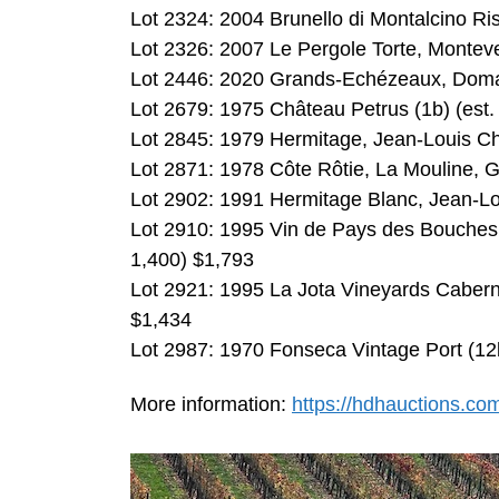
Lot 2324: 2004 Brunello di Montalcino Ri
Lot 2326: 2007 Le Pergole Torte, Monteve
Lot 2446: 2020 Grands-Echézeaux, Domai
Lot 2679: 1975 Château Petrus (1b) (est.
Lot 2845: 1979 Hermitage, Jean-Louis Ch
Lot 2871: 1978 Côte Rôtie, La Mouline, G
Lot 2902: 1991 Hermitage Blanc, Jean-Lo
Lot 2910: 1995 Vin de Pays des Bouches
1,400) $1,793
Lot 2921: 1995 La Jota Vineyards Cabern
$1,434
Lot 2987: 1970 Fonseca Vintage Port (12
More information:
https://hdhauctions.co