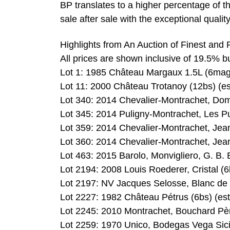
BP translates to a higher percentage of 
sale after sale with the exceptional qualit
Highlights from An Auction of Finest and
All prices are shown inclusive of 19.5% 
Lot 1: 1985 Château Margaux 1.5L (6mags
Lot 11: 2000 Château Trotanoy (12bs) (es
Lot 340: 2014 Chevalier-Montrachet, Doma
Lot 345: 2014 Puligny-Montrachet, Les Pu
Lot 359: 2014 Chevalier-Montrachet, Jea
Lot 360: 2014 Chevalier-Montrachet, Jea
Lot 463: 2015 Barolo, Monvigliero, G. B. 
Lot 2194: 2008 Louis Roederer, Cristal (6
Lot 2197: NV Jacques Selosse, Blanc de B
Lot 2227: 1982 Château Pétrus (6bs) (es
Lot 2245: 2010 Montrachet, Bouchard Père
Lot 2259: 1970 Unico, Bodegas Vega Sicil