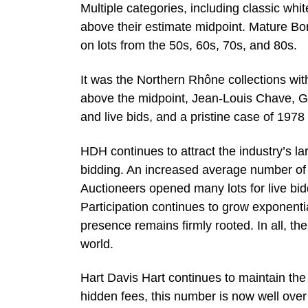
Multiple categories, including classic 
above their estimate midpoint. Mature Bo
on lots from the 50s, 60s, 70s, and 80s.
It was the Northern Rhône collections with
above the midpoint, Jean-Louis Chave, G
and live bids, and a pristine case of 197
HDH continues to attract the industry’s la
bidding. An increased average number of b
Auctioneers opened many lots for live bid
Participation continues to grow exponent
presence remains firmly rooted. In all, th
world.
Hart Davis Hart continues to maintain th
hidden fees, this number is now well ove