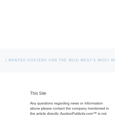
Post navigation
Previous post
This Site
Any questions regarding news or information
above please contact the company mentioned in
the article directly. AuctionPublicity.com™ is not