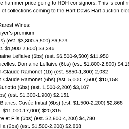
the hammer price going to HDH consignors. This is confi
y of collections coming to the Hart Davis Hart auction blo
 Rarest Wines:
buyer’s premium
) (est. $3,800-5,500) $6,573
t. $1,900-2,800) $3,346
ine Leflaive (6bs) (est. $6,500-9,500) $11,950
celles, Domaine Leflaive (6bs) (est. $1,800-2,800) $4,1
n-Claude Ramonet (1b) (est. $850-1,300) 2,032
n-Claude Ramonet (6bs) (est. 5,000-7,500) $10,158
Burlotto (6bs) (est. 1,500-2,200) $3,107
bs) (est. $1,300-1,900) $2,151
lancs, Cuvée Initial (6bs) (est. $1,500-2,200) $2,868
t. $11,000-17,000) $20,315
 et Fils (6bs) (est. $2,800-4,200) $4,780
ia (2bs) (est. $1,500-2,200) $2,868