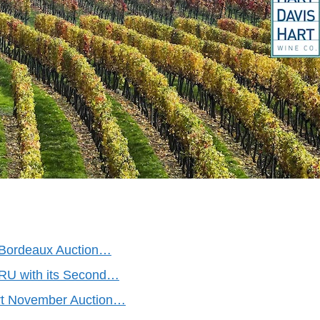
f Bordeaux Auction…
 TRU with its Second…
rt November Auction…