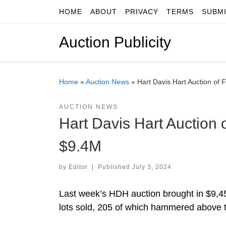
HOME
ABOUT
PRIVACY
TERMS
SUBM
Skip to content
Auction Publicity
Home
»
Auction News
»
Hart Davis Hart Auction of 
AUCTION NEWS
Hart Davis Hart Auction 
$9.4M
by
Editor
|
Published
July 3, 2024
Last week’s HDH auction brought in $9,455
lots sold, 205 of which hammered above t