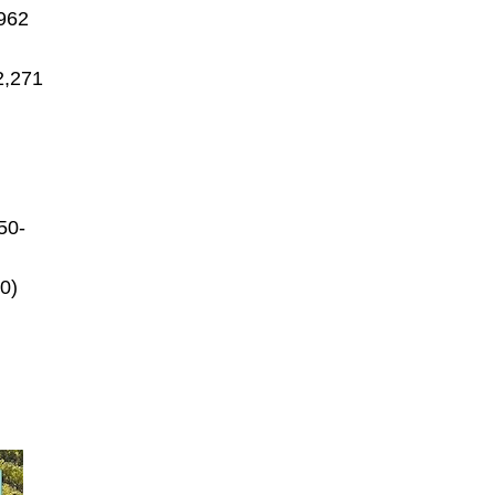
,962
2,271
50-
0)