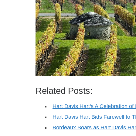
Related Posts:
Hart Davis Hart's A Celebration o
Hart Davis Hart Bids Farewell to
Bordeaux Soars as Hart Davis Ha