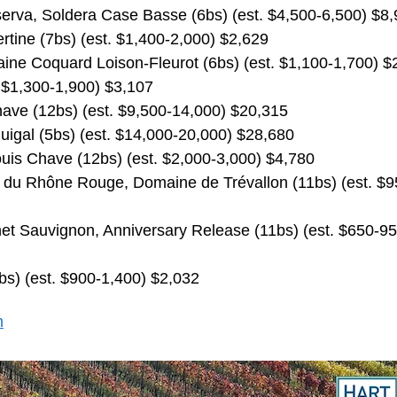
serva, Soldera Case Basse (6bs) (est. $4,500-6,500) $8
rtine (7bs) (est. $1,400-2,000) $2,629
ne Coquard Loison-Fleurot (6bs) (est. $1,100-1,700) $
 $1,300-1,900) $3,107
ave (12bs) (est. $9,500-14,000) $20,315
uigal (5bs) (est. $14,000-20,000) $28,680
uis Chave (12bs) (est. $2,000-3,000) $4,780
 du Rhône Rouge, Domaine de Trévallon (11bs) (est. $9
et Sauvignon, Anniversary Release (11bs) (est. $650-95
bs) (est. $900-1,400) $2,032
m