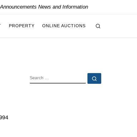
y Announcements News and Information
Search
T
PROPERTY
ONLINE AUCTIONS
SEARCH
Search …
,994