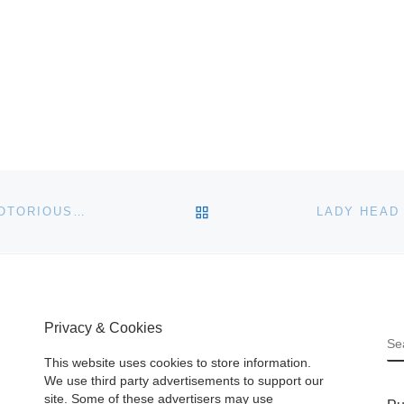
BACK TO POST LIST
WANTED POSTERS FOR THE WILD WEST’S MOST NOTORIOUS OUTLAWS DO WELL IN HOLABIRD’S JUNE 6TH-9TH AUCTION
Privacy & Cookies
S
This website uses cookies to store information.
We use third party advertisements to support our
site. Some of these advertisers may use