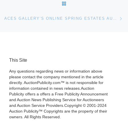
BACK TO POST LIST
Ne
ACES GALLERY’S ONLINE SPRING ESTATES AUCTION ON SUNDAY, APRIL 27TH AT 1PM EASTERN IS PACKED WITH OVER 500 QUALITY LOTS
This Site
Any questions regarding news or information above
please contact the company mentioned in the article
directly. AuctionPublicity.com™ is not responsible for
information contained in news releases.Auction
Publicity offers a offers a Free Publicity Announcement
and Auction News Publishing Service for Auctioneers
and Auction Service Providers.Copyright © 2001-2024
Auction Publicity™ Copyrights are the property of their
owners. All Rights Reserved.