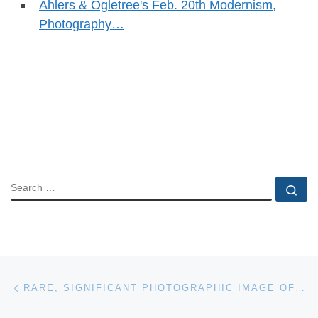
Ahlers & Ogletree's Feb. 20th Modernism,
Photography…
SEARCH
Se
Post navigation
Previous post
RARE, SIGNIFICANT PHOTOGRAPHIC IMAGE OF ABRAHAM LINCOLN WILL HEADLINE UNIVERSITY ARCHIVES’ ONLINE-ONLY AUCTION, APRIL 23