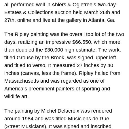
all performed well in Ahlers & Ogletree’s two-day
Estates & Collections auction held March 26th and
27th, online and live at the gallery in Atlanta, Ga.
The Ripley painting was the overall top lot of the two
days, realizing an impressive $66,550, which more
than doubled the $30,000 high estimate. The work,
titled Grouse by the Brook, was signed upper left
and titled to verso. It measured 27 inches by 40
inches (canvas, less the frame). Ripley hailed from
Massachusetts and was regarded as one of
America’s preeminent painters of sporting and
wildlife art.
The painting by Michel Delacroix was rendered
around 1984 and was titled Musiciens de Rue
(Street Musicians). It was signed and inscribed