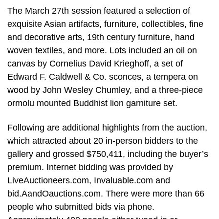
The March 27th session featured a selection of
exquisite Asian artifacts, furniture, collectibles, fine
and decorative arts, 19th century furniture, hand
woven textiles, and more. Lots included an oil on
canvas by Cornelius David Krieghoff, a set of
Edward F. Caldwell & Co. sconces, a tempera on
wood by John Wesley Chumley, and a three-piece
ormolu mounted Buddhist lion garniture set.
Following are additional highlights from the auction,
which attracted about 20 in-person bidders to the
gallery and grossed $750,411, including the buyer’s
premium. Internet bidding was provided by
LiveAuctioneers.com, Invaluable.com and
bid.AandOauctions.com. There were more than 66
people who submitted bids via phone.