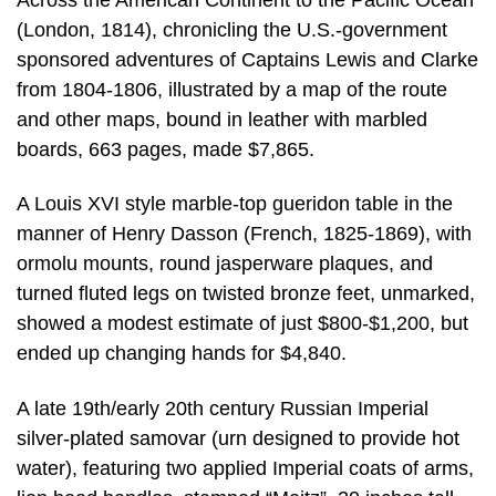
(London, 1814), chronicling the U.S.-government
sponsored adventures of Captains Lewis and Clarke
from 1804-1806, illustrated by a map of the route
and other maps, bound in leather with marbled
boards, 663 pages, made $7,865.
A Louis XVI style marble-top gueridon table in the
manner of Henry Dasson (French, 1825-1869), with
ormolu mounts, round jasperware plaques, and
turned fluted legs on twisted bronze feet, unmarked,
showed a modest estimate of just $800-$1,200, but
ended up changing hands for $4,840.
A late 19th/early 20th century Russian Imperial
silver-plated samovar (urn designed to provide hot
water), featuring two applied Imperial coats of arms,