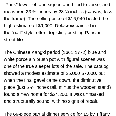
“Paris” lower left and signed and titled to verso, and
measured 23 ¾ inches by 28 ¼ inches (canvas, less
the frame). The selling price of $16,940 bested the
high estimate of $9,000. Delacroix painted in
the “naïf” style, often depicting bustling Parisian
street life.
The Chinese Kangxi period (1661-1772) blue and
white porcelain brush pot with figural scenes was
one of the true sleeper lots of the sale. The catalog
showed a modest estimate of $5,000-$7,000, but
when the final gavel came down, the diminutive
piece (just 5 ½ inches tall, minus the wooden stand)
found a new home for $24,200. It was unmarked
and structurally sound, with no signs of repair.
The 69-piece partial dinner service for 15 by Tiffany