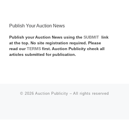
Publish Your Auction News
Publish your Auction News using the
SUBMIT
link
at the top. No site registration required. Please
read our
TERMS
first. Auction Publicity check all
articles submitted for publication.
© 2026
Auction Publicity
–
All rights reserved