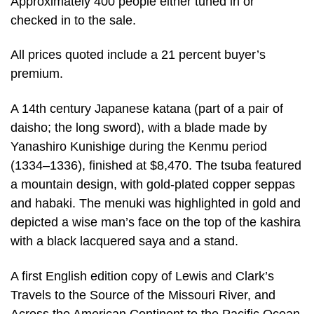
Approximately 400 people either tuned in or
checked in to the sale.
All prices quoted include a 21 percent buyer’s
premium.
A 14th century Japanese katana (part of a pair of
daisho; the long sword), with a blade made by
Yanashiro Kunishige during the Kenmu period
(1334–1336), finished at $8,470. The tsuba featured
a mountain design, with gold-plated copper seppas
and habaki. The menuki was highlighted in gold and
depicted a wise man’s face on the top of the kashira
with a black lacquered saya and a stand.
A first English edition copy of Lewis and Clark’s
Travels to the Source of the Missouri River, and
Across the American Continent to the Pacific Ocean