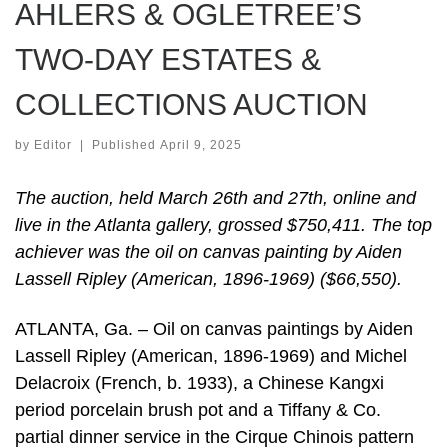
AHLERS & OGLETREE’S
TWO-DAY ESTATES &
COLLECTIONS AUCTION
by
Editor
|
Published
April 9, 2025
The auction, held March 26th and 27th, online and
live in the Atlanta gallery, grossed $750,411. The top
achiever was the oil on canvas painting by Aiden
Lassell Ripley (American, 1896-1969) ($66,550).
ATLANTA, Ga. – Oil on canvas paintings by Aiden
Lassell Ripley (American, 1896-1969) and Michel
Delacroix (French, b. 1933), a Chinese Kangxi
period porcelain brush pot and a Tiffany & Co.
partial dinner service in the Cirque Chinois pattern