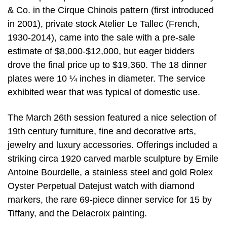
& Co. in the Cirque Chinois pattern (first introduced
in 2001), private stock Atelier Le Tallec (French,
1930-2014), came into the sale with a pre-sale
estimate of $8,000-$12,000, but eager bidders
drove the final price up to $19,360. The 18 dinner
plates were 10 ¼ inches in diameter. The service
exhibited wear that was typical of domestic use.
The March 26th session featured a nice selection of
19th century furniture, fine and decorative arts,
jewelry and luxury accessories. Offerings included a
striking circa 1920 carved marble sculpture by Emile
Antoine Bourdelle, a stainless steel and gold Rolex
Oyster Perpetual Datejust watch with diamond
markers, the rare 69-piece dinner service for 15 by
Tiffany, and the Delacroix painting.