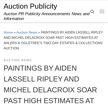
Auction Publicity
Skip to content
Search
Auction PR Publicity Announcements News and
Me
Information
Home
»
Auction News
»
PAINTINGS BY AIDEN LASSELL RIPLEY
AND MICHEL DELACROIX SOAR PAST HIGH ESTIMATES AT
AHLERS & OGLETREE’S TWO-DAY ESTATES & COLLECTIONS
AUCTION
AUCTION NEWS
PAINTINGS BY AIDEN
LASSELL RIPLEY AND
MICHEL DELACROIX SOAR
PAST HIGH ESTIMATES AT