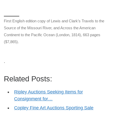
First English edition copy of Lewis and Clark’s Travels to the
Source of the Missouri River, and Across the American
Continent to the Pacific Ocean (London, 1814), 663 pages
($7,865).
.
Related Posts:
Ripley Auctions Seeking Items for
Consignment for…
Copley Fine Art Auctions Sporting Sale