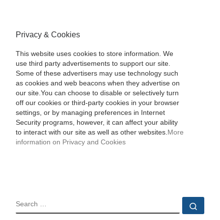
Privacy & Cookies
This website uses cookies to store information. We
use third party advertisements to support our site.
Some of these advertisers may use technology such
as cookies and web beacons when they advertise on
our site.You can choose to disable or selectively turn
off our cookies or third-party cookies in your browser
settings, or by managing preferences in Internet
Security programs, however, it can affect your ability
to interact with our site as well as other websites.
More
information on Privacy and Cookies
SEARCH
Sear