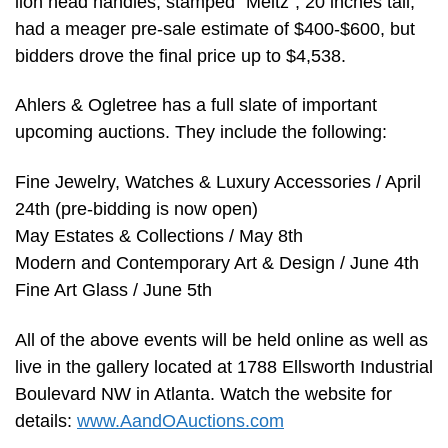
lion head handles, stamped “Meitz”, 20 inches tall,
had a meager pre-sale estimate of $400-$600, but
bidders drove the final price up to $4,538.
Ahlers & Ogletree has a full slate of important
upcoming auctions. They include the following:
Fine Jewelry, Watches & Luxury Accessories / April
24th (pre-bidding is now open)
May Estates & Collections / May 8th
Modern and Contemporary Art & Design / June 4th
Fine Art Glass / June 5th
All of the above events will be held online as well as
live in the gallery located at 1788 Ellsworth Industrial
Boulevard NW in Atlanta. Watch the website for
details:
www.AandOAuctions.com