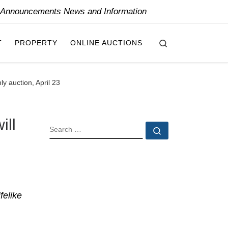
y Announcements News and Information
Search
T
PROPERTY
ONLINE AUCTIONS
ly auction, April 23
ill
SEARCH
Search …
felike