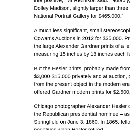
interpositive,” Mr Reznikoff said. “Notab
Dolley Madison, slightly larger than three 
National Portrait Gallery for $465,000.”
A much less significant, small stereoscop
Cowan’s Auctions in 2012 for $35,000. Prin
the large Alexander Gardner prints of a l
measuring 15 inches by 18 inches each f
But the Hesler prints, probably made from
$3,000-$15,000 privately and at auction, 
from the present object in the modern er
offered Gardner modern prints for $2,500
Chicago photographer Alexander Hesler ca
the Republican presidential nominee – as th
Springfield on June 3, 1860. In 1865, fe
negatives when Hesler retired.