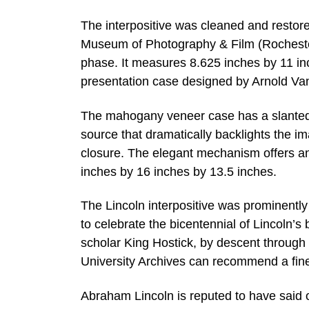
The interpositive was cleaned and restor
Museum of Photography & Film (Rochester,
phase. It measures 8.625 inches by 11 in
presentation case designed by Arnold Va
The mahogany veneer case has a slanted to
source that dramatically backlights the 
closure. The elegant mechanism offers a
inches by 16 inches by 13.5 inches.
The Lincoln interpositive was prominent
to celebrate the bicentennial of Lincoln’s 
scholar King Hostick, by descent through a 
University Archives can recommend a fine
Abraham Lincoln is reputed to have said 