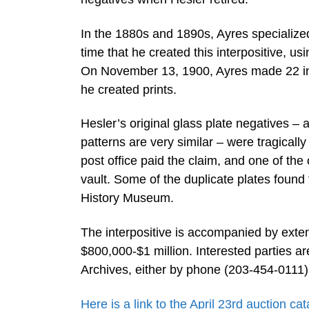
In the 1880s and 1890s, Ayres specialized 
time that he created this interpositive, usi
On November 13, 1900, Ayres made 22 inch
he created prints.
Hesler’s original glass plate negatives – 
patterns are very similar – were tragicall
post office paid the claim, and one of the
vault. Some of the duplicate plates found
History Museum.
The interpositive is accompanied by exte
$800,000-$1 million. Interested parties a
Archives, either by phone (203-454-0111);
Here is a link to the April 23rd auction ca