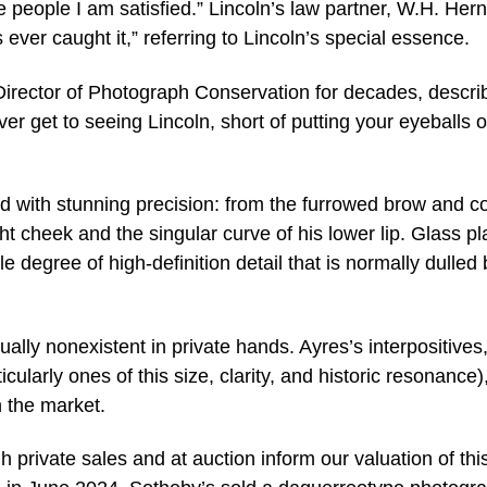
he people I am satisfied.” Lincoln’s law partner, W.H. Her
as ever caught it,” referring to Lincoln’s special essence.
rector of Photograph Conservation for decades, descri
ever get to seeing Lincoln, short of putting your eyeballs 
red with stunning precision: from the furrowed brow and c
ght cheek and the singular curve of his lower lip. Glass pl
e degree of high-definition detail that is normally dulled 
ually nonexistent in private hands. Ayres’s interpositives
cularly ones of this size, clarity, and historic resonance)
 the market.
 private sales and at auction inform our valuation of thi