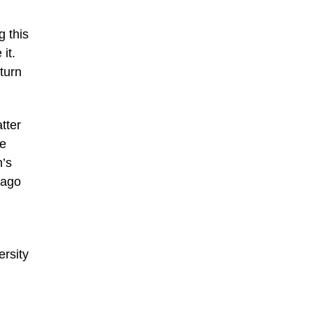
g this
it.
turn
tter
he
n’s
cago
ersity