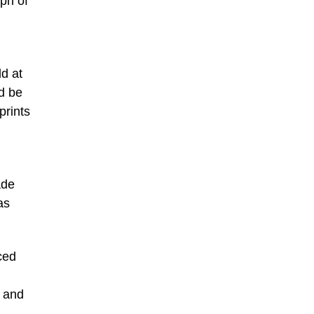
aph of
ld at
ld be
prints
ade
as
ced
o and