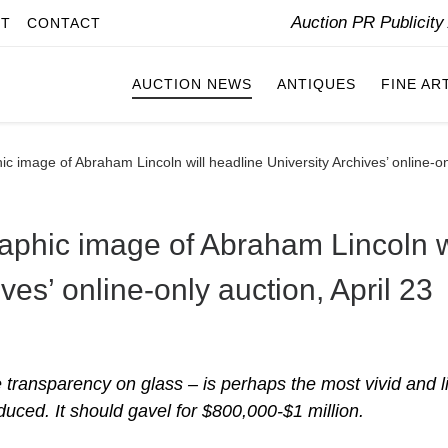
Auction PR Publicit
IT
CONTACT
AUCTION NEWS
ANTIQUES
FINE AR
ic image of Abraham Lincoln will headline University Archives’ online-on
raphic image of Abraham Lincoln w
ves’ online-only auction, April 23
ve transparency on glass – is perhaps the most vivid and li
duced. It should gavel for $800,000-$1 million.