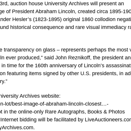
d, auction house University Archives will present an
age of President Abraham Lincoln, created circa 1895-19
der Hesler’s (1823-1895) original 1860 collodion negati
ofound historical consequence and rare visual immediacy r
tive transparency on glass – represents perhaps the most v
oln ever produced,” said John Reznikoff, the president a
d in time for the 160th anniversary of Lincoln’s assassinat
tion featuring items signed by other U.S. presidents, in ad
ry.”
University Archives website:
on-lot/best-image-of-abraham-lincoln-closest…-
lot in the online-only Rare Autographs, Books & Photos
nternet bidding will be facilitated by LiveAuctioneers.co
tyArchives.com.