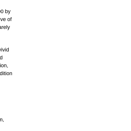
00 by
ve of
arely
ivid
nd
ion,
dition
m,