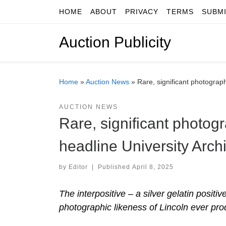
HOME
ABOUT
PRIVACY
TERMS
SUBM
Skip to content
Auction Publicity
Home
»
Auction News
»
Rare, significant photograph
AUCTION NEWS
Rare, significant photog
headline University Archi
by
Editor
|
Published
April 8, 2025
The interpositive – a silver gelatin positi
photographic likeness of Lincoln ever pro