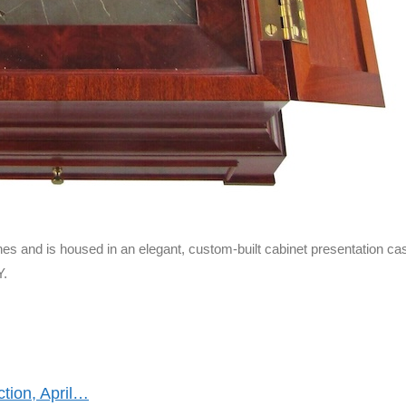
es and is housed in an elegant, custom-built cabinet presentation ca
Y.
ction, April…