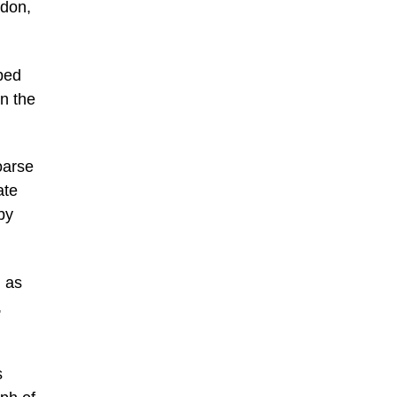
ndon,
bed
on the
oarse
ate
by
, as
,
s