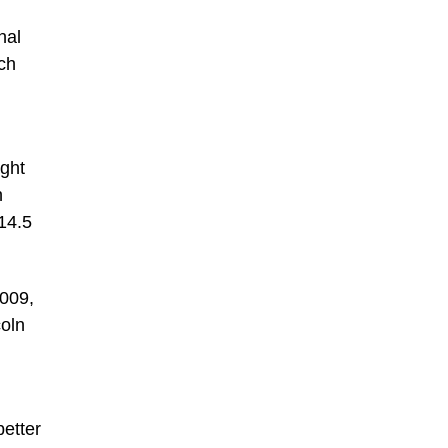
nal
ch
ight
n
14.5
2009,
coln
better