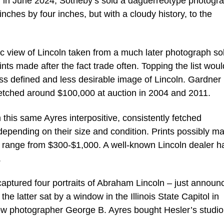
ly, in June 2024, Sotheby’s sold a daguerreotype photogr
inches by four inches, but with a cloudy history, to the
ic view of Lincoln taken from a much later photograph so
ts made after the fact trade often. Topping the list wou
ess defined and less desirable image of Lincoln. Gardner 
etched around $100,000 at auction in 2004 and 2011.
 this same Ayres interpositive, consistently fetched
depending on their size and condition. Prints possibly m
a range from $300-$1,000. A well-known Lincoln dealer h
.
ptured four portraits of Abraham Lincoln – just announ
e latter sat by a window in the Illinois State Capitol in
llow photographer George B. Ayres bought Hesler’s studi