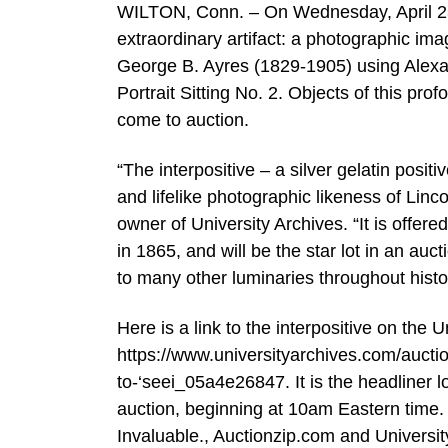
WILTON, Conn. – On Wednesday, April 23r
extraordinary artifact: a photographic im
George B. Ayres (1829-1905) using Alexan
Portrait Sitting No. 2. Objects of this pr
come to auction.
“The interpositive – a silver gelatin posi
and lifelike photographic likeness of Linc
owner of University Archives. “It is offere
in 1865, and will be the star lot in an auc
to many other luminaries throughout histo
Here is a link to the interpositive on the 
https://www.universityarchives.com/aucti
to-‘seei_05a4e26847. It is the headliner 
auction, beginning at 10am Eastern time. I
Invaluable., Auctionzip.com and Universi