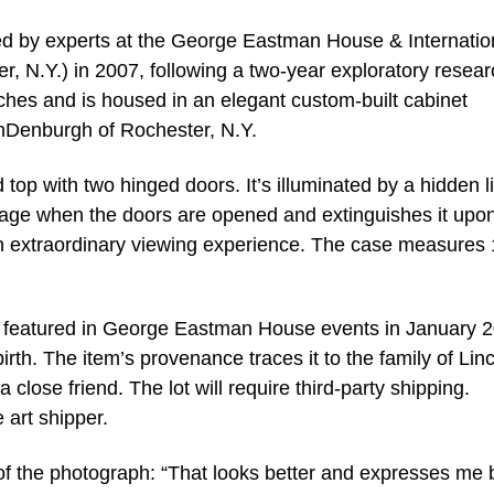
ed by experts at the George Eastman House & Internatio
 N.Y.) in 2007, following a two-year exploratory resear
ches and is housed in an elegant custom-built cabinet
nDenburgh of Rochester, N.Y.
p with two hinged doors. It’s illuminated by a hidden l
image when the doors are opened and extinguishes it upo
n extraordinary viewing experience. The case measures 
ly featured in George Eastman House events in January 
birth. The item’s provenance traces it to the family of Lin
close friend. The lot will require third-party shipping.
 art shipper.
of the photograph: “That looks better and expresses me 