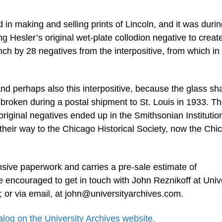
in making and selling prints of Lincoln, and it was durin
ng Hesler’s original wet-plate collodion negative to create 
 by 28 negatives from the interpositive, from which in 
and perhaps also this interpositive, because the glass sha
y broken during a postal shipment to St. Louis in 1933. T
 original negatives ended up in the Smithsonian Institutio
 their way to the Chicago Historical Society, now the Chi
nsive paperwork and carries a pre-sale estimate of
re encouraged to get in touch with John Reznikoff at Univ
 or via email, at
john@universityarchives.com
.
talog on the University Archives website.