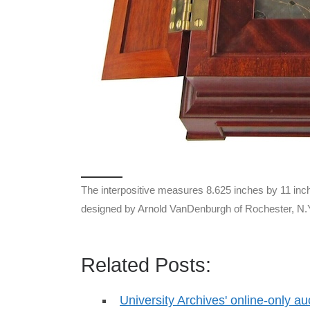
The interpositive measures 8.625 inches by 11 inch
designed by Arnold VanDenburgh of Rochester, N.
Related Posts:
University Archives' online-only au