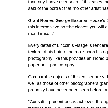
than any I have ever seen; if it pleases t
said of the portrait that “no other artist h
Grant Romer, George Eastman House’s Di
this interpositive as “the closest you will 
man himself.”
Every detail of Lincoln’s visage is rende
texture of his hair to the mole upon his ri
photography like this provides an incredibl
paper print photography.
Comparable objects of this caliber are virt
well as those of other photographers (parti
probably have never been seen before on
“Consulting recent prices achieved through