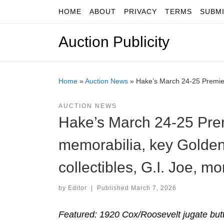
HOME
ABOUT
PRIVACY
TERMS
SUBM
Skip to content
Auction Publicity
Home
»
Auction News
»
Hake’s March 24-25 Premier 
AUCTION NEWS
Hake’s March 24-25 Premi
memorabilia, key Golden
collectibles, G.I. Joe, mo
by
Editor
|
Published
March 7, 2026
Featured: 1920 Cox/Roosevelt jugate but