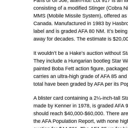
Fans of GI Joe, atten-hut! Lot 917 is an 
consisting of a modified Stinger (Cobra 
MMS (Mobile Missile System), offered as 
Canada. Manufactured in 1983 by Hasbro, t
label and is graded AFA 80 NM. It’s being
away for decades. The estimate is $20,0
It wouldn’t be a Hake’s auction without St
They include a Hungarian bootleg Star War
painted Boba Fett action figure, packag
carries an ultra-high grade of AFA 85 and
total have been graded by AFA per its Pop
A blister card containing a 2¼-inch-tall St
made by Kenner in 1978, is graded AFA 95 
should reach $40,000-$60,000. There are
the AFA Population Report, with none hig