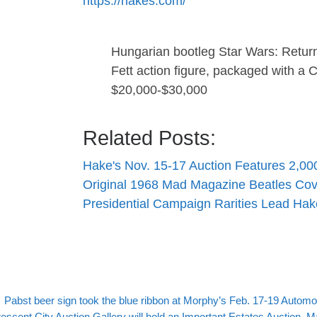
https://hakes.com/
Hungarian bootleg Star Wars: Return 
Fett action figure, packaged with 
$20,000-$30,000
Related Posts:
Hake's Nov. 15-17 Auction Features 2,
Original 1968 Mad Magazine Beatles Cov
Presidential Campaign Rarities Lead Ha
evious post
Post navigation
Pabst beer sign took the blue ribbon at Morphy’s Feb. 17-19 Automob
xt post
escent City Auction Gallery will hold an Important Estates Auction, M