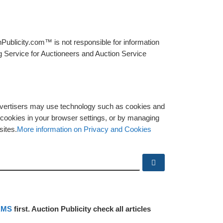
Publicity.com™ is not responsible for information
g Service for Auctioneers and Auction Service
advertisers may use technology such as cookies and
y cookies in your browser settings, or by managing
sites.
More information on Privacy and Cookies
Search …
RMS
first. Auction Publicity check all articles