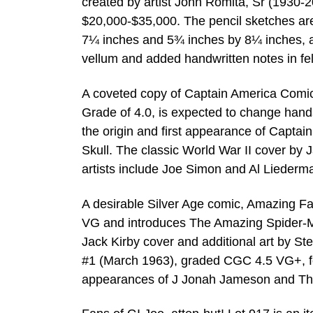
created by artist John Romita, Sr (1930-20
$20,000-$35,000. The pencil sketches ar
7¼ inches and 5¾ inches by 8¼ inches, al
vellum and added handwritten notes in felt
A coveted copy of Captain America Comic
Grade of 4.0, is expected to change hand
the origin and first appearance of Captai
Skull. The classic World War II cover by 
artists include Joe Simon and Al Liederma
A desirable Silver Age comic, Amazing F
VG and introduces The Amazing Spider-Ma
Jack Kirby cover and additional art by S
#1 (March 1963), graded CGC 4.5 VG+, fe
appearances of J Jonah Jameson and Th