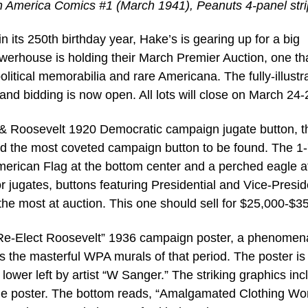
ain America Comics #1 (March 1941), Peanuts 4-panel stri
 its 250th birthday year, Hake’s is gearing up for a big
owerhouse is holding their March Premier Auction, one tha
olitical memorabilia and rare Americana. The fully-illustr
nd bidding is now open. All lots will close on March 24-
ox & Roosevelt 1920 Democratic campaign jugate button, t
and the most coveted campaign button to be found. The 1-
merican Flag at the bottom center and a perched eagle a
r jugates, buttons featuring Presidential and Vice-Presid
the most at auction. This one should sell for $25,000-$3
e-Elect Roosevelt” 1936 campaign poster, a phenomen
s the masterful WPA murals of that period. The poster is
 lower left by artist “W Sanger.” The striking graphics inc
 line poster. The bottom reads, “Amalgamated Clothing Wo