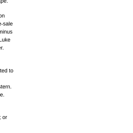
ape.
ion
e-sale
 minus
 Luke
r.
ted to
tern.
e.
; or