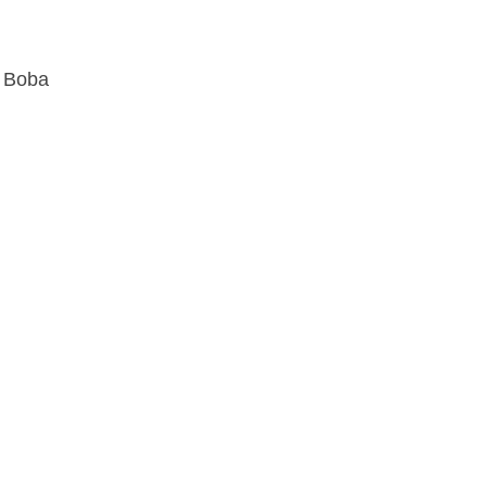
d Boba