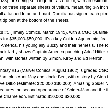
23), are being sold together as one lot, with an estimate
e on three separate sheets of vellum, measuring 3¼ inc
l attached to an art board. Romita has signed each piec
 tip pen at the bottom of the sheets.
s #1 (Timely Comics, March 1941), with a CGC Qualifie
s for $35,000-$50,000. It’s a key Golden Age comic, feat
n America, his young ally Bucky and their nemesis, The 
Jack Kirby shows Captain America punching Adolf Hitler.
n, with stories written by Simon, Kirby and Ed Herron.
antasy #15 (Marvel Comics, August 1962) is graded CGC
n, plus Aunt May and Uncle Ben, with a story by Stan 
teve Ditko (estimate: $20,000-$30,000). Amazing Spider
atures the second appearance of Spider-Man and the fi
e Chameleon. Estimate: $10,000-$20,000