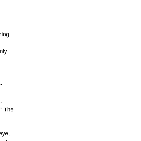
ning
nly
-
,
!” The
seye,