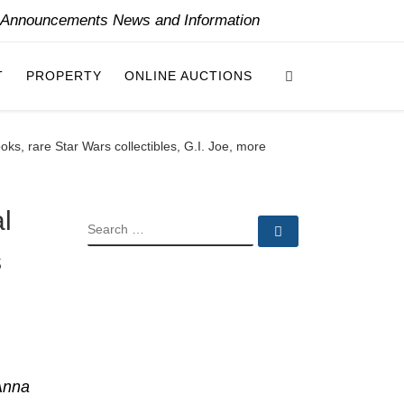
y Announcements News and Information
Search
T
PROPERTY
ONLINE AUCTIONS
ks, rare Star Wars collectibles, G.I. Joe, more
l
SEARCH
Search …
s
Anna