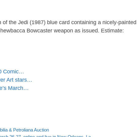
of the Jedi (1987) blue card containing a nicely-painte
a Chewbacca Bowcaster weapon as issued. Estimate:
000 Comic…
er Art stars…
ke’s March…
Back to post list
ilia & Petroliana Auction
arch 26-27, online and live in New Orleans, La.