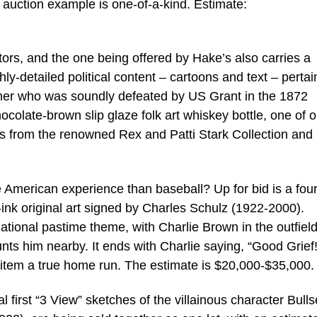
e auction example is one-of-a-kind. Estimate:
ctors, and the one being offered by Hake’s also carries a
ghly-detailed political content – cartoons and text – pertai
her who was soundly defeated by US Grant in the 1872
ocolate-brown slip glaze folk art whiskey bottle, one of o
is from the renowned Rex and Patti Stark Collection and
 American experience than baseball? Up for bid is a four
ink original art signed by Charles Schulz (1922-2000).
national pastime theme, with Charlie Brown in the outfield
aunts him nearby. It ends with Charlie saying, “Good Grief
s item a true home run. The estimate is $20,000-$35,000.
nal first “3 View” sketches of the villainous character Bull