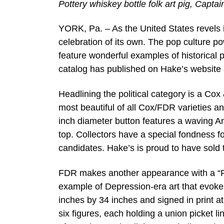
Pottery whiskey bottle folk art pig, Capt
YORK, Pa. – As the United States revels in
celebration of its own. The pop culture p
feature wonderful examples of historical p
catalog has published on Hake’s website a
Headlining the political category is a C
most beautiful of all Cox/FDR varieties 
inch diameter button features a waving A
top. Collectors have a special fondness fo
candidates. Hake’s is proud to have sold 
FDR makes another appearance with a “R
example of Depression-era art that evoke
inches by 34 inches and signed in print at
six figures, each holding a union picket