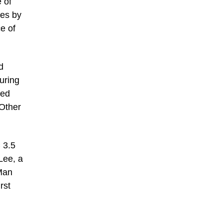
 of
hes by
e of
d
uring
Red
 Other
 3.5
Lee, a
-Man
rst