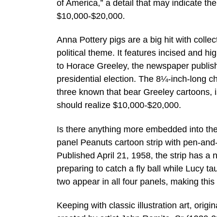
of America,” a detail that may indicate th
$10,000-$20,000.
Anna Pottery pigs are a big hit with colle
political theme. It features incised and hi
to Horace Greeley, the newspaper publis
presidential election. The 8¼-inch-long ch
three known that bear Greeley cartoons, 
should realize $10,000-$20,000.
Is there anything more embedded into the
panel Peanuts cartoon strip with pen-and-
Published April 21, 1958, the strip has a 
preparing to catch a fly ball while Lucy t
two appear in all four panels, making thi
Keeping with classic illustration art, origi