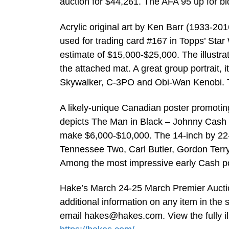
auction for $44,261. The AFA 95 up for bi
Acrylic original art by Ken Barr (1933-201
used for trading card #167 in Topps’ Star
estimate of $15,000-$25,000. The illustra
the attached mat. A great group portrait,
Skywalker, C-3PO and Obi-Wan Kenobi. Th
A likely-unique Canadian poster promotin
depicts The Man in Black – Johnny Cash –
make $6,000-$10,000. The 14-inch by 22-
Tennessee Two, Carl Butler, Gordon Terr
Among the most impressive early Cash pos
Hake’s March 24-25 March Premier Auction
additional information on any item in the 
email
hakes@hakes.com
. View the fully 