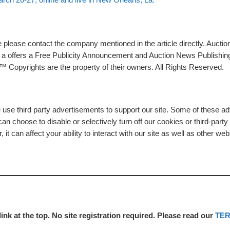
please contact the company mentioned in the article directly. Auction
rs a offers a Free Publicity Announcement and Auction News Publishin
 Copyrights are the property of their owners. All Rights Reserved.
e use third party advertisements to support our site. Some of these 
n choose to disable or selectively turn off our cookies or third-part
t can affect your ability to interact with our site as well as other web
link at the top. No site registration required. Please read our
TE