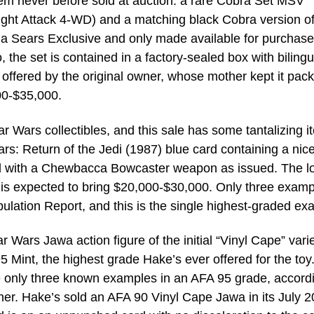
item never before sold at auction: a rare Cobra Set MSV
Night Attack 4-WD) and a matching black Cobra version of
a Sears Exclusive and only made available for purchase
he set is contained in a factory-sealed box with bilingu
 offered by the original owner, whose mother kept it pac
00-$35,000.
ar Wars collectibles, and this sale has some tantalizing i
s: Return of the Jedi (1987) blue card containing a nice
ed with a Chewbacca Bowcaster weapon as issued. The lo
 is expected to bring $20,000-$30,000. Only three examp
ulation Report, and this is the single highest-graded ex
ar Wars Jawa action figure of the initial “Vinyl Cape” varie
Mint, the highest grade Hake’s ever offered for the toy.
 only three known examples in an AFA 95 grade, accordi
her. Hake’s sold an AFA 90 Vinyl Cape Jawa in its July 