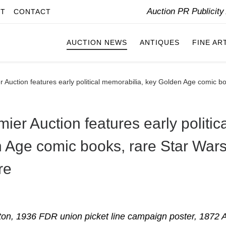
Auction PR Publicit
IT
CONTACT
AUCTION NEWS
ANTIQUES
FINE AR
Auction features early political memorabilia, key Golden Age comic boo
er Auction features early politica
 Age comic books, rare Star War
re
ton, 1936 FDR union picket line campaign poster, 1872 