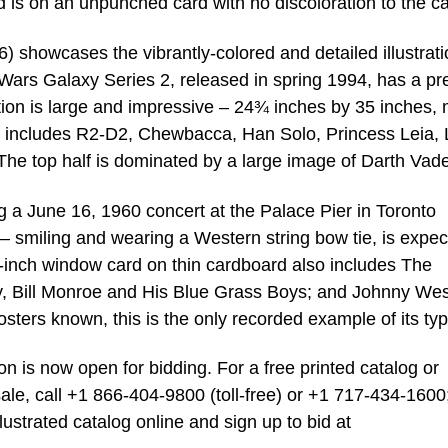
d is on an unpunched card with no discoloration to the c
6) showcases the vibrantly-colored and detailed illustrat
 Wars Galaxy Series 2, released in spring 1994, has a pr
tion is large and impressive – 24¾ inches by 35 inches,
 it includes R2-D2, Chewbacca, Han Solo, Princess Leia,
e top half is dominated by a large image of Darth Vade
g a June 16, 1960 concert at the Palace Pier in Toronto
 smiling and wearing a Western string bow tie, is expec
inch window card on thin cardboard also includes The
y, Bill Monroe and His Blue Grass Boys; and Johnny Wes
ters known, this is the only recorded example of its typ
 is now open for bidding. For a free printed catalog or
sale, call +1 866-404-9800 (toll-free) or +1 717-434-1600
illustrated catalog online and sign up to bid at