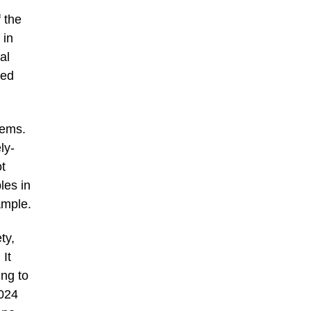
 the
 in
al
ked
tems.
ly-
t
les in
ample.
ty,
 It
ng to
2024