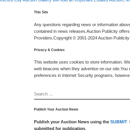
This Site
Any questions regarding news or information above 
contained in news releases.Auction Publicity offe
Providers.Copyright © 2001-2024 Auction Publicity™
Privacy & Cookies
This website uses cookies to store information. W
web beacons when they advertise on our site.You ca
preferences in Internet Security programs, however, i
SEARCH
Publish Your Auction News
Publish your Auction News using the
SUBMIT
submitted for publication.