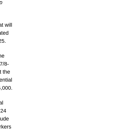
p
t will
ated
25.
he
7/8-
t the
ential
5,000.
al
 24
lude
rkers