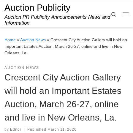
Auction Publicity
Skip to content
Search
Auction PR Publicity Announcements News and
Me
Information
Home
»
Auction News
»
Crescent City Auction Gallery will hold an
Important Estates Auction, March 26-27, online and live in New
Orleans, La.
AUCTION NEWS
Crescent City Auction Gallery
will hold an Important Estates
Auction, March 26-27, online
and live in New Orleans, La.
by
Editor
|
Published
March 11, 2026