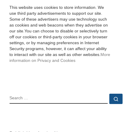
This website uses cookies to store information. We
use third party advertisements to support our site.
Some of these advertisers may use technology such
as cookies and web beacons when they advertise on
our site.You can choose to disable or selectively turn
off our cookies or third-party cookies in your browser
settings, or by managing preferences in Internet
Security programs, however, it can affect your ability
to interact with our site as well as other websites.
More
information on Privacy and Cookies
SEARCH
Sear