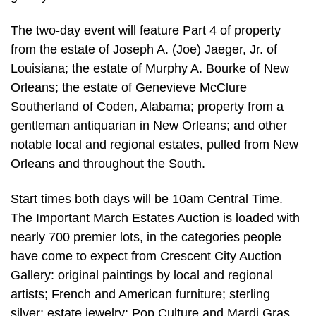
The two-day event will feature Part 4 of property
from the estate of Joseph A. (Joe) Jaeger, Jr. of
Louisiana; the estate of Murphy A. Bourke of New
Orleans; the estate of Genevieve McClure
Southerland of Coden, Alabama; property from a
gentleman antiquarian in New Orleans; and other
notable local and regional estates, pulled from New
Orleans and throughout the South.
Start times both days will be 10am Central Time.
The Important March Estates Auction is loaded with
nearly 700 premier lots, in the categories people
have come to expect from Crescent City Auction
Gallery: original paintings by local and regional
artists; French and American furniture; sterling
silver; estate jewelry; Pop Culture and Mardi Gras