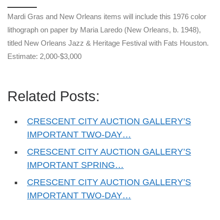
Mardi Gras and New Orleans items will include this 1976 color
lithograph on paper by Maria Laredo (New Orleans, b. 1948),
titled New Orleans Jazz & Heritage Festival with Fats Houston.
Estimate: 2,000-$3,000
Related Posts:
CRESCENT CITY AUCTION GALLERY’S
IMPORTANT TWO-DAY…
CRESCENT CITY AUCTION GALLERY’S
IMPORTANT SPRING…
CRESCENT CITY AUCTION GALLERY’S
IMPORTANT TWO-DAY…