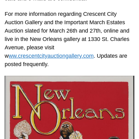
For more information regarding Crescent City
Auction Gallery and the Important March Estates
Auction slated for March 26th and 27th, online and
live in the New Orleans gallery at 1330 St. Charles
Avenue, please visit
w
ww.crescentcityauctiongallery.com
. Updates are
posted frequently.