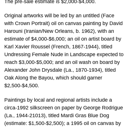
The pre-sale estimate is $2,000-$4,000.
Original artworks will be led by an untitled (Face
with Crown Portrait) oil on canvas painting by David
Harouni (Iranian/New Orleans, b. 1962), with an
estimate of $4,000-$6,000; an oil on artist board by
Karl Xavier Roussel (French, 1867-1944), titled
Undressing Female Nude in Landscape expected to
reach $3,000-$5,000; and an oil wash on board by
Alexander John Drysdale (La., 1870-1934), titled
Oak Along the Bayou, which should garner
$2,500-$4,500.
Paintings by local and regional artists include a
circa-1992 silkscreen on paper by George Rodrigue
(La., 1944-21013), titled Mardi Gras Blue Dog
(estimate: $1,500-$2,500); a 1995 oil on canvas by