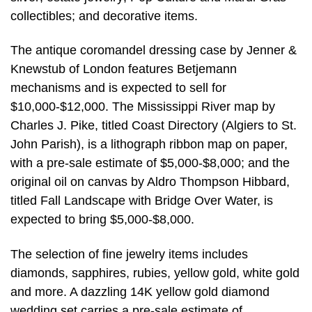
collectibles; and decorative items.
The antique coromandel dressing case by Jenner &
Knewstub of London features Betjemann
mechanisms and is expected to sell for
$10,000-$12,000. The Mississippi River map by
Charles J. Pike, titled Coast Directory (Algiers to St.
John Parish), is a lithograph ribbon map on paper,
with a pre-sale estimate of $5,000-$8,000; and the
original oil on canvas by Aldro Thompson Hibbard,
titled Fall Landscape with Bridge Over Water, is
expected to bring $5,000-$8,000.
The selection of fine jewelry items includes
diamonds, sapphires, rubies, yellow gold, white gold
and more. A dazzling 14K yellow gold diamond
wedding set carries a pre-sale estimate of