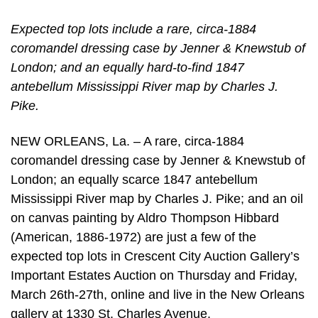
Expected top lots include a rare, circa-1884
coromandel dressing case by Jenner & Knewstub of
London; and an equally hard-to-find 1847
antebellum Mississippi River map by Charles J.
Pike.
NEW ORLEANS, La. – A rare, circa-1884
coromandel dressing case by Jenner & Knewstub of
London; an equally scarce 1847 antebellum
Mississippi River map by Charles J. Pike; and an oil
on canvas painting by Aldro Thompson Hibbard
(American, 1886-1972) are just a few of the
expected top lots in Crescent City Auction Gallery’s
Important Estates Auction on Thursday and Friday,
March 26th-27th, online and live in the New Orleans
gallery at 1330 St. Charles Avenue.