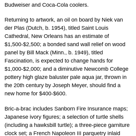
Budweiser and Coca-Cola coolers.
Returning to artwork, an oil on board by Niek van
der Plas (Dutch, b. 1954), titled Saint Louis
Cathedral, New Orleans has an estimate of
$1,500-$2,500; a bonded sand wall relief on wood
panel by Bill Mack (Minn., b. 1949), titled
Fascination, is expected to change hands for
$1,000-$2,000; and a diminutive Newcomb College
pottery high glaze baluster pale aqua jar, thrown in
the 20th century by Joseph Meyer, should find a
new home for $400-$600.
Bric-a-brac includes Sanborn Fire Insurance maps;
Japanese ivory figures; a selection of turtle shells
(including a hawksbill turtle); a three-piece garniture
clock set; a French Napoleon III parquetry inlaid