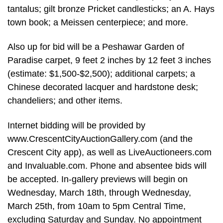
tantalus; gilt bronze Pricket candlesticks; an A. Hays
town book; a Meissen centerpiece; and more.
Also up for bid will be a Peshawar Garden of
Paradise carpet, 9 feet 2 inches by 12 feet 3 inches
(estimate: $1,500-$2,500); additional carpets; a
Chinese decorated lacquer and hardstone desk;
chandeliers; and other items.
Internet bidding will be provided by
www.CrescentCityAuctionGallery.com (and the
Crescent City app), as well as LiveAuctioneers.com
and Invaluable.com. Phone and absentee bids will
be accepted. In-gallery previews will begin on
Wednesday, March 18th, through Wednesday,
March 25th, from 10am to 5pm Central Time,
excluding Saturday and Sunday. No appointment