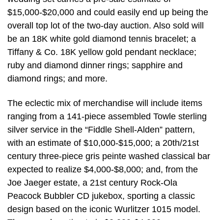
$15,000-$20,000 and could easily end up being the
overall top lot of the two-day auction. Also sold will
be an 18K white gold diamond tennis bracelet; a
Tiffany & Co. 18K yellow gold pendant necklace;
ruby and diamond dinner rings; sapphire and
diamond rings; and more.
The eclectic mix of merchandise will include items
ranging from a 141-piece assembled Towle sterling
silver service in the “Fiddle Shell-Alden” pattern,
with an estimate of $10,000-$15,000; a 20th/21st
century three-piece gris peinte washed classical bar
expected to realize $4,000-$8,000; and, from the
Joe Jaeger estate, a 21st century Rock-Ola
Peacock Bubbler CD jukebox, sporting a classic
design based on the iconic Wurlitzer 1015 model.