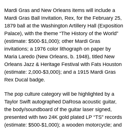
Mardi Gras and New Orleans items will include a
Mardi Gras Ball Invitation, Rex, for the February 25,
1879 ball at the Washington Artillery Hall (Exposition
Palace), with the theme “The History of the World”
(estimate: $500-$1,000); other Mardi Gras
invitations; a 1976 color lithograph on paper by
Maria Laredo (New Orleans, b. 1948), titled New
Orleans Jazz & Heritage Festival with Fats Houston
(estimate: 2,000-$3,000); and a 1915 Mardi Gras
Rex Ducal badge.
The pop culture category will be highlighted by a
Taylor Swift autographed DaRosa acoustic guitar,
the body/soundboard of the guitar laser signed,
presented with two 24K gold plated LP “TS” records
(estimate: $500-$1,000); a wooden motorcycle; and