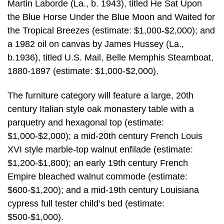
Martin Laborde (La., b. 1943), titled He Sat Upon
the Blue Horse Under the Blue Moon and Waited for
the Tropical Breezes (estimate: $1,000-$2,000); and
a 1982 oil on canvas by James Hussey (La.,
b.1936), titled U.S. Mail, Belle Memphis Steamboat,
1880-1897 (estimate: $1,000-$2,000).
The furniture category will feature a large, 20th
century Italian style oak monastery table with a
parquetry and hexagonal top (estimate:
$1,000-$2,000); a mid-20th century French Louis
XVI style marble-top walnut enfilade (estimate:
$1,200-$1,800); an early 19th century French
Empire bleached walnut commode (estimate:
$600-$1,200); and a mid-19th century Louisiana
cypress full tester child’s bed (estimate:
$500-$1,000).