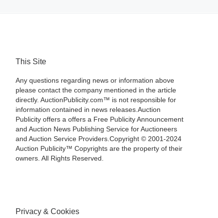
This Site
Any questions regarding news or information above
please contact the company mentioned in the article
directly. AuctionPublicity.com™ is not responsible for
information contained in news releases.Auction
Publicity offers a offers a Free Publicity Announcement
and Auction News Publishing Service for Auctioneers
and Auction Service Providers.Copyright © 2001-2024
Auction Publicity™ Copyrights are the property of their
owners. All Rights Reserved.
Privacy & Cookies