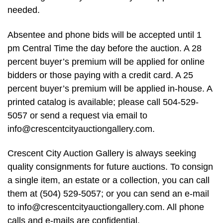
needed.
Absentee and phone bids will be accepted until 1
pm Central Time the day before the auction. A 28
percent buyer’s premium will be applied for online
bidders or those paying with a credit card. A 25
percent buyer’s premium will be applied in-house. A
printed catalog is available; please call 504-529-
5057 or send a request via email to
info@crescentcityauctiongallery.com
.
Crescent City Auction Gallery is always seeking
quality consignments for future auctions. To consign
a single item, an estate or a collection, you can call
them at (504) 529-5057; or you can send an e-mail
to
info@crescentcityauctiongallery.com
. All phone
calls and e-mails are confidential.