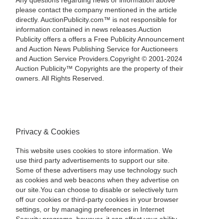
Any questions regarding news or information above
please contact the company mentioned in the article
directly. AuctionPublicity.com™ is not responsible for
information contained in news releases.Auction
Publicity offers a offers a Free Publicity Announcement
and Auction News Publishing Service for Auctioneers
and Auction Service Providers.Copyright © 2001-2024
Auction Publicity™ Copyrights are the property of their
owners. All Rights Reserved.
Privacy & Cookies
This website uses cookies to store information. We
use third party advertisements to support our site.
Some of these advertisers may use technology such
as cookies and web beacons when they advertise on
our site.You can choose to disable or selectively turn
off our cookies or third-party cookies in your browser
settings, or by managing preferences in Internet