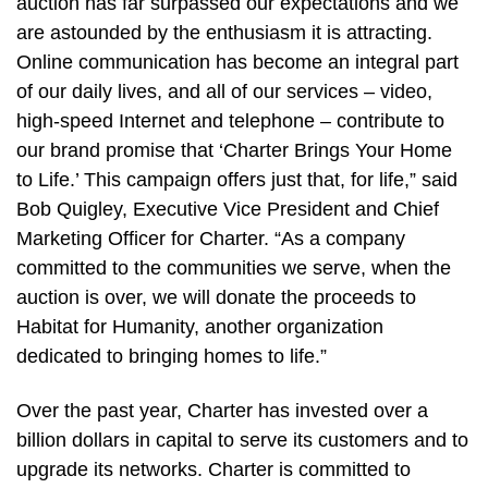
auction has far surpassed our expectations and we
are astounded by the enthusiasm it is attracting.
Online communication has become an integral part
of our daily lives, and all of our services – video,
high-speed Internet and telephone – contribute to
our brand promise that ‘Charter Brings Your Home
to Life.’ This campaign offers just that, for life,” said
Bob Quigley, Executive Vice President and Chief
Marketing Officer for Charter. “As a company
committed to the communities we serve, when the
auction is over, we will donate the proceeds to
Habitat for Humanity, another organization
dedicated to bringing homes to life.”
Over the past year, Charter has invested over a
billion dollars in capital to serve its customers and to
upgrade its networks. Charter is committed to