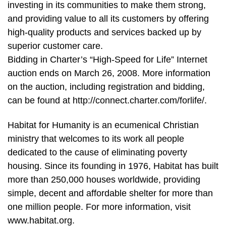
investing in its communities to make them strong,
and providing value to all its customers by offering
high-quality products and services backed up by
superior customer care.
Bidding in Charter’s “High-Speed for Life” Internet
auction ends on March 26, 2008. More information
on the auction, including registration and bidding,
can be found at http://connect.charter.com/forlife/.
Habitat for Humanity is an ecumenical Christian
ministry that welcomes to its work all people
dedicated to the cause of eliminating poverty
housing. Since its founding in 1976, Habitat has built
more than 250,000 houses worldwide, providing
simple, decent and affordable shelter for more than
one million people. For more information, visit
www.habitat.org.