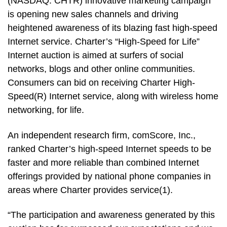
(NASDAQ: CHTR) innovative marketing campaign
is opening new sales channels and driving
heightened awareness of its blazing fast high-speed
Internet service. Charter’s “High-Speed for Life”
Internet auction is aimed at surfers of social
networks, blogs and other online communities.
Consumers can bid on receiving Charter High-
Speed(R) Internet service, along with wireless home
networking, for life.
An independent research firm, comScore, Inc.,
ranked Charter’s high-speed Internet speeds to be
faster and more reliable than combined Internet
offerings provided by national phone companies in
areas where Charter provides service(1).
“The participation and awareness generated by this