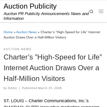
Auction Publicity
Skip to content
Search
Auction PR Publicity Announcements News and
Me
Information
Home
»
Auction News
»
Charter’s ”High-Speed for Life” Internet
Auction Draws Over a Half-Million Visitors
AUCTION NEWS
Charter’s ”High-Speed for Life”
Internet Auction Draws Over a
Half-Million Visitors
by
Editor
|
Published
March 25, 2008
ST. LOUIS – Charter Communications, Inc.’s