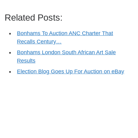
Related Posts:
Bonhams To Auction ANC Charter That
Recalls Century…
Bonhams London South African Art Sale
Results
Election Blog Goes Up For Auction on eBay