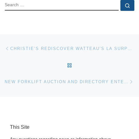
SEARCH
Se
Post navigation
Previous post
CHRISTIE’S REDISCOVER WATTEAU’S LA SURPRISE
BACK TO POST LIST
Ne
NEW FORKLIFT AUCTION AND DIRECTORY ENTERS MARKETPLACE
This Site