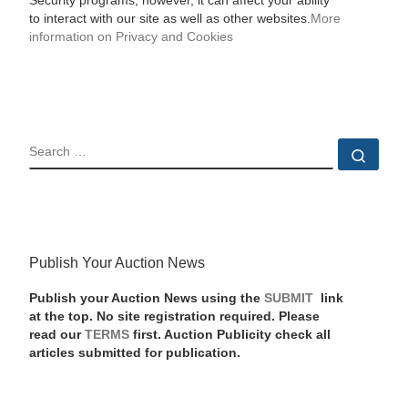
Security programs, however, it can affect your ability
to interact with our site as well as other websites.
More
information on Privacy and Cookies
SEARCH
Sear
Publish Your Auction News
Publish your Auction News using the
SUBMIT
link
at the top. No site registration required. Please
read our
TERMS
first. Auction Publicity check all
articles submitted for publication.