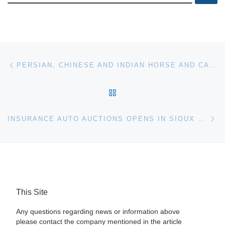
Post navigation
Previous post
PERSIAN, CHINESE AND INDIAN HORSE AND CAMEL SADDLES FROM 17TH AND 18TH CENTURIES FOR SALE AT BONHAMS
BACK TO POST LIST
Ne
INSURANCE AUTO AUCTIONS OPENS IN SIOUX FALLS AND FARGO
This Site
Any questions regarding news or information above
please contact the company mentioned in the article