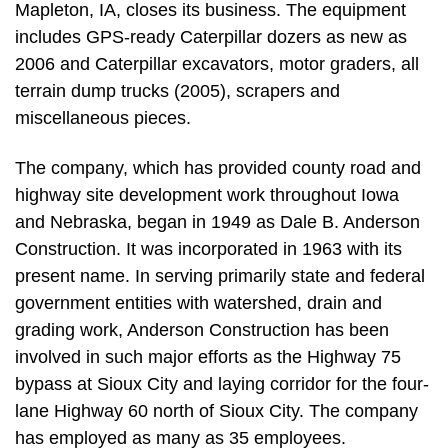
Mapleton, IA, closes its business. The equipment
includes GPS-ready Caterpillar dozers as new as
2006 and Caterpillar excavators, motor graders, all
terrain dump trucks (2005), scrapers and
miscellaneous pieces.
The company, which has provided county road and
highway site development work throughout Iowa
and Nebraska, began in 1949 as Dale B. Anderson
Construction. It was incorporated in 1963 with its
present name. In serving primarily state and federal
government entities with watershed, drain and
grading work, Anderson Construction has been
involved in such major efforts as the Highway 75
bypass at Sioux City and laying corridor for the four-
lane Highway 60 north of Sioux City. The company
has employed as many as 35 employees.