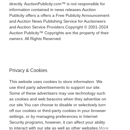
directly. AuctionPublicity.com™ is not responsible for
information contained in news releases.Auction
Publicity offers a offers a Free Publicity Announcement
and Auction News Publishing Service for Auctioneers
and Auction Service Providers.Copyright © 2001-2024
Auction Publicity™ Copyrights are the property of their
owners. All Rights Reserved.
Privacy & Cookies
This website uses cookies to store information. We
use third party advertisements to support our site.
Some of these advertisers may use technology such
as cookies and web beacons when they advertise on
our site.You can choose to disable or selectively turn
off our cookies or third-party cookies in your browser
settings, or by managing preferences in Internet
Security programs, however, it can affect your ability
to interact with our site as well as other websites.
More