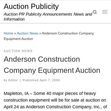
Auction Publicity
Skip to content
Search
Auction PR Publicity Announcements News and
Me
Information
Home
»
Auction News
»
Anderson Construction Company
Equipment Auction
AUCTION NEWS
Anderson Construction
Company Equipment Auction
by
Editor
|
Published
April 7, 2008
Mapleton, IA – Some 40 major pieces of heavy
construction equipment will be for sale at auction on
April 24 as Anderson Construction Company, Inc., of