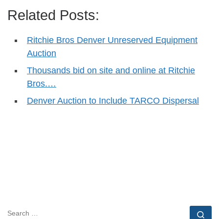
Related Posts:
Ritchie Bros Denver Unreserved Equipment
Auction
Thousands bid on site and online at Ritchie
Bros.…
Denver Auction to Include TARCO Dispersal
SEARCH
Se