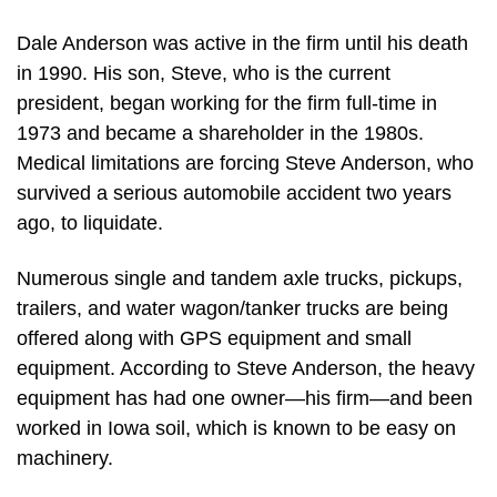
Dale Anderson was active in the firm until his death
in 1990. His son, Steve, who is the current
president, began working for the firm full-time in
1973 and became a shareholder in the 1980s.
Medical limitations are forcing Steve Anderson, who
survived a serious automobile accident two years
ago, to liquidate.
Numerous single and tandem axle trucks, pickups,
trailers, and water wagon/tanker trucks are being
offered along with GPS equipment and small
equipment. According to Steve Anderson, the heavy
equipment has had one owner—his firm—and been
worked in Iowa soil, which is known to be easy on
machinery.