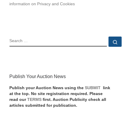
information on Privacy and Cookies
SEARCH
Sear
Publish Your Auction News
Publish your Auction News using the
SUBMIT
link
at the top. No site registration required. Please
read our
TERMS
first. Auction Publicity check all
articles submitted for publication.