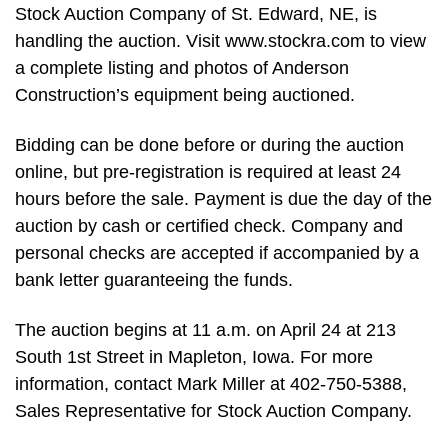
Stock Auction Company of St. Edward, NE, is
handling the auction. Visit www.stockra.com to view
a complete listing and photos of Anderson
Construction’s equipment being auctioned.
Bidding can be done before or during the auction
online, but pre-registration is required at least 24
hours before the sale. Payment is due the day of the
auction by cash or certified check. Company and
personal checks are accepted if accompanied by a
bank letter guaranteeing the funds.
The auction begins at 11 a.m. on April 24 at 213
South 1st Street in Mapleton, Iowa. For more
information, contact Mark Miller at 402-750-5388,
Sales Representative for Stock Auction Company.