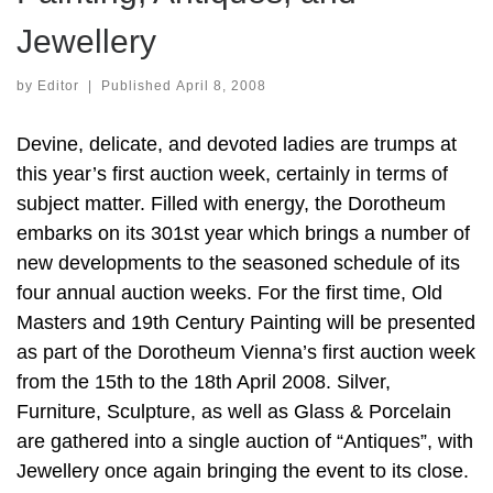
Jewellery
by
Editor
|
Published
April 8, 2008
Devine, delicate, and devoted ladies are trumps at
this year’s first auction week, certainly in terms of
subject matter. Filled with energy, the Dorotheum
embarks on its 301st year which brings a number of
new developments to the seasoned schedule of its
four annual auction weeks. For the first time, Old
Masters and 19th Century Painting will be presented
as part of the Dorotheum Vienna’s first auction week
from the 15th to the 18th April 2008. Silver,
Furniture, Sculpture, as well as Glass & Porcelain
are gathered into a single auction of “Antiques”, with
Jewellery once again bringing the event to its close.