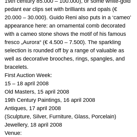
19th century 85.000 – 100.000), or some white-gold
pedant ear clips set with brilliants and opals (€
20.000 – 30.000). Guido Reni also puts in a ‘cameo’
appearance here: an ornamental comb decorated
with a cameo stone shows the motif of his famous
fresco „Aurora“ (€ 4.500 – 7.500). The sparkling
selection is rounded off by a range of valuable as
well as decorative brooches, rings, spangles, and
bracelets.
First Auction Week:
15 – 18 april 2008
Old Masters, 15 april 2008
19th Century Paintings, 16 april 2008
Antiques, 17 april 2008
(Sculpture, Silver, Furniture, Glass, Porcelain)
Jewellery, 18 april 2008
Venue: