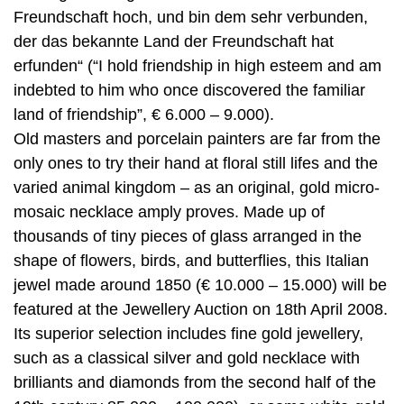
Freundschaft hoch, und bin dem sehr verbunden,
der das bekannte Land der Freundschaft hat
erfunden“ (“I hold friendship in high esteem and am
indebted to him who once discovered the familiar
land of friendship”, € 6.000 – 9.000).
Old masters and porcelain painters are far from the
only ones to try their hand at floral still lifes and the
varied animal kingdom – as an original, gold micro-
mosaic necklace amply proves. Made up of
thousands of tiny pieces of glass arranged in the
shape of flowers, birds, and butterflies, this Italian
jewel made around 1850 (€ 10.000 – 15.000) will be
featured at the Jewellery Auction on 18th April 2008.
Its superior selection includes fine gold jewellery,
such as a classical silver and gold necklace with
brilliants and diamonds from the second half of the