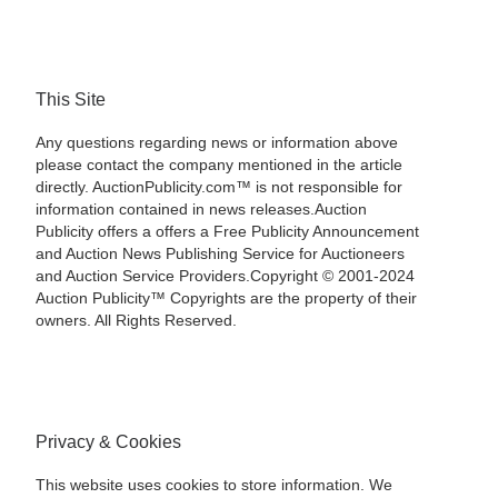
This Site
Any questions regarding news or information above
please contact the company mentioned in the article
directly. AuctionPublicity.com™ is not responsible for
information contained in news releases.Auction
Publicity offers a offers a Free Publicity Announcement
and Auction News Publishing Service for Auctioneers
and Auction Service Providers.Copyright © 2001-2024
Auction Publicity™ Copyrights are the property of their
owners. All Rights Reserved.
Privacy & Cookies
This website uses cookies to store information. We