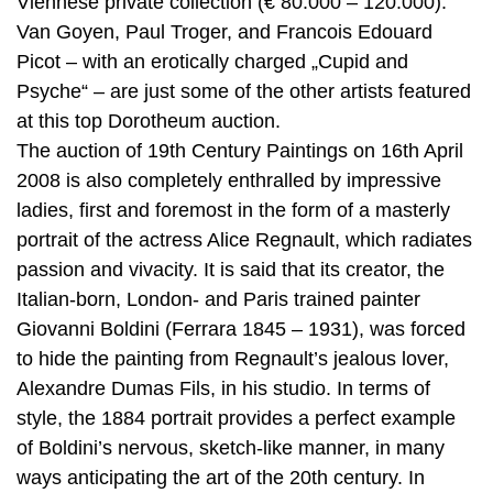
Viennese private collection (€ 80.000 – 120.000).
Van Goyen, Paul Troger, and Francois Edouard
Picot – with an erotically charged „Cupid and
Psyche“ – are just some of the other artists featured
at this top Dorotheum auction.
The auction of 19th Century Paintings on 16th April
2008 is also completely enthralled by impressive
ladies, first and foremost in the form of a masterly
portrait of the actress Alice Regnault, which radiates
passion and vivacity. It is said that its creator, the
Italian-born, London- and Paris trained painter
Giovanni Boldini (Ferrara 1845 – 1931), was forced
to hide the painting from Regnault’s jealous lover,
Alexandre Dumas Fils, in his studio. In terms of
style, the 1884 portrait provides a perfect example
of Boldini’s nervous, sketch-like manner, in many
ways anticipating the art of the 20th century. In