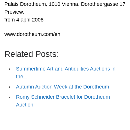
Palais Dorotheum, 1010 Vienna, Dorotheergasse 17
Preview:
from 4 april 2008
www.dorotheum.com/en
Related Posts:
Summertime Art and Antiquities Auctions in
the…
Autumn Auction Week at the Dorotheum
Romy Schneider Bracelet for Dorotheum
Auction