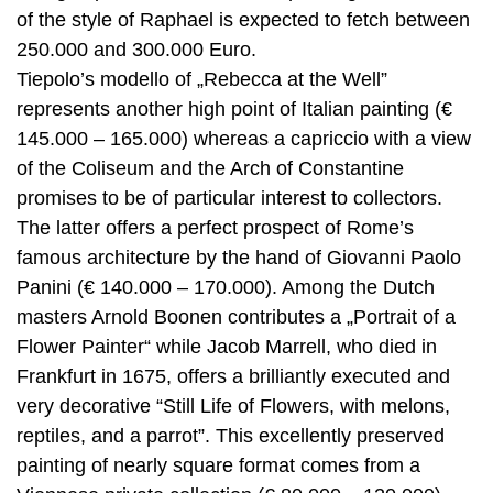
of the style of Raphael is expected to fetch between
250.000 and 300.000 Euro.
Tiepolo’s modello of „Rebecca at the Well”
represents another high point of Italian painting (€
145.000 – 165.000) whereas a capriccio with a view
of the Coliseum and the Arch of Constantine
promises to be of particular interest to collectors.
The latter offers a perfect prospect of Rome’s
famous architecture by the hand of Giovanni Paolo
Panini (€ 140.000 – 170.000). Among the Dutch
masters Arnold Boonen contributes a „Portrait of a
Flower Painter“ while Jacob Marrell, who died in
Frankfurt in 1675, offers a brilliantly executed and
very decorative “Still Life of Flowers, with melons,
reptiles, and a parrot”. This excellently preserved
painting of nearly square format comes from a