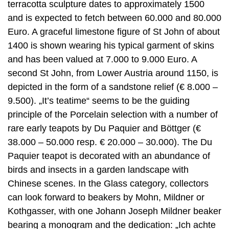
terracotta sculpture dates to approximately 1500
and is expected to fetch between 60.000 and 80.000
Euro. A graceful limestone figure of St John of about
1400 is shown wearing his typical garment of skins
and has been valued at 7.000 to 9.000 Euro. A
second St John, from Lower Austria around 1150, is
depicted in the form of a sandstone relief (€ 8.000 –
9.500). „It’s teatime“ seems to be the guiding
principle of the Porcelain selection with a number of
rare early teapots by Du Paquier and Böttger (€
38.000 – 50.000 resp. € 20.000 – 30.000). The Du
Paquier teapot is decorated with an abundance of
birds and insects in a garden landscape with
Chinese scenes. In the Glass category, collectors
can look forward to beakers by Mohn, Mildner or
Kothgasser, with one Johann Joseph Mildner beaker
bearing a monogram and the dedication: „Ich achte