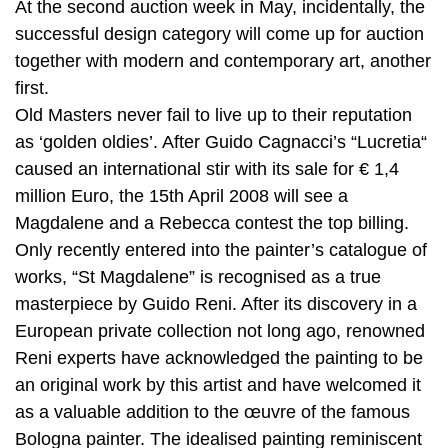
At the second auction week in May, incidentally, the
successful design category will come up for auction
together with modern and contemporary art, another
first.
Old Masters never fail to live up to their reputation
as ‘golden oldies’. After Guido Cagnacci’s “Lucretia“
caused an international stir with its sale for € 1,4
million Euro, the 15th April 2008 will see a
Magdalene and a Rebecca contest the top billing.
Only recently entered into the painter’s catalogue of
works, “St Magdalene” is recognised as a true
masterpiece by Guido Reni. After its discovery in a
European private collection not long ago, renowned
Reni experts have acknowledged the painting to be
an original work by this artist and have welcomed it
as a valuable addition to the œuvre of the famous
Bologna painter. The idealised painting reminiscent