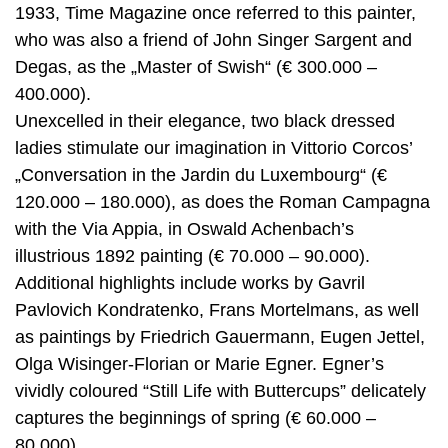
1933, Time Magazine once referred to this painter,
who was also a friend of John Singer Sargent and
Degas, as the „Master of Swish“ (€ 300.000 –
400.000).
Unexcelled in their elegance, two black dressed
ladies stimulate our imagination in Vittorio Corcos’
„Conversation in the Jardin du Luxembourg“ (€
120.000 – 180.000), as does the Roman Campagna
with the Via Appia, in Oswald Achenbach’s
illustrious 1892 painting (€ 70.000 – 90.000).
Additional highlights include works by Gavril
Pavlovich Kondratenko, Frans Mortelmans, as well
as paintings by Friedrich Gauermann, Eugen Jettel,
Olga Wisinger-Florian or Marie Egner. Egner’s
vividly coloured “Still Life with Buttercups” delicately
captures the beginnings of spring (€ 60.000 –
80.000).