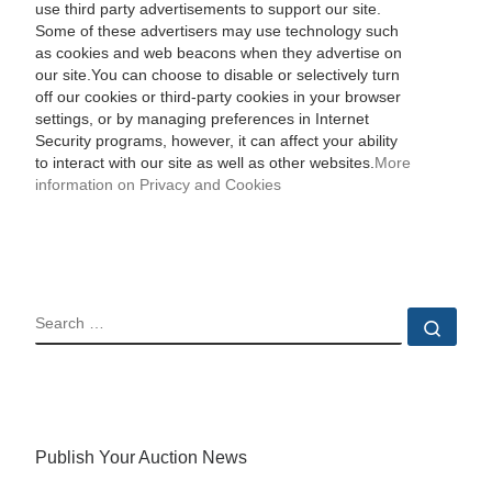
use third party advertisements to support our site.
Some of these advertisers may use technology such
as cookies and web beacons when they advertise on
our site.You can choose to disable or selectively turn
off our cookies or third-party cookies in your browser
settings, or by managing preferences in Internet
Security programs, however, it can affect your ability
to interact with our site as well as other websites.
More
information on Privacy and Cookies
SEARCH
Sear
Publish Your Auction News