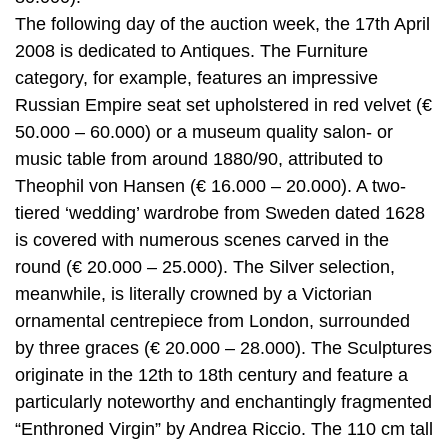
The following day of the auction week, the 17th April
2008 is dedicated to Antiques. The Furniture
category, for example, features an impressive
Russian Empire seat set upholstered in red velvet (€
50.000 – 60.000) or a museum quality salon- or
music table from around 1880/90, attributed to
Theophil von Hansen (€ 16.000 – 20.000). A two-
tiered ‘wedding’ wardrobe from Sweden dated 1628
is covered with numerous scenes carved in the
round (€ 20.000 – 25.000). The Silver selection,
meanwhile, is literally crowned by a Victorian
ornamental centrepiece from London, surrounded
by three graces (€ 20.000 – 28.000). The Sculptures
originate in the 12th to 18th century and feature a
particularly noteworthy and enchantingly fragmented
“Enthroned Virgin” by Andrea Riccio. The 110 cm tall