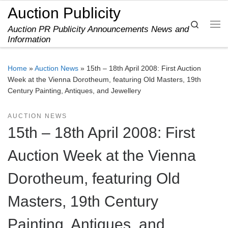
Auction Publicity
Skip to content
Search
Auction PR Publicity Announcements News and
Me
Information
Home
»
Auction News
»
15th – 18th April 2008: First Auction
Week at the Vienna Dorotheum, featuring Old Masters, 19th
Century Painting, Antiques, and Jewellery
AUCTION NEWS
15th – 18th April 2008: First
Auction Week at the Vienna
Dorotheum, featuring Old
Masters, 19th Century
Painting, Antiques, and