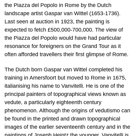
the Piazza del Popolo in Rome by the Dutch
landscape artist Gaspar van Wittel (1653-1736).
Last seen at auction in 1923, the painting is
expected to fetch £500,000-700,000. The view of
the Piazza del Popolo would have had particular
resonance for foreigners on the Grand Tour as it
often afforded travellers their first glimpse of Rome.
The Dutch born Gaspar van Wittel completed his
training in Amersfoort but moved to Rome in 1675,
italianising his name to Vanvitelli. He is one of the
principal painters of topographical views known as
vedute, a particularly eighteenth century
phenomenon. Although the origins of vedutismo can
be found in the printed and drawn topographical
images of the earlier seventeenth century and in the
paintings of Joseph Heintz the younger, Vanvitelli is