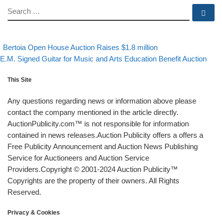
SEARCH
Se
evious post
Back to post list
Post navigation
Bertoia Open House Auction Raises $1.8 million
xt post
E.M. Signed Guitar for Music and Arts Education Benefit Auction
This Site
Any questions regarding news or information above please
contact the company mentioned in the article directly.
AuctionPublicity.com™ is not responsible for information
contained in news releases.Auction Publicity offers a offers a
Free Publicity Announcement and Auction News Publishing
Service for Auctioneers and Auction Service
Providers.Copyright © 2001-2024 Auction Publicity™
Copyrights are the property of their owners. All Rights
Reserved.
Privacy & Cookies