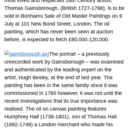
most loved and respected 18th Century artists,
Thomas Gainsborough, (British 1727-1788), is to be
sold in Bonhams Sale of Old Master Paintings on 9
July at 101 New Bond Street, London. The oil
painting, which has never been seen at auction
before, is expected to fetch £80,000-120,000.
The portrait – a previously
unrecorded work by Gainsborough – was examined
and authenticated by the leading expert on the
artist, Hugh Besley, at the end of last year. The
painting has been in the same family since it was
commissioned in 1760 however, it was not until the
recent investigations that its true importance was
realised. The oil on canvas painting features
Humphrey Hall (1738-1801), son of Thomas Hall
(1692-1748) a London merchant who made his