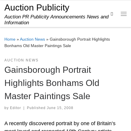
Auction Publicity
Skip to content
Search
Auction PR Publicity Announcements News and
Me
Information
Home
»
Auction News
»
Gainsborough Portrait Highlights
Bonhams Old Master Paintings Sale
AUCTION NEWS
Gainsborough Portrait
Highlights Bonhams Old
Master Paintings Sale
by
Editor
|
Published
June 15, 2008
A recently discovered portrait by one of Britain’s