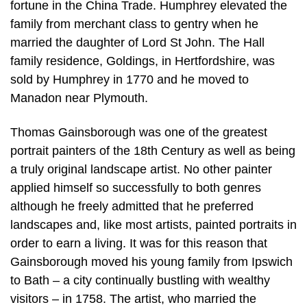
fortune in the China Trade. Humphrey elevated the
family from merchant class to gentry when he
married the daughter of Lord St John. The Hall
family residence, Goldings, in Hertfordshire, was
sold by Humphrey in 1770 and he moved to
Manadon near Plymouth.
Thomas Gainsborough was one of the greatest
portrait painters of the 18th Century as well as being
a truly original landscape artist. No other painter
applied himself so successfully to both genres
although he freely admitted that he preferred
landscapes and, like most artists, painted portraits in
order to earn a living. It was for this reason that
Gainsborough moved his young family from Ipswich
to Bath – a city continually bustling with wealthy
visitors – in 1758. The artist, who married the