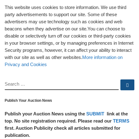
This website uses cookies to store information. We use third
party advertisements to support our site. Some of these
advertisers may use technology such as cookies and web
beacons when they advertise on our site.You can choose to
disable or selectively turn off our cookies or third-party cookies
in your browser settings, or by managing preferences in Internet
Security programs, however, it can affect your ability to interact
with our site as well as other websites.
More information on
Privacy and Cookies
SEARCH
Se
Publish Your Auction News
Publish your Auction News using the
SUBMIT
link at the
top. No site registration required. Please read our
TERMS
first. Auction Publicity check all articles submitted for
publication.