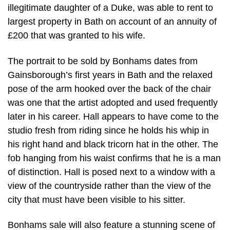
illegitimate daughter of a Duke, was able to rent to
largest property in Bath on account of an annuity of
£200 that was granted to his wife.
The portrait to be sold by Bonhams dates from
Gainsborough’s first years in Bath and the relaxed
pose of the arm hooked over the back of the chair
was one that the artist adopted and used frequently
later in his career. Hall appears to have come to the
studio fresh from riding since he holds his whip in
his right hand and black tricorn hat in the other. The
fob hanging from his waist confirms that he is a man
of distinction. Hall is posed next to a window with a
view of the countryside rather than the view of the
city that must have been visible to his sitter.
Bonhams sale will also feature a stunning scene of