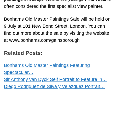
often considered the first specialist view painter.
Bonhams Old Master Paintings Sale will be held on
9 July at 101 New Bond Street, London. You can
find out more about the sale by visiting the website
at www.bonhams.com/gainsborough
Related Posts:
Bonhams Old Master Paintings Featuring
Spectacular…
Sir Anthony van Dyck Self Portrait to Feature in…
Diego Rodriguez de Silva y Velazquez Portrait…