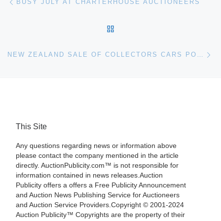
BUSY JULY AT CHARTERHOUSE AUCTIONEERS
BACK TO POST LIST
Ne
NEW ZEALAND SALE OF COLLECTORS CARS POSTPONED UNTIL SEPTEMBER 14
This Site
Any questions regarding news or information above
please contact the company mentioned in the article
directly. AuctionPublicity.com™ is not responsible for
information contained in news releases.Auction
Publicity offers a offers a Free Publicity Announcement
and Auction News Publishing Service for Auctioneers
and Auction Service Providers.Copyright © 2001-2024
Auction Publicity™ Copyrights are the property of their