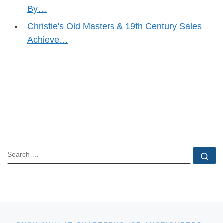
By…
Christie's Old Masters & 19th Century Sales
Achieve…
SEARCH
Se
Post navigation
Previous post