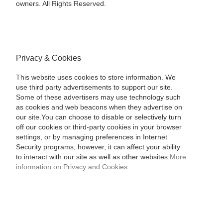
owners. All Rights Reserved.
Privacy & Cookies
This website uses cookies to store information. We
use third party advertisements to support our site.
Some of these advertisers may use technology such
as cookies and web beacons when they advertise on
our site.You can choose to disable or selectively turn
off our cookies or third-party cookies in your browser
settings, or by managing preferences in Internet
Security programs, however, it can affect your ability
to interact with our site as well as other websites.
More
information on Privacy and Cookies