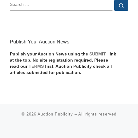
SEARCH
Sear
Publish Your Auction News
Publish your Auction News using the
SUBMIT
link
at the top. No site registration required. Please
read our
TERMS
first. Auction Publicity check all
articles submitted for publication.
© 2026
Auction Publicity
–
All rights reserved