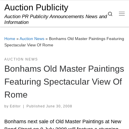
Auction Publicity
Skip to content
Search
Auction PR Publicity Announcements News and
Me
Information
Home
»
Auction News
»
Bonhams Old Master Paintings Featuring
Spectacular View Of Rome
AUCTION NEWS
Bonhams Old Master Paintings
Featuring Spectacular View Of
Rome
by
Editor
|
Published
June 30, 2008
Bonhams next sale of Old Master Paintings at New