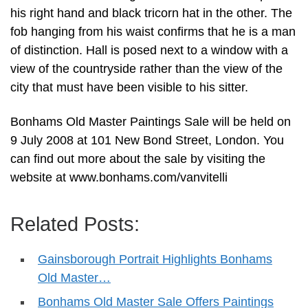
his right hand and black tricorn hat in the other. The
fob hanging from his waist confirms that he is a man
of distinction. Hall is posed next to a window with a
view of the countryside rather than the view of the
city that must have been visible to his sitter.
Bonhams Old Master Paintings Sale will be held on
9 July 2008 at 101 New Bond Street, London. You
can find out more about the sale by visiting the
website at www.bonhams.com/vanvitelli
Related Posts:
Gainsborough Portrait Highlights Bonhams
Old Master…
Bonhams Old Master Sale Offers Paintings