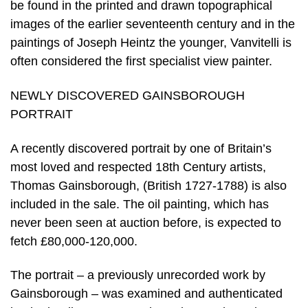
be found in the printed and drawn topographical
images of the earlier seventeenth century and in the
paintings of Joseph Heintz the younger, Vanvitelli is
often considered the first specialist view painter.
NEWLY DISCOVERED GAINSBOROUGH
PORTRAIT
A recently discovered portrait by one of Britain’s
most loved and respected 18th Century artists,
Thomas Gainsborough, (British 1727-1788) is also
included in the sale. The oil painting, which has
never been seen at auction before, is expected to
fetch £80,000-120,000.
The portrait – a previously unrecorded work by
Gainsborough – was examined and authenticated