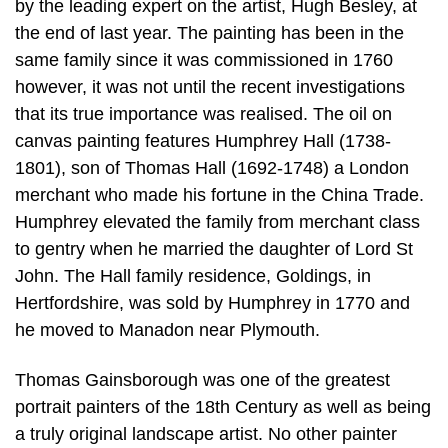
by the leading expert on the artist, Hugh Besley, at
the end of last year. The painting has been in the
same family since it was commissioned in 1760
however, it was not until the recent investigations
that its true importance was realised. The oil on
canvas painting features Humphrey Hall (1738-
1801), son of Thomas Hall (1692-1748) a London
merchant who made his fortune in the China Trade.
Humphrey elevated the family from merchant class
to gentry when he married the daughter of Lord St
John. The Hall family residence, Goldings, in
Hertfordshire, was sold by Humphrey in 1770 and
he moved to Manadon near Plymouth.
Thomas Gainsborough was one of the greatest
portrait painters of the 18th Century as well as being
a truly original landscape artist. No other painter