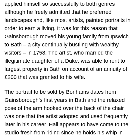
applied himself so successfully to both genres
although he freely admitted that he preferred
landscapes and, like most artists, painted portraits in
order to earn a living. It was for this reason that
Gainsborough moved his young family from Ipswich
to Bath – a city continually bustling with wealthy
visitors – in 1758. The artist, who married the
illegitimate daughter of a Duke, was able to rent to
largest property in Bath on account of an annuity of
£200 that was granted to his wife.
The portrait to be sold by Bonhams dates from
Gainsborough’s first years in Bath and the relaxed
pose of the arm hooked over the back of the chair
was one that the artist adopted and used frequently
later in his career. Hall appears to have come to the
studio fresh from riding since he holds his whip in