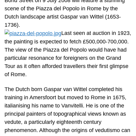
Bond Street on 9 July 2008 will feature a stunning
scene of the Piazza del Popolo in Rome by the
Dutch landscape artist Gaspar van Wittel (1653-
1736).
Last seen at auction in 1923,
the painting is expected to fetch £500,000-700,000.
The view of the Piazza del Popolo would have had
particular resonance for foreigners on the Grand
Tour as it often afforded travellers their first glimpse
of Rome.
The Dutch born Gaspar van Wittel completed his
training in Amersfoort but moved to Rome in 1675,
italianising his name to Vanvitelli. He is one of the
principal painters of topographical views known as
vedute, a particularly eighteenth century
phenomenon. Although the origins of vedutismo can