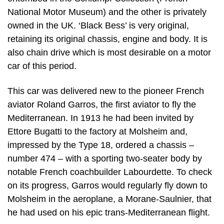
National Motor Museum) and the other is privately
owned in the UK. ‘Black Bess’ is very original,
retaining its original chassis, engine and body. It is
also chain drive which is most desirable on a motor
car of this period.
This car was delivered new to the pioneer French
aviator Roland Garros, the first aviator to fly the
Mediterranean. In 1913 he had been invited by
Ettore Bugatti to the factory at Molsheim and,
impressed by the Type 18, ordered a chassis –
number 474 – with a sporting two-seater body by
notable French coachbuilder Labourdette. To check
on its progress, Garros would regularly fly down to
Molsheim in the aeroplane, a Morane-Saulnier, that
he had used on his epic trans-Mediterranean flight.