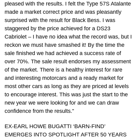
pleased with the results. I felt the Type 57S Atalante
made a market correct price and was pleasantly
surprised with the result for Black Bess. I was
staggered by the price achieved for a DS23
Cabriolet – I have no idea what the record was, but I
reckon we must have smashed it! By the time the
sale finished we had achieved a success rate of
over 70%. The sale result endorses my assessment
of the market. There is a healthy interest for rare
and interesting motorcars and a ready market for
most other cars as long as they are priced at levels
to encourage interest. This was just the start to the
new year we were looking for and we can draw
confidence from the results.”
EX-EARL HOWE BUGATTI ‘BARN-FIND’
EMERGES INTO SPOTLIGHT AFTER 50 YEARS