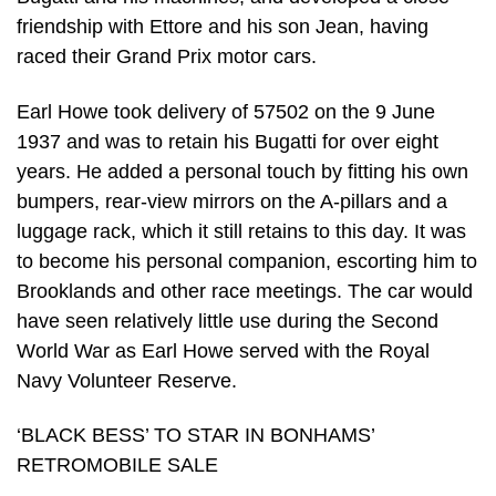
friendship with Ettore and his son Jean, having
raced their Grand Prix motor cars.
Earl Howe took delivery of 57502 on the 9 June
1937 and was to retain his Bugatti for over eight
years. He added a personal touch by fitting his own
bumpers, rear-view mirrors on the A-pillars and a
luggage rack, which it still retains to this day. It was
to become his personal companion, escorting him to
Brooklands and other race meetings. The car would
have seen relatively little use during the Second
World War as Earl Howe served with the Royal
Navy Volunteer Reserve.
‘BLACK BESS’ TO STAR IN BONHAMS’
RETROMOBILE SALE