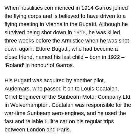
When hostilities commenced in 1914 Garros joined
the flying corps and is believed to have driven to a
flying meeting in Vienna in the Bugatti. Although he
survived being shot down in 1915, he was killed
three weeks before the Armistice when he was shot
down again. Ettore Bugatti, who had become a
close friend, named his last child – born in 1922 –
‘Roland’ in honour of Garros.
His Bugatti was acquired by another pilot,
Audemars, who passed it on to Louis Coatalen,
Chief Engineer of the Sunbeam Motor Company Ltd
in Wolverhampton. Coatalan was responsible for the
war-time Sunbeam aero-engines, and he used the
fast and reliable 5-litre car on his regular trips
between London and Paris.