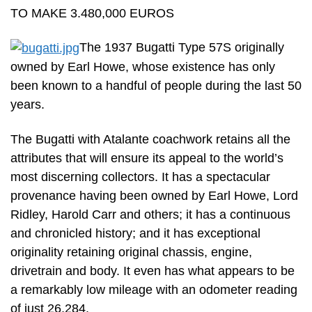
TO MAKE 3.480,000 EUROS
The 1937 Bugatti Type 57S originally
owned by Earl Howe, whose existence has only
been known to a handful of people during the last 50
years.
The Bugatti with Atalante coachwork retains all the
attributes that will ensure its appeal to the world’s
most discerning collectors. It has a spectacular
provenance having been owned by Earl Howe, Lord
Ridley, Harold Carr and others; it has a continuous
and chronicled history; and it has exceptional
originality retaining original chassis, engine,
drivetrain and body. It even has what appears to be
a remarkably low mileage with an odometer reading
of just 26,284.