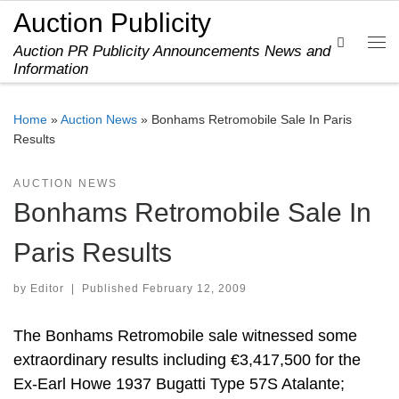
Auction Publicity
Skip to content
Search
Auction PR Publicity Announcements News and
Me
Information
Home
»
Auction News
»
Bonhams Retromobile Sale In Paris
Results
AUCTION NEWS
Bonhams Retromobile Sale In
Paris Results
by
Editor
|
Published
February 12, 2009
The Bonhams Retromobile sale witnessed some
extraordinary results including €3,417,500 for the
Ex-Earl Howe 1937 Bugatti Type 57S Atalante;