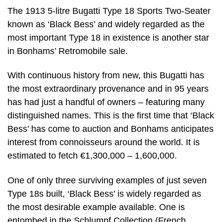
The 1913 5-litre Bugatti Type 18 Sports Two-Seater
known as ‘Black Bess’ and widely regarded as the
most important Type 18 in existence is another star
in Bonhams’ Retromobile sale.
With continuous history from new, this Bugatti has
the most extraordinary provenance and in 95 years
has had just a handful of owners – featuring many
distinguished names. This is the first time that ‘Black
Bess’ has come to auction and Bonhams anticipates
interest from connoisseurs around the world. It is
estimated to fetch €1,300,000 – 1,600,000.
One of only three surviving examples of just seven
Type 18s built, ‘Black Bess’ is widely regarded as
the most desirable example available. One is
entombed in the Schlumpf Collection (French