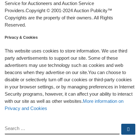
Service for Auctioneers and Auction Service
Providers.Copyright © 2001-2024 Auction Publicity™
Copyrights are the property of their owners. All Rights
Reserved.
Privacy & Cookies
This website uses cookies to store information. We use third
party advertisements to support our site. Some of these
advertisers may use technology such as cookies and web
beacons when they advertise on our site.You can choose to
disable or selectively turn off our cookies or third-party cookies
in your browser settings, or by managing preferences in Internet
Security programs, however, it can affect your ability to interact
with our site as well as other websites.
More information on
Privacy and Cookies
SEARCH
Se