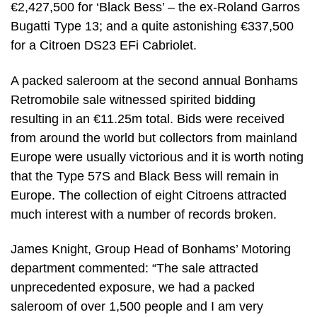
€2,427,500 for ‘Black Bess’ – the ex-Roland Garros
Bugatti Type 13; and a quite astonishing €337,500
for a Citroen DS23 EFi Cabriolet.
A packed saleroom at the second annual Bonhams
Retromobile sale witnessed spirited bidding
resulting in an €11.25m total. Bids were received
from around the world but collectors from mainland
Europe were usually victorious and it is worth noting
that the Type 57S and Black Bess will remain in
Europe. The collection of eight Citroens attracted
much interest with a number of records broken.
James Knight, Group Head of Bonhams’ Motoring
department commented: “The sale attracted
unprecedented exposure, we had a packed
saleroom of over 1,500 people and I am very