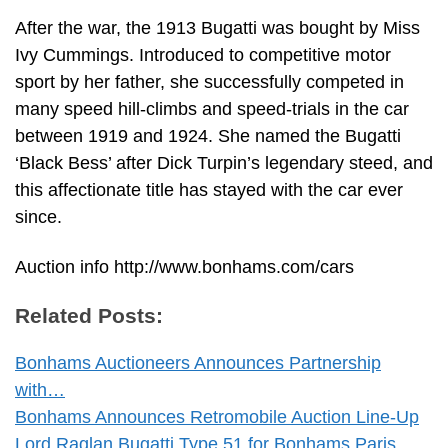
After the war, the 1913 Bugatti was bought by Miss
Ivy Cummings. Introduced to competitive motor
sport by her father, she successfully competed in
many speed hill-climbs and speed-trials in the car
between 1919 and 1924. She named the Bugatti
‘Black Bess’ after Dick Turpin’s legendary steed, and
this affectionate title has stayed with the car ever
since.
Auction info http://www.bonhams.com/cars
Related Posts:
Bonhams Auctioneers Announces Partnership
with…
Bonhams Announces Retromobile Auction Line-Up
Lord Raglan Bugatti Type 51 for Bonhams Paris