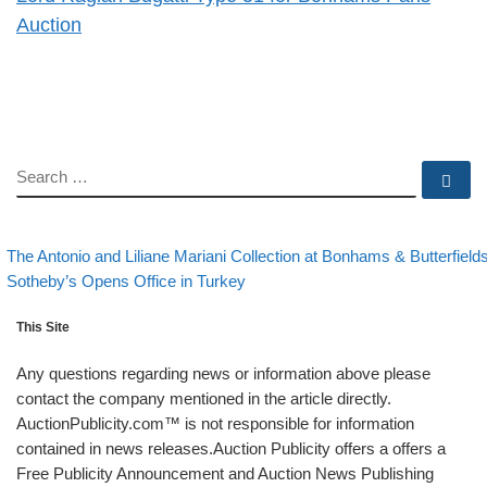
Auction
SEARCH
Se
evious post
Post navigation
The Antonio and Liliane Mariani Collection at Bonhams & Butterfield
Back to post list
Next post
Sotheby’s Opens Office in Turkey
This Site
Any questions regarding news or information above please
contact the company mentioned in the article directly.
AuctionPublicity.com™ is not responsible for information
contained in news releases.Auction Publicity offers a offers a
Free Publicity Announcement and Auction News Publishing