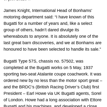
James Knight, International Head of Bonhams’
motoring department said: “I have known of this
Bugatti for a number of years and, like a select
group of others, hadn’t dared divulge its
whereabouts to anyone. It is absolutely one of the
last great barn discoveries, and we at Bonhams are
honoured to have been selected to handle its sale.”
Bugatti Type 57S, chassis no. 57502, was
completed at the Bugatti works on 5 May, 1937
sporting two-seat Atalante coupe coachwork. It was
ordered new by no less than the motor sport great –
and the BRDC’s (British Racing Driver’s Club) first
President – Earl Howe via UK Bugatti agents, Sorel
of London. Howe had a long association with Ettore
Bugatti and his machines, and developed a close