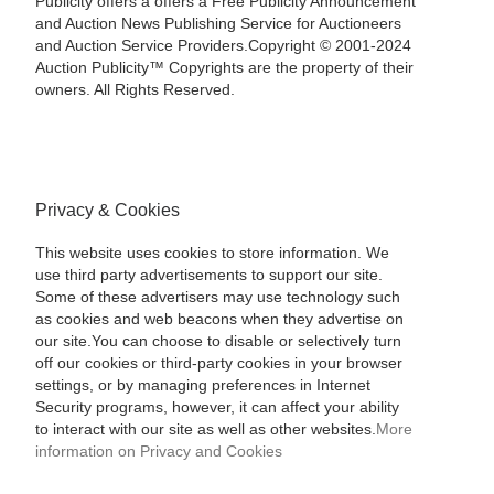
Publicity offers a offers a Free Publicity Announcement
and Auction News Publishing Service for Auctioneers
and Auction Service Providers.Copyright © 2001-2024
Auction Publicity™ Copyrights are the property of their
owners. All Rights Reserved.
Privacy & Cookies
This website uses cookies to store information. We
use third party advertisements to support our site.
Some of these advertisers may use technology such
as cookies and web beacons when they advertise on
our site.You can choose to disable or selectively turn
off our cookies or third-party cookies in your browser
settings, or by managing preferences in Internet
Security programs, however, it can affect your ability
to interact with our site as well as other websites.
More
information on Privacy and Cookies