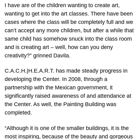
I have are of the children wanting to create art,
wanting to get into the art classes. There have been
cases where the class will be completely full and we
can’t accept any more children, but after a while that
same child has somehow snuck into the class room
and is creating art – well, how can you deny
creativity?” grinned Davila.
C.A.C.H.|H.E.A.R.T. has made steady progress in
developing the Center. In 2008, through a
partnership with the Mexican government, it
significantly raised awareness of and attendance at
the Center. As well, the Painting Building was
completed.
“Although it is one of the smaller buildings, it is the
most inspiring, because of the beauty and gorgeous