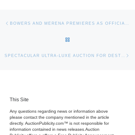
Post navigation
Previous post
BOWERS AND MERENA PREMIERES AS OFFICIAL ANA AUCTIONEER
BACK TO POST LIST
Ne
SPECTACULAR ULTRA-LUXE AUCTION FOR DESTINATION FASHION 2009
This Site
Any questions regarding news or information above
please contact the company mentioned in the article
directly. AuctionPublicity.com™ is not responsible for
information contained in news releases.Auction