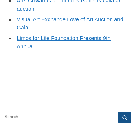
Arts Gowanus announces Patterns Gala art
auction
Visual Art Exchange Love of Art Auction and
Gala
Limbs for Life Foundation Presents 9th
Annual…
SEARCH
Se