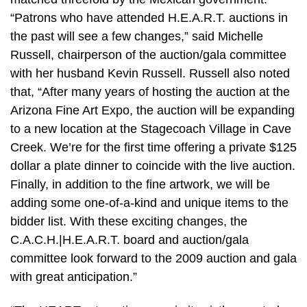
“Patrons who have attended H.E.A.R.T. auctions in
the past will see a few changes,” said Michelle
Russell, chairperson of the auction/gala committee
with her husband Kevin Russell. Russell also noted
that, “After many years of hosting the auction at the
Arizona Fine Art Expo, the auction will be expanding
to a new location at the Stagecoach Village in Cave
Creek. We’re for the first time offering a private $125
dollar a plate dinner to coincide with the live auction.
Finally, in addition to the fine artwork, we will be
adding some one-of-a-kind and unique items to the
bidder list. With these exciting changes, the
C.A.C.H.|H.E.A.R.T. board and auction/gala
committee look forward to the 2009 auction and gala
with great anticipation.”