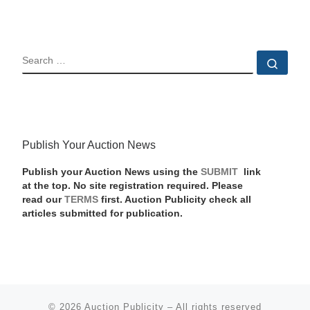
SEARCH
Sear
Publish Your Auction News
Publish your Auction News using the
SUBMIT
link
at the top. No site registration required. Please
read our
TERMS
first. Auction Publicity check all
articles submitted for publication.
© 2026
Auction Publicity
–
All rights reserved