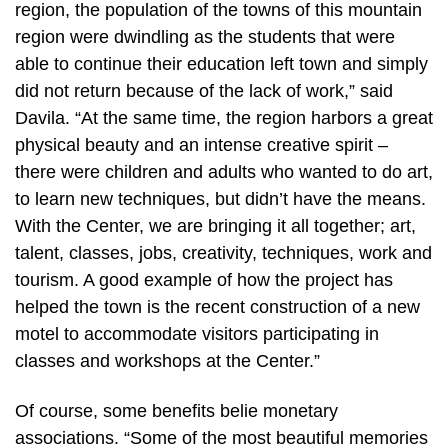
region, the population of the towns of this mountain
region were dwindling as the students that were
able to continue their education left town and simply
did not return because of the lack of work,” said
Davila. “At the same time, the region harbors a great
physical beauty and an intense creative spirit –
there were children and adults who wanted to do art,
to learn new techniques, but didn’t have the means.
With the Center, we are bringing it all together; art,
talent, classes, jobs, creativity, techniques, work and
tourism. A good example of how the project has
helped the town is the recent construction of a new
motel to accommodate visitors participating in
classes and workshops at the Center.”
Of course, some benefits belie monetary
associations. “Some of the most beautiful memories