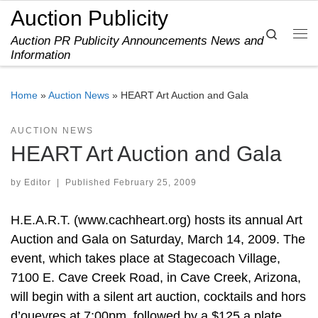
Auction Publicity
Skip to content
Search
Auction PR Publicity Announcements News and
Me
Information
Home
»
Auction News
»
HEART Art Auction and Gala
AUCTION NEWS
HEART Art Auction and Gala
by
Editor
|
Published
February 25, 2009
H.E.A.R.T. (www.cachheart.org) hosts its annual Art
Auction and Gala on Saturday, March 14, 2009. The
event, which takes place at Stagecoach Village,
7100 E. Cave Creek Road, in Cave Creek, Arizona,
will begin with a silent art auction, cocktails and hors
d’ouevres at 7:00pm, followed by a $125 a plate