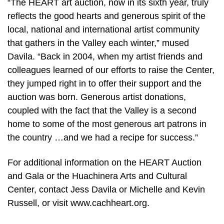
“The HEART art auction, now in its sixth year, truly
reflects the good hearts and generous spirit of the
local, national and international artist community
that gathers in the Valley each winter,” mused
Davila. “Back in 2004, when my artist friends and
colleagues learned of our efforts to raise the Center,
they jumped right in to offer their support and the
auction was born. Generous artist donations,
coupled with the fact that the Valley is a second
home to some of the most generous art patrons in
the country …and we had a recipe for success.”
For additional information on the HEART Auction
and Gala or the Huachinera Arts and Cultural
Center, contact Jess Davila or Michelle and Kevin
Russell, or visit www.cachheart.org.