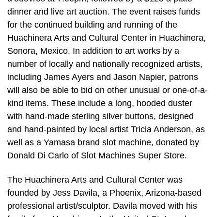
dinner and live art auction. The event raises funds
for the continued building and running of the
Huachinera Arts and Cultural Center in Huachinera,
Sonora, Mexico. In addition to art works by a
number of locally and nationally recognized artists,
including James Ayers and Jason Napier, patrons
will also be able to bid on other unusual or one-of-a-
kind items. These include a long, hooded duster
with hand-made sterling silver buttons, designed
and hand-painted by local artist Tricia Anderson, as
well as a Yamasa brand slot machine, donated by
Donald Di Carlo of Slot Machines Super Store.
The Huachinera Arts and Cultural Center was
founded by Jess Davila, a Phoenix, Arizona-based
professional artist/sculptor. Davila moved with his