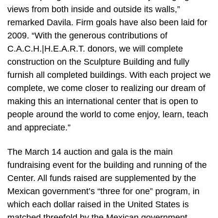
views from both inside and outside its walls,”
remarked Davila. Firm goals have also been laid for
2009. “With the generous contributions of
C.A.C.H.|H.E.A.R.T. donors, we will complete
construction on the Sculpture Building and fully
furnish all completed buildings. With each project we
complete, we come closer to realizing our dream of
making this an international center that is open to
people around the world to come enjoy, learn, teach
and appreciate.”
The March 14 auction and gala is the main
fundraising event for the building and running of the
Center. All funds raised are supplemented by the
Mexican government’s “three for one” program, in
which each dollar raised in the United States is
matched threefold by the Mexican government.