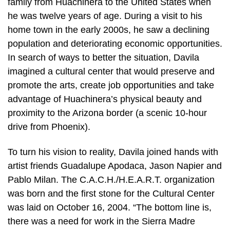
family from Huachinera to the United States when
he was twelve years of age. During a visit to his
home town in the early 2000s, he saw a declining
population and deteriorating economic opportunities.
In search of ways to better the situation, Davila
imagined a cultural center that would preserve and
promote the arts, create job opportunities and take
advantage of Huachinera’s physical beauty and
proximity to the Arizona border (a scenic 10-hour
drive from Phoenix).
To turn his vision to reality, Davila joined hands with
artist friends Guadalupe Apodaca, Jason Napier and
Pablo Milan. The C.A.C.H./H.E.A.R.T. organization
was born and the first stone for the Cultural Center
was laid on October 16, 2004. “The bottom line is,
there was a need for work in the Sierra Madre