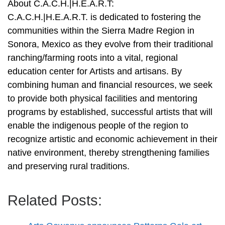
About C.A.C.H.|H.E.A.R.T:
C.A.C.H.|H.E.A.R.T. is dedicated to fostering the
communities within the Sierra Madre Region in
Sonora, Mexico as they evolve from their traditional
ranching/farming roots into a vital, regional
education center for Artists and artisans. By
combining human and financial resources, we seek
to provide both physical facilities and mentoring
programs by established, successful artists that will
enable the indigenous people of the region to
recognize artistic and economic achievement in their
native environment, thereby strengthening families
and preserving rural traditions.
Related Posts: