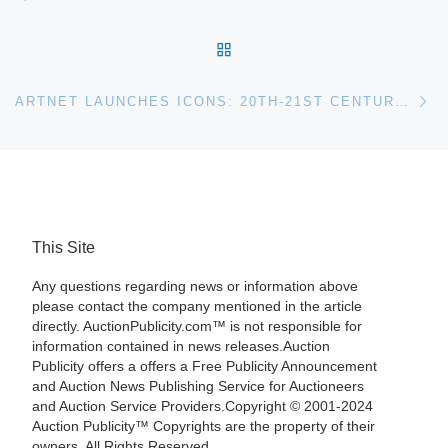
BACK TO POST LIST
Ne
ARTNET LAUNCHES ICONS: 20TH-21ST CENTURY PHOTOGRAPHIC PORTRAITS SALE FEATURING 200 PHOTOGRAPHS OF LEGENDS FROM MADONNA TO OBAMA
This Site
Any questions regarding news or information above
please contact the company mentioned in the article
directly. AuctionPublicity.com™ is not responsible for
information contained in news releases.Auction
Publicity offers a offers a Free Publicity Announcement
and Auction News Publishing Service for Auctioneers
and Auction Service Providers.Copyright © 2001-2024
Auction Publicity™ Copyrights are the property of their
owners. All Rights Reserved.