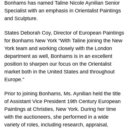
Bonhams has named Taline Nicole Aynilian Senior
Specialist with an emphasis in Orientalist Paintings
and Sculpture.
States Deborah Coy, Director of European Paintings
for Bonhams New York “With Taline joining the New
York team and working closely with the London
department as well, Bonhams is in an excellent
position to sharpen our focus on the Orientalist
market both in the United States and throughout
Europe.”
Prior to joining Bonhams, Ms. Aynilian held the title
of Assistant Vice President 19th Century European
Paintings at Christies, New York. During her time
with the auctioneers, she performed in a wide
variety of roles, including research, appraisal,