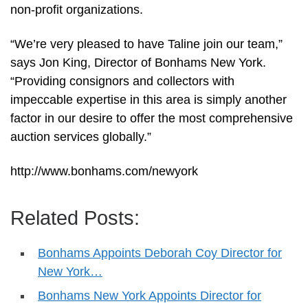
non-profit organizations.
“We’re very pleased to have Taline join our team,”
says Jon King, Director of Bonhams New York.
“Providing consignors and collectors with
impeccable expertise in this area is simply another
factor in our desire to offer the most comprehensive
auction services globally.”
http://www.bonhams.com/newyork
Related Posts:
Bonhams Appoints Deborah Coy Director for
New York…
Bonhams New York Appoints Director for