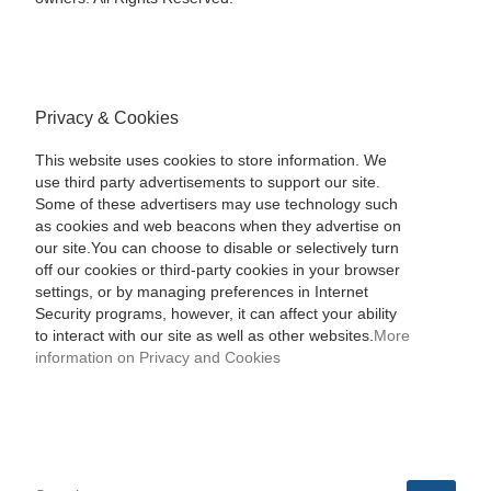
Privacy & Cookies
This website uses cookies to store information. We
use third party advertisements to support our site.
Some of these advertisers may use technology such
as cookies and web beacons when they advertise on
our site.You can choose to disable or selectively turn
off our cookies or third-party cookies in your browser
settings, or by managing preferences in Internet
Security programs, however, it can affect your ability
to interact with our site as well as other websites.
More
information on Privacy and Cookies
SEARCH