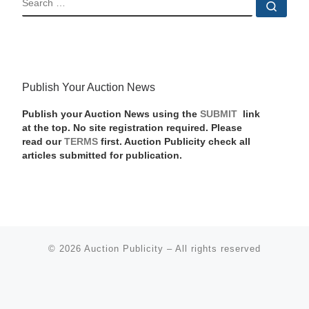
Sear
Publish Your Auction News
Publish your Auction News using the
SUBMIT
link
at the top. No site registration required. Please
read our
TERMS
first. Auction Publicity check all
articles submitted for publication.
© 2026
Auction Publicity
–
All rights reserved