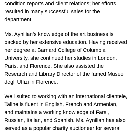
condition reports and client relations; her efforts
resulted in many successful sales for the
department.
Ms. Aynilian’s knowledge of the art business is
backed by her extensive education. Having received
her degree at Barnard College of Columbia
University, she continued her studies in London,
Paris, and Florence. She also assisted the
Research and Library Director of the famed Museo
degli Uffizi in Florence.
Well-suited to working with an international clientele,
Taline is fluent in English, French and Armenian,
and maintains a working knowledge of Farsi,
Russian, Italian, and Spanish. Ms. Aynilian has also
served as a popular charity auctioneer for several