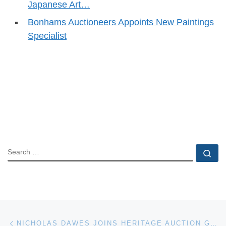
Japanese Art…
Bonhams Auctioneers Appoints New Paintings
Specialist
SEARCH
Se
Post navigation
Previous post
NICHOLAS DAWES JOINS HERITAGE AUCTION GALLERIES