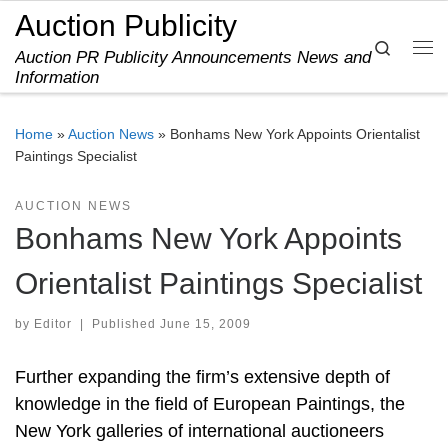
Auction Publicity
Skip to content
Search
Auction PR Publicity Announcements News and
Me
Information
Home
»
Auction News
»
Bonhams New York Appoints Orientalist
Paintings Specialist
AUCTION NEWS
Bonhams New York Appoints
Orientalist Paintings Specialist
by
Editor
|
Published
June 15, 2009
Further expanding the firm’s extensive depth of
knowledge in the field of European Paintings, the
New York galleries of international auctioneers