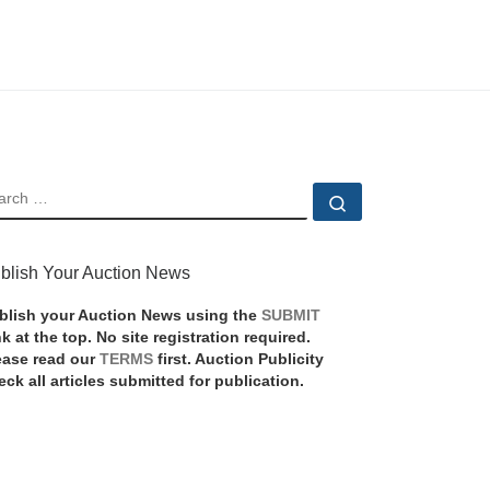
EARCH
Search …
blish Your Auction News
blish your Auction News using the
SUBMIT
nk at the top. No site registration required.
ease read our
TERMS
first. Auction Publicity
eck all articles submitted for publication.