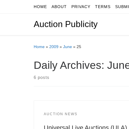
HOME
ABOUT
PRIVACY
TERMS
SUBM
Skip to content
Auction Publicity
Home
»
2009
»
June
»
25
Daily Archives:
June
6 posts
AUCTION NEWS
Universal Live Auctions (ULA)