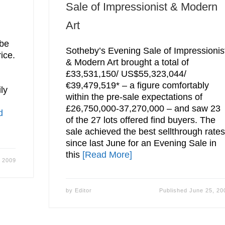
Sale of Impressionist & Modern
Art
d
 be
Sotheby’s Evening Sale of Impressionis
ice.
& Modern Art brought a total of
£33,531,150/ US$55,323,044/
€39,479,519* – a figure comfortably
ly
within the pre-sale expectations of
£26,750,000-37,270,000 – and saw 23
d
of the 27 lots offered find buyers. The
sale achieved the best sellthrough rate
since last June for an Evening Sale in
this
[Read More]
, 2009
by
Editor
Published
June 25, 20