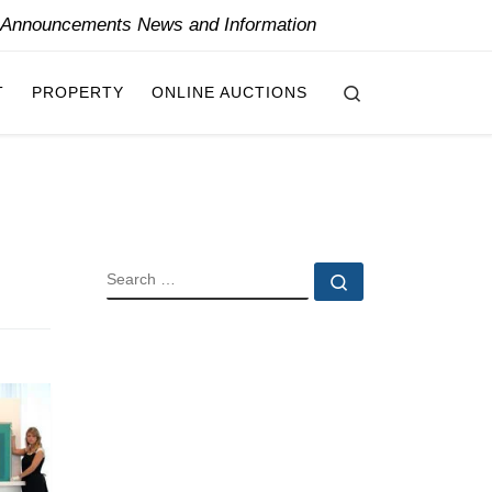
y Announcements News and Information
Search
T
PROPERTY
ONLINE AUCTIONS
SEARCH
Search …