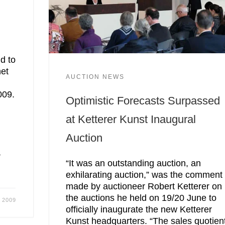
d to
net
AUCTION NEWS
009.
Optimistic Forecasts Surpassed
at Ketterer Kunst Inaugural
Auction
,
“It was an outstanding auction, an
exhilarating auction,” was the comment
made by auctioneer Robert Ketterer on
the auctions he held on 19/20 June to
, 2009
officially inaugurate the new Ketterer
Kunst headquarters. “The sales quotien