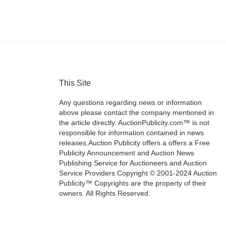
This Site
Any questions regarding news or information
above please contact the company mentioned in
the article directly. AuctionPublicity.com™ is not
responsible for information contained in news
releases.Auction Publicity offers a offers a Free
Publicity Announcement and Auction News
Publishing Service for Auctioneers and Auction
Service Providers.Copyright © 2001-2024 Auction
Publicity™ Copyrights are the property of their
owners. All Rights Reserved.