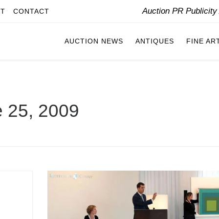
Auction PR Publicit
IT
CONTACT
AUCTION NEWS
ANTIQUES
FINE AR
 25, 2009