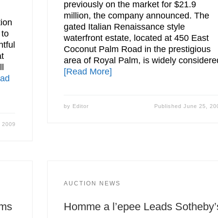
previously on the market for $21.9
million, the company announced. The
tion
gated Italian Renaissance style
 to
waterfront estate, located at 450 East
tful
Coconut Palm Road in the prestigious
at
area of Royal Palm, is widely considere
l
[Read More]
ead
by
Editor
Published
June 25, 20
, 2009
AUCTION NEWS
rms
Homme a l’epee Leads Sotheby’