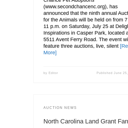
Chance Pet Adoptions
(www.secondchancenc.org), has
announced that the ninth annual Auc
for the Animals will be held on from 7
11 p.m. on Saturday, July 25 at Deligh
Inspirations in Casper Park, located 
5511 Avent Ferry Road. The event wil
feature three auctions, live, silent
[R
More]
by
Editor
Published
June 25
AUCTION NEWS
North Carolina Land Grant Fa