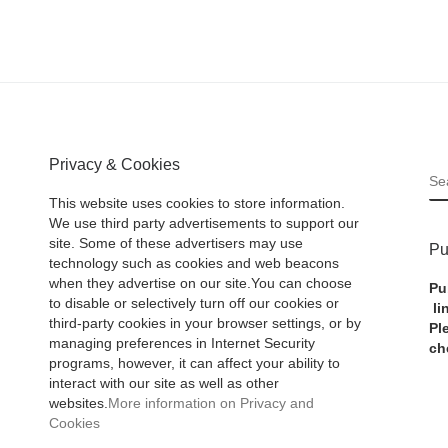
Privacy & Cookies
S
This website uses cookies to store information.
We use third party advertisements to support our
site. Some of these advertisers may use
Pu
technology such as cookies and web beacons
when they advertise on our site.You can choose
Pu
to disable or selectively turn off our cookies or
li
third-party cookies in your browser settings, or by
Pl
managing preferences in Internet Security
ch
programs, however, it can affect your ability to
interact with our site as well as other
websites.
More information on Privacy and
Cookies