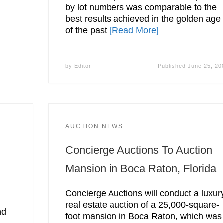
by lot numbers was comparable to the
best results achieved in the golden age
of the past
[Read More]
by
Editor
Published
June 25, 20
AUCTION NEWS
Concierge Auctions To Auction
Mansion in Boca Raton, Florida
Concierge Auctions will conduct a luxur
real estate auction of a 25,000-square-
nd
foot mansion in Boca Raton, which was