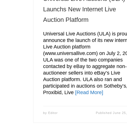
Launchs New Internet Live
Auction Platform
Universal Live Auctions (ULA) is prou
announce the launch of its new inter
Live Auction platform
(www.universallive.com) on July 2, 2
ULA was one of the two companies
contacted by eBay to aggregate non-
auctioneer sellers into eBay’s Live
Auction platform. ULA also ran and
participated in auctions on Sotheby’s
Proxibid, Live
[Read More]
by
Editor
Published
June 25