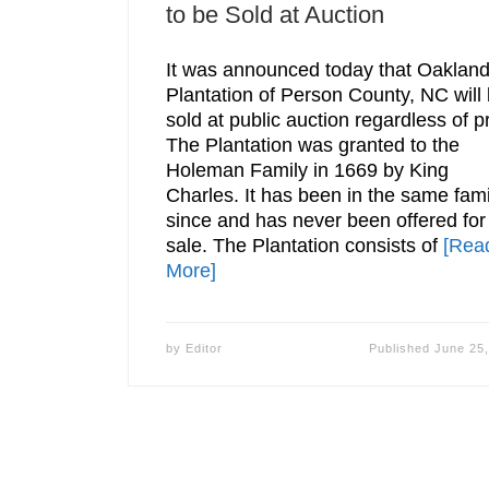
to be Sold at Auction
It was announced today that Oaklan
Plantation of Person County, NC will
sold at public auction regardless of pr
The Plantation was granted to the
Holeman Family in 1669 by King
Charles. It has been in the same fami
since and has never been offered for
sale. The Plantation consists of
[Rea
More]
by
Editor
Published
June 25