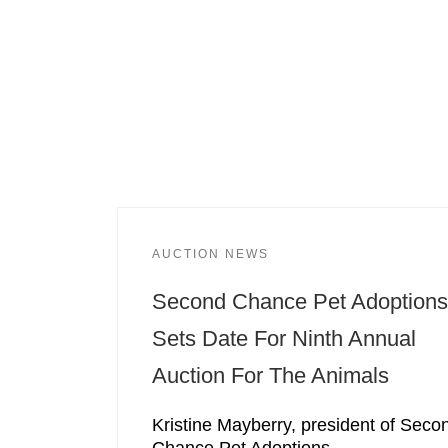
AUCTION NEWS
Second Chance Pet Adoptions
Sets Date For Ninth Annual
Auction For The Animals
Kristine Mayberry, president of Seco