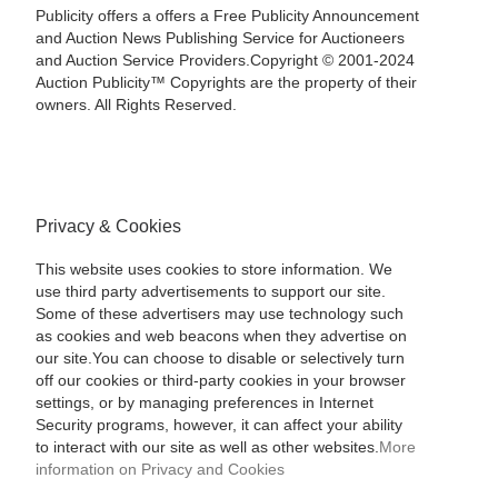
Publicity offers a offers a Free Publicity Announcement
and Auction News Publishing Service for Auctioneers
and Auction Service Providers.Copyright © 2001-2024
Auction Publicity™ Copyrights are the property of their
owners. All Rights Reserved.
Privacy & Cookies
This website uses cookies to store information. We
use third party advertisements to support our site.
Some of these advertisers may use technology such
as cookies and web beacons when they advertise on
our site.You can choose to disable or selectively turn
off our cookies or third-party cookies in your browser
settings, or by managing preferences in Internet
Security programs, however, it can affect your ability
to interact with our site as well as other websites.
More
information on Privacy and Cookies