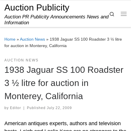
Auction Publicity
Skip to content
Search
Auction PR Publicity Announcements News and
Me
Information
Home
»
Auction News
»
1938 Jaguar SS 100 Roadster 3 ½ litre
for auction in Monterey, California
AUCTION NEWS
1938 Jaguar SS 100 Roadster
3 ½ litre for auction in
Monterey, California
by
Editor
|
Published
July 22, 2009
American antiques experts, authors and television