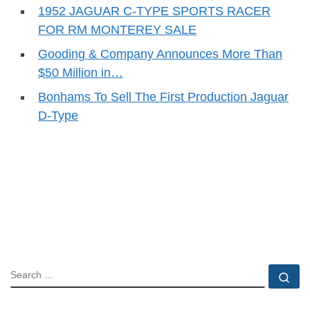
1952 JAGUAR C-TYPE SPORTS RACER
FOR RM MONTEREY SALE
Gooding & Company Announces More Than
$50 Million in…
Bonhams To Sell The First Production Jaguar
D-Type
SEARCH
Se