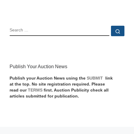
SEARCH
Sear
Publish Your Auction News
Publish your Auction News using the
SUBMIT
link
at the top. No site registration required. Please
read our
TERMS
first. Auction Publicity check all
articles submitted for publication.