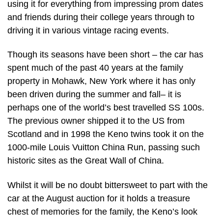
using it for everything from impressing prom dates
and friends during their college years through to
driving it in various vintage racing events.
Though its seasons have been short – the car has
spent much of the past 40 years at the family
property in Mohawk, New York where it has only
been driven during the summer and fall– it is
perhaps one of the world’s best travelled SS 100s.
The previous owner shipped it to the US from
Scotland and in 1998 the Keno twins took it on the
1000-mile Louis Vuitton China Run, passing such
historic sites as the Great Wall of China.
Whilst it will be no doubt bittersweet to part with the
car at the August auction for it holds a treasure
chest of memories for the family, the Keno’s look