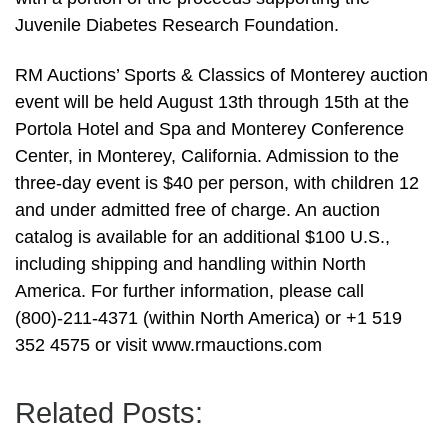
Juvenile Diabetes Research Foundation.
RM Auctions’ Sports & Classics of Monterey auction
event will be held August 13th through 15th at the
Portola Hotel and Spa and Monterey Conference
Center, in Monterey, California. Admission to the
three-day event is $40 per person, with children 12
and under admitted free of charge. An auction
catalog is available for an additional $100 U.S.,
including shipping and handling within North
America. For further information, please call
(800)-211-4371 (within North America) or +1 519
352 4575 or visit www.rmauctions.com
Related Posts: