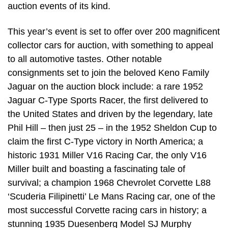
auction events of its kind.
This year’s event is set to offer over 200 magnificent
collector cars for auction, with something to appeal
to all automotive tastes. Other notable
consignments set to join the beloved Keno Family
Jaguar on the auction block include: a rare 1952
Jaguar C-Type Sports Racer, the first delivered to
the United States and driven by the legendary, late
Phil Hill – then just 25 – in the 1952 Sheldon Cup to
claim the first C-Type victory in North America; a
historic 1931 Miller V16 Racing Car, the only V16
Miller built and boasting a fascinating tale of
survival; a champion 1968 Chevrolet Corvette L88
‘Scuderia Filipinetti’ Le Mans Racing car, one of the
most successful Corvette racing cars in history; a
stunning 1935 Duesenberg Model SJ Murphy