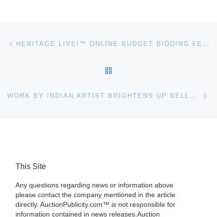
Post navigation
Previous post
HERITAGE LIVE!™ ONLINE BUDGET BIDDING FEATURE
BACK TO POST LIST
Ne
WORK BY INDIAN ARTIST BRIGHTENS UP BELLMANS SALE
This Site
Any questions regarding news or information above
please contact the company mentioned in the article
directly. AuctionPublicity.com™ is not responsible for
information contained in news releases.Auction