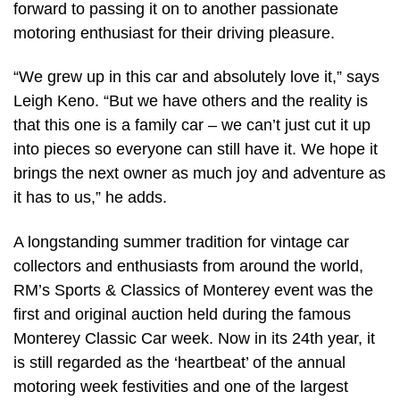
forward to passing it on to another passionate
motoring enthusiast for their driving pleasure.
“We grew up in this car and absolutely love it,” says
Leigh Keno. “But we have others and the reality is
that this one is a family car – we can’t just cut it up
into pieces so everyone can still have it. We hope it
brings the next owner as much joy and adventure as
it has to us,” he adds.
A longstanding summer tradition for vintage car
collectors and enthusiasts from around the world,
RM’s Sports & Classics of Monterey event was the
first and original auction held during the famous
Monterey Classic Car week. Now in its 24th year, it
is still regarded as the ‘heartbeat’ of the annual
motoring week festivities and one of the largest