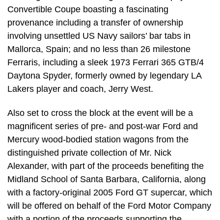
Convertible Coupe boasting a fascinating
provenance including a transfer of ownership
involving unsettled US Navy sailors’ bar tabs in
Mallorca, Spain; and no less than 26 milestone
Ferraris, including a sleek 1973 Ferrari 365 GTB/4
Daytona Spyder, formerly owned by legendary LA
Lakers player and coach, Jerry West.
Also set to cross the block at the event will be a
magnificent series of pre- and post-war Ford and
Mercury wood-bodied station wagons from the
distinguished private collection of Mr. Nick
Alexander, with part of the proceeds benefiting the
Midland School of Santa Barbara, California, along
with a factory-original 2005 Ford GT supercar, which
will be offered on behalf of the Ford Motor Company
with a portion of the proceeds supporting the