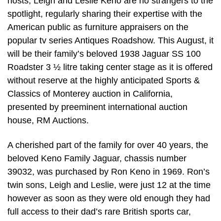
hosts, Leigh and Leslie Keno are no strangers to the
spotlight, regularly sharing their expertise with the
American public as furniture appraisers on the
popular tv series Antiques Roadshow. This August, it
will be their family’s beloved 1938 Jaguar SS 100
Roadster 3 ½ litre taking center stage as it is offered
without reserve at the highly anticipated Sports &
Classics of Monterey auction in California,
presented by preeminent international auction
house, RM Auctions.
A cherished part of the family for over 40 years, the
beloved Keno Family Jaguar, chassis number
39032, was purchased by Ron Keno in 1969. Ron’s
twin sons, Leigh and Leslie, were just 12 at the time
however as soon as they were old enough they had
full access to their dad’s rare British sports car,