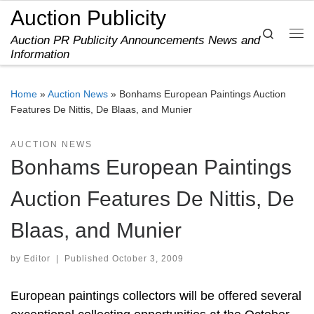
Auction Publicity
Skip to content
Search
Auction PR Publicity Announcements News and
Me
Information
Home
»
Auction News
»
Bonhams European Paintings Auction
Features De Nittis, De Blaas, and Munier
AUCTION NEWS
Bonhams European Paintings
Auction Features De Nittis, De
Blaas, and Munier
by
Editor
|
Published
October 3, 2009
European paintings collectors will be offered several