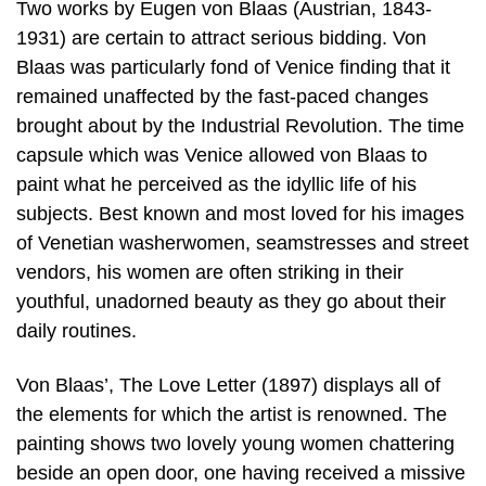
Two works by Eugen von Blaas (Austrian, 1843-
1931) are certain to attract serious bidding. Von
Blaas was particularly fond of Venice finding that it
remained unaffected by the fast-paced changes
brought about by the Industrial Revolution. The time
capsule which was Venice allowed von Blaas to
paint what he perceived as the idyllic life of his
subjects. Best known and most loved for his images
of Venetian washerwomen, seamstresses and street
vendors, his women are often striking in their
youthful, unadorned beauty as they go about their
daily routines.
Von Blaas’, The Love Letter (1897) displays all of
the elements for which the artist is renowned. The
painting shows two lovely young women chattering
beside an open door, one having received a missive