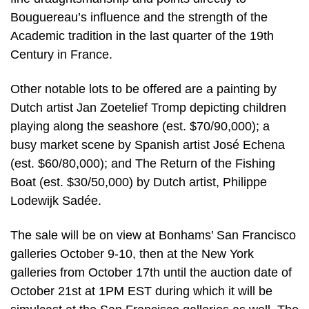
Bouguereau’s influence and the strength of the
Academic tradition in the last quarter of the 19th
Century in France.
Other notable lots to be offered are a painting by
Dutch artist Jan Zoetelief Tromp depicting children
playing along the seashore (est. $70/90,000); a
busy market scene by Spanish artist José Echena
(est. $60/80,000); and The Return of the Fishing
Boat (est. $30/50,000) by Dutch artist, Philippe
Lodewijk Sadée.
The sale will be on view at Bonhams’ San Francisco
galleries October 9-10, then at the New York
galleries from October 17th until the auction date of
October 21st at 1PM EST during which it will be