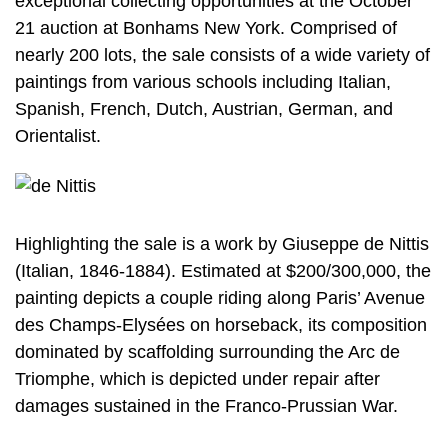
exceptional collecting opportunities at the October
21 auction at Bonhams New York. Comprised of
nearly 200 lots, the sale consists of a wide variety of
paintings from various schools including Italian,
Spanish, French, Dutch, Austrian, German, and
Orientalist.
Highlighting the sale is a work by Giuseppe de Nittis
(Italian, 1846-1884). Estimated at $200/300,000, the
painting depicts a couple riding along Paris’ Avenue
des Champs-Elysées on horseback, its composition
dominated by scaffolding surrounding the Arc de
Triomphe, which is depicted under repair after
damages sustained in the Franco-Prussian War.