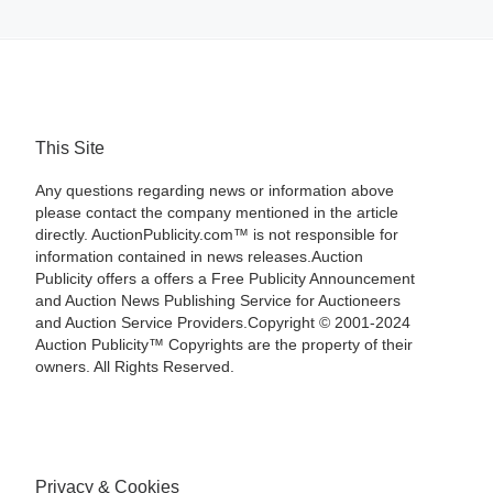
This Site
Any questions regarding news or information above
please contact the company mentioned in the article
directly. AuctionPublicity.com™ is not responsible for
information contained in news releases.Auction
Publicity offers a offers a Free Publicity Announcement
and Auction News Publishing Service for Auctioneers
and Auction Service Providers.Copyright © 2001-2024
Auction Publicity™ Copyrights are the property of their
owners. All Rights Reserved.
Privacy & Cookies