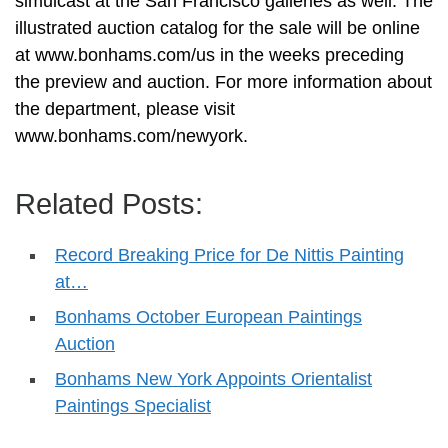
simulcast at the San Francisco galleries as well. The
illustrated auction catalog for the sale will be online
at www.bonhams.com/us in the weeks preceding
the preview and auction. For more information about
the department, please visit
www.bonhams.com/newyork.
Related Posts:
Record Breaking Price for De Nittis Painting
at…
Bonhams October European Paintings
Auction
Bonhams New York Appoints Orientalist
Paintings Specialist