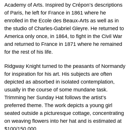
Academy of Arts. Inspired by Crépon’s descriptions
of Paris, he left for France in 1861 where he
enrolled in the Ecole des Beaux-Arts as well as in
the studio of Charles-Gabriel Gleyre. He returned to
America only once, in 1864, to fight in the Civil War
and returned to France in 1871 where he remained
for the rest of his life.
Ridgway Knight turned to the peasants of Normandy
for inspiration for his art. His subjects are often
depicted as absorbed in isolated contemplation,
usually in the course of some mundane task.
Trimming her Sunday Hat follows the artist’s
preferred theme. The work depicts a young girl
seated outside a picturesque cottage, concentrating
on weaving flowers into her hat and is estimated at
$100/150,000.