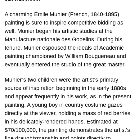
A charming Emile Munier (French, 1840-1895)
painting is sure to inspire competitive bidding as
well. Munier began his artistic studies at the
Manufacture nationale des Gobelins. During his
tenure, Munier espoused the ideals of Academic
painting championed by William Bouguereau and
eventually entered the studio of the great master.
Munier’s two children were the artist’s primary
source of inspiration beginning in the early 1880s
and appear frequently in his work, as in the present
painting. A young boy in country costume gazes
directly at the viewer, holding a mass of red berries
in his delicately-rendered hands. Estimated at
$70/100,000, the painting demonstrates the artist’s
fine draughtsmanship and points directly to