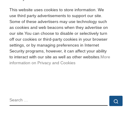
This website uses cookies to store information. We
use third party advertisements to support our site.
Some of these advertisers may use technology such
as cookies and web beacons when they advertise on
our site.You can choose to disable or selectively turn
off our cookies or third-party cookies in your browser
settings, or by managing preferences in Internet
Security programs, however, it can affect your ability
to interact with our site as well as other websites.
More
information on Privacy and Cookies
SEARCH
Sear