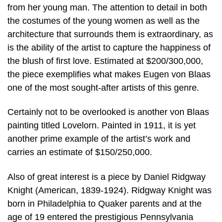
from her young man. The attention to detail in both
the costumes of the young women as well as the
architecture that surrounds them is extraordinary, as
is the ability of the artist to capture the happiness of
the blush of first love. Estimated at $200/300,000,
the piece exemplifies what makes Eugen von Blaas
one of the most sought-after artists of this genre.
Certainly not to be overlooked is another von Blaas
painting titled Lovelorn. Painted in 1911, it is yet
another prime example of the artist’s work and
carries an estimate of $150/250,000.
Also of great interest is a piece by Daniel Ridgway
Knight (American, 1839-1924). Ridgway Knight was
born in Philadelphia to Quaker parents and at the
age of 19 entered the prestigious Pennsylvania