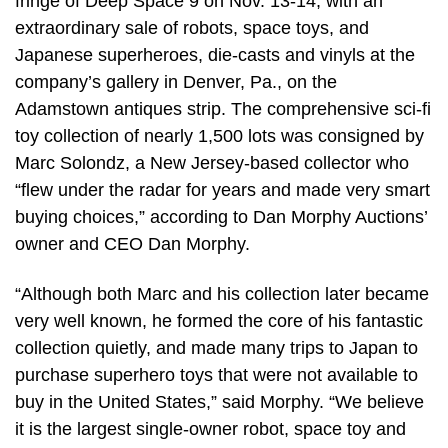
fringe of Deep Space 9 on Nov. 13-14, with an
extraordinary sale of robots, space toys, and
Japanese superheroes, die-casts and vinyls at the
company’s gallery in Denver, Pa., on the
Adamstown antiques strip. The comprehensive sci-fi
toy collection of nearly 1,500 lots was consigned by
Marc Solondz, a New Jersey-based collector who
“flew under the radar for years and made very smart
buying choices,” according to Dan Morphy Auctions’
owner and CEO Dan Morphy.
“Although both Marc and his collection later became
very well known, he formed the core of his fantastic
collection quietly, and made many trips to Japan to
purchase superhero toys that were not available to
buy in the United States,” said Morphy. “We believe
it is the largest single-owner robot, space toy and