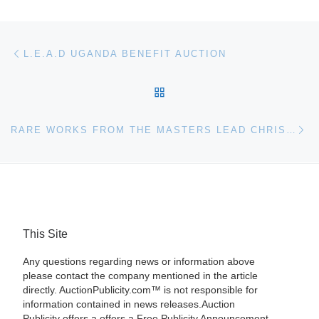
Post navigation
Previous post
L.E.A.D UGANDA BENEFIT AUCTION
BACK TO POST LIST
Ne
RARE WORKS FROM THE MASTERS LEAD CHRISTIE’S FALL CHINESE PAINTINGS AUCTION
This Site
Any questions regarding news or information above
please contact the company mentioned in the article
directly. AuctionPublicity.com™ is not responsible for
information contained in news releases.Auction
Publicity offers a offers a Free Publicity Announcement