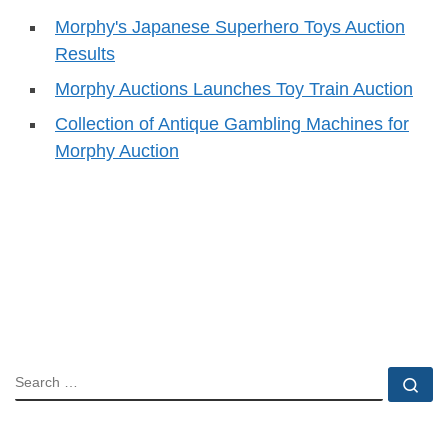
Morphy's Japanese Superhero Toys Auction
Results
Morphy Auctions Launches Toy Train Auction
Collection of Antique Gambling Machines for
Morphy Auction
SEARCH
Se