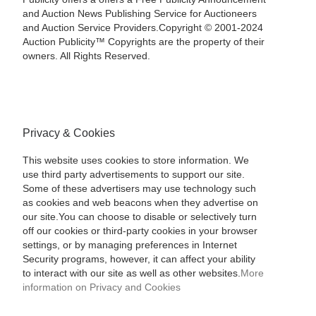
and Auction News Publishing Service for Auctioneers
and Auction Service Providers.Copyright © 2001-2024
Auction Publicity™ Copyrights are the property of their
owners. All Rights Reserved.
Privacy & Cookies
This website uses cookies to store information. We
use third party advertisements to support our site.
Some of these advertisers may use technology such
as cookies and web beacons when they advertise on
our site.You can choose to disable or selectively turn
off our cookies or third-party cookies in your browser
settings, or by managing preferences in Internet
Security programs, however, it can affect your ability
to interact with our site as well as other websites.
More
information on Privacy and Cookies