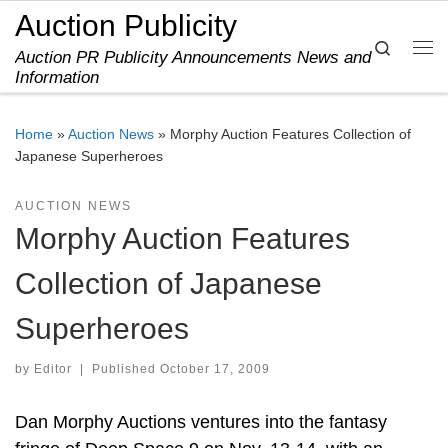
Auction Publicity
Skip to content
Search
Auction PR Publicity Announcements News and
Me
Information
Home
»
Auction News
»
Morphy Auction Features Collection of
Japanese Superheroes
AUCTION NEWS
Morphy Auction Features
Collection of Japanese
Superheroes
by
Editor
|
Published
October 17, 2009
Dan Morphy Auctions ventures into the fantasy