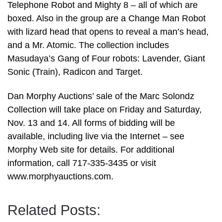
Telephone Robot and Mighty 8 – all of which are
boxed. Also in the group are a Change Man Robot
with lizard head that opens to reveal a man’s head,
and a Mr. Atomic. The collection includes
Masudaya’s Gang of Four robots: Lavender, Giant
Sonic (Train), Radicon and Target.
Dan Morphy Auctions’ sale of the Marc Solondz
Collection will take place on Friday and Saturday,
Nov. 13 and 14. All forms of bidding will be
available, including live via the Internet – see
Morphy Web site for details. For additional
information, call 717-335-3435 or visit
www.morphyauctions.com.
Related Posts: