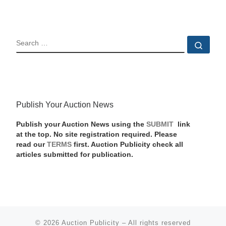
SEARCH
Sear
Publish Your Auction News
Publish your Auction News using the
SUBMIT
link
at the top. No site registration required. Please
read our
TERMS
first. Auction Publicity check all
articles submitted for publication.
© 2026
Auction Publicity
–
All rights reserved