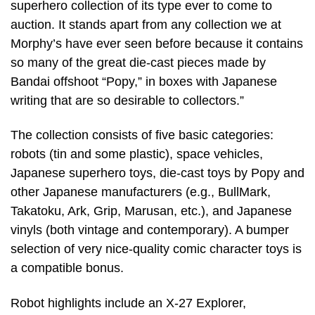
superhero collection of its type ever to come to
auction. It stands apart from any collection we at
Morphy’s have ever seen before because it contains
so many of the great die-cast pieces made by
Bandai offshoot “Popy,” in boxes with Japanese
writing that are so desirable to collectors.”
The collection consists of five basic categories:
robots (tin and some plastic), space vehicles,
Japanese superhero toys, die-cast toys by Popy and
other Japanese manufacturers (e.g., BullMark,
Takatoku, Ark, Grip, Marusan, etc.), and Japanese
vinyls (both vintage and contemporary). A bumper
selection of very nice-quality comic character toys is
a compatible bonus.
Robot highlights include an X-27 Explorer,