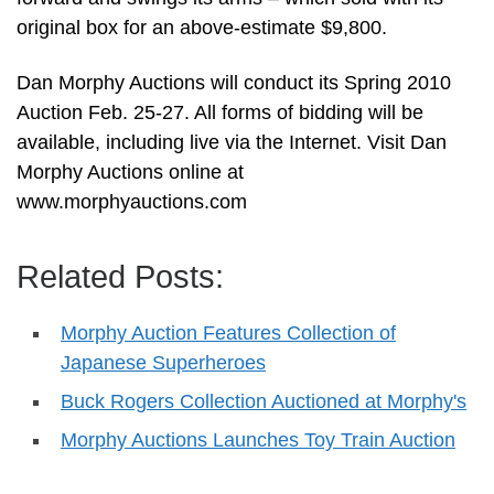
original box for an above-estimate $9,800.
Dan Morphy Auctions will conduct its Spring 2010
Auction Feb. 25-27. All forms of bidding will be
available, including live via the Internet. Visit Dan
Morphy Auctions online at
www.morphyauctions.com
Related Posts:
Morphy Auction Features Collection of
Japanese Superheroes
Buck Rogers Collection Auctioned at Morphy's
Morphy Auctions Launches Toy Train Auction