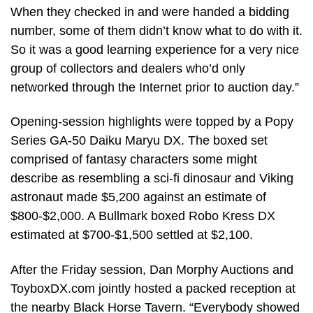
When they checked in and were handed a bidding
number, some of them didn’t know what to do with it.
So it was a good learning experience for a very nice
group of collectors and dealers who’d only
networked through the Internet prior to auction day.”
Opening-session highlights were topped by a Popy
Series GA-50 Daiku Maryu DX. The boxed set
comprised of fantasy characters some might
describe as resembling a sci-fi dinosaur and Viking
astronaut made $5,200 against an estimate of
$800-$2,000. A Bullmark boxed Robo Kress DX
estimated at $700-$1,500 settled at $2,100.
After the Friday session, Dan Morphy Auctions and
ToyboxDX.com jointly hosted a packed reception at
the nearby Black Horse Tavern. “Everybody showed