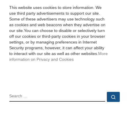
This website uses cookies to store information. We
use third party advertisements to support our site.
Some of these advertisers may use technology such
as cookies and web beacons when they advertise on
our site.You can choose to disable or selectively turn
off our cookies or third-party cookies in your browser
settings, or by managing preferences in Internet
Security programs, however, it can affect your ability
to interact with our site as well as other websites.
More
information on Privacy and Cookies
SEARCH
Sear