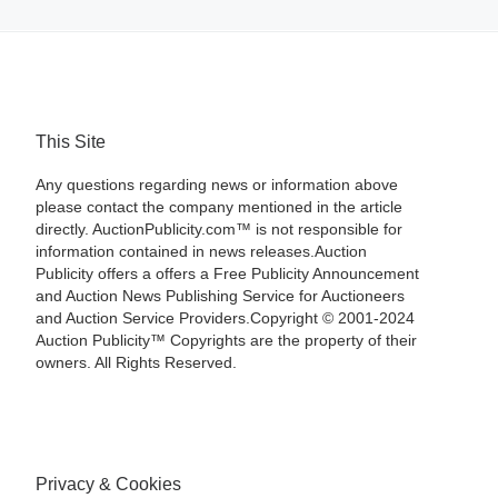
This Site
Any questions regarding news or information above
please contact the company mentioned in the article
directly. AuctionPublicity.com™ is not responsible for
information contained in news releases.Auction
Publicity offers a offers a Free Publicity Announcement
and Auction News Publishing Service for Auctioneers
and Auction Service Providers.Copyright © 2001-2024
Auction Publicity™ Copyrights are the property of their
owners. All Rights Reserved.
Privacy & Cookies