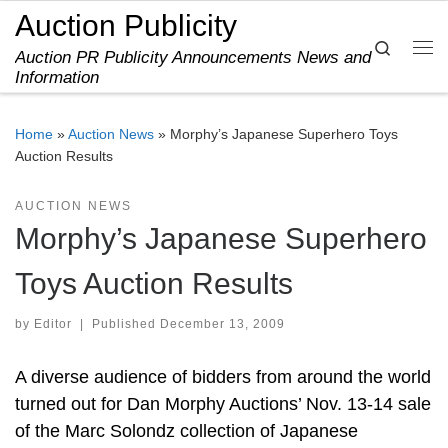
Auction Publicity
Skip to content
Search
Auction PR Publicity Announcements News and
Me
Information
Home
»
Auction News
»
Morphy’s Japanese Superhero Toys
Auction Results
AUCTION NEWS
Morphy’s Japanese Superhero
Toys Auction Results
by
Editor
|
Published
December 13, 2009
A diverse audience of bidders from around the world
turned out for Dan Morphy Auctions’ Nov. 13-14 sale
of the Marc Solondz collection of Japanese