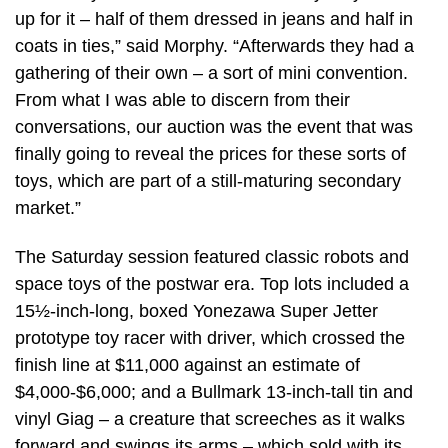
up for it – half of them dressed in jeans and half in
coats in ties,” said Morphy. “Afterwards they had a
gathering of their own – a sort of mini convention.
From what I was able to discern from their
conversations, our auction was the event that was
finally going to reveal the prices for these sorts of
toys, which are part of a still-maturing secondary
market.”
The Saturday session featured classic robots and
space toys of the postwar era. Top lots included a
15½-inch-long, boxed Yonezawa Super Jetter
prototype toy racer with driver, which crossed the
finish line at $11,000 against an estimate of
$4,000-$6,000; and a Bullmark 13-inch-tall tin and
vinyl Giag – a creature that screeches as it walks
forward and swings its arms – which sold with its