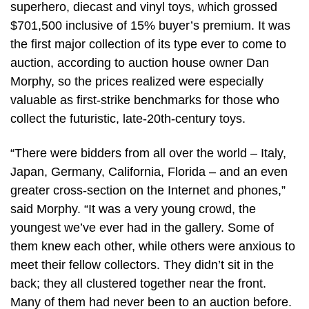
superhero, diecast and vinyl toys, which grossed
$701,500 inclusive of 15% buyer’s premium. It was
the first major collection of its type ever to come to
auction, according to auction house owner Dan
Morphy, so the prices realized were especially
valuable as first-strike benchmarks for those who
collect the futuristic, late-20th-century toys.
“There were bidders from all over the world – Italy,
Japan, Germany, California, Florida – and an even
greater cross-section on the Internet and phones,”
said Morphy. “It was a very young crowd, the
youngest we’ve ever had in the gallery. Some of
them knew each other, while others were anxious to
meet their fellow collectors. They didn’t sit in the
back; they all clustered together near the front.
Many of them had never been to an auction before.