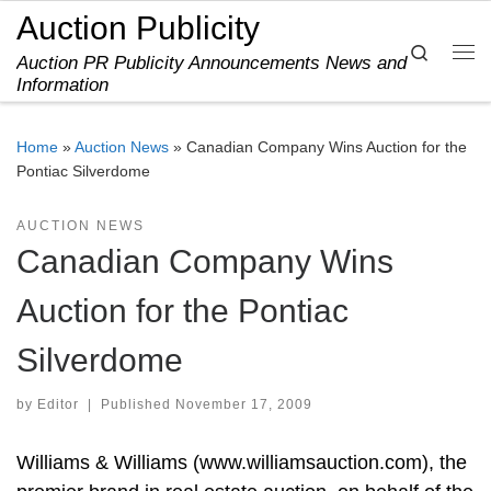
Auction Publicity
Skip to content
Search
Auction PR Publicity Announcements News and
Me
Information
Home
»
Auction News
»
Canadian Company Wins Auction for the
Pontiac Silverdome
AUCTION NEWS
Canadian Company Wins
Auction for the Pontiac
Silverdome
by
Editor
|
Published
November 17, 2009
Williams & Williams (www.williamsauction.com), the