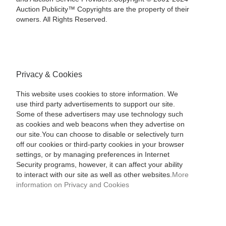
Auction Publicity™ Copyrights are the property of their
owners. All Rights Reserved.
Privacy & Cookies
This website uses cookies to store information. We
use third party advertisements to support our site.
Some of these advertisers may use technology such
as cookies and web beacons when they advertise on
our site.You can choose to disable or selectively turn
off our cookies or third-party cookies in your browser
settings, or by managing preferences in Internet
Security programs, however, it can affect your ability
to interact with our site as well as other websites.
More
information on Privacy and Cookies