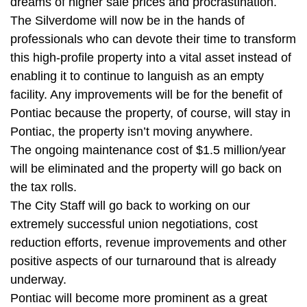
dreams of higher sale prices and procrastination.
The Silverdome will now be in the hands of
professionals who can devote their time to transform
this high-profile property into a vital asset instead of
enabling it to continue to languish as an empty
facility. Any improvements will be for the benefit of
Pontiac because the property, of course, will stay in
Pontiac, the property isn’t moving anywhere.
The ongoing maintenance cost of $1.5 million/year
will be eliminated and the property will go back on
the tax rolls.
The City Staff will go back to working on our
extremely successful union negotiations, cost
reduction efforts, revenue improvements and other
positive aspects of our turnaround that is already
underway.
Pontiac will become more prominent as a great