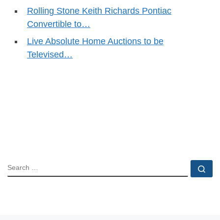
Rolling Stone Keith Richards Pontiac
Convertible to…
Live Absolute Home Auctions to be
Televised…
SEARCH
Se