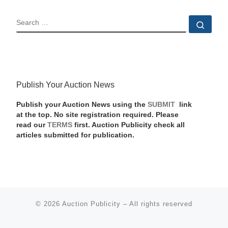
SEARCH
Sear
Publish Your Auction News
Publish your Auction News using the
SUBMIT
link
at the top. No site registration required. Please
read our
TERMS
first. Auction Publicity check all
articles submitted for publication.
© 2026
Auction Publicity
–
All rights reserved