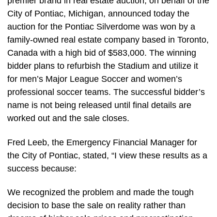
premier brand in real estate auction, on behalf of the
City of Pontiac, Michigan, announced today the
auction for the Pontiac Silverdome was won by a
family-owned real estate company based in Toronto,
Canada with a high bid of $583,000. The winning
bidder plans to refurbish the Stadium and utilize it
for men’s Major League Soccer and women’s
professional soccer teams. The successful bidder’s
name is not being released until final details are
worked out and the sale closes.
Fred Leeb, the Emergency Financial Manager for
the City of Pontiac, stated, “I view these results as a
success because:
We recognized the problem and made the tough
decision to base the sale on reality rather than