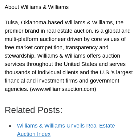
About Williams & Williams
Tulsa, Oklahoma-based Williams & Williams, the
premier brand in real estate auction, is a global and
multi-platform auctioneer driven by core values of
free market competition, transparency and
stewardship. Williams & Williams offers auction
services throughout the United States and serves
thousands of individual clients and the U.S.’s largest
financial and investment firms and government
agencies. (www.williamsauction.com)
Related Posts:
Williams & Williams Unveils Real Estate
Auction Index