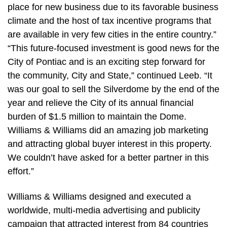
place for new business due to its favorable business
climate and the host of tax incentive programs that
are available in very few cities in the entire country.”
“This future-focused investment is good news for the
City of Pontiac and is an exciting step forward for
the community, City and State,” continued Leeb. “It
was our goal to sell the Silverdome by the end of the
year and relieve the City of its annual financial
burden of $1.5 million to maintain the Dome.
Williams & Williams did an amazing job marketing
and attracting global buyer interest in this property.
We couldn’t have asked for a better partner in this
effort.”
Williams & Williams designed and executed a
worldwide, multi-media advertising and publicity
campaign that attracted interest from 84 countries