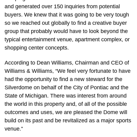
and generated over 150 inquiries from potential
buyers. We knew that it was going to be very tough
so we reached out globally to find a creative buyer
group that probably would have to look beyond the
typical entertainment venue, apartment complex, or
shopping center concepts.
According to Dean Williams, Chairman and CEO of
Williams & Williams, “We feel very fortunate to have
had the opportunity to find a new steward for the
Silverdome on behalf of the City of Pontiac and the
State of Michigan. There was interest from around
the world in this property and, of all of the possible
outcomes and uses, we are pleased the Dome will
build on its past and be revitalized as a major sports
venue.”