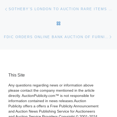
Post navigation
Previous post
SOTHEBY’S LONDON TO AUCTION RARE ITEMS FROM THE COLLECTION OF THE DUKE OF BEDFORD
BACK TO POST LIST
Ne
FDIC ORDERS ONLINE BANK AUCTION OF FURNITURE, FIXTURES AND EQUIPMENT FROM VINEYARD BANK
This Site
Any questions regarding news or information above
please contact the company mentioned in the article
directly. AuctionPublicity.com™ is not responsible for
information contained in news releases.Auction
Publicity offers a offers a Free Publicity Announcement
and Auction News Publishing Service for Auctioneers
and Auction Service Providers.Copyright © 2001-2024