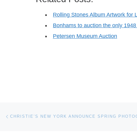
Rolling Stones Album Artwork for L
Bonhams to auction the only 1948
Petersen Museum Auction
Post navigation
Previous post