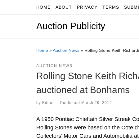
HOME
ABOUT
PRIVACY
TERMS
SUBM
Skip to content
Auction Publicity
Home
»
Auction News
»
Rolling Stone Keith Richar
AUCTION NEWS
Rolling Stone Keith Rich
auctioned at Bonhams
by
Editor
|
Published
March 29, 2012
A 1950 Pontiac Chieftain Silver Streak C
Rolling Stones were based on the Cote d’
Collectors’ Motor Cars and Automobilia 