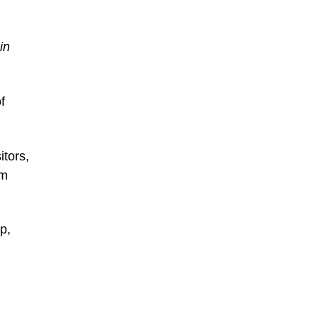
in
f
itors,
um
p,