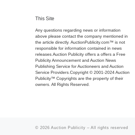
This Site
Any questions regarding news or information
above please contact the company mentioned in
the article directly. AuctionPublicity.com™ is not
responsible for information contained in news
releases.Auction Publicity offers a offers a Free
Publicity Announcement and Auction News
Publishing Service for Auctioneers and Auction
Service Providers.Copyright © 2001-2024 Auction
Publicity™ Copyrights are the property of their
owners. All Rights Reserved.
© 2026
Auction Publicity
–
All rights reserved