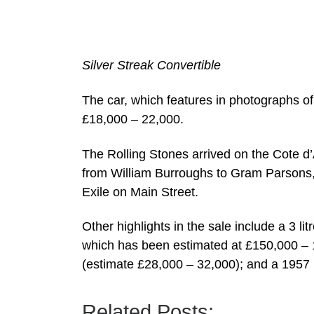
Silver Streak Convertible
The car, which features in photographs of 
£18,000 – 22,000.
The Rolling Stones arrived on the Cote d’
from William Burroughs to Gram Parsons, 
Exile on Main Street.
Other highlights in the sale include a 3 l
which has been estimated at £150,000 – 
(estimate £28,000 – 32,000); and a 1957 
Related Posts: