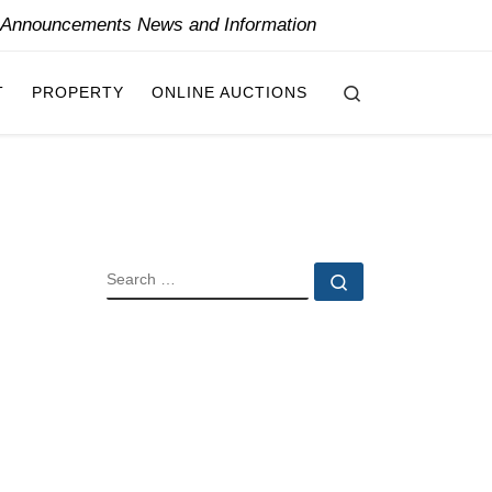
y Announcements News and Information
Search
T
PROPERTY
ONLINE AUCTIONS
SEARCH
Search …