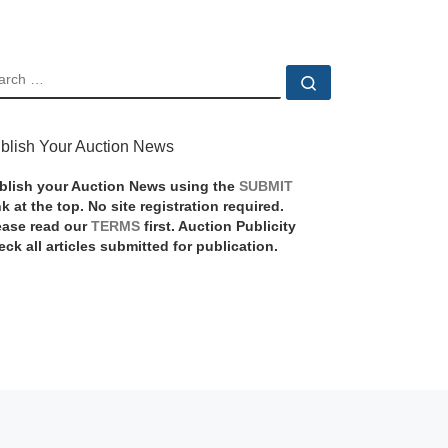
EARCH
Search …
blish Your Auction News
blish your Auction News using the
SUBMIT
nk at the top. No site registration required.
ease read our
TERMS
first. Auction Publicity
eck all articles submitted for publication.