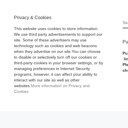
Privacy & Cookies
S
This website uses cookies to store information.
We use third party advertisements to support our
site. Some of these advertisers may use
Pu
technology such as cookies and web beacons
when they advertise on our site.You can choose
Pu
to disable or selectively turn off our cookies or
li
third-party cookies in your browser settings, or by
Pl
managing preferences in Internet Security
ch
programs, however, it can affect your ability to
interact with our site as well as other
websites.
More information on Privacy and
Cookies