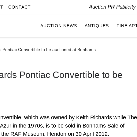
Auction PR Publicit
IT
CONTACT
AUCTION NEWS
ANTIQUES
FINE AR
ds Pontiac Convertible to be auctioned at Bonhams
ards Pontiac Convertible to be
onvertible, which was owned by Keith Richards while The
Azur in the 1970s, is to be sold in Bonhams Sale of
at the RAF Museum, Hendon on 30 April 2012.