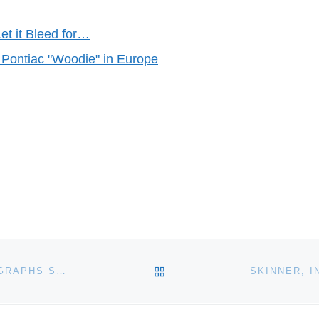
et it Bleed for…
 Pontiac "Woodie" in Europe
BACK TO POST LIST
CHRISTIE’S NEW YORK ANNOUNCE SPRING PHOTOGRAPHS SALE ON APRIL 5