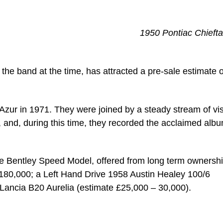
1950 Pontiac Chiefta
the band at the time, has attracted a pre-sale estimate o
Azur in 1971. They were joined by a steady stream of vis
and, during this time, they recorded the acclaimed alb
itre Bentley Speed Model, offered from long term ownershi
180,000; a Left Hand Drive 1958 Austin Healey 100/6
Lancia B20 Aurelia (estimate £25,000 – 30,000).