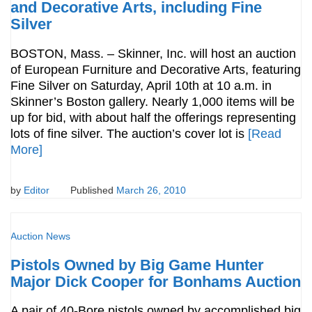
and Decorative Arts, including Fine
Silver
BOSTON, Mass. – Skinner, Inc. will host an auction
of European Furniture and Decorative Arts, featuring
Fine Silver on Saturday, April 10th at 10 a.m. in
Skinner’s Boston gallery. Nearly 1,000 items will be
up for bid, with about half the offerings representing
lots of fine silver. The auction’s cover lot is
[Read
More]
by
Editor
Published
March 26, 2010
Auction News
Pistols Owned by Big Game Hunter
Major Dick Cooper for Bonhams Auction
A pair of 40-Bore pistols owned by accomplished big