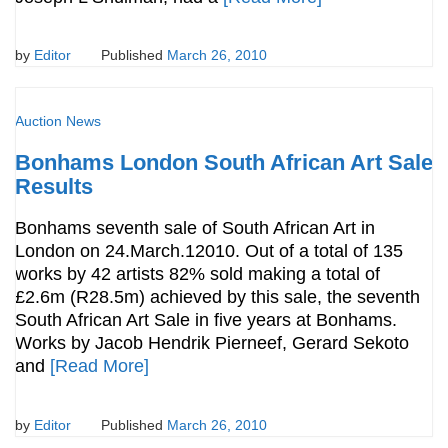
by
Editor
Published
March 26, 2010
Auction News
Bonhams London South African Art Sale
Results
Bonhams seventh sale of South African Art in
London on 24.March.12010. Out of a total of 135
works by 42 artists 82% sold making a total of
£2.6m (R28.5m) achieved by this sale, the seventh
South African Art Sale in five years at Bonhams.
Works by Jacob Hendrik Pierneef, Gerard Sekoto
and
[Read More]
by
Editor
Published
March 26, 2010