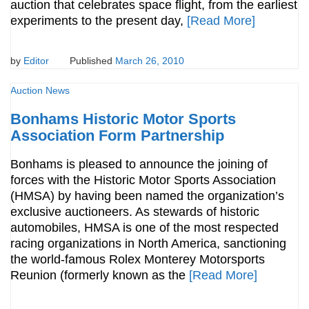
auction that celebrates space flight, from the earliest
experiments to the present day,
[Read More]
by
Editor
Published
March 26, 2010
Auction News
Bonhams Historic Motor Sports
Association Form Partnership
Bonhams is pleased to announce the joining of
forces with the Historic Motor Sports Association
(HMSA) by having been named the organization’s
exclusive auctioneers. As stewards of historic
automobiles, HMSA is one of the most respected
racing organizations in North America, sanctioning
the world-famous Rolex Monterey Motorsports
Reunion (formerly known as the
[Read More]