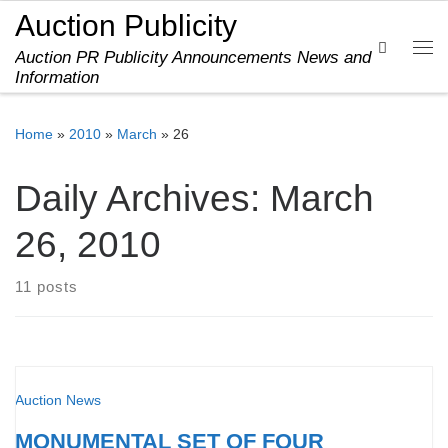
Auction Publicity
Skip to content
Search
Auction PR Publicity Announcements News and
Me
Information
Home
»
2010
»
March
»
26
Daily Archives:
March
26, 2010
11 posts
Auction News
MONUMENTAL SET OF FOUR