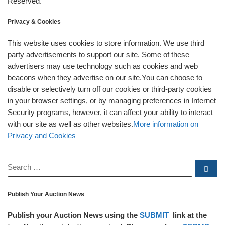
Reserved.
Privacy & Cookies
This website uses cookies to store information. We use third
party advertisements to support our site. Some of these
advertisers may use technology such as cookies and web
beacons when they advertise on our site.You can choose to
disable or selectively turn off our cookies or third-party cookies
in your browser settings, or by managing preferences in Internet
Security programs, however, it can affect your ability to interact
with our site as well as other websites.
More information on
Privacy and Cookies
SEARCH
Se
Publish Your Auction News
Publish your Auction News using the
SUBMIT
link at the