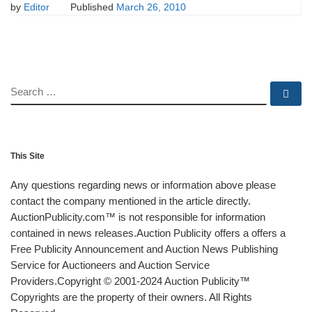
by
Editor
Published
March 26, 2010
SEARCH
Se
This Site
Any questions regarding news or information above please
contact the company mentioned in the article directly.
AuctionPublicity.com™ is not responsible for information
contained in news releases.Auction Publicity offers a offers a
Free Publicity Announcement and Auction News Publishing
Service for Auctioneers and Auction Service
Providers.Copyright © 2001-2024 Auction Publicity™
Copyrights are the property of their owners. All Rights