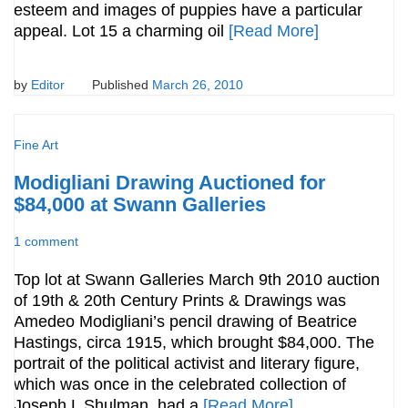
esteem and images of puppies have a particular
appeal. Lot 15 a charming oil
[Read More]
by
Editor
Published
March 26, 2010
Fine Art
Modigliani Drawing Auctioned for
$84,000 at Swann Galleries
1 comment
Top lot at Swann Galleries March 9th 2010 auction
of 19th & 20th Century Prints & Drawings was
Amedeo Modigliani’s pencil drawing of Beatrice
Hastings, circa 1915, which brought $84,000. The
portrait of the political activist and literary figure,
which was once in the celebrated collection of
Joseph L Shulman, had a
[Read More]