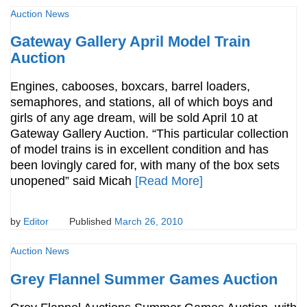
Auction News
Gateway Gallery April Model Train
Auction
Engines, cabooses, boxcars, barrel loaders,
semaphores, and stations, all of which boys and
girls of any age dream, will be sold April 10 at
Gateway Gallery Auction. “This particular collection
of model trains is in excellent condition and has
been lovingly cared for, with many of the box sets
unopened” said Micah
[Read More]
by
Editor
Published
March 26, 2010
Auction News
Grey Flannel Summer Games Auction