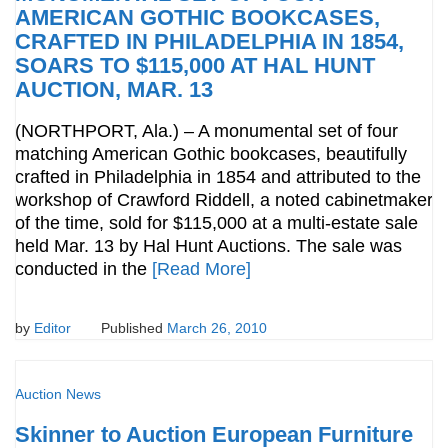
AMERICAN GOTHIC BOOKCASES,
CRAFTED IN PHILADELPHIA IN 1854,
SOARS TO $115,000 AT HAL HUNT
AUCTION, MAR. 13
(NORTHPORT, Ala.) – A monumental set of four
matching American Gothic bookcases, beautifully
crafted in Philadelphia in 1854 and attributed to the
workshop of Crawford Riddell, a noted cabinetmaker
of the time, sold for $115,000 at a multi-estate sale
held Mar. 13 by Hal Hunt Auctions. The sale was
conducted in the
[Read More]
by
Editor
Published
March 26, 2010
Auction News
Skinner to Auction European Furniture