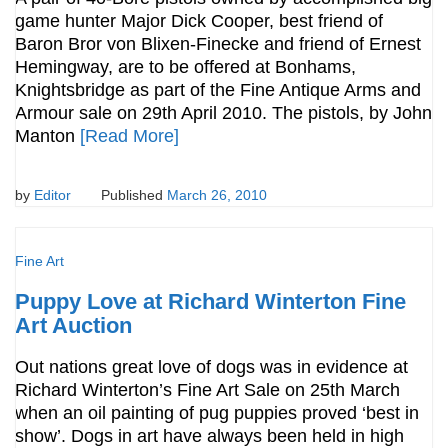
game hunter Major Dick Cooper, best friend of
Baron Bror von Blixen-Finecke and friend of Ernest
Hemingway, are to be offered at Bonhams,
Knightsbridge as part of the Fine Antique Arms and
Armour sale on 29th April 2010. The pistols, by John
Manton
[Read More]
by
Editor
Published
March 26, 2010
Fine Art
Puppy Love at Richard Winterton Fine
Art Auction
Out nations great love of dogs was in evidence at
Richard Winterton’s Fine Art Sale on 25th March
when an oil painting of pug puppies proved ‘best in
show’. Dogs in art have always been held in high