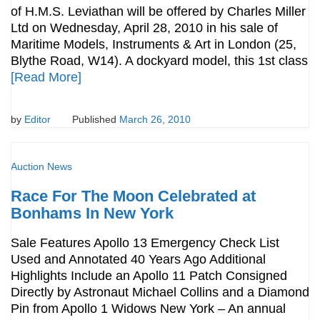
of H.M.S. Leviathan will be offered by Charles Miller
Ltd on Wednesday, April 28, 2010 in his sale of
Maritime Models, Instruments & Art in London (25,
Blythe Road, W14). A dockyard model, this 1st class
[Read More]
by
Editor
Published
March 26, 2010
Auction News
Race For The Moon Celebrated at
Bonhams In New York
Sale Features Apollo 13 Emergency Check List
Used and Annotated 40 Years Ago Additional
Highlights Include an Apollo 11 Patch Consigned
Directly by Astronaut Michael Collins and a Diamond
Pin from Apollo 1 Widows New York – An annual