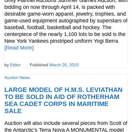
Grey Flannel Auctions Summer Games Auction, with
bidding on now through April 14, is packed with
desirable game-worn apparel, jewelry, trophies, and
game-used equipment autographed by superstars of
baseball, football, basketball and hockey. The
centerpiece of the nearly 1,100 lots to be sold is the
New York Yankees pinstriped uniform Yogi Berra
[Read More]
by
Editor
Published
March 26, 2010
Auction News
LARGE MODEL OF H.M.S. LEVIATHAN
TO BE SOLD IN AID OF ROTHERHAM
SEA CADET CORPS IN MARITIME
SALE
Auction will also include several pieces from Scott of
the Antarctic’s Terra Nova A MONUMENTAL model