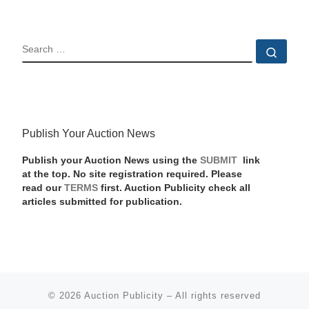
SEARCH
Sear
Publish Your Auction News
Publish your Auction News using the
SUBMIT
link
at the top. No site registration required. Please
read our
TERMS
first. Auction Publicity check all
articles submitted for publication.
© 2026
Auction Publicity
–
All rights reserved