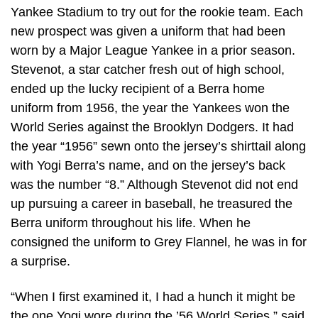
Yankee Stadium to try out for the rookie team. Each
new prospect was given a uniform that had been
worn by a Major League Yankee in a prior season.
Stevenot, a star catcher fresh out of high school,
ended up the lucky recipient of a Berra home
uniform from 1956, the year the Yankees won the
World Series against the Brooklyn Dodgers. It had
the year “1956” sewn onto the jersey’s shirttail along
with Yogi Berra’s name, and on the jersey’s back
was the number “8.” Although Stevenot did not end
up pursuing a career in baseball, he treasured the
Berra uniform throughout his life. When he
consigned the uniform to Grey Flannel, he was in for
a surprise.
“When I first examined it, I had a hunch it might be
the one Yogi wore during the ’56 World Series,” said