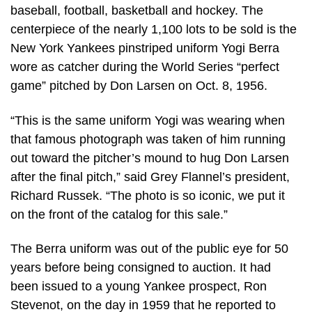
baseball, football, basketball and hockey. The
centerpiece of the nearly 1,100 lots to be sold is the
New York Yankees pinstriped uniform Yogi Berra
wore as catcher during the World Series “perfect
game” pitched by Don Larsen on Oct. 8, 1956.
“This is the same uniform Yogi was wearing when
that famous photograph was taken of him running
out toward the pitcher’s mound to hug Don Larsen
after the final pitch,” said Grey Flannel’s president,
Richard Russek. “The photo is so iconic, we put it
on the front of the catalog for this sale.”
The Berra uniform was out of the public eye for 50
years before being consigned to auction. It had
been issued to a young Yankee prospect, Ron
Stevenot, on the day in 1959 that he reported to