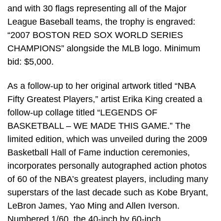
and with 30 flags representing all of the Major
League Baseball teams, the trophy is engraved:
“2007 BOSTON RED SOX WORLD SERIES
CHAMPIONS” alongside the MLB logo. Minimum
bid: $5,000.
As a follow-up to her original artwork titled “NBA
Fifty Greatest Players,” artist Erika King created a
follow-up collage titled “LEGENDS OF
BASKETBALL – WE MADE THIS GAME.” The
limited edition, which was unveiled during the 2009
Basketball Hall of Fame induction ceremonies,
incorporates personally autographed action photos
of 60 of the NBA’s greatest players, including many
superstars of the last decade such as Kobe Bryant,
LeBron James, Yao Ming and Allen Iverson.
Numbered 1/60, the 40-inch by 60-inch