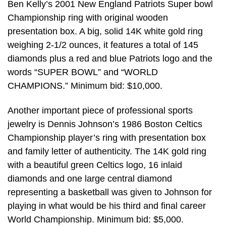
Ben Kelly’s 2001 New England Patriots Super bowl
Championship ring with original wooden
presentation box. A big, solid 14K white gold ring
weighing 2-1/2 ounces, it features a total of 145
diamonds plus a red and blue Patriots logo and the
words “SUPER BOWL” and “WORLD
CHAMPIONS.” Minimum bid: $10,000.
Another important piece of professional sports
jewelry is Dennis Johnson’s 1986 Boston Celtics
Championship player’s ring with presentation box
and family letter of authenticity. The 14K gold ring
with a beautiful green Celtics logo, 16 inlaid
diamonds and one large central diamond
representing a basketball was given to Johnson for
playing in what would be his third and final career
World Championship. Minimum bid: $5,000.