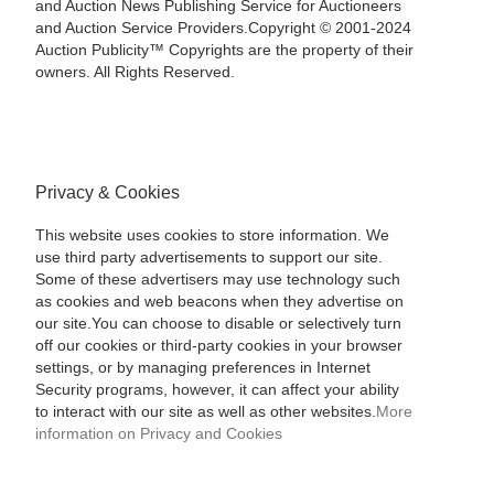
and Auction News Publishing Service for Auctioneers
and Auction Service Providers.Copyright © 2001-2024
Auction Publicity™ Copyrights are the property of their
owners. All Rights Reserved.
Privacy & Cookies
This website uses cookies to store information. We
use third party advertisements to support our site.
Some of these advertisers may use technology such
as cookies and web beacons when they advertise on
our site.You can choose to disable or selectively turn
off our cookies or third-party cookies in your browser
settings, or by managing preferences in Internet
Security programs, however, it can affect your ability
to interact with our site as well as other websites.
More
information on Privacy and Cookies