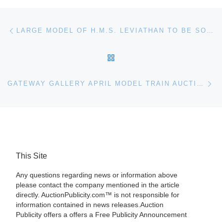
Post navigation
Previous post
LARGE MODEL OF H.M.S. LEVIATHAN TO BE SOLD IN AID OF ROTHERHAM SEA CADET CORPS IN MARITIME SALE
BACK TO POST LIST
Ne
GATEWAY GALLERY APRIL MODEL TRAIN AUCTION
This Site
Any questions regarding news or information above
please contact the company mentioned in the article
directly. AuctionPublicity.com™ is not responsible for
information contained in news releases.Auction
Publicity offers a offers a Free Publicity Announcement