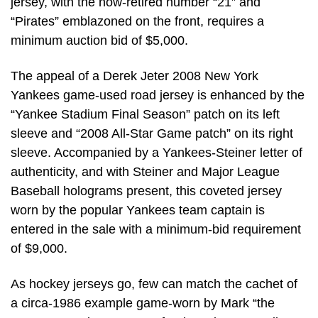
jersey, with the now-retired number “21” and
“Pirates” emblazoned on the front, requires a
minimum auction bid of $5,000.
The appeal of a Derek Jeter 2008 New York
Yankees game-used road jersey is enhanced by the
“Yankee Stadium Final Season” patch on its left
sleeve and “2008 All-Star Game patch” on its right
sleeve. Accompanied by a Yankees-Steiner letter of
authenticity, and with Steiner and Major League
Baseball holograms present, this coveted jersey
worn by the popular Yankees team captain is
entered in the sale with a minimum-bid requirement
of $9,000.
As hockey jerseys go, few can match the cachet of
a circa-1986 example game-worn by Mark “the