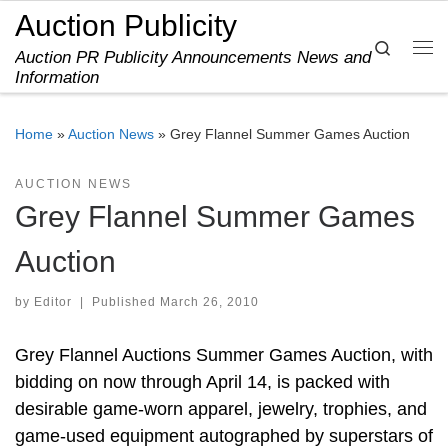
Auction Publicity
Skip to content
Search
Auction PR Publicity Announcements News and
Me
Information
Home
»
Auction News
»
Grey Flannel Summer Games Auction
AUCTION NEWS
Grey Flannel Summer Games
Auction
by
Editor
|
Published
March 26, 2010
Grey Flannel Auctions Summer Games Auction, with
bidding on now through April 14, is packed with
desirable game-worn apparel, jewelry, trophies, and
game-used equipment autographed by superstars of