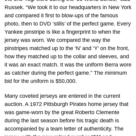
Russek. “We took it to our headquarters in New York
and compared it first to blow-ups of the famous
photo, then to DVD ‘stills’ of the perfect game. Every
Yankee pinstripe is like a fingerprint to when the
jersey was worn. We compared the way the
pinstripes matched up to the ‘N’ and ‘Y’ on the front,
how they matched up to the collar and sleeves, and
it was an exact match. It was the uniform Berra wore
as catcher during the perfect game.” The minimum
bid for the uniform is $50,000.
Many coveted jerseys are entered in the current
auction. A 1972 Pittsburgh Pirates home jersey that
was game-worn by the great Roberto Clemente
during the last season before his tragic death is
accompanied by a team letter of authenticity. The