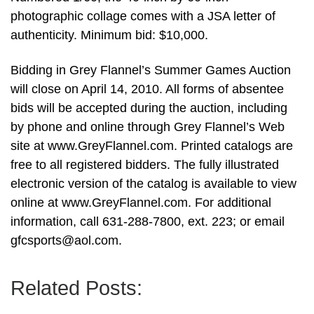
photographic collage comes with a JSA letter of
authenticity. Minimum bid: $10,000.
Bidding in Grey Flannel’s Summer Games Auction
will close on April 14, 2010. All forms of absentee
bids will be accepted during the auction, including
by phone and online through Grey Flannel’s Web
site at www.GreyFlannel.com. Printed catalogs are
free to all registered bidders. The fully illustrated
electronic version of the catalog is available to view
online at www.GreyFlannel.com. For additional
information, call 631-288-7800, ext. 223; or email
gfcsports@aol.com
.
Related Posts: