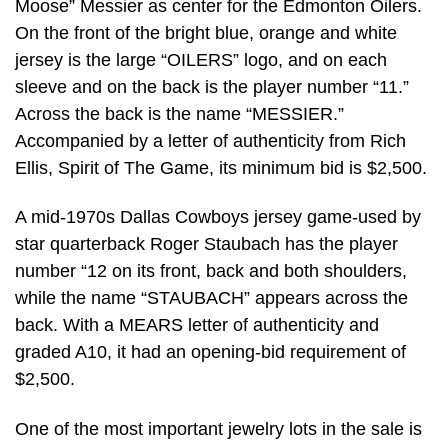
Moose” Messier as center for the Edmonton Oilers.
On the front of the bright blue, orange and white
jersey is the large “OILERS” logo, and on each
sleeve and on the back is the player number “11.”
Across the back is the name “MESSIER.”
Accompanied by a letter of authenticity from Rich
Ellis, Spirit of The Game, its minimum bid is $2,500.
A mid-1970s Dallas Cowboys jersey game-used by
star quarterback Roger Staubach has the player
number “12 on its front, back and both shoulders,
while the name “STAUBACH” appears across the
back. With a MEARS letter of authenticity and
graded A10, it had an opening-bid requirement of
$2,500.
One of the most important jewelry lots in the sale is