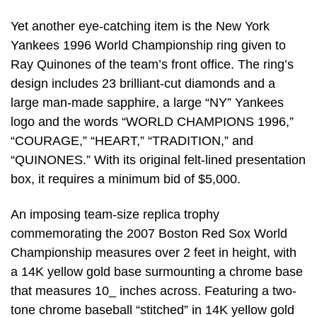
Yet another eye-catching item is the New York
Yankees 1996 World Championship ring given to
Ray Quinones of the team’s front office. The ring’s
design includes 23 brilliant-cut diamonds and a
large man-made sapphire, a large “NY” Yankees
logo and the words “WORLD CHAMPIONS 1996,”
“COURAGE,” “HEART,” “TRADITION,” and
“QUINONES.” With its original felt-lined presentation
box, it requires a minimum bid of $5,000.
An imposing team-size replica trophy
commemorating the 2007 Boston Red Sox World
Championship measures over 2 feet in height, with
a 14K yellow gold base surmounting a chrome base
that measures 10_ inches across. Featuring a two-
tone chrome baseball “stitched” in 14K yellow gold