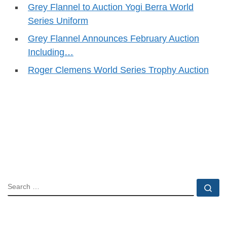
Grey Flannel to Auction Yogi Berra World
Series Uniform
Grey Flannel Announces February Auction
Including…
Roger Clemens World Series Trophy Auction
SEARCH
Se