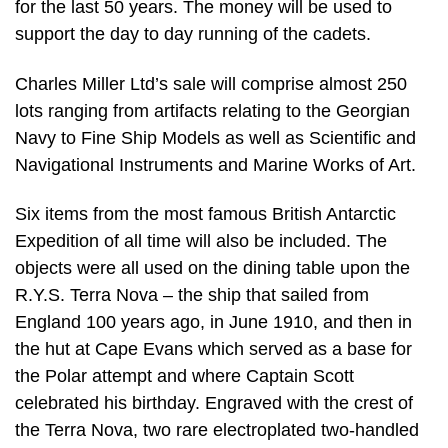
for the last 50 years. The money will be used to
support the day to day running of the cadets.
Charles Miller Ltd’s sale will comprise almost 250
lots ranging from artifacts relating to the Georgian
Navy to Fine Ship Models as well as Scientific and
Navigational Instruments and Marine Works of Art.
Six items from the most famous British Antarctic
Expedition of all time will also be included. The
objects were all used on the dining table upon the
R.Y.S. Terra Nova – the ship that sailed from
England 100 years ago, in June 1910, and then in
the hut at Cape Evans which served as a base for
the Polar attempt and where Captain Scott
celebrated his birthday. Engraved with the crest of
the Terra Nova, two rare electroplated two-handled