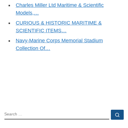
Charles Miller Ltd Maritime & Scientific
Models,…
CURIOUS & HISTORIC MARITIME &
SCIENTIFIC ITEMS…
Navy-Marine Corps Memorial Stadium
Collection Of…
SEARCH
Se