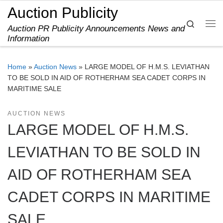
Auction Publicity
Skip to content
Search
Auction PR Publicity Announcements News and
Me
Information
Home
»
Auction News
»
LARGE MODEL OF H.M.S. LEVIATHAN
TO BE SOLD IN AID OF ROTHERHAM SEA CADET CORPS IN
MARITIME SALE
AUCTION NEWS
LARGE MODEL OF H.M.S.
LEVIATHAN TO BE SOLD IN
AID OF ROTHERHAM SEA
CADET CORPS IN MARITIME
SALE