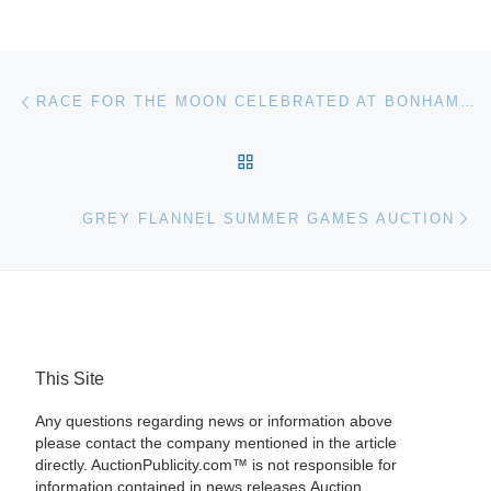
Post navigation
Previous post
RACE FOR THE MOON CELEBRATED AT BONHAMS IN NEW YORK
BACK TO POST LIST
Ne
GREY FLANNEL SUMMER GAMES AUCTION
This Site
Any questions regarding news or information above
please contact the company mentioned in the article
directly. AuctionPublicity.com™ is not responsible for
information contained in news releases.Auction