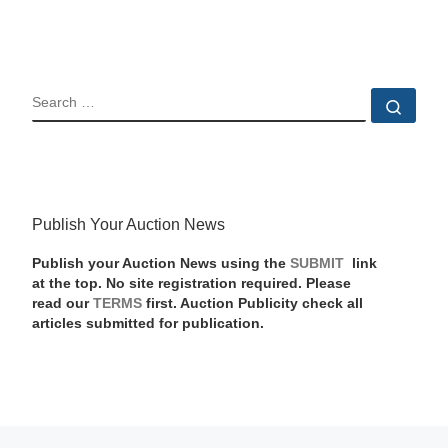
SEARCH
Sear
Publish Your Auction News
Publish your Auction News using the
SUBMIT
link
at the top. No site registration required. Please
read our
TERMS
first. Auction Publicity check all
articles submitted for publication.