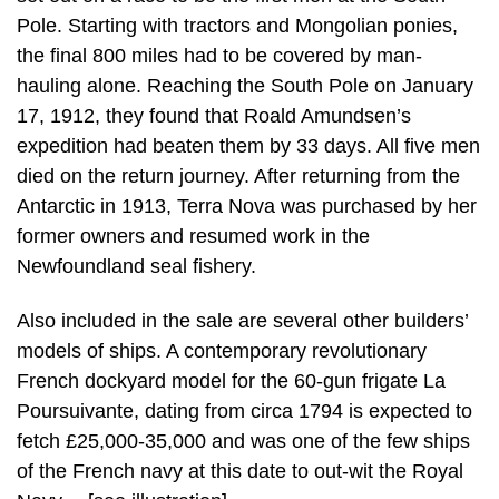
Pole. Starting with tractors and Mongolian ponies,
the final 800 miles had to be covered by man-
hauling alone. Reaching the South Pole on January
17, 1912, they found that Roald Amundsen’s
expedition had beaten them by 33 days. All five men
died on the return journey. After returning from the
Antarctic in 1913, Terra Nova was purchased by her
former owners and resumed work in the
Newfoundland seal fishery.
Also included in the sale are several other builders’
models of ships. A contemporary revolutionary
French dockyard model for the 60-gun frigate La
Poursuivante, dating from circa 1794 is expected to
fetch £25,000-35,000 and was one of the few ships
of the French navy at this date to out-wit the Royal