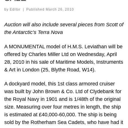
by
Editor
|
Published
March 26, 2010
Auction will also include several pieces from Scott of
the Antarctic’s Terra Nova
A MONUMENTAL model of H.M.S. Leviathan will be
offered by Charles Miller Ltd on Wednesday, April
28, 2010 in his sale of Maritime Models, Instruments
& Art in London (25, Blythe Road, W14).
A dockyard model, this 1st class armored cruiser
was built by John Brown & Co. Ltd of Clydebank for
the Royal Navy in 1901 and is 1/48th of the original
size. Measuring over four metres in length, the ship
is estimated at £40,000-60,000. The ship is being
sold by the Rotherham Sea Cadets, who have had it