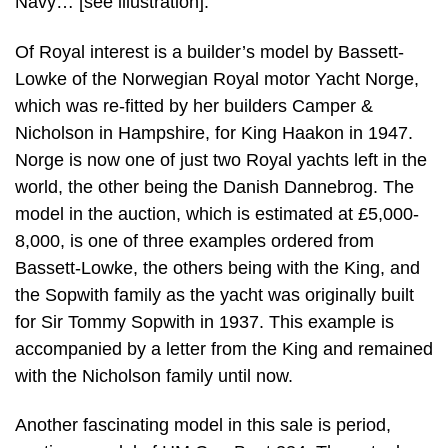
Navy… [see illustration].
Of Royal interest is a builder’s model by Bassett-
Lowke of the Norwegian Royal motor Yacht Norge,
which was re-fitted by her builders Camper &
Nicholson in Hampshire, for King Haakon in 1947.
Norge is now one of just two Royal yachts left in the
world, the other being the Danish Dannebrog. The
model in the auction, which is estimated at £5,000-
8,000, is one of three examples ordered from
Bassett-Lowke, the others being with the King, and
the Sopwith family as the yacht was originally built
for Sir Tommy Sopwith in 1937. This example is
accompanied by a letter from the King and remained
with the Nicholson family until now.
Another fascinating model in this sale is period,