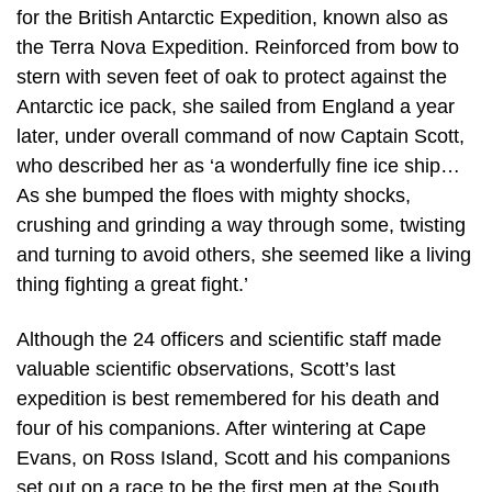
for the British Antarctic Expedition, known also as
the Terra Nova Expedition. Reinforced from bow to
stern with seven feet of oak to protect against the
Antarctic ice pack, she sailed from England a year
later, under overall command of now Captain Scott,
who described her as ‘a wonderfully fine ice ship…
As she bumped the floes with mighty shocks,
crushing and grinding a way through some, twisting
and turning to avoid others, she seemed like a living
thing fighting a great fight.’
Although the 24 officers and scientific staff made
valuable scientific observations, Scott’s last
expedition is best remembered for his death and
four of his companions. After wintering at Cape
Evans, on Ross Island, Scott and his companions
set out on a race to be the first men at the South