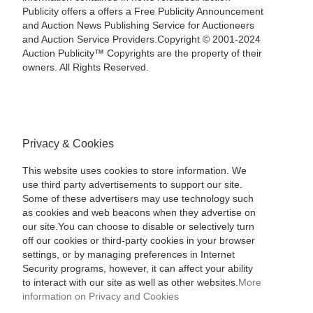
Publicity offers a offers a Free Publicity Announcement
and Auction News Publishing Service for Auctioneers
and Auction Service Providers.Copyright © 2001-2024
Auction Publicity™ Copyrights are the property of their
owners. All Rights Reserved.
Privacy & Cookies
This website uses cookies to store information. We
use third party advertisements to support our site.
Some of these advertisers may use technology such
as cookies and web beacons when they advertise on
our site.You can choose to disable or selectively turn
off our cookies or third-party cookies in your browser
settings, or by managing preferences in Internet
Security programs, however, it can affect your ability
to interact with our site as well as other websites.
More
information on Privacy and Cookies