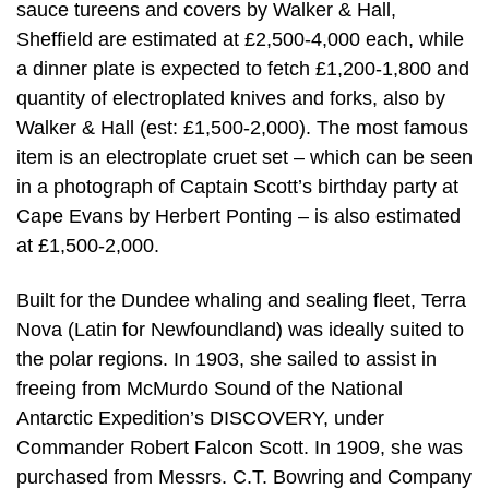
sauce tureens and covers by Walker & Hall,
Sheffield are estimated at £2,500-4,000 each, while
a dinner plate is expected to fetch £1,200-1,800 and
quantity of electroplated knives and forks, also by
Walker & Hall (est: £1,500-2,000). The most famous
item is an electroplate cruet set – which can be seen
in a photograph of Captain Scott’s birthday party at
Cape Evans by Herbert Ponting – is also estimated
at £1,500-2,000.
Built for the Dundee whaling and sealing fleet, Terra
Nova (Latin for Newfoundland) was ideally suited to
the polar regions. In 1903, she sailed to assist in
freeing from McMurdo Sound of the National
Antarctic Expedition’s DISCOVERY, under
Commander Robert Falcon Scott. In 1909, she was
purchased from Messrs. C.T. Bowring and Company