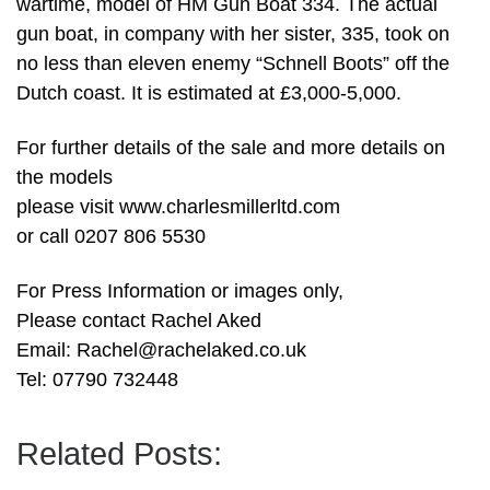
wartime, model of HM Gun Boat 334. The actual
gun boat, in company with her sister, 335, took on
no less than eleven enemy “Schnell Boots” off the
Dutch coast. It is estimated at £3,000-5,000.
For further details of the sale and more details on
the models
please visit www.charlesmillerltd.com
or call 0207 806 5530
For Press Information or images only,
Please contact Rachel Aked
Email:
Rachel@rachelaked.co.uk
Tel: 07790 732448
Related Posts: