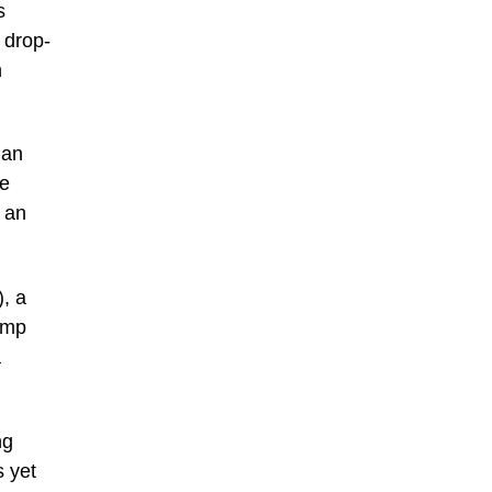
s
 drop-
h
 an
re
, an
), a
ump
a
ng
s yet