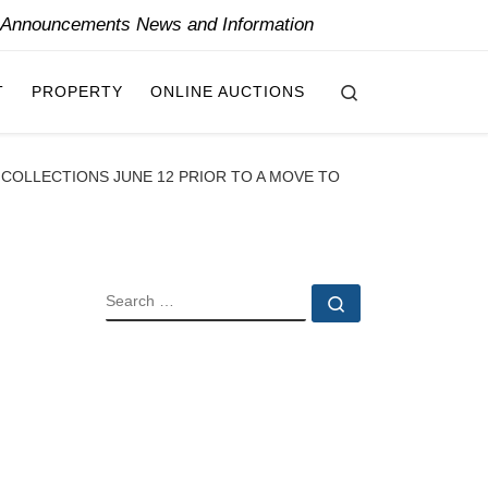
y Announcements News and Information
Search
T
PROPERTY
ONLINE AUCTIONS
D COLLECTIONS JUNE 12 PRIOR TO A MOVE TO
SEARCH
Search …