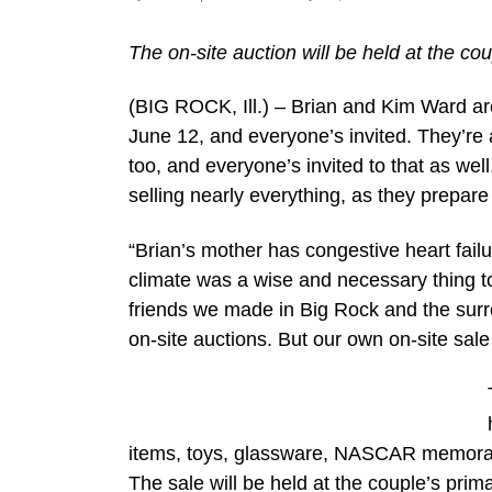
The on-site auction will be held at the co
(BIG ROCK, Ill.) – Brian and Kim Ward ar
June 12, and everyone’s invited. They’re a
too, and everyone’s invited to that as wel
selling nearly everything, as they prepar
“Brian’s mother has congestive heart fail
climate was a wise and necessary thing t
friends we made in Big Rock and the surr
on-site auctions. But our own on-site sale 
items, toys, glassware, NASCAR memorabi
The sale will be held at the couple’s pri