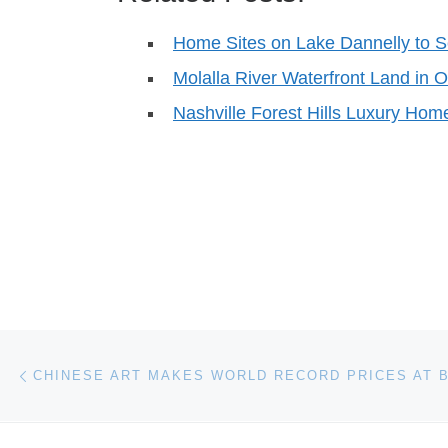
Home Sites on Lake Dannelly to S
Molalla River Waterfront Land in O
Nashville Forest Hills Luxury Hom
Post navigation
Previous post