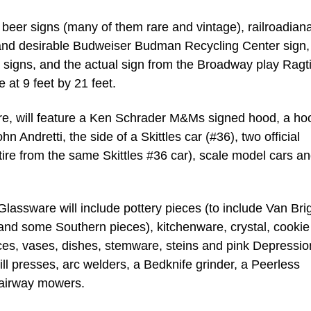
 beer signs (many of them rare and vintage), railroadiana
 and desirable Budweiser Budman Recycling Center sign,
c signs, and the actual sign from the Broadway play Ragt
at 9 feet by 21 feet.
, will feature a Ken Schrader M&Ms signed hood, a ho
 Andretti, the side of a Skittles car (#36), two official
ire from the same Skittles #36 car), scale model cars a
Glassware will include pottery pieces (to include Van Bri
and some Southern pieces), kitchenware, crystal, cookie 
ces, vases, dishes, stemware, steins and pink Depressio
ill presses, arc welders, a Bedknife grinder, a Peerless
fairway mowers.