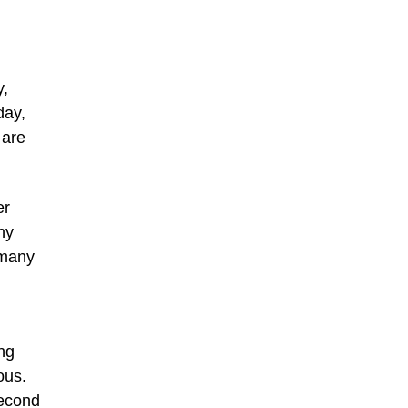
y,
day,
 are
er
ny
 many
ing
ous.
second