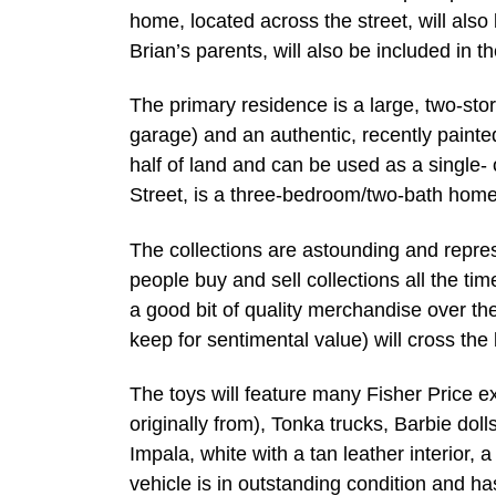
home, located across the street, will al
Brian’s parents, will also be included in t
The primary residence is a large, two-st
garage) and an authentic, recently paint
half of land and can be used as a single- 
Street, is a three-bedroom/two-bath home
The collections are astounding and repres
people buy and sell collections all the ti
a good bit of quality merchandise over the
keep for sentimental value) will cross the
The toys will feature many Fisher Price e
originally from), Tonka trucks, Barbie dol
Impala, white with a tan leather interior,
vehicle is in outstanding condition and 