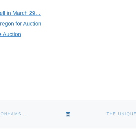
ell in March 29…
regon for Auction
e Auction
BACK TO POST LIST
CHINESE ART MAKES WORLD RECORD PRICES AT BONHAMS HONG KONG AUCTION