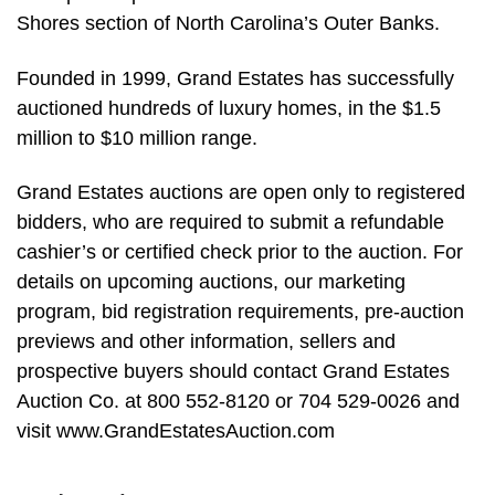
Shores section of North Carolina’s Outer Banks.
Founded in 1999, Grand Estates has successfully
auctioned hundreds of luxury homes, in the $1.5
million to $10 million range.
Grand Estates auctions are open only to registered
bidders, who are required to submit a refundable
cashier’s or certified check prior to the auction. For
details on upcoming auctions, our marketing
program, bid registration requirements, pre-auction
previews and other information, sellers and
prospective buyers should contact Grand Estates
Auction Co. at 800 552-8120 or 704 529-0026 and
visit www.GrandEstatesAuction.com