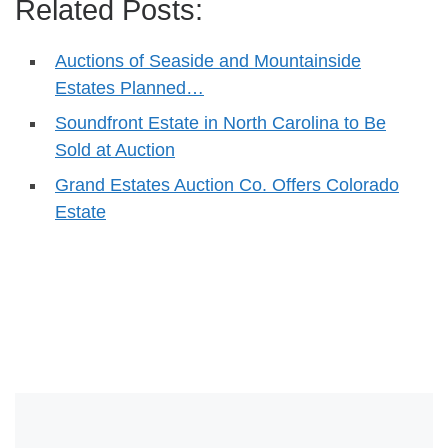
Related Posts:
Auctions of Seaside and Mountainside
Estates Planned…
Soundfront Estate in North Carolina to Be
Sold at Auction
Grand Estates Auction Co. Offers Colorado
Estate