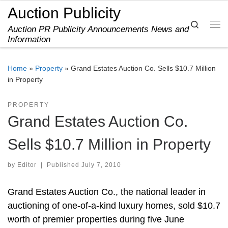
Auction Publicity
Skip to content
Search
Auction PR Publicity Announcements News and
Me
Information
Home
»
Property
»
Grand Estates Auction Co. Sells $10.7 Million
in Property
PROPERTY
Grand Estates Auction Co.
Sells $10.7 Million in Property
by
Editor
|
Published
July 7, 2010
Grand Estates Auction Co., the national leader in
auctioning of one-of-a-kind luxury homes, sold $10.7
worth of premier properties during five June