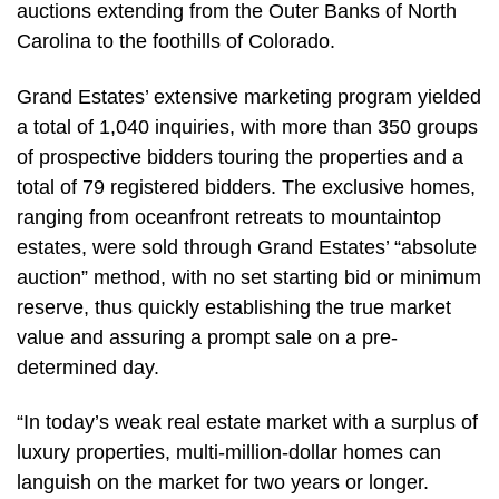
auctions extending from the Outer Banks of North
Carolina to the foothills of Colorado.
Grand Estates’ extensive marketing program yielded
a total of 1,040 inquiries, with more than 350 groups
of prospective bidders touring the properties and a
total of 79 registered bidders. The exclusive homes,
ranging from oceanfront retreats to mountaintop
estates, were sold through Grand Estates’ “absolute
auction” method, with no set starting bid or minimum
reserve, thus quickly establishing the true market
value and assuring a prompt sale on a pre-
determined day.
“In today’s weak real estate market with a surplus of
luxury properties, multi-million-dollar homes can
languish on the market for two years or longer.