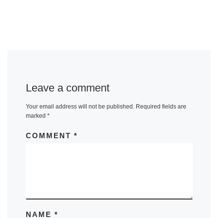
Leave a comment
Your email address will not be published.
Required fields are
marked
*
COMMENT
*
NAME
*