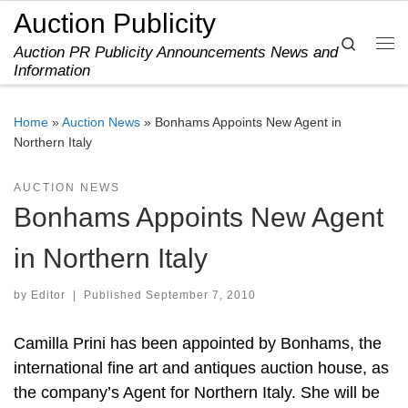
Auction Publicity
Skip to content
Search
Auction PR Publicity Announcements News and
Me
Information
Home
»
Auction News
»
Bonhams Appoints New Agent in
Northern Italy
AUCTION NEWS
Bonhams Appoints New Agent
in Northern Italy
by
Editor
|
Published
September 7, 2010
Camilla Prini has been appointed by Bonhams, the
international fine art and antiques auction house, as
the company’s Agent for Northern Italy. She will be