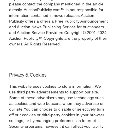
please contact the company mentioned in the article
directly. AuctionPublicity.com™ is not responsible for
information contained in news releases.Auction
Publicity offers a offers a Free Publicity Announcement
and Auction News Publishing Service for Auctioneers
and Auction Service Providers.Copyright © 2001-2024
Auction Publicity™ Copyrights are the property of their
owners. All Rights Reserved.
Privacy & Cookies
This website uses cookies to store information. We
use third party advertisements to support our site.
Some of these advertisers may use technology such
as cookies and web beacons when they advertise on
our site.You can choose to disable or selectively turn
off our cookies or third-party cookies in your browser
settings, or by managing preferences in Internet
Security programs, however, it can affect your ability