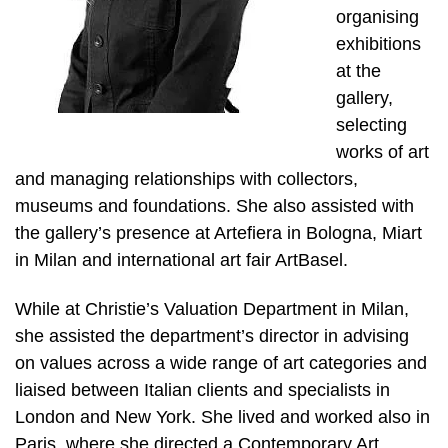
organising
exhibitions
at the
gallery,
selecting
works of art
and managing relationships with collectors,
museums and foundations. She also assisted with
the gallery’s presence at Artefiera in Bologna, Miart
in Milan and international art fair ArtBasel.
While at Christie’s Valuation Department in Milan,
she assisted the department’s director in advising
on values across a wide range of art categories and
liaised between Italian clients and specialists in
London and New York. She lived and worked also in
Paris, where she directed a Contemporary Art