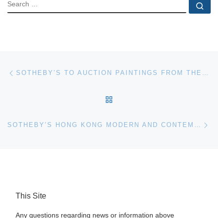
SEARCH
Se
Post navigation
Previous post
SOTHEBY’S TO AUCTION PAINTINGS FROM THE COLLECTION OF JERRY HALL
BACK TO POST LIST
Ne
SOTHEBY’S HONG KONG MODERN AND CONTEMPORARY SOUTHEAST ASIAN PAINTINGS AUTUMN SALE 2010
This Site
Any questions regarding news or information above