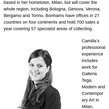
based in her hometown, Milan, but will cover the
whole region, including Bologna, Genova, Verona,
Bergamo and Torino. Bonhams have offices in 27
countries on four continents and hold 700 sales a
year covering 57 specialist areas of collecting.
Camilla’s
professional
experience
includes
work for
Galleria
Tega,
Modern and
Contempor
ary Art in
Milan,