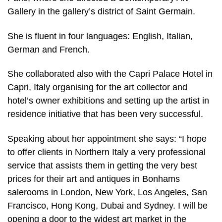
Gallery in the gallery’s district of Saint Germain.
She is fluent in four languages: English, Italian,
German and French.
She collaborated also with the Capri Palace Hotel in
Capri, Italy organising for the art collector and
hotel’s owner exhibitions and setting up the artist in
residence initiative that has been very successful.
Speaking about her appointment she says: “I hope
to offer clients in Northern Italy a very professional
service that assists them in getting the very best
prices for their art and antiques in Bonhams
salerooms in London, New York, Los Angeles, San
Francisco, Hong Kong, Dubai and Sydney. I will be
opening a door to the widest art market in the