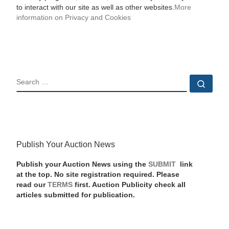
to interact with our site as well as other websites.
More
information on Privacy and Cookies
SEARCH
Sear
Publish Your Auction News
Publish your Auction News using the
SUBMIT
link
at the top. No site registration required. Please
read our
TERMS
first. Auction Publicity check all
articles submitted for publication.