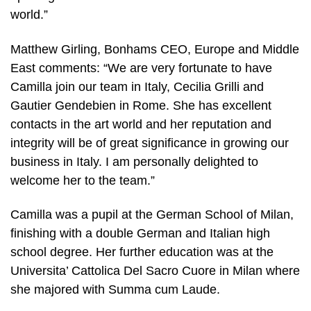
world.”
Matthew Girling, Bonhams CEO, Europe and Middle
East comments: “We are very fortunate to have
Camilla join our team in Italy, Cecilia Grilli and
Gautier Gendebien in Rome. She has excellent
contacts in the art world and her reputation and
integrity will be of great significance in growing our
business in Italy. I am personally delighted to
welcome her to the team.”
Camilla was a pupil at the German School of Milan,
finishing with a double German and Italian high
school degree. Her further education was at the
Universita’ Cattolica Del Sacro Cuore in Milan where
she majored with Summa cum Laude.