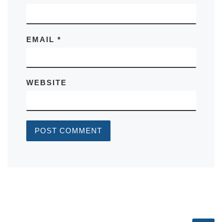
EMAIL
*
WEBSITE