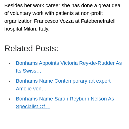
Besides her work career she has done a great deal
of voluntary work with patients at non-profit
organization Francesco Vozza at Fatebenefratelli
hospital Milan, Italy.
Related Posts:
Bonhams Appoints Victoria Rey-de-Rudder As
Its Swiss…
Bonhams Name Contemporary art expert
Amelie von…
Bonhams Name Sarah Reyburn Nelson As
Specialist Of…