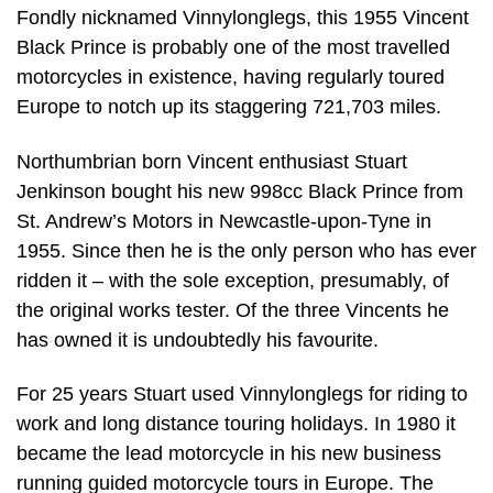
Fondly nicknamed Vinnylonglegs, this 1955 Vincent
Black Prince is probably one of the most travelled
motorcycles in existence, having regularly toured
Europe to notch up its staggering 721,703 miles.
Northumbrian born Vincent enthusiast Stuart
Jenkinson bought his new 998cc Black Prince from
St. Andrew’s Motors in Newcastle-upon-Tyne in
1955. Since then he is the only person who has ever
ridden it – with the sole exception, presumably, of
the original works tester. Of the three Vincents he
has owned it is undoubtedly his favourite.
For 25 years Stuart used Vinnylonglegs for riding to
work and long distance touring holidays. In 1980 it
became the lead motorcycle in his new business
running guided motorcycle tours in Europe. The