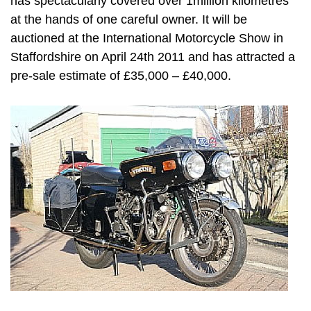
has spectacularly covered over 1million kilometres
at the hands of one careful owner. It will be
auctioned at the International Motorcycle Show in
Staffordshire on April 24th 2011 and has attracted a
pre-sale estimate of £35,000 – £40,000.