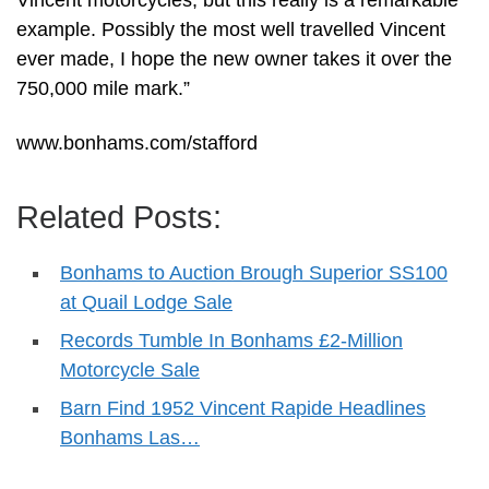
Vincent motorcycles, but this really is a remarkable
example. Possibly the most well travelled Vincent
ever made, I hope the new owner takes it over the
750,000 mile mark.”
www.bonhams.com/stafford
Related Posts:
Bonhams to Auction Brough Superior SS100
at Quail Lodge Sale
Records Tumble In Bonhams £2-Million
Motorcycle Sale
Barn Find 1952 Vincent Rapide Headlines
Bonhams Las…