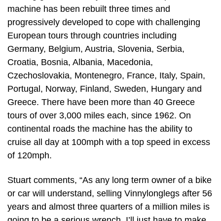
machine has been rebuilt three times and
progressively developed to cope with challenging
European tours through countries including
Germany, Belgium, Austria, Slovenia, Serbia,
Croatia, Bosnia, Albania, Macedonia,
Czechoslovakia, Montenegro, France, Italy, Spain,
Portugal, Norway, Finland, Sweden, Hungary and
Greece. There have been more than 40 Greece
tours of over 3,000 miles each, since 1962. On
continental roads the machine has the ability to
cruise all day at 100mph with a top speed in excess
of 120mph.
Stuart comments, “As any long term owner of a bike
or car will understand, selling Vinnylonglegs after 56
years and almost three quarters of a million miles is
going to be a serious wrench. I’ll just have to make