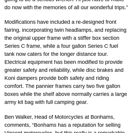
do now with the memories of all our wonderful trips.”
Modifications have included a re-designed front
fairing, incorporating twin headlamps, and replacing
the original upper frame with a stiffer box section
Series C frame, while a four gallon Series C fuel
tank now caters for the longer distance tour.
Electrical equipment has been modified to provide
greater safety and reliability, while disc brakes and
Koni dampers provide both safety and riding
comfort. The pannier frames carry two five gallon
boxes while the shelf above normally carries a large
army kit bag with full camping gear.
Ben Walker, Head of Motorcycles at Bonhams,
comments, “Bonhams has a reputation for selling