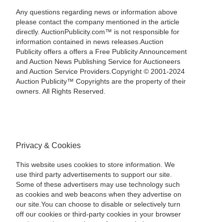
Any questions regarding news or information above
please contact the company mentioned in the article
directly. AuctionPublicity.com™ is not responsible for
information contained in news releases.Auction
Publicity offers a offers a Free Publicity Announcement
and Auction News Publishing Service for Auctioneers
and Auction Service Providers.Copyright © 2001-2024
Auction Publicity™ Copyrights are the property of their
owners. All Rights Reserved.
Privacy & Cookies
This website uses cookies to store information. We
use third party advertisements to support our site.
Some of these advertisers may use technology such
as cookies and web beacons when they advertise on
our site.You can choose to disable or selectively turn
off our cookies or third-party cookies in your browser