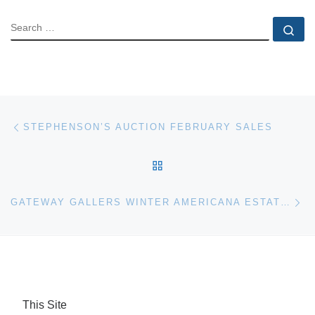
SEARCH
Se
Post navigation
Previous post
STEPHENSON’S AUCTION FEBRUARY SALES
BACK TO POST LIST
Ne
GATEWAY GALLERS WINTER AMERICANA ESTATE AUCTION
This Site