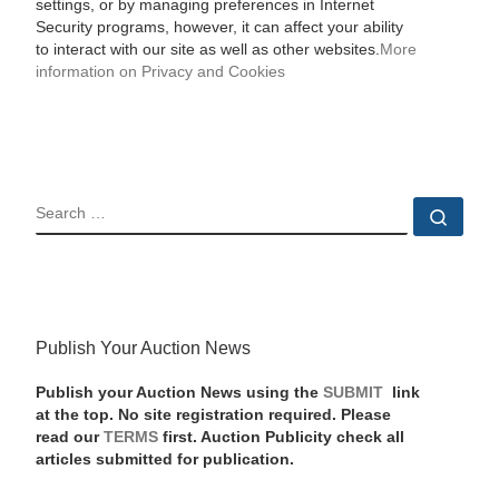
settings, or by managing preferences in Internet
Security programs, however, it can affect your ability
to interact with our site as well as other websites.
More
information on Privacy and Cookies
SEARCH
Sear
Publish Your Auction News
Publish your Auction News using the
SUBMIT
link
at the top. No site registration required. Please
read our
TERMS
first. Auction Publicity check all
articles submitted for publication.