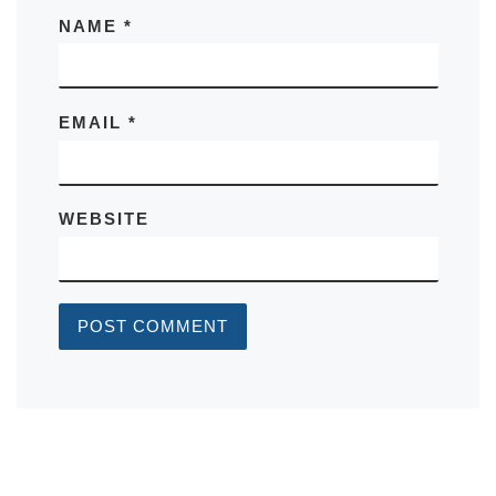
NAME
*
EMAIL
*
WEBSITE