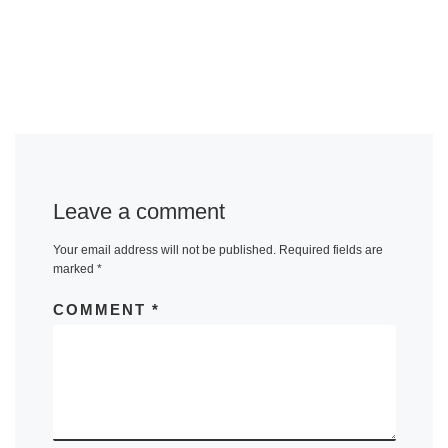
Leave a comment
Your email address will not be published.
Required fields are
marked
*
COMMENT
*