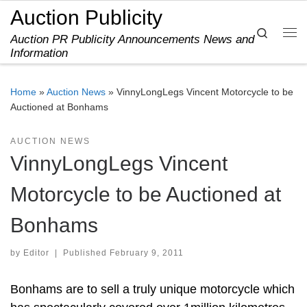
Auction Publicity
Skip to content
Search
Auction PR Publicity Announcements News and
Me
Information
Home
»
Auction News
»
VinnyLongLegs Vincent Motorcycle to be
Auctioned at Bonhams
AUCTION NEWS
VinnyLongLegs Vincent
Motorcycle to be Auctioned at
Bonhams
by
Editor
|
Published
February 9, 2011
Bonhams are to sell a truly unique motorcycle which