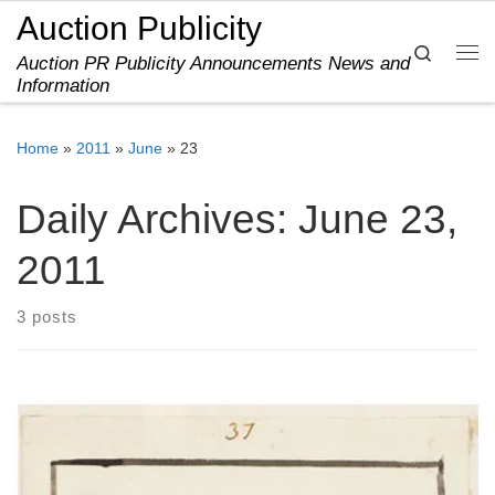
Auction Publicity
Skip to content
Search
Auction PR Publicity Announcements News and
Me
Information
Home
»
2011
»
June
»
23
Daily Archives:
June 23,
2011
3 posts