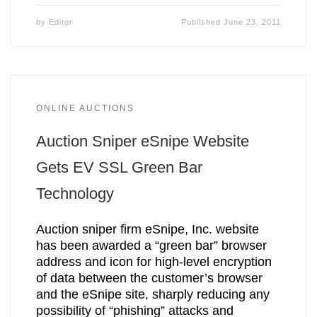
by
Editor
Published
June 23, 2011
ONLINE AUCTIONS
Auction Sniper eSnipe Website
Gets EV SSL Green Bar
Technology
Auction sniper firm eSnipe, Inc. website
has been awarded a “green bar” browser
address and icon for high-level encryption
of data between the customer’s browser
and the eSnipe site, sharply reducing any
possibility of “phishing” attacks and