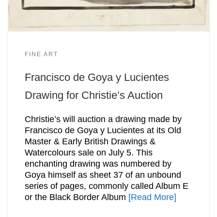
FINE ART
Francisco de Goya y Lucientes
Drawing for Christie’s Auction
Christie’s will auction a drawing made by
Francisco de Goya y Lucientes at its Old
Master & Early British Drawings &
Watercolours sale on July 5. This
enchanting drawing was numbered by
Goya himself as sheet 37 of an unbound
series of pages, commonly called Album E
or the Black Border Album
[Read More]