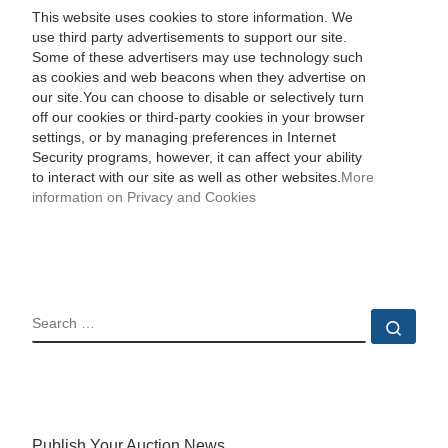
This website uses cookies to store information. We
use third party advertisements to support our site.
Some of these advertisers may use technology such
as cookies and web beacons when they advertise on
our site.You can choose to disable or selectively turn
off our cookies or third-party cookies in your browser
settings, or by managing preferences in Internet
Security programs, however, it can affect your ability
to interact with our site as well as other websites.
More
information on Privacy and Cookies
SEARCH
Sear
Publish Your Auction News