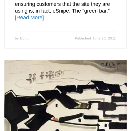
ensuring customers that the site they are
using is, in fact, eSnipe. The “green bar,”
[Read More]
by
Editor
Published
June 23, 2011