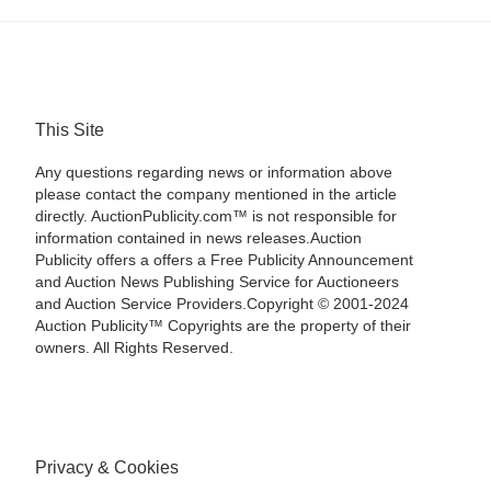
This Site
Any questions regarding news or information above
please contact the company mentioned in the article
directly. AuctionPublicity.com™ is not responsible for
information contained in news releases.Auction
Publicity offers a offers a Free Publicity Announcement
and Auction News Publishing Service for Auctioneers
and Auction Service Providers.Copyright © 2001-2024
Auction Publicity™ Copyrights are the property of their
owners. All Rights Reserved.
Privacy & Cookies