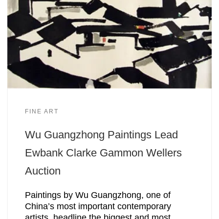
FINE ART
Wu Guangzhong Paintings Lead
Ewbank Clarke Gammon Wellers
Auction
Paintings by Wu Guangzhong, one of
China’s most important contemporary
artists, headline the biggest and most