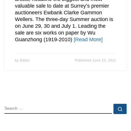
valuable sale to date at Surrey’s premier
auctioneers Ewbank Clarke Gammon
Wellers. The three-day Summer auction is
on June 29, 30 and July 1. Leading the
sale are six works on paper by Wu
Guanzhong (1919-2010)
[Read More]
by
Editor
Published
June 23, 2011
SEARCH
Se