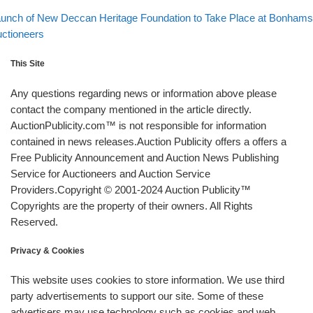
Back to post list
xt post
unch of New Deccan Heritage Foundation to Take Place at Bonhams
ctioneers
This Site
Any questions regarding news or information above please
contact the company mentioned in the article directly.
AuctionPublicity.com™ is not responsible for information
contained in news releases.Auction Publicity offers a offers a
Free Publicity Announcement and Auction News Publishing
Service for Auctioneers and Auction Service
Providers.Copyright © 2001-2024 Auction Publicity™
Copyrights are the property of their owners. All Rights
Reserved.
Privacy & Cookies
This website uses cookies to store information. We use third
party advertisements to support our site. Some of these
advertisers may use technology such as cookies and web