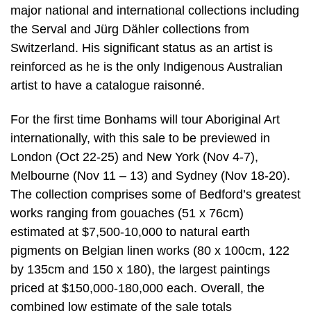
major national and international collections including
the Serval and Jürg Dähler collections from
Switzerland. His significant status as an artist is
reinforced as he is the only Indigenous Australian
artist to have a catalogue raisonné.
For the first time Bonhams will tour Aboriginal Art
internationally, with this sale to be previewed in
London (Oct 22-25) and New York (Nov 4-7),
Melbourne (Nov 11 – 13) and Sydney (Nov 18-20).
The collection comprises some of Bedford’s greatest
works ranging from gouaches (51 x 76cm)
estimated at $7,500-10,000 to natural earth
pigments on Belgian linen works (80 x 100cm, 122
by 135cm and 150 x 180), the largest paintings
priced at $150,000-180,000 each. Overall, the
combined low estimate of the sale totals