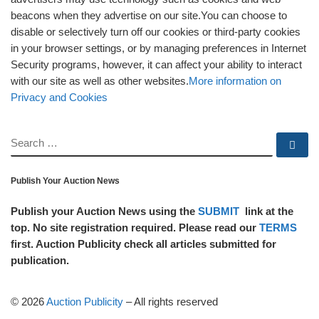
beacons when they advertise on our site.You can choose to
disable or selectively turn off our cookies or third-party cookies
in your browser settings, or by managing preferences in Internet
Security programs, however, it can affect your ability to interact
with our site as well as other websites.
More information on
Privacy and Cookies
SEARCH
Se
Publish Your Auction News
Publish your Auction News using the
SUBMIT
link at the
top. No site registration required. Please read our
TERMS
first. Auction Publicity check all articles submitted for
publication.
© 2026
Auction Publicity
–
All rights reserved