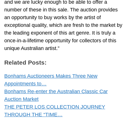
and we are lucky enough to be able to offer a
number of these in this sale. The auction provides
an opportunity to buy works by the artist of
exceptional quality, which are fresh to the market by
the leading exponent of this art genre. It is truly a
once-in-a-lifetime opportunity for collectors of this
unique Australian artist.”
Related Posts:
Bonhams Auctioneers Makes Three New
Appointments to…
Bonhams Re-enter the Australian Classic Car
Auction Market
THE PETER LOS COLLECTION JOURNEY
THROUGH THE “TIME…