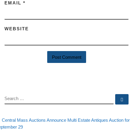
EMAIL
*
WEBSITE
SEARCH
Se
evious post
Post navigation
Central Mass Auctions Announce Multi Estate Antiques Auction for
eptember 29