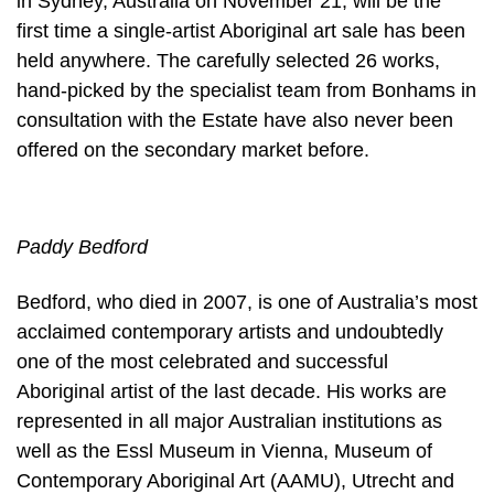
in Sydney, Australia on November 21, will be the
first time a single-artist Aboriginal art sale has been
held anywhere. The carefully selected 26 works,
hand-picked by the specialist team from Bonhams in
consultation with the Estate have also never been
offered on the secondary market before.
Paddy Bedford
Bedford, who died in 2007, is one of Australia’s most
acclaimed contemporary artists and undoubtedly
one of the most celebrated and successful
Aboriginal artist of the last decade. His works are
represented in all major Australian institutions as
well as the Essl Museum in Vienna, Museum of
Contemporary Aboriginal Art (AAMU), Utrecht and