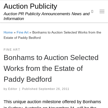
Auction Publicity
Skip to content
Search
Auction PR Publicity Announcements News and
Me
Information
Home
»
Fine Art
»
Bonhams to Auction Selected Works from the
Estate of Paddy Bedford
FINE ART
Bonhams to Auction Selected
Works from the Estate of
Paddy Bedford
by
Editor
|
Published
September 26, 2011
This unique auction milestone offered by Bonhams