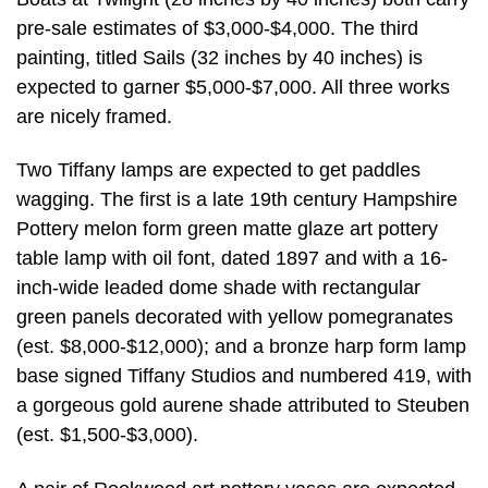
pre-sale estimates of $3,000-$4,000. The third
painting, titled Sails (32 inches by 40 inches) is
expected to garner $5,000-$7,000. All three works
are nicely framed.
Two Tiffany lamps are expected to get paddles
wagging. The first is a late 19th century Hampshire
Pottery melon form green matte glaze art pottery
table lamp with oil font, dated 1897 and with a 16-
inch-wide leaded dome shade with rectangular
green panels decorated with yellow pomegranates
(est. $8,000-$12,000); and a bronze harp form lamp
base signed Tiffany Studios and numbered 419, with
a gorgeous gold aurene shade attributed to Steuben
(est. $1,500-$3,000).