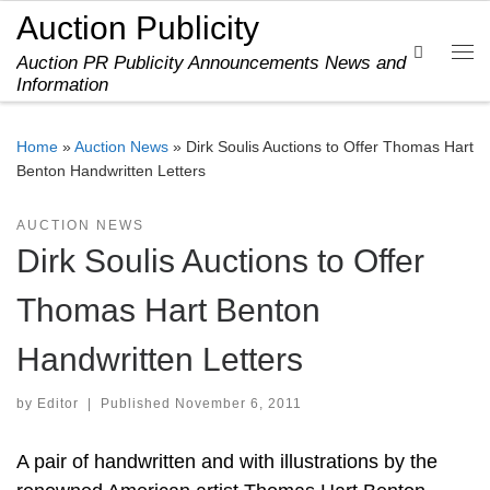
Auction Publicity
Skip to content
Search
Auction PR Publicity Announcements News and
Me
Information
Home
»
Auction News
»
Dirk Soulis Auctions to Offer Thomas Hart
Benton Handwritten Letters
AUCTION NEWS
Dirk Soulis Auctions to Offer
Thomas Hart Benton
Handwritten Letters
by
Editor
|
Published
November 6, 2011
A pair of handwritten and with illustrations by the