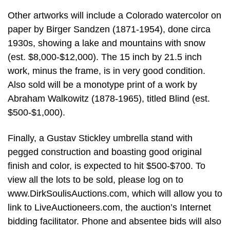
Other artworks will include a Colorado watercolor on
paper by Birger Sandzen (1871-1954), done circa
1930s, showing a lake and mountains with snow
(est. $8,000-$12,000). The 15 inch by 21.5 inch
work, minus the frame, is in very good condition.
Also sold will be a monotype print of a work by
Abraham Walkowitz (1878-1965), titled Blind (est.
$500-$1,000).
Finally, a Gustav Stickley umbrella stand with
pegged construction and boasting good original
finish and color, is expected to hit $500-$700. To
view all the lots to be sold, please log on to
www.DirkSoulisAuctions.com, which will allow you to
link to LiveAuctioneers.com, the auction’s Internet
bidding facilitator. Phone and absentee bids will also