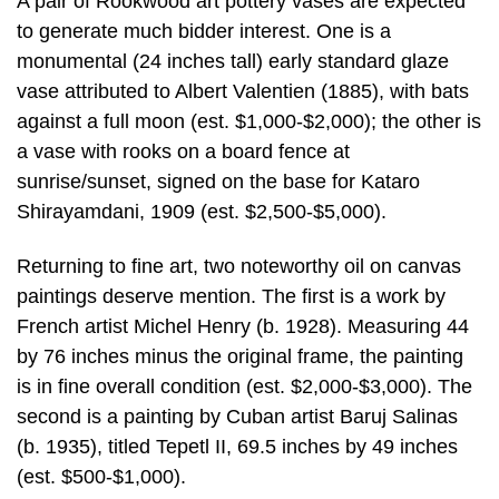
A pair of Rookwood art pottery vases are expected
to generate much bidder interest. One is a
monumental (24 inches tall) early standard glaze
vase attributed to Albert Valentien (1885), with bats
against a full moon (est. $1,000-$2,000); the other is
a vase with rooks on a board fence at
sunrise/sunset, signed on the base for Kataro
Shirayamdani, 1909 (est. $2,500-$5,000).
Returning to fine art, two noteworthy oil on canvas
paintings deserve mention. The first is a work by
French artist Michel Henry (b. 1928). Measuring 44
by 76 inches minus the original frame, the painting
is in fine overall condition (est. $2,000-$3,000). The
second is a painting by Cuban artist Baruj Salinas
(b. 1935), titled Tepetl II, 69.5 inches by 49 inches
(est. $500-$1,000).