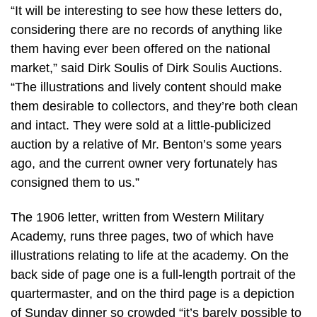
“It will be interesting to see how these letters do,
considering there are no records of anything like
them having ever been offered on the national
market,” said Dirk Soulis of Dirk Soulis Auctions.
“The illustrations and lively content should make
them desirable to collectors, and they’re both clean
and intact. They were sold at a little-publicized
auction by a relative of Mr. Benton’s some years
ago, and the current owner very fortunately has
consigned them to us.”
The 1906 letter, written from Western Military
Academy, runs three pages, two of which have
illustrations relating to life at the academy. On the
back side of page one is a full-length portrait of the
quartermaster, and on the third page is a depiction
of Sunday dinner so crowded “it’s barely possible to