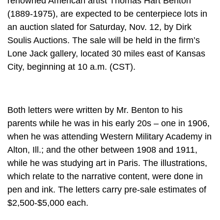
renowned American artist Thomas Hart Benton
(1889-1975), are expected to be centerpiece lots in
an auction slated for Saturday, Nov. 12, by Dirk
Soulis Auctions. The sale will be held in the firm’s
Lone Jack gallery, located 30 miles east of Kansas
City, beginning at 10 a.m. (CST).
Both letters were written by Mr. Benton to his
parents while he was in his early 20s – one in 1906,
when he was attending Western Military Academy in
Alton, Ill.; and the other between 1908 and 1911,
while he was studying art in Paris. The illustrations,
which relate to the narrative content, were done in
pen and ink. The letters carry pre-sale estimates of
$2,500-$5,000 each.