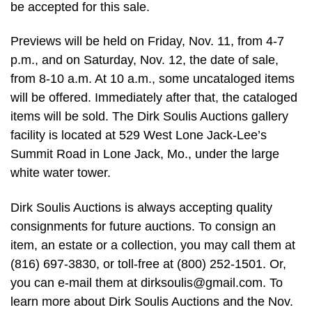
be accepted for this sale.
Previews will be held on Friday, Nov. 11, from 4-7
p.m., and on Saturday, Nov. 12, the date of sale,
from 8-10 a.m. At 10 a.m., some uncataloged items
will be offered. Immediately after that, the cataloged
items will be sold. The Dirk Soulis Auctions gallery
facility is located at 529 West Lone Jack-Lee’s
Summit Road in Lone Jack, Mo., under the large
white water tower.
Dirk Soulis Auctions is always accepting quality
consignments for future auctions. To consign an
item, an estate or a collection, you may call them at
(816) 697-3830, or toll-free at (800) 252-1501. Or,
you can e-mail them at
dirksoulis@gmail.com
. To
learn more about Dirk Soulis Auctions and the Nov.