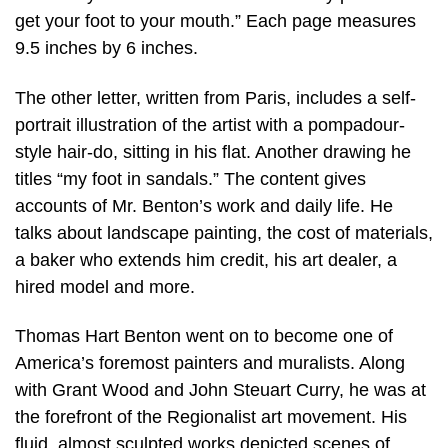
get your foot to your mouth.” Each page measures
9.5 inches by 6 inches.
The other letter, written from Paris, includes a self-
portrait illustration of the artist with a pompadour-
style hair-do, sitting in his flat. Another drawing he
titles “my foot in sandals.” The content gives
accounts of Mr. Benton’s work and daily life. He
talks about landscape painting, the cost of materials,
a baker who extends him credit, his art dealer, a
hired model and more.
Thomas Hart Benton went on to become one of
America’s foremost painters and muralists. Along
with Grant Wood and John Steuart Curry, he was at
the forefront of the Regionalist art movement. His
fluid, almost sculpted works depicted scenes of