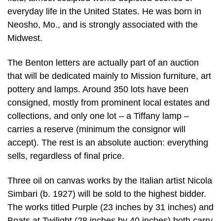
everyday life in the United States. He was born in
Neosho, Mo., and is strongly associated with the
Midwest.
The Benton letters are actually part of an auction
that will be dedicated mainly to Mission furniture, art
pottery and lamps. Around 350 lots have been
consigned, mostly from prominent local estates and
collections, and only one lot – a Tiffany lamp –
carries a reserve (minimum the consignor will
accept). The rest is an absolute auction: everything
sells, regardless of final price.
Three oil on canvas works by the Italian artist Nicola
Simbari (b. 1927) will be sold to the highest bidder.
The works titled Purple (23 inches by 31 inches) and
Boats at Twilight (28 inches by 40 inches) both carry