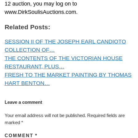
12 auction, you may log on to
www.DirkSoulisAuctions.com.
Related Posts:
SESSION II OF THE JOSEPH EARL CANDIOTO
COLLECTION OF…
THE CONTENTS OF THE VICTORIAN HOUSE
RESTAURANT, PLUS…
FRESH TO THE MARKET PAINTING BY THOMAS
HART BENTON…
Leave a comment
Your email address will not be published.
Required fields are
marked
*
COMMENT
*