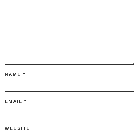
NAME
*
EMAIL
*
WEBSITE