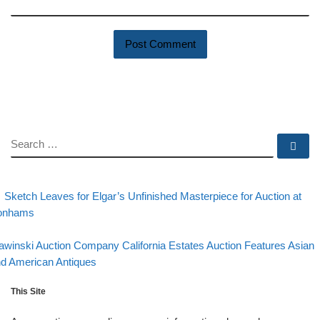
SEARCH
Se
evious post
Post navigation
Sketch Leaves for Elgar’s Unfinished Masterpiece for Auction at
onhams
Back to post list
xt post
awinski Auction Company California Estates Auction Features Asian
d American Antiques
This Site