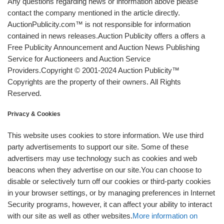
Any questions regarding news or information above please
contact the company mentioned in the article directly.
AuctionPublicity.com™ is not responsible for information
contained in news releases.Auction Publicity offers a offers a
Free Publicity Announcement and Auction News Publishing
Service for Auctioneers and Auction Service
Providers.Copyright © 2001-2024 Auction Publicity™
Copyrights are the property of their owners. All Rights
Reserved.
Privacy & Cookies
This website uses cookies to store information. We use third
party advertisements to support our site. Some of these
advertisers may use technology such as cookies and web
beacons when they advertise on our site.You can choose to
disable or selectively turn off our cookies or third-party cookies
in your browser settings, or by managing preferences in Internet
Security programs, however, it can affect your ability to interact
with our site as well as other websites.
More information on