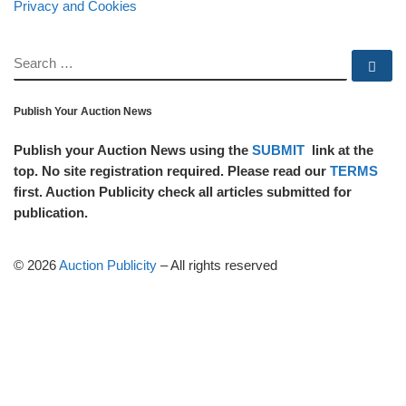
Privacy and Cookies
SEARCH
Se
Publish Your Auction News
Publish your Auction News using the
SUBMIT
link at the
top. No site registration required. Please read our
TERMS
first. Auction Publicity check all articles submitted for
publication.
© 2026
Auction Publicity
–
All rights reserved