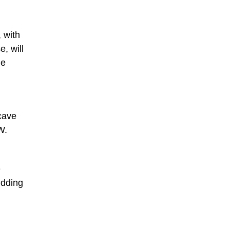
, with
, will
he
cave
W.
e
idding