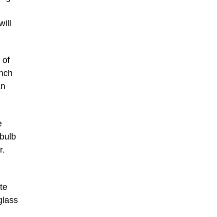
will
 of
ench
an
e
-bulb
r.
te
glass