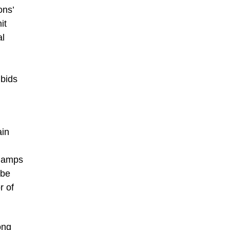
ons’
it
al
bids
ain
 lamps
 be
r of
ong