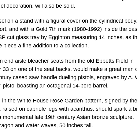
l decoration, will also be sold.
l on a stand with a figural cover on the cylindrical body
ort, and with a Gold 7th mark (1980-1992) inside the base
BP cut glass tray by Egginton measuring 14 inches, as t
piece a fine addition to a collection.
on end aisle bleacher seats from the old Ebbetts Field in
r 33 on one of the seat backs, would make a great man 
century cased saw-handle dueling pistols, engraved by A. 
pistol boasting an octagonal 14-bore barrel.
ch in the White House Rose Garden pattern, signed by th
 raised on cabriole legs with acanthus, should spark a b
 a monumental late 19th century Asian bronze sculpture,
ragon and water waves, 50 inches tall.