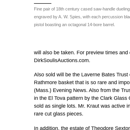
Fine pair of 18th century cased saw-handle dueling 
engraved by A. W. Spies, with each percussion bl
pistol boasting an octagonal 14-bore barrel.
will also be taken. For preview times and d
DirkSoulisAuctions.com.
Also sold will be the Laverne Bates Trust
Rathmore basket that is so rare and import
(Mass.) Evening News. Also from the Trust
in the El Tova pattern by the Clark Glass 
sold as single lots. Mr. Kraut was active 
rare cut glass pieces.
In addition, the estate of Theodore Sexton