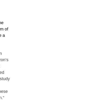
ne
um of
e a
n
Ron’s
k
ned
 study
hese
n.”