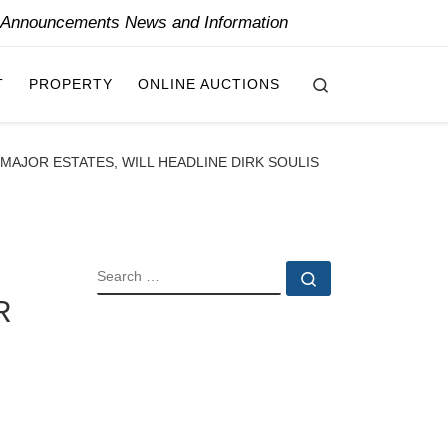
y Announcements News and Information
Search
T
PROPERTY
ONLINE AUCTIONS
AJOR ESTATES, WILL HEADLINE DIRK SOULIS
SEARCH
Search …
R