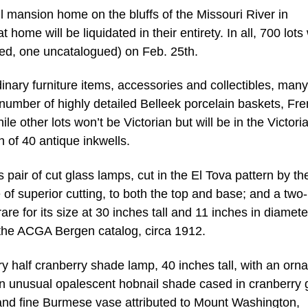
all mansion home on the bluffs of the Missouri River in
ome will be liquidated in their entirety. In all, 700 lots 
ged, one uncatalogued) on Feb. 25th.
inary furniture items, accessories and collectibles, many
e number of highly detailed Belleek porcelain baskets, Fr
le other lots won’t be Victorian but will be in the Victori
on of 40 antique inkwells.
 pair of cut glass lamps, cut in the El Tova pattern by th
f superior cutting, to both the top and base; and a two
e for its size at 30 inches tall and 11 inches in diamete
 the ACGA Bergen catalog, circa 1912.
ry half cranberry shade lamp, 40 inches tall, with an orna
 unusual opalescent hobnail shade cased in cranberry 
e and fine Burmese vase attributed to Mount Washington,