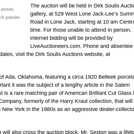
The auction will be held in Dirk Soulis Aucti
pistols,
gallery, at 529 West Lone Jack-Lee’s Summ
ack-powder
Road in Lone Jack, starting at 10 am Centr
time. For those unable to attend in person,
internet bidding will be provided by
LiveAuctioneers.com. Phone and absentee 
ates, visit the Dirk Soulis Auctions website, at
 of Ada, Oklahoma, featuring a circa 1920 Belleek porcel
ant it was the subject of a lengthy article in the Salem
 is a rare matching pair of American Brilliant Cut Glass
Company, formerly of the Harry Kraut collection, that will
in New York in the 1980s as an aggressive dealer-collecto
 will also cross the auction block. Mr. Sexton was a lifel