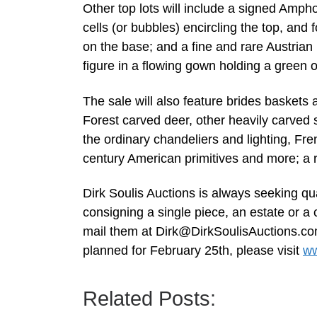
Other top lots will include a signed Amph
cells (or bubbles) encircling the top, an
on the base; and a fine and rare Austrian 
figure in a flowing gown holding a green o
The sale will also feature brides baskets
Forest carved deer, other heavily carved 
the ordinary chandeliers and lighting, Fr
century American primitives and more; a ra
Dirk Soulis Auctions is always seeking qua
consigning a single piece, an estate or a 
mail them at
Dirk@DirkSoulisAuctions.c
planned for February 25th, please visit
ww
Related Posts: