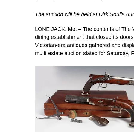
The auction will be held at Dirk Soulis Au
LONE JACK, Mo. – The contents of The Vi
dining establishment that closed its door
Victorian-era antiques gathered and displ
multi-estate auction slated for Saturday, 