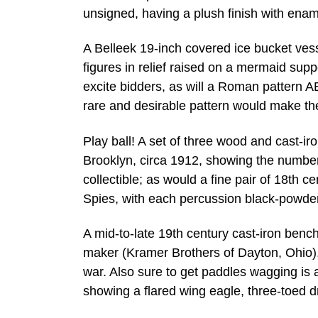
unsigned, having a plush finish with ename
A Belleek 19-inch covered ice bucket vesse
figures in relief raised on a mermaid supp
excite bidders, as will a Roman pattern A
rare and desirable pattern would make the 
Play ball! A set of three wood and cast-ir
Brooklyn, circa 1912, showing the numbe
collectible; as would a fine pair of 18th 
Spies, with each percussion black-powder 
A mid-to-late 19th century cast-iron ben
maker (Kramer Brothers of Dayton, Ohio),
war. Also sure to get paddles wagging is
showing a flared wing eagle, three-toed d