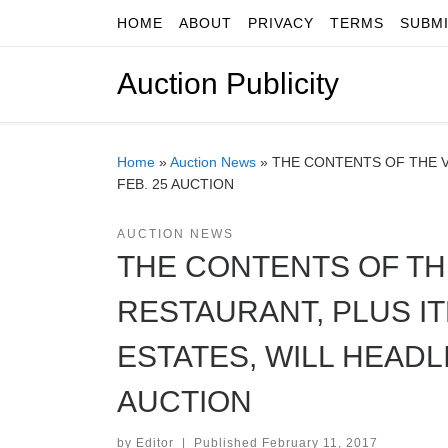
HOME
ABOUT
PRIVACY
TERMS
SUBM
Skip to content
Auction Publicity
Home
»
Auction News
»
THE CONTENTS OF THE V
FEB. 25 AUCTION
AUCTION NEWS
THE CONTENTS OF TH
RESTAURANT, PLUS 
ESTATES, WILL HEADLI
AUCTION
by
Editor
|
Published
February 11, 2017