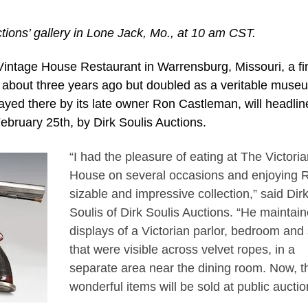
ctions’ gallery in Lone Jack, Mo., at 10 am CST.
ntage House Restaurant in Warrensburg, Missouri, a fi
s about three years ago but doubled as a veritable muse
ayed there by its late owner Ron Castleman, will headlin
February 25th, by Dirk Soulis Auctions.
“I had the pleasure of eating at The Victoria
House on several occasions and enjoying 
sizable and impressive collection,” said Dir
Soulis of Dirk Soulis Auctions. “He maintai
displays of a Victorian parlor, bedroom and
that were visible across velvet ropes, in a
separate area near the dining room. Now, t
wonderful items will be sold at public auctio