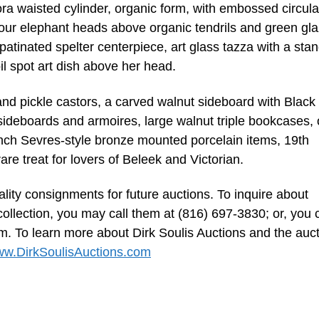
ora waisted cylinder, organic form, with embossed circula
d four elephant heads above organic tendrils and green gl
patinated spelter centerpiece, art glass tazza with a sta
il spot art dish above her head.
 and pickle castors, a carved walnut sideboard with Black
sideboards and armoires, large walnut triple bookcases, 
ench Sevres-style bronze mounted porcelain items, 19th
re treat for lovers of Beleek and Victorian.
lity consignments for future auctions. To inquire about
collection, you may call them at (816) 697-3830; or, you 
om
. To learn more about Dirk Soulis Auctions and the auc
w.DirkSoulisAuctions.com