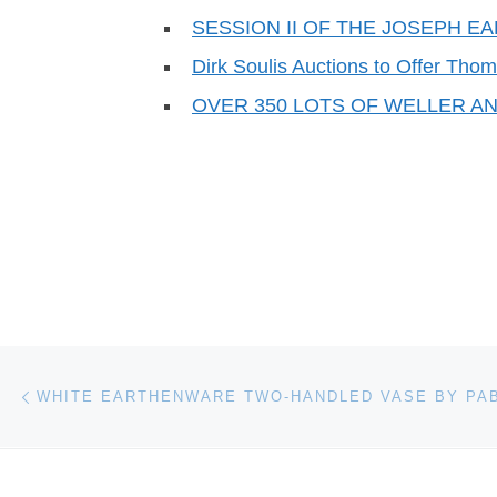
SESSION II OF THE JOSEPH 
Dirk Soulis Auctions to Offer Th
OVER 350 LOTS OF WELLER A
Post navigation
Previous post