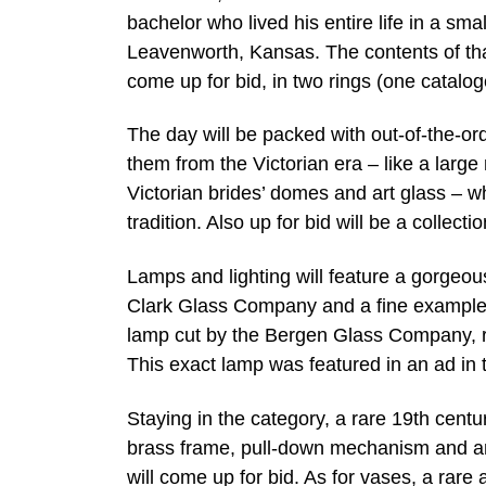
bachelor who lived his entire life in a sm
Leavenworth, Kansas. The contents of that h
come up for bid, in two rings (one catalo
The day will be packed with out-of-the-ord
them from the Victorian era – like a larg
Victorian brides’ domes and art glass – whi
tradition. Also up for bid will be a collecti
Lamps and lighting will feature a gorgeous
Clark Glass Company and a fine example o
lamp cut by the Bergen Glass Company, rar
This exact lamp was featured in an ad in
Staying in the category, a rare 19th centu
brass frame, pull-down mechanism and an
will come up for bid. As for vases, a rar