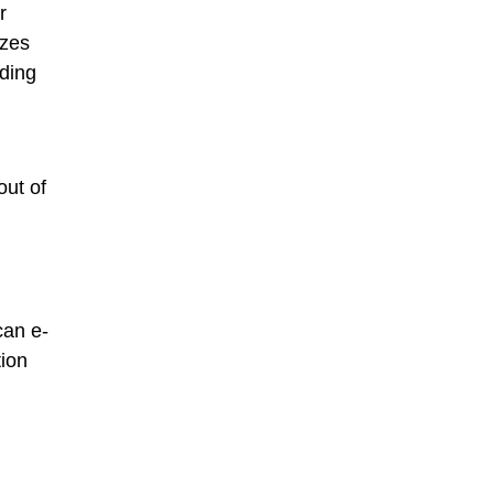
r
azes
nding
out of
can e-
tion