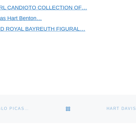
EARL CANDIOTO COLLECTION OF…
omas Hart Benton…
ND ROYAL BAYREUTH FIGURAL…
BACK TO POST LIST
WHITE EARTHENWARE TWO-HANDLED VASE BY PABLO PICASSO FROM 1952, DONE IN PICASSO’S INIMITABLE STYLE, REACHES $37,200 AT WEISS AUCTIONS