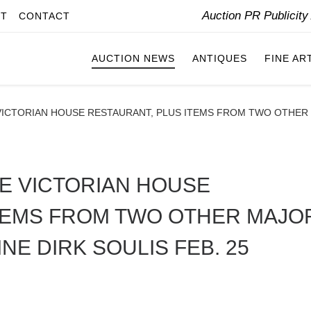
Auction PR Publicit
IT
CONTACT
AUCTION NEWS
ANTIQUES
FINE AR
ICTORIAN HOUSE RESTAURANT, PLUS ITEMS FROM TWO OTHER M
E VICTORIAN HOUSE
ITEMS FROM TWO OTHER MAJO
NE DIRK SOULIS FEB. 25