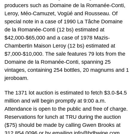
producers such as Domaine de la Romanée-Conti,
Leroy, Méo-Camuzet, Vogüé and Rousseau. Of
special note in a case of 1990 La Tâche Domaine
de la Romanée-Conti (12 bs) estimated at
$42,000-$65,000 and a case of 1978 Mazis-
Chambertin Maison Leroy (12 bs) estimated at
$7,000-$10,000. The sale features 79 lots from the
Domaine de la Romanée-Conti, spanning 25
vintages, containing 254 bottles, 20 magnums and 1
jeroboam.
The 1371 lot auction is estimated to fetch $3.0-$4.5
million and will begin promptly at 9:00 a.m.
Attendance is open to the public and free of charge.
Reservations for lunch at TRU during the auction
($75) should be made by calling Gwen Brooks at
312.854.0096 or by emailing
info@hdhwine.com
.