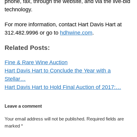
phone, fax, through the website, and via the live-bid
technology.
For more information, contact Hart Davis Hart at
312.482.9996 or go to
hdhwine.com
.
Related Posts:
Fine & Rare Wine Auction
Hart Davis Hart to Conclude the Year with a
Stellar…
Hart Davis Hart to Hold Final Auction of 2017:…
Leave a comment
Your email address will not be published.
Required fields are
marked
*