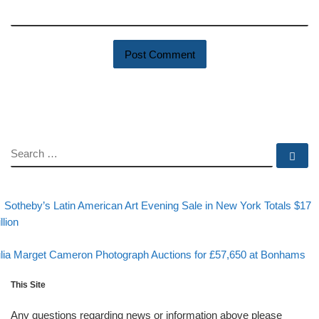
SEARCH
Se
evious post
Post navigation
Sotheby’s Latin American Art Evening Sale in New York Totals $17
llion
Back to post list
xt post
lia Marget Cameron Photograph Auctions for £57,650 at Bonhams
This Site
Any questions regarding news or information above please