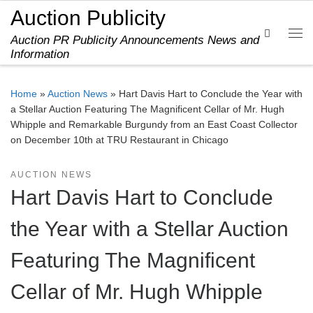
Auction Publicity
Skip to content
Search
Auction PR Publicity Announcements News and
Me
Information
Home
»
Auction News
»
Hart Davis Hart to Conclude the Year with
a Stellar Auction Featuring The Magnificent Cellar of Mr. Hugh
Whipple and Remarkable Burgundy from an East Coast Collector
on December 10th at TRU Restaurant in Chicago
AUCTION NEWS
Hart Davis Hart to Conclude
the Year with a Stellar Auction
Featuring The Magnificent
Cellar of Mr. Hugh Whipple