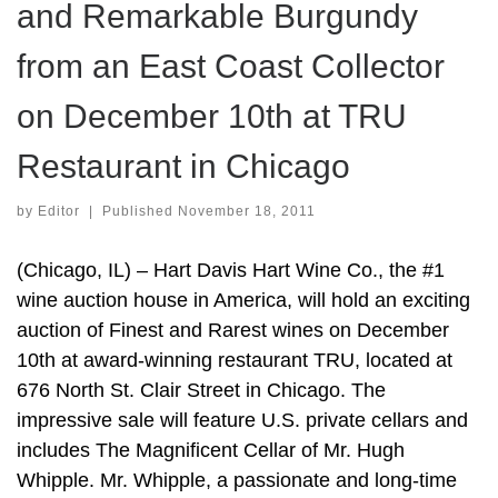
and Remarkable Burgundy
from an East Coast Collector
on December 10th at TRU
Restaurant in Chicago
by
Editor
|
Published
November 18, 2011
(Chicago, IL) – Hart Davis Hart Wine Co., the #1
wine auction house in America, will hold an exciting
auction of Finest and Rarest wines on December
10th at award-winning restaurant TRU, located at
676 North St. Clair Street in Chicago. The
impressive sale will feature U.S. private cellars and
includes The Magnificent Cellar of Mr. Hugh
Whipple. Mr. Whipple, a passionate and long-time