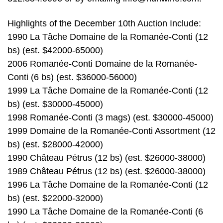
Highlights of the December 10th Auction Include:
1990 La Tâche Domaine de la Romanée-Conti (12
bs) (est. $42000-65000)
2006 Romanée-Conti Domaine de la Romanée-
Conti (6 bs) (est. $36000-56000)
1999 La Tâche Domaine de la Romanée-Conti (12
bs) (est. $30000-45000)
1998 Romanée-Conti (3 mags) (est. $30000-45000)
1999 Domaine de la Romanée-Conti Assortment (12
bs) (est. $28000-42000)
1990 Château Pétrus (12 bs) (est. $26000-38000)
1989 Château Pétrus (12 bs) (est. $26000-38000)
1996 La Tâche Domaine de la Romanée-Conti (12
bs) (est. $22000-32000)
1990 La Tâche Domaine de la Romanée-Conti (6