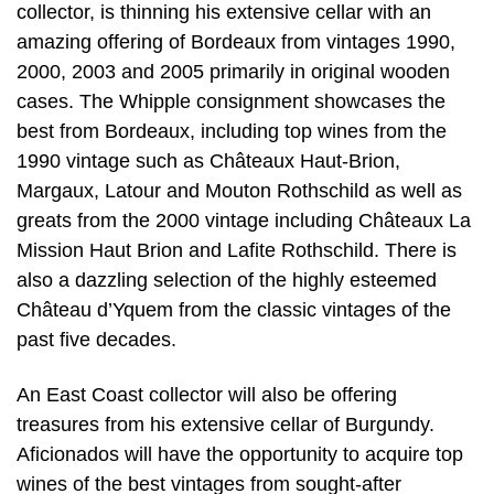
collector, is thinning his extensive cellar with an
amazing offering of Bordeaux from vintages 1990,
2000, 2003 and 2005 primarily in original wooden
cases. The Whipple consignment showcases the
best from Bordeaux, including top wines from the
1990 vintage such as Châteaux Haut-Brion,
Margaux, Latour and Mouton Rothschild as well as
greats from the 2000 vintage including Châteaux La
Mission Haut Brion and Lafite Rothschild. There is
also a dazzling selection of the highly esteemed
Château d’Yquem from the classic vintages of the
past five decades.
An East Coast collector will also be offering
treasures from his extensive cellar of Burgundy.
Aficionados will have the opportunity to acquire top
wines of the best vintages from sought-after