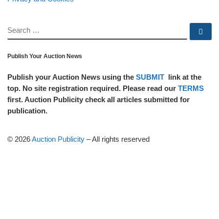
SEARCH
Se
Publish Your Auction News
Publish your Auction News using the
SUBMIT
link at the
top. No site registration required. Please read our
TERMS
first. Auction Publicity check all articles submitted for
publication.
© 2026
Auction Publicity
–
All rights reserved