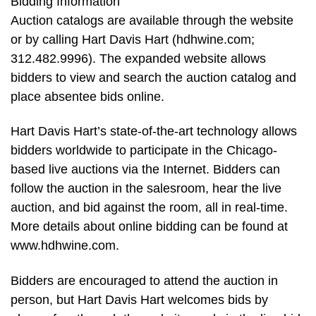
Bidding Information
Auction catalogs are available through the website
or by calling Hart Davis Hart (hdhwine.com;
312.482.9996). The expanded website allows
bidders to view and search the auction catalog and
place absentee bids online.
Hart Davis Hart’s state-of-the-art technology allows
bidders worldwide to participate in the Chicago-
based live auctions via the Internet. Bidders can
follow the auction in the salesroom, hear the live
auction, and bid against the room, all in real-time.
More details about online bidding can be found at
www.hdhwine.com.
Bidders are encouraged to attend the auction in
person, but Hart Davis Hart welcomes bids by