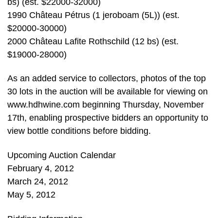
bs) (est. $22000-32000)
1990 Château Pétrus (1 jeroboam (5L)) (est.
$20000-30000)
2000 Château Lafite Rothschild (12 bs) (est.
$19000-28000)
As an added service to collectors, photos of the top
30 lots in the auction will be available for viewing on
www.hdhwine.com beginning Thursday, November
17th, enabling prospective bidders an opportunity to
view bottle conditions before bidding.
Upcoming Auction Calendar
February 4, 2012
March 24, 2012
May 5, 2012