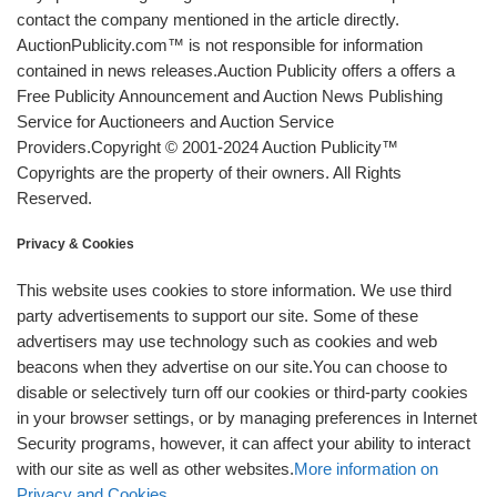
contact the company mentioned in the article directly.
AuctionPublicity.com™ is not responsible for information
contained in news releases.Auction Publicity offers a offers a
Free Publicity Announcement and Auction News Publishing
Service for Auctioneers and Auction Service
Providers.Copyright © 2001-2024 Auction Publicity™
Copyrights are the property of their owners. All Rights
Reserved.
Privacy & Cookies
This website uses cookies to store information. We use third
party advertisements to support our site. Some of these
advertisers may use technology such as cookies and web
beacons when they advertise on our site.You can choose to
disable or selectively turn off our cookies or third-party cookies
in your browser settings, or by managing preferences in Internet
Security programs, however, it can affect your ability to interact
with our site as well as other websites.
More information on
Privacy and Cookies