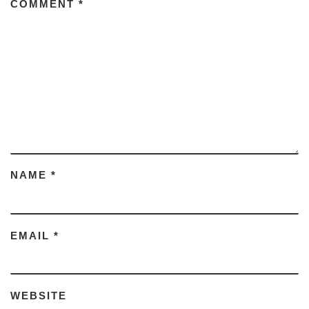
COMMENT
*
NAME
*
EMAIL
*
WEBSITE