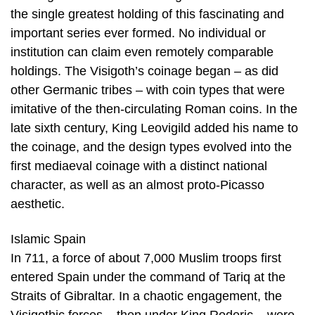
the single greatest holding of this fascinating and
important series ever formed. No individual or
institution can claim even remotely comparable
holdings. The Visigoth’s coinage began – as did
other Germanic tribes – with coin types that were
imitative of the then-circulating Roman coins. In the
late sixth century, King Leovigild added his name to
the coinage, and the design types evolved into the
first mediaeval coinage with a distinct national
character, as well as an almost proto-Picasso
aesthetic.
Islamic Spain
In 711, a force of about 7,000 Muslim troops first
entered Spain under the command of Tariq at the
Straits of Gibraltar. In a chaotic engagement, the
Visigothic forces – then under King Roderic – were