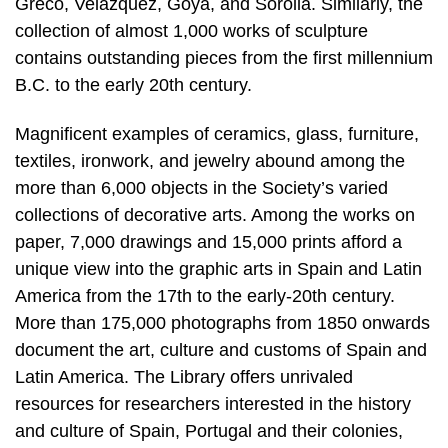
Greco, Velázquez, Goya, and Sorolla. Similarly, the
collection of almost 1,000 works of sculpture
contains outstanding pieces from the first millennium
B.C. to the early 20th century.
Magnificent examples of ceramics, glass, furniture,
textiles, ironwork, and jewelry abound among the
more than 6,000 objects in the Society’s varied
collections of decorative arts. Among the works on
paper, 7,000 drawings and 15,000 prints afford a
unique view into the graphic arts in Spain and Latin
America from the 17th to the early-20th century.
More than 175,000 photographs from 1850 onwards
document the art, culture and customs of Spain and
Latin America. The Library offers unrivaled
resources for researchers interested in the history
and culture of Spain, Portugal and their colonies,