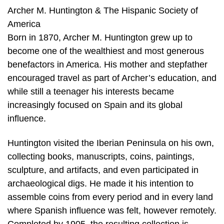
Archer M. Huntington & The Hispanic Society of
America
Born in 1870, Archer M. Huntington grew up to
become one of the wealthiest and most generous
benefactors in America. His mother and stepfather
encouraged travel as part of Archer’s education, and
while still a teenager his interests became
increasingly focused on Spain and its global
influence.
Huntington visited the Iberian Peninsula on his own,
collecting books, manuscripts, coins, paintings,
sculpture, and artifacts, and even participated in
archaeological digs. He made it his intention to
assemble coins from every period and in every land
where Spanish influence was felt, however remotely.