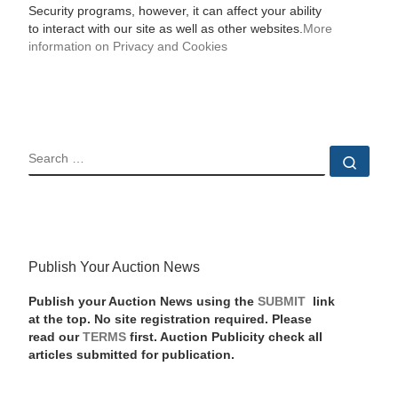
Security programs, however, it can affect your ability
to interact with our site as well as other websites.
More
information on Privacy and Cookies
SEARCH
Sear
Publish Your Auction News
Publish your Auction News using the
SUBMIT
link
at the top. No site registration required. Please
read our
TERMS
first. Auction Publicity check all
articles submitted for publication.