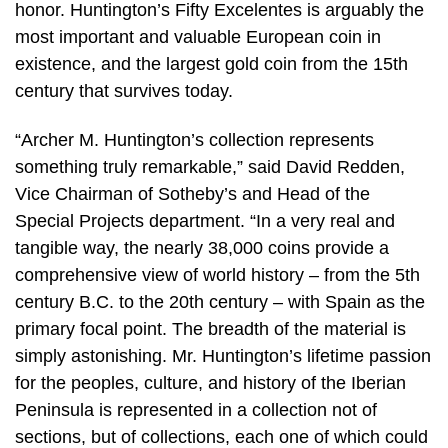
honor. Huntington’s Fifty Excelentes is arguably the
most important and valuable European coin in
existence, and the largest gold coin from the 15th
century that survives today.
“Archer M. Huntington’s collection represents
something truly remarkable,” said David Redden,
Vice Chairman of Sotheby’s and Head of the
Special Projects department. “In a very real and
tangible way, the nearly 38,000 coins provide a
comprehensive view of world history – from the 5th
century B.C. to the 20th century – with Spain as the
primary focal point. The breadth of the material is
simply astonishing. Mr. Huntington’s lifetime passion
for the peoples, culture, and history of the Iberian
Peninsula is represented in a collection not of
sections, but of collections, each one of which could