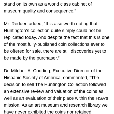
stand on its own as a world class cabinet of
museum quality and consequence.”
Mr. Redden added, “It is also worth noting that
Huntington’s collection quite simply could not be
replicated today. And despite the fact that this is one
of the most fully-published coin collections ever to
be offered for sale, there are still discoveries yet to
be made by the purchaser.”
Dr. Mitchell A. Codding, Executive Director of the
Hispanic Society of America, commented, “The
decision to sell The Huntington Collection followed
an extensive review and valuation of the coins as
well as an evaluation of their place within the HSA’s
mission. As an art museum and research library we
have never exhibited the coins nor retained