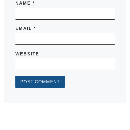
NAME
*
EMAIL
*
WEBSITE