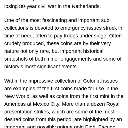
losing 80-year civil war in the Netherlands.
One of the most fascinating and important sub-
collections is devoted to emergency issues struck in
time of need, often to pay troops under siege. Often
crudely produced, these coins are by their very
nature not only rare, but important historical
snapshots of both minor engagements and some of
history’s most significant events.
Within the impressive collection of Colonial issues
are examples of the first coins made for use in the
New World, as well as coins from the first mint in the
Americas at Mexico City. More than a dozen Royal
presentation strikes, which are some of the most
desired coins from this period, are highlighted by an
important and possibly unique gold Eight Escudo