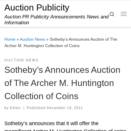
Auction Publicity
Skip to content
Search
Auction PR Publicity Announcements News and
Me
Information
Home
»
Auction News
»
Sotheby’s Announces Auction of The
Archer M. Huntington Collection of Coins
AUCTION NEWS
Sotheby’s Announces Auction
of The Archer M. Huntington
Collection of Coins
by
Editor
|
Published
December 19, 2011
Sotheby’s announces that it will offer the