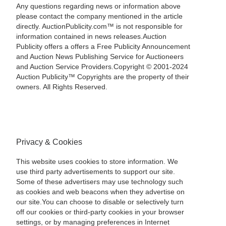
Any questions regarding news or information above
please contact the company mentioned in the article
directly. AuctionPublicity.com™ is not responsible for
information contained in news releases.Auction
Publicity offers a offers a Free Publicity Announcement
and Auction News Publishing Service for Auctioneers
and Auction Service Providers.Copyright © 2001-2024
Auction Publicity™ Copyrights are the property of their
owners. All Rights Reserved.
Privacy & Cookies
This website uses cookies to store information. We
use third party advertisements to support our site.
Some of these advertisers may use technology such
as cookies and web beacons when they advertise on
our site.You can choose to disable or selectively turn
off our cookies or third-party cookies in your browser
settings, or by managing preferences in Internet