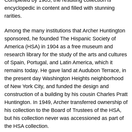
Completed by 1905, the resulting collection is
encyclopedic in content and filled with stunning
rarities.
Among the many institutions that Archer Huntington
sponsored, he founded The Hispanic Society of
America (HSA) in 1904 as a free museum and
research library for the study of the arts and cultures
of Spain, Portugal, and Latin America, which it
remains today. He gave land at Audubon Terrace, in
the present day Washington Heights neighborhood
of New York City, and funded the design and
construction of a building by his cousin Charles Pratt
Huntington. In 1949, Archer transferred ownership of
his collection to the Board of Trustees of the HSA,
but his collection never was accessioned as part of
the HSA collection.