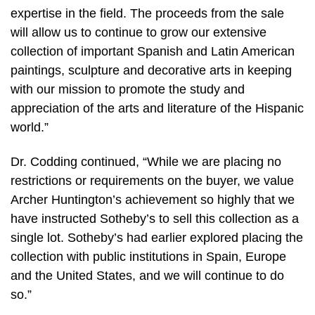
expertise in the field. The proceeds from the sale
will allow us to continue to grow our extensive
collection of important Spanish and Latin American
paintings, sculpture and decorative arts in keeping
with our mission to promote the study and
appreciation of the arts and literature of the Hispanic
world.”
Dr. Codding continued, “While we are placing no
restrictions or requirements on the buyer, we value
Archer Huntington’s achievement so highly that we
have instructed Sotheby’s to sell this collection as a
single lot. Sotheby’s had earlier explored placing the
collection with public institutions in Spain, Europe
and the United States, and we will continue to do
so.”