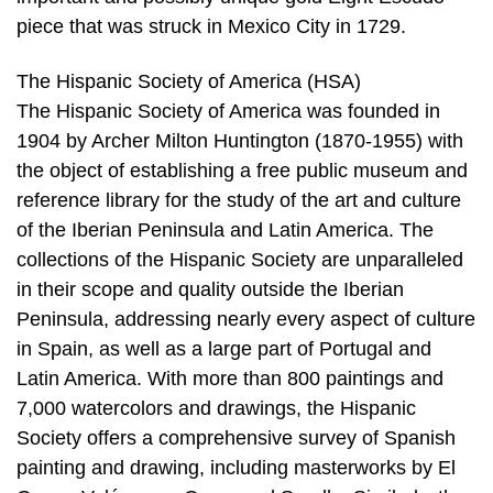
piece that was struck in Mexico City in 1729.
The Hispanic Society of America (HSA)
The Hispanic Society of America was founded in
1904 by Archer Milton Huntington (1870-1955) with
the object of establishing a free public museum and
reference library for the study of the art and culture
of the Iberian Peninsula and Latin America. The
collections of the Hispanic Society are unparalleled
in their scope and quality outside the Iberian
Peninsula, addressing nearly every aspect of culture
in Spain, as well as a large part of Portugal and
Latin America. With more than 800 paintings and
7,000 watercolors and drawings, the Hispanic
Society offers a comprehensive survey of Spanish
painting and drawing, including masterworks by El