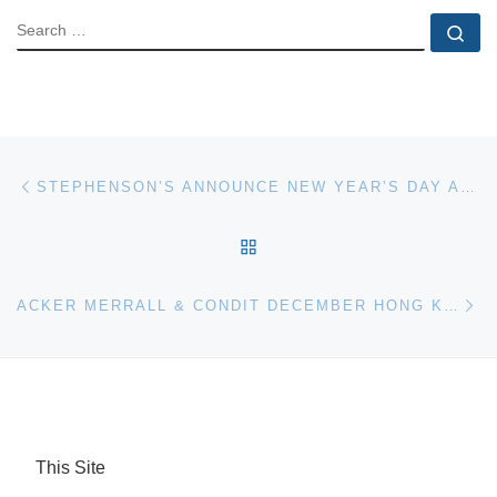
SEARCH
Se
Post navigation
Previous post
STEPHENSON’S ANNOUNCE NEW YEAR’S DAY AUCTION
BACK TO POST LIST
Ne
ACKER MERRALL & CONDIT DECEMBER HONG KONG WINE AUCTION ACHIEVES HK$72.75 MILLION
This Site