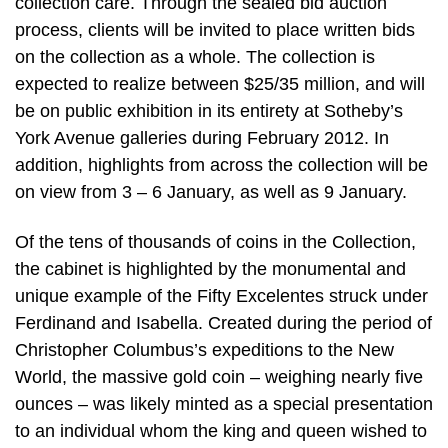
collection care. Through the sealed bid auction
process, clients will be invited to place written bids
on the collection as a whole. The collection is
expected to realize between $25/35 million, and will
be on public exhibition in its entirety at Sotheby’s
York Avenue galleries during February 2012. In
addition, highlights from across the collection will be
on view from 3 – 6 January, as well as 9 January.
Of the tens of thousands of coins in the Collection,
the cabinet is highlighted by the monumental and
unique example of the Fifty Excelentes struck under
Ferdinand and Isabella. Created during the period of
Christopher Columbus’s expeditions to the New
World, the massive gold coin – weighing nearly five
ounces – was likely minted as a special presentation
to an individual whom the king and queen wished to