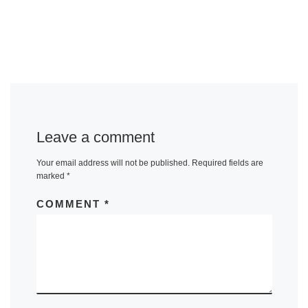
Leave a comment
Your email address will not be published.
Required fields are
marked
*
COMMENT
*