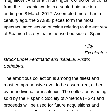
magnificent Archer M. Huntington Collection of coins
from the Hispanic world in a sealed bid auction
ending on 8 March 2012. Assembled more than a
century ago, the 37,895 pieces form the most
spectacular collection of coins relating to the entirety
of Spanish history that is housed outside of Spain.
Fifty
Excelentes
struck under Ferdinand and Isabella. Photo:
Sotheby’s.
The ambitious collection is among the finest and
most comprehensive ever to be assembled, either
by an individual or institution. The collection is being
sold by the Hispanic Society of America (HSA) and
proceeds will be used for future acquisitions and