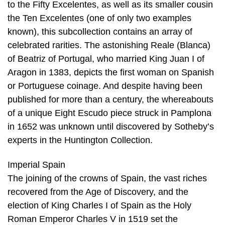
to the Fifty Excelentes, as well as its smaller cousin
the Ten Excelentes (one of only two examples
known), this subcollection contains an array of
celebrated rarities. The astonishing Reale (Blanca)
of Beatriz of Portugal, who married King Juan I of
Aragon in 1383, depicts the first woman on Spanish
or Portuguese coinage. And despite having been
published for more than a century, the whereabouts
of a unique Eight Escudo piece struck in Pamplona
in 1652 was unknown until discovered by Sotheby’s
experts in the Huntington Collection.
Imperial Spain
The joining of the crowns of Spain, the vast riches
recovered from the Age of Discovery, and the
election of King Charles I of Spain as the Holy
Roman Emperor Charles V in 1519 set the