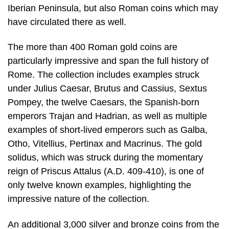
Iberian Peninsula, but also Roman coins which may
have circulated there as well.
The more than 400 Roman gold coins are
particularly impressive and span the full history of
Rome. The collection includes examples struck
under Julius Caesar, Brutus and Cassius, Sextus
Pompey, the twelve Caesars, the Spanish-born
emperors Trajan and Hadrian, as well as multiple
examples of short-lived emperors such as Galba,
Otho, Vitellius, Pertinax and Macrinus. The gold
solidus, which was struck during the momentary
reign of Priscus Attalus (A.D. 409-410), is one of
only twelve known examples, highlighting the
impressive nature of the collection.
An additional 3,000 silver and bronze coins from the