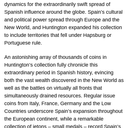
dynamics for the extraordinarily swift spread of
Spanish influence around the globe. Spain’s cultural
and political power spread through Europe and the
New World, and Huntington expanded his collection
to include territories that fell under Hapsburg or
Portuguese rule.
An astonishing array of thousands of coins in
Huntington’s collection fully chronicle this
extraordinary period in Spanish history, evincing
both the vast wealth discovered in the New World as
well as the battles on virtually all fronts that
simultaneously drained resources. Regular issue
coins from Italy, France, Germany and the Low
Countries underscore Spain’s expansion throughout
the European continent, while a remarkable
collection of jetons – small medals – record Spain’s