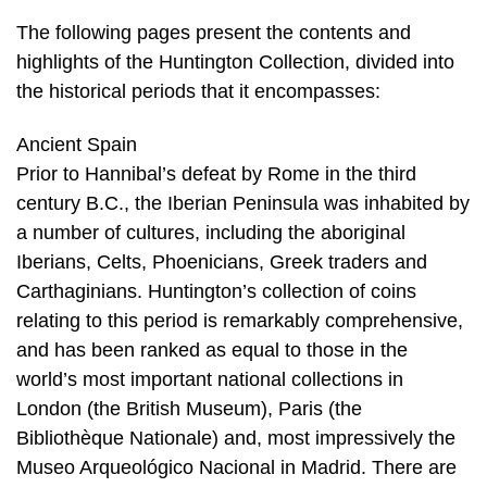
The following pages present the contents and
highlights of the Huntington Collection, divided into
the historical periods that it encompasses:
Ancient Spain
Prior to Hannibal’s defeat by Rome in the third
century B.C., the Iberian Peninsula was inhabited by
a number of cultures, including the aboriginal
Iberians, Celts, Phoenicians, Greek traders and
Carthaginians. Huntington’s collection of coins
relating to this period is remarkably comprehensive,
and has been ranked as equal to those in the
world’s most important national collections in
London (the British Museum), Paris (the
Bibliothèque Nationale) and, most impressively the
Museo Arqueológico Nacional in Madrid. There are