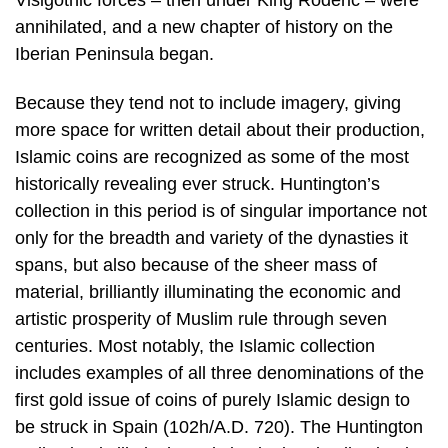
annihilated, and a new chapter of history on the
Iberian Peninsula began.
Because they tend not to include imagery, giving
more space for written detail about their production,
Islamic coins are recognized as some of the most
historically revealing ever struck. Huntington’s
collection in this period is of singular importance not
only for the breadth and variety of the dynasties it
spans, but also because of the sheer mass of
material, brilliantly illuminating the economic and
artistic prosperity of Muslim rule through seven
centuries. Most notably, the Islamic collection
includes examples of all three denominations of the
first gold issue of coins of purely Islamic design to
be struck in Spain (102h/A.D. 720). The Huntington