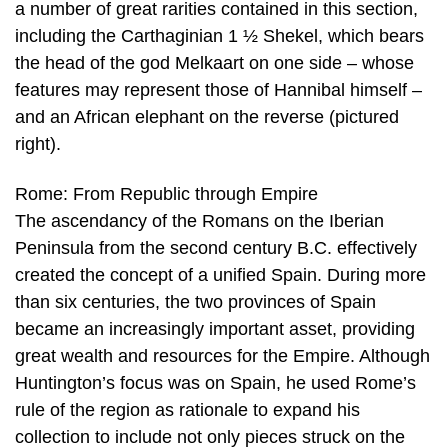
a number of great rarities contained in this section,
including the Carthaginian 1 ½ Shekel, which bears
the head of the god Melkaart on one side – whose
features may represent those of Hannibal himself –
and an African elephant on the reverse (pictured
right).
Rome: From Republic through Empire
The ascendancy of the Romans on the Iberian
Peninsula from the second century B.C. effectively
created the concept of a unified Spain. During more
than six centuries, the two provinces of Spain
became an increasingly important asset, providing
great wealth and resources for the Empire. Although
Huntington’s focus was on Spain, he used Rome’s
rule of the region as rationale to expand his
collection to include not only pieces struck on the