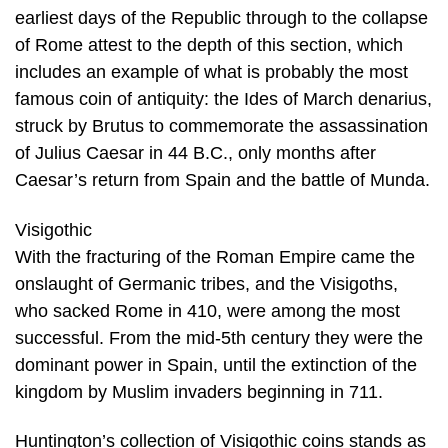
earliest days of the Republic through to the collapse
of Rome attest to the depth of this section, which
includes an example of what is probably the most
famous coin of antiquity: the Ides of March denarius,
struck by Brutus to commemorate the assassination
of Julius Caesar in 44 B.C., only months after
Caesar’s return from Spain and the battle of Munda.
Visigothic
With the fracturing of the Roman Empire came the
onslaught of Germanic tribes, and the Visigoths,
who sacked Rome in 410, were among the most
successful. From the mid-5th century they were the
dominant power in Spain, until the extinction of the
kingdom by Muslim invaders beginning in 711.
Huntington’s collection of Visigothic coins stands as