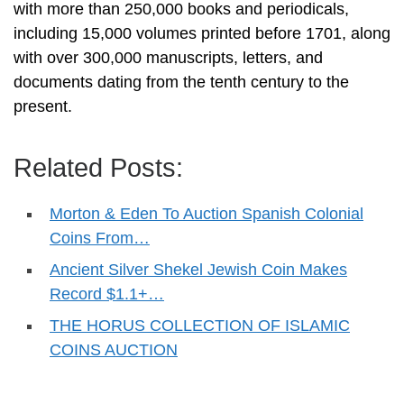
with more than 250,000 books and periodicals,
including 15,000 volumes printed before 1701, along
with over 300,000 manuscripts, letters, and
documents dating from the tenth century to the
present.
Related Posts:
Morton & Eden To Auction Spanish Colonial
Coins From…
Ancient Silver Shekel Jewish Coin Makes
Record $1.1+…
THE HORUS COLLECTION OF ISLAMIC
COINS AUCTION