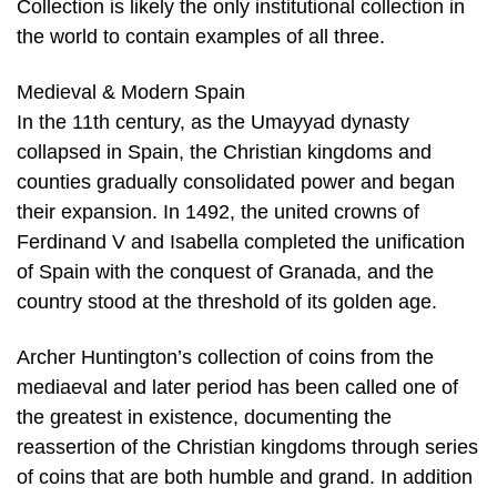
Collection is likely the only institutional collection in
the world to contain examples of all three.
Medieval & Modern Spain
In the 11th century, as the Umayyad dynasty
collapsed in Spain, the Christian kingdoms and
counties gradually consolidated power and began
their expansion. In 1492, the united crowns of
Ferdinand V and Isabella completed the unification
of Spain with the conquest of Granada, and the
country stood at the threshold of its golden age.
Archer Huntington’s collection of coins from the
mediaeval and later period has been called one of
the greatest in existence, documenting the
reassertion of the Christian kingdoms through series
of coins that are both humble and grand. In addition