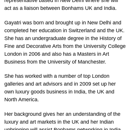
representative based in New Delhi where she will
act as a liaison between Bonhams UK and India.
Gayatri was born and brought up in New Delhi and
completed her education in Switzerland and the UK.
She has an undergraduate degree in the History of
Fine and Decorative Arts from the University College
London in 2006 and also has a Masters in Art
Business from the University of Manchester.
She has worked with a number of top London
galleries and art advisors and in 2009 set up her
own luxury goods business in India, the UK and
North America.
Her background gives her an understanding of the
luxury and art markets in the UK and her Indian
upbringing will assist Bonhams networking in India.