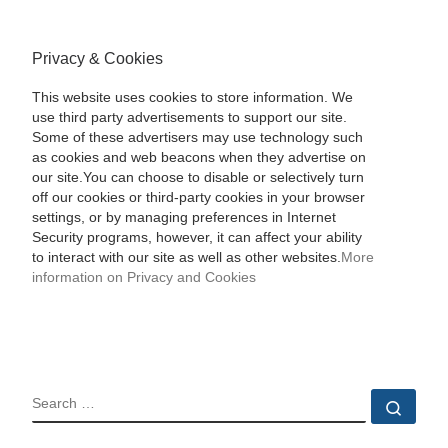
Privacy & Cookies
This website uses cookies to store information. We
use third party advertisements to support our site.
Some of these advertisers may use technology such
as cookies and web beacons when they advertise on
our site.You can choose to disable or selectively turn
off our cookies or third-party cookies in your browser
settings, or by managing preferences in Internet
Security programs, however, it can affect your ability
to interact with our site as well as other websites.
More
information on Privacy and Cookies
SEARCH
Sear