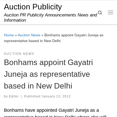
Auction Publicity
Skip to content
Search
Auction PR Publicity Announcements News and
Me
Information
Home
»
Auction News
»
Bonhams appoint Gayatri Juneja as
representative based in New Delhi
AUCTION NEWS
Bonhams appoint Gayatri
Juneja as representative
based in New Delhi
by
Editor
|
Published
January 13, 2012
Bonhams have appointed Gayatri Juneja as a