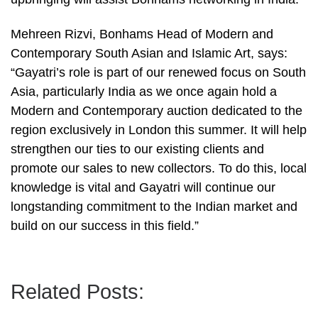
Mehreen Rizvi, Bonhams Head of Modern and
Contemporary South Asian and Islamic Art, says:
“Gayatri’s role is part of our renewed focus on South
Asia, particularly India as we once again hold a
Modern and Contemporary auction dedicated to the
region exclusively in London this summer. It will help
strengthen our ties to our existing clients and
promote our sales to new collectors. To do this, local
knowledge is vital and Gayatri will continue our
longstanding commitment to the Indian market and
build on our success in this field.”
Related Posts: