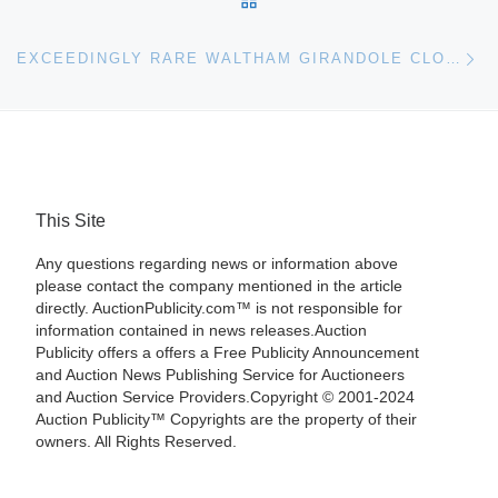
Ne
EXCEEDINGLY RARE WALTHAM GIRANDOLE CLOCK, SERIAL #1 OF LESS THAN 50 MADE, HAMMERS FOR $17,255 AT GORDON S. CONVERSE & CO. AUCTION, DEC. 28
This Site
Any questions regarding news or information above
please contact the company mentioned in the article
directly. AuctionPublicity.com™ is not responsible for
information contained in news releases.Auction
Publicity offers a offers a Free Publicity Announcement
and Auction News Publishing Service for Auctioneers
and Auction Service Providers.Copyright © 2001-2024
Auction Publicity™ Copyrights are the property of their
owners. All Rights Reserved.