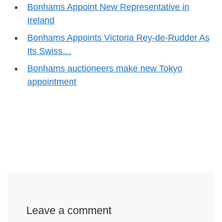
Bonhams Appoint New Representative in
Ireland
Bonhams Appoints Victoria Rey-de-Rudder As
Its Swiss…
Bonhams auctioneers make new Tokyo
appointment
Leave a comment