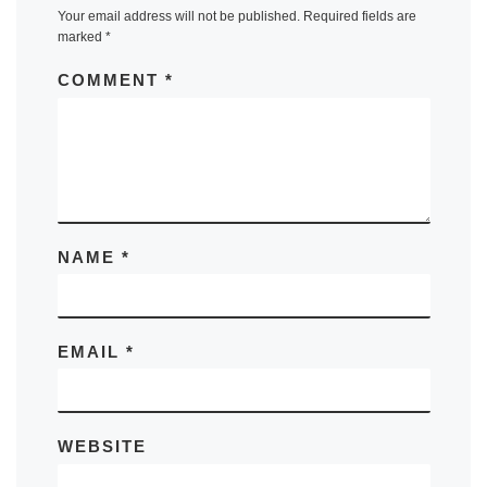
Your email address will not be published.
Required fields are
marked
*
COMMENT
*
NAME
*
EMAIL
*
WEBSITE