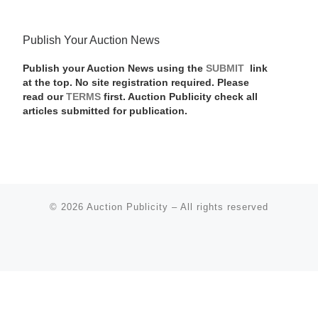
Publish Your Auction News
Publish your Auction News using the
SUBMIT
link
at the top. No site registration required. Please
read our
TERMS
first. Auction Publicity check all
articles submitted for publication.
© 2026
Auction Publicity
–
All rights reserved