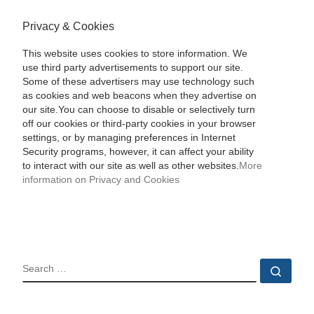
Privacy & Cookies
This website uses cookies to store information. We
use third party advertisements to support our site.
Some of these advertisers may use technology such
as cookies and web beacons when they advertise on
our site.You can choose to disable or selectively turn
off our cookies or third-party cookies in your browser
settings, or by managing preferences in Internet
Security programs, however, it can affect your ability
to interact with our site as well as other websites.
More
information on Privacy and Cookies
SEARCH
Sear