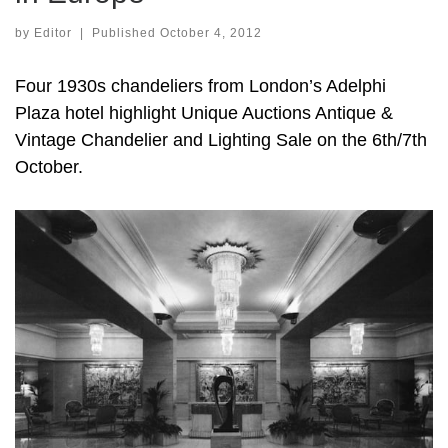
by
Editor
|
Published
October 4, 2012
Four 1930s chandeliers from London’s Adelphi
Plaza hotel highlight Unique Auctions Antique &
Vintage Chandelier and Lighting Sale on the 6th/7th
October.