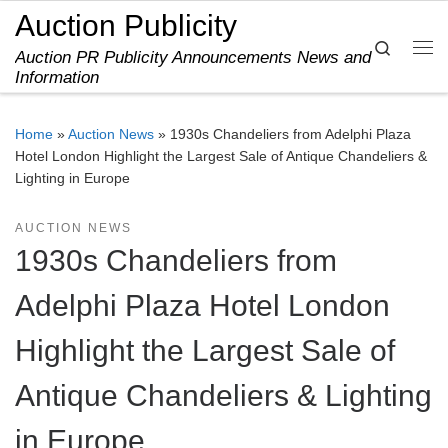
Auction Publicity
Skip to content
Search
Auction PR Publicity Announcements News and
Me
Information
Home
»
Auction News
»
1930s Chandeliers from Adelphi Plaza
Hotel London Highlight the Largest Sale of Antique Chandeliers &
Lighting in Europe
AUCTION NEWS
1930s Chandeliers from
Adelphi Plaza Hotel London
Highlight the Largest Sale of
Antique Chandeliers & Lighting
in Europe