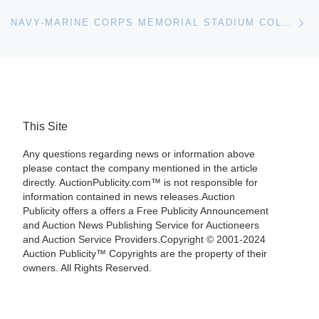
Ne
NAVY-MARINE CORPS MEMORIAL STADIUM COLLECTION OF MARITIME ART AND SHIP MODELS OFFERED BY HERITAGE AUCTIONS
This Site
Any questions regarding news or information above
please contact the company mentioned in the article
directly. AuctionPublicity.com™ is not responsible for
information contained in news releases.Auction
Publicity offers a offers a Free Publicity Announcement
and Auction News Publishing Service for Auctioneers
and Auction Service Providers.Copyright © 2001-2024
Auction Publicity™ Copyrights are the property of their
owners. All Rights Reserved.