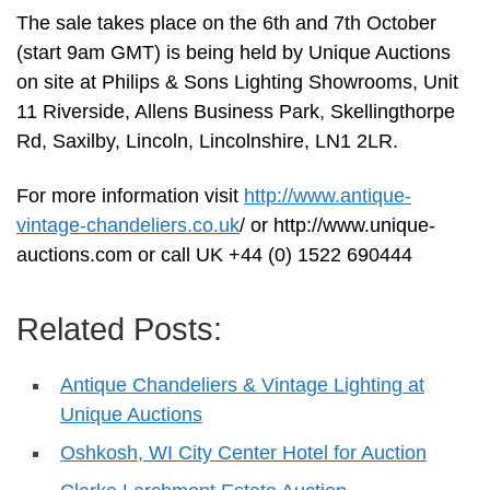
The sale takes place on the 6th and 7th October
(start 9am GMT) is being held by Unique Auctions
on site at Philips & Sons Lighting Showrooms, Unit
11 Riverside, Allens Business Park, Skellingthorpe
Rd, Saxilby, Lincoln, Lincolnshire, LN1 2LR.
For more information visit
http://www.antique-
vintage-chandeliers.co.uk
/ or http://www.unique-
auctions.com or call UK +44 (0) 1522 690444
Related Posts:
Antique Chandeliers & Vintage Lighting at
Unique Auctions
Oshkosh, WI City Center Hotel for Auction