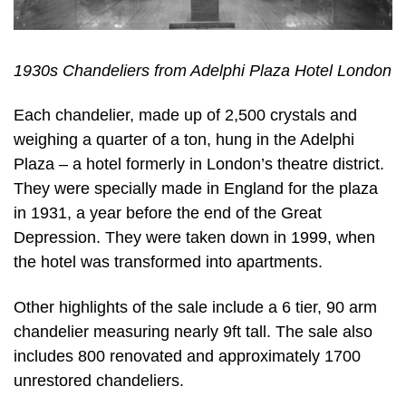
1930s Chandeliers from Adelphi Plaza Hotel London
Each chandelier, made up of 2,500 crystals and
weighing a quarter of a ton, hung in the Adelphi
Plaza – a hotel formerly in London’s theatre district.
They were specially made in England for the plaza
in 1931, a year before the end of the Great
Depression. They were taken down in 1999, when
the hotel was transformed into apartments.
Other highlights of the sale include a 6 tier, 90 arm
chandelier measuring nearly 9ft tall. The sale also
includes 800 renovated and approximately 1700
unrestored chandeliers.